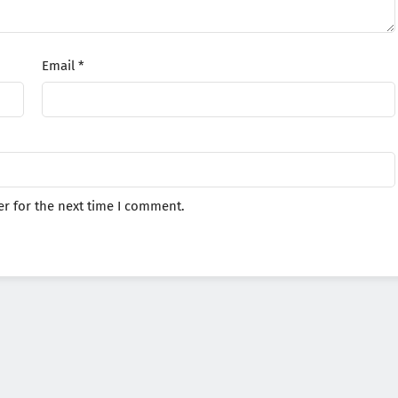
Email
*
r for the next time I comment.