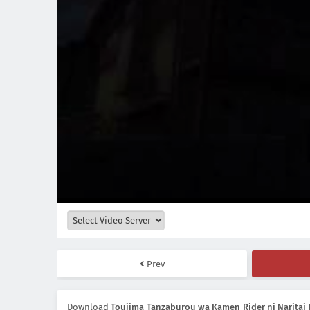
Prev
Download
Toujima Tanzaburou wa Kamen Rider ni Naritai 