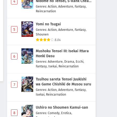
Nidome no Tensei, S-Rank Cheat
4
Subtitle Indonesia
Eps 3 - May 2, 2026
Majutsushi Boukenroku
Genres
:
Action
,
Adventure
,
Fantasy
,
Reincarnation
Toujima Tanzaburou wa Kamen
Rider ni Naritai Episode 2
Yomi no Tsugai
Subtitle Indonesia
Eps 2 - May 2, 2026
5
Genres
:
Action
,
Adventure
,
Fantasy
,
Shounen
8.04
Toujima Tanzaburou wa Kamen
Rider ni Naritai Episode 1
Mushoku Tensei III: Isekai Ittara
Subtitle Indonesia
Eps 1 - May 2, 2026
Honki Dasu
6
Genres
:
Adventure
,
Drama
,
Ecchi
,
Fantasy
,
Isekai
,
Reincarnation
Tsuihou sareta Tensei Juukishi
wa Game Chishiki de Musou suru
7
Genres
:
Action
,
Adventure
,
Fantasy
,
Isekai
,
Reincarnation
Ushiro no Shoumen Kamui-san
8
Genres
:
Comedy
,
Erotica
,