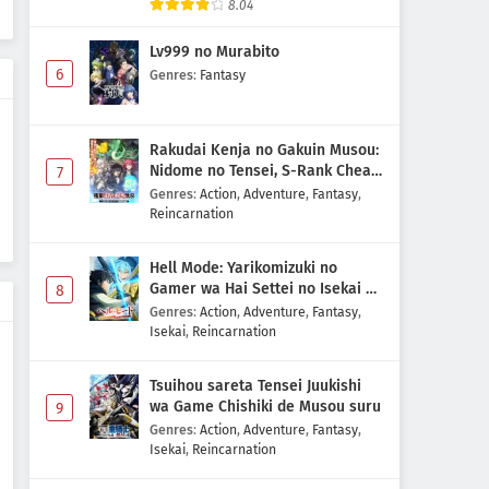
8.04
Toujima Tanzaburou wa Kamen
Lv999 no Murabito
Rider ni Naritai Episode 12
6
Genres
Subtitle Indonesia
:
Fantasy
Eps 12 - May 2, 2026
Toujima Tanzaburou wa Kamen
Rakudai Kenja no Gakuin Musou:
Rider ni Naritai Episode 11
Nidome no Tensei, S-Rank Cheat
7
Subtitle Indonesia
Eps 11 - May 2, 2026
Majutsushi Boukenroku
Genres
:
Action
,
Adventure
,
Fantasy
,
Reincarnation
Toujima Tanzaburou wa Kamen
Rider ni Naritai Episode 10
Hell Mode: Yarikomizuki no
Subtitle Indonesia
Eps 10 - May 2, 2026
Gamer wa Hai Settei no Isekai de
8
Musou suru 2nd Season
Genres
:
Action
,
Adventure
,
Fantasy
,
Isekai
,
Reincarnation
Toujima Tanzaburou wa Kamen
Rider ni Naritai Episode 9
Subtitle Indonesia
Tsuihou sareta Tensei Juukishi
Eps 9 - May 2, 2026
wa Game Chishiki de Musou suru
9
Genres
:
Action
,
Adventure
,
Fantasy
,
Toujima Tanzaburou wa Kamen
Isekai
,
Reincarnation
Rider ni Naritai Episode 8
Subtitle Indonesia
Eps 8 - May 2, 2026