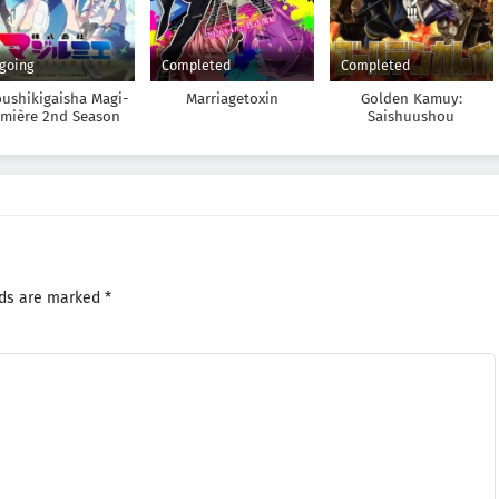
going
Completed
Completed
ushikigaisha Magi-
Marriagetoxin
Golden Kamuy:
mière 2nd Season
Saishuushou
lds are marked
*