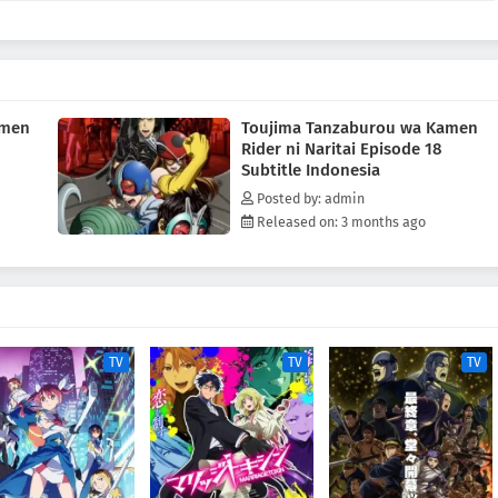
sy is about to begin!(Source: MAL News)
amen
Toujima Tanzaburou wa Kamen
Rider ni Naritai Episode 18
Subtitle Indonesia
Posted by: admin
Released on: 3 months ago
TV
TV
TV