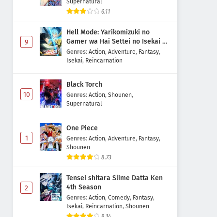
Supernatural
6.11
Hell Mode: Yarikomizuki no
Gamer wa Hai Settei no Isekai de
9
Musou suru 2nd Season
Genres
:
Action
,
Adventure
,
Fantasy
,
Isekai
,
Reincarnation
Black Torch
10
Genres
:
Action
,
Shounen
,
Supernatural
One Piece
1
Genres
:
Action
,
Adventure
,
Fantasy
,
Shounen
8.73
Tensei shitara Slime Datta Ken
4th Season
2
Genres
:
Action
,
Comedy
,
Fantasy
,
Isekai
,
Reincarnation
,
Shounen
8.14