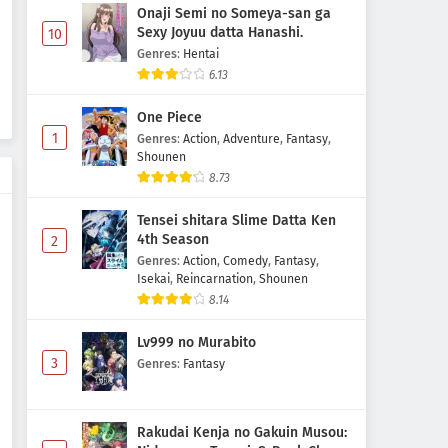
Onaji Semi no Someya-san ga
Sexy Joyuu datta Hanashi.
10
Toujima Tanzaburou wa Kamen
Genres
:
Hentai
Rider ni Naritai Episode 7
6.13
Subtitle Indonesia
Eps 7 - May 2, 2026
One Piece
Toujima Tanzaburou wa Kamen
1
Genres
:
Action
,
Adventure
,
Fantasy
,
Shounen
Rider ni Naritai Episode 6
8.73
Subtitle Indonesia
Eps 6 - May 2, 2026
Tensei shitara Slime Datta Ken
Toujima Tanzaburou wa Kamen
4th Season
2
Rider ni Naritai Episode 5
Genres
:
Action
,
Comedy
,
Fantasy
,
Subtitle Indonesia
Isekai
,
Reincarnation
,
Shounen
Eps 5 - May 2, 2026
8.14
Toujima Tanzaburou wa Kamen
Lv999 no Murabito
Rider ni Naritai Episode 4
3
Genres
:
Fantasy
Subtitle Indonesia
Eps 4 - May 2, 2026
Toujima Tanzaburou wa Kamen
Rakudai Kenja no Gakuin Musou:
Rider ni Naritai Episode 3