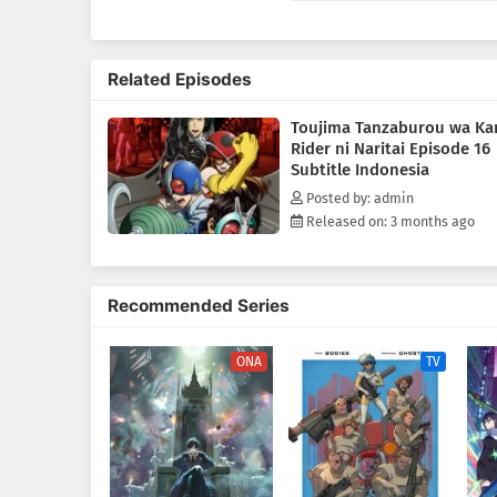
The ultimate Kamen Rider fanta
Related Episodes
Toujima Tanzaburou wa K
Rider ni Naritai Episode 16
Subtitle Indonesia
Posted by: admin
Released on: 3 months ago
Recommended Series
ONA
TV