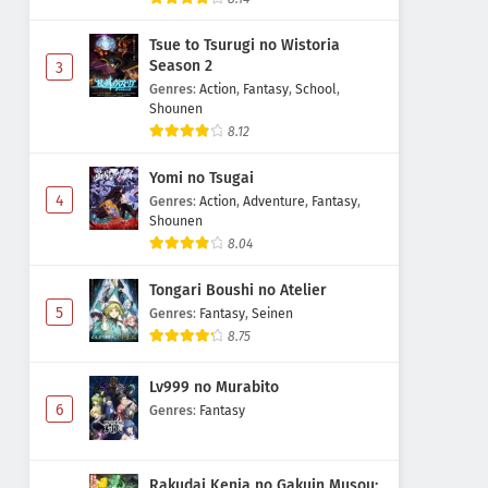
Tsue to Tsurugi no Wistoria
Season 2
3
Genres
:
Action
,
Fantasy
,
School
,
Shounen
8.12
Yomi no Tsugai
4
Genres
:
Action
,
Adventure
,
Fantasy
,
Shounen
8.04
Tongari Boushi no Atelier
5
Genres
:
Fantasy
,
Seinen
8.75
Lv999 no Murabito
6
Genres
:
Fantasy
Rakudai Kenja no Gakuin Musou: