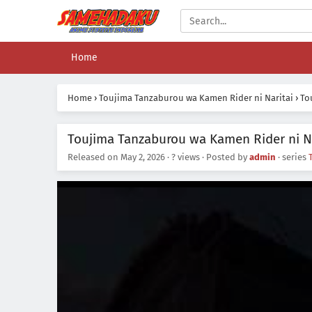
Home
Home
›
Toujima Tanzaburou wa Kamen Rider ni Naritai
›
To
Toujima Tanzaburou wa Kamen Rider ni Nar
Released on
May 2, 2026
·
? views
· Posted by
admin
· series