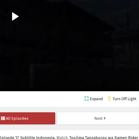
Expand
Turn Off Light
All Episodes
Next
Episode 17 Subtitle Indonesia
, Watch
Toujima Tanzaburou wa Kamen Rider