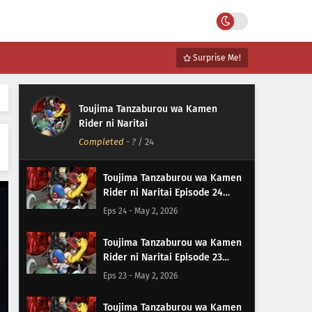
Surprise Me!
Toujima Tanzaburou wa Kamen
Rider ni Naritai
Completed
-
?
/ 24
Toujima Tanzaburou wa Kamen
Rider ni Naritai Episode 24
Subtitle Indonesia
Eps 24 - May 2, 2026
Toujima Tanzaburou wa Kamen
Rider ni Naritai Episode 23
Subtitle Indonesia
Eps 23 - May 2, 2026
Toujima Tanzaburou wa Kamen