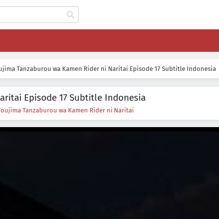
ujima Tanzaburou wa Kamen Rider ni Naritai Episode 17 Subtitle Indonesia
itai Episode 17 Subtitle Indonesia
Toujima Tanzaburou wa Kamen Rider ni Naritai