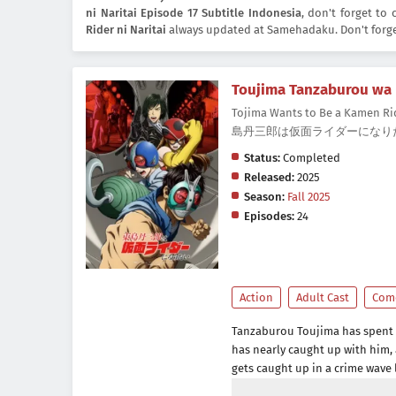
ni Naritai Episode 17 Subtitle Indonesia
, don't forget to
Rider ni Naritai
always updated at Samehadaku. Don't forge
Toujima Tanzaburou wa 
Tojima Wants to Be a Kamen Ri
島丹三郎は仮面ライダーになり
Status:
Completed
Released:
2025
Season:
Fall 2025
Episodes:
24
Action
Adult Cast
Com
Tanzaburou Toujima has spent hi
has nearly caught up with him, a
gets caught up in a crime wave
something far more dangerous.W