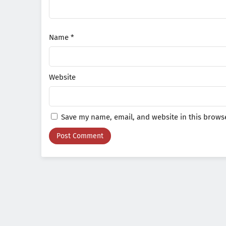
Name
*
Website
Save my name, email, and website in this browse