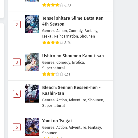
Toujima Tanzaburou wa Kamen
8.73
Rider ni Naritai Episode 17
Subtitle Indonesia
Tensei shitara Slime Datta Ken
Eps 17 - May 2, 2026
4th Season
2
Genres
:
Action
,
Comedy
,
Fantasy
,
Toujima Tanzaburou wa Kamen
Isekai
,
Reincarnation
,
Shounen
Rider ni Naritai Episode 16
8.14
Subtitle Indonesia
Eps 16 - May 2, 2026
Ushiro no Shoumen Kamui-san
Toujima Tanzaburou wa Kamen
3
Genres
:
Comedy
,
Erotica
,
Rider ni Naritai Episode 15
Supernatural
Subtitle Indonesia
6.11
Eps 15 - May 2, 2026
Bleach: Sennen Kessen-hen -
Toujima Tanzaburou wa Kamen
Kashin-tan
4
Rider ni Naritai Episode 14
Genres
:
Action
,
Adventure
,
Shounen
,
Subtitle Indonesia
Eps 14 - May 2, 2026
Supernatural
Toujima Tanzaburou wa Kamen
Yomi no Tsugai
Rider ni Naritai Episode 13
5
Genres
:
Action
,
Adventure
,
Fantasy
,
Subtitle Indonesia
Eps 13 - May 2, 2026
Shounen