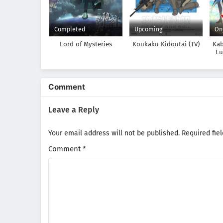
Completed
Upcoming
On
Lord of Mysteries
Koukaku Kidoutai (TV)
Kab
Lu
Comment
Leave a Reply
Your email address will not be published.
Required fie
Comment
*