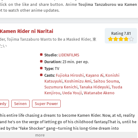
 click on the like and share button. Anime
Toujima Tanzaburou wa Kamen
t to watch other anime updates.
Kamen Rider ni Naritai
Rating 7.81
der, Tojima Tanzaburo Wants to Be a Masked Rider, 東
たい
Studio:
LIDENFILMS
Duration:
23 min. per ep.
Type:
TV
Casts:
Fujioka Hiroshi
,
Kayano Ai
,
Konishi
Katsuyuki
,
Koshimizu Ami
,
Saitou Souma
,
Suzumura Kenichi
,
Tanaka Hideyuki
,
Tsuda
Kenjirou
,
Ueda Youji
,
Watanabe Akeno
edy
Seinen
Super Power
s entire life chasing a dream: to become Kamen Rider. Now, at 40, reality
nd he's on the verge of letting go of his childhood fantasy.That is, until he
 led by the "Fake Shocker" gang—turning his long-time dream into
hat starts as a pretend hero's journey quickly becomes something real.