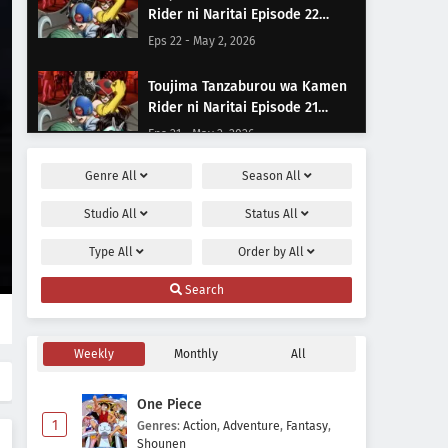
Rider ni Naritai Episode 22
Subtitle Indonesia
Eps 22 - May 2, 2026
Toujima Tanzaburou wa Kamen
Rider ni Naritai Episode 21
Subtitle Indonesia
Eps 21 - May 2, 2026
Genre
All
Season
All
Toujima Tanzaburou wa Kamen
Rider ni Naritai Episode 20
Studio
All
Status
All
Subtitle Indonesia
Eps 20 - May 2, 2026
Type
All
Order by
All
Toujima Tanzaburou wa Kamen
Search
Rider ni Naritai Episode 19
Subtitle Indonesia
Eps 19 - May 2, 2026
Weekly
Monthly
All
Toujima Tanzaburou wa Kamen
Rider ni Naritai Episode 18
One Piece
Subtitle Indonesia
Eps 18 - May 2, 2026
1
Genres
:
Action
,
Adventure
,
Fantasy
,
Shounen