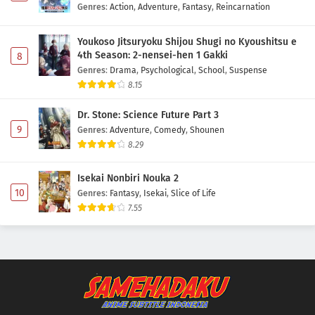
Genres
:
Action
,
Adventure
,
Fantasy
,
Reincarnation
Youkoso Jitsuryoku Shijou Shugi no Kyoushitsu e
4th Season: 2-nensei-hen 1 Gakki
8
Genres
:
Drama
,
Psychological
,
School
,
Suspense
8.15
Dr. Stone: Science Future Part 3
9
Genres
:
Adventure
,
Comedy
,
Shounen
8.29
Isekai Nonbiri Nouka 2
10
Genres
:
Fantasy
,
Isekai
,
Slice of Life
7.55