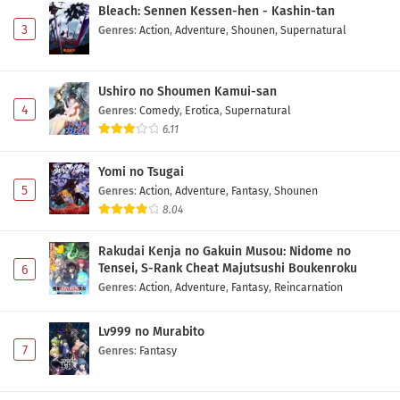
Bleach: Sennen Kessen-hen - Kashin-tan
3
Genres
:
Action
,
Adventure
,
Shounen
,
Supernatural
Ushiro no Shoumen Kamui-san
4
Genres
:
Comedy
,
Erotica
,
Supernatural
6.11
Yomi no Tsugai
5
Genres
:
Action
,
Adventure
,
Fantasy
,
Shounen
8.04
Rakudai Kenja no Gakuin Musou: Nidome no
Tensei, S-Rank Cheat Majutsushi Boukenroku
6
Genres
:
Action
,
Adventure
,
Fantasy
,
Reincarnation
Lv999 no Murabito
7
Genres
:
Fantasy