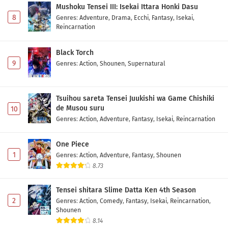
Mushoku Tensei III: Isekai Ittara Honki Dasu
8
Genres
:
Adventure
,
Drama
,
Ecchi
,
Fantasy
,
Isekai
,
Reincarnation
Black Torch
9
Genres
:
Action
,
Shounen
,
Supernatural
Tsuihou sareta Tensei Juukishi wa Game Chishiki
de Musou suru
10
Genres
:
Action
,
Adventure
,
Fantasy
,
Isekai
,
Reincarnation
One Piece
1
Genres
:
Action
,
Adventure
,
Fantasy
,
Shounen
8.73
Tensei shitara Slime Datta Ken 4th Season
2
Genres
:
Action
,
Comedy
,
Fantasy
,
Isekai
,
Reincarnation
,
Shounen
8.14