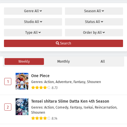
Genre
All
Season
All
Studio
All
Status
All
Type
All
Order by
All
Search
Weekly
Monthly
All
One Piece
1
Genres
:
Action
,
Adventure
,
Fantasy
,
Shounen
8.73
Tensei shitara Slime Datta Ken 4th Season
2
Genres
:
Action
,
Comedy
,
Fantasy
,
Isekai
,
Reincarnation
,
Shounen
8.14