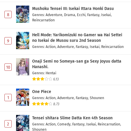
Mushoku Tensei III: Isekai Ittara Honki Dasu
8
Genres
:
Adventure
,
Drama
,
Ecchi
,
Fantasy
,
Isekai
,
Reincarnation
Hell Mode: Yarikomizuki no Gamer wa Hai Settei
no Isekai de Musou suru 2nd Season
9
Genres
:
Action
,
Adventure
,
Fantasy
,
Isekai
,
Reincarnation
Onaji Semi no Someya-san ga Sexy Joyuu datta
Hanashi.
10
Genres
:
Hentai
6.13
One Piece
1
Genres
:
Action
,
Adventure
,
Fantasy
,
Shounen
8.73
Tensei shitara Slime Datta Ken 4th Season
2
Genres
:
Action
,
Comedy
,
Fantasy
,
Isekai
,
Reincarnation
,
Shounen