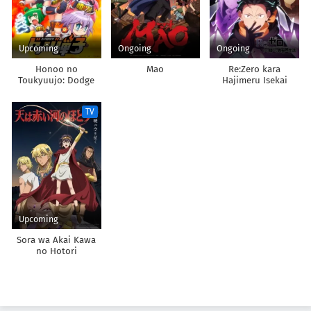
Upcoming
Ongoing
Ongoing
Honoo no
Mao
Re:Zero kara
Toukyuujo: Dodge
Hajimeru Isekai
Danko
Seikatsu 4th Season
TV
Upcoming
Sora wa Akai Kawa
no Hotori