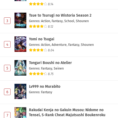
8.14
Tsue to Tsurugi no Wistoria Season 2
3
Genres
:
Action
,
Fantasy
,
School
,
Shounen
8.12
Yomi no Tsugai
4
Genres
:
Action
,
Adventure
,
Fantasy
,
Shounen
8.04
Tongari Boushi no Atelier
5
Genres
:
Fantasy
,
Seinen
8.75
Lv999 no Murabito
6
Genres
:
Fantasy
Rakudai Kenja no Gakuin Musou: Nidome no
Tensei, S-Rank Cheat Majutsushi Boukenroku
7