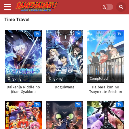
Time Travel
TV
TV
TV
Ongoing
Ongoing
Completed
Daikenja Riddle no
Dogulwang
Haibara-kun no
Jikan Gyakkou
Tsuyokute Seishun
New Game
TV
TV
TV