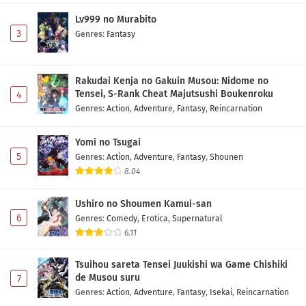
Lv999 no Murabito
3
Genres
:
Fantasy
Rakudai Kenja no Gakuin Musou: Nidome no
Tensei, S-Rank Cheat Majutsushi Boukenroku
4
Genres
:
Action
,
Adventure
,
Fantasy
,
Reincarnation
Yomi no Tsugai
5
Genres
:
Action
,
Adventure
,
Fantasy
,
Shounen
8.04
Ushiro no Shoumen Kamui-san
6
Genres
:
Comedy
,
Erotica
,
Supernatural
6.11
Tsuihou sareta Tensei Juukishi wa Game Chishiki
de Musou suru
7
Genres
:
Action
,
Adventure
,
Fantasy
,
Isekai
,
Reincarnation