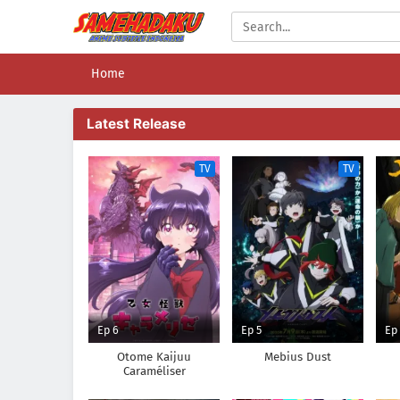
Home
Latest Release
TV
TV
Ep 6
Ep 5
Ep
Otome Kaijuu
Mebius Dust
Caraméliser