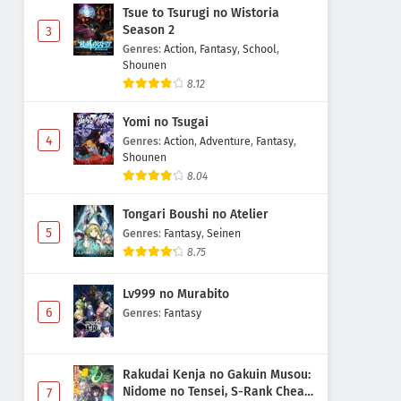
Tsue to Tsurugi no Wistoria
Season 2
3
Genres
:
Action
,
Fantasy
,
School
,
Shounen
8.12
Yomi no Tsugai
4
Genres
:
Action
,
Adventure
,
Fantasy
,
Shounen
8.04
Tongari Boushi no Atelier
5
Genres
:
Fantasy
,
Seinen
8.75
Lv999 no Murabito
6
Genres
:
Fantasy
Rakudai Kenja no Gakuin Musou:
Nidome no Tensei, S-Rank Cheat
7