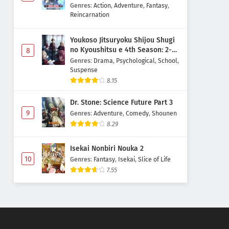
Majutsushi Boukenroku
Genres
:
Action
,
Adventure
,
Fantasy
,
Reincarnation
Youkoso Jitsuryoku Shijou Shugi
no Kyoushitsu e 4th Season: 2-
8
nensei-hen 1 Gakki
Genres
:
Drama
,
Psychological
,
School
,
Suspense
8.15
Dr. Stone: Science Future Part 3
9
Genres
:
Adventure
,
Comedy
,
Shounen
8.29
Isekai Nonbiri Nouka 2
10
Genres
:
Fantasy
,
Isekai
,
Slice of Life
7.55