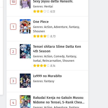
Sexy Joyuu datta Hanashi.
10
Genres
:
Hentai
6.13
One Piece
1
Genres
:
Action
,
Adventure
,
Fantasy
,
Shounen
8.73
Tensei shitara Slime Datta Ken
4th Season
2
Genres
:
Action
,
Comedy
,
Fantasy
,
Isekai
,
Reincarnation
,
Shounen
8.14
Lv999 no Murabito
3
Genres
:
Fantasy
Rakudai Kenja no Gakuin Musou:
Nidome no Tensei, S-Rank Cheat
4
Majutsushi Boukenroku
Genres
:
Action
,
Adventure
,
Fantasy
,