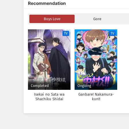
Recommendation
Boys Love
Gore
TV
TV
Completed
Ongoing
Isekai no Sata wa
Ganbare! Nakamura-
Shachiku Shidai
kun!!