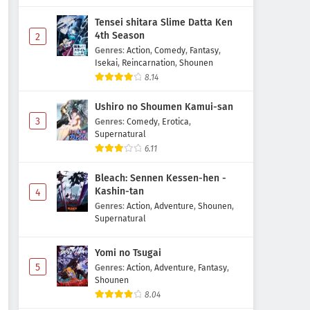
Tensei shitara Slime Datta Ken
4th Season
2
Genres
:
Action
,
Comedy
,
Fantasy
,
Isekai
,
Reincarnation
,
Shounen
8.14
Ushiro no Shoumen Kamui-san
3
Genres
:
Comedy
,
Erotica
,
Supernatural
6.11
Bleach: Sennen Kessen-hen -
Kashin-tan
4
Genres
:
Action
,
Adventure
,
Shounen
,
Supernatural
Yomi no Tsugai
5
Genres
:
Action
,
Adventure
,
Fantasy
,
Shounen
8.04