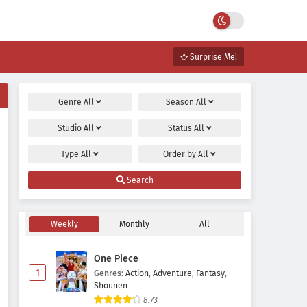
Surprise Me!
Genre
All
Season
All
Studio
All
Status
All
Type
All
Order by
All
Search
Weekly
Monthly
All
One Piece
1
Genres
:
Action
,
Adventure
,
Fantasy
,
Shounen
8.73