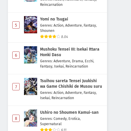
Reincarnation
Yomi no Tsugai
5
Genres
:
Action
,
Adventure
,
Fantasy
,
Shounen
8.04
Mushoku Tensei III: Isekai Ittara
Honki Dasu
6
Genres
:
Adventure
,
Drama
,
Ecchi
,
Fantasy
,
Isekai
,
Reincarnation
Tsuihou sareta Tensei Juukishi
wa Game Chishiki de Musou suru
7
Genres
:
Action
,
Adventure
,
Fantasy
,
Isekai
,
Reincarnation
Ushiro no Shoumen Kamui-san
8
Genres
:
Comedy
,
Erotica
,
Supernatural
6.11