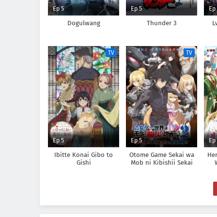
Ep 5
Ep 5
Ep
Dogulwang
Thunder 3
L
TV
TV
Ep 5
Ep 5
Ep
Ibitte Konai Gibo to
Otome Game Sekai wa
Her
Gishi
Mob ni Kibishii Sekai
desu 2