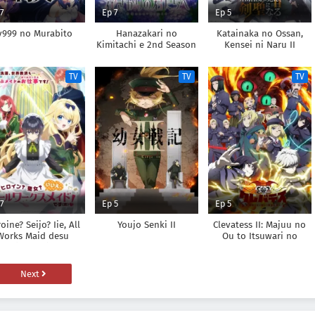
 7
Ep 7
Ep 5
v999 no Murabito
Hanazakari no
Katainaka no Ossan,
Kimitachi e 2nd Season
Kensei ni Naru II
TV
TV
TV
 7
Ep 5
Ep 5
oine? Seijo? Iie, All
Youjo Senki II
Clevatess II: Majuu no
Works Maid desu
Ou to Itsuwari no
(Hokori)!
Yuusha Denshou
Next