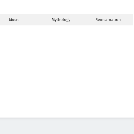
Music
Mythology
Reincarnation