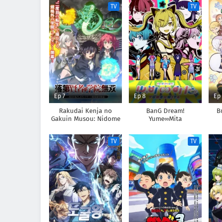
TV
TV
Ep 7
Ep 8
Ep
Rakudai Kenja no
BanG Dream!
B
Gakuin Musou: Nidome
Yume∞Mita
no Tensei, S-Rank Cheat
Majutsushi Boukenroku
TV
TV