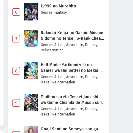
Lv999 no Murabito
6
Genres
:
Fantasy
Rakudai Kenja no Gakuin Musou:
Nidome no Tensei, S-Rank Cheat
7
Majutsushi Boukenroku
Genres
:
Action
,
Adventure
,
Fantasy
,
Reincarnation
Hell Mode: Yarikomizuki no
Gamer wa Hai Settei no Isekai de
8
Musou suru 2nd Season
Genres
:
Action
,
Adventure
,
Fantasy
,
Isekai
,
Reincarnation
Tsuihou sareta Tensei Juukishi
wa Game Chishiki de Musou suru
9
Genres
:
Action
,
Adventure
,
Fantasy
,
Isekai
,
Reincarnation
Onaji Semi no Someya-san ga