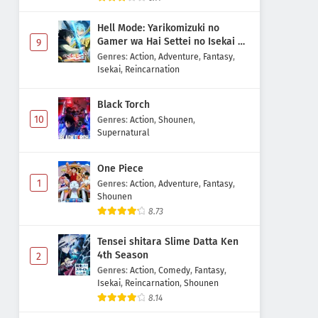
Hell Mode: Yarikomizuki no
Gamer wa Hai Settei no Isekai de
9
Musou suru 2nd Season
Genres
:
Action
,
Adventure
,
Fantasy
,
Isekai
,
Reincarnation
Black Torch
10
Genres
:
Action
,
Shounen
,
Supernatural
One Piece
1
Genres
:
Action
,
Adventure
,
Fantasy
,
Shounen
8.73
Tensei shitara Slime Datta Ken
4th Season
2
Genres
:
Action
,
Comedy
,
Fantasy
,
Isekai
,
Reincarnation
,
Shounen
8.14