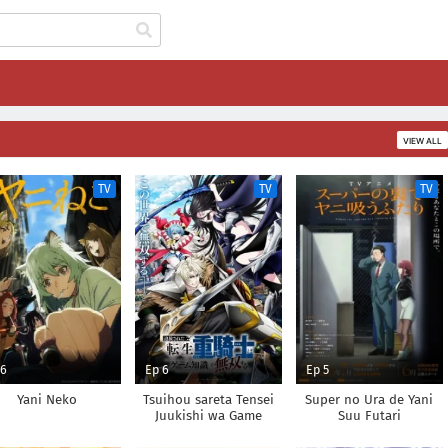
VIEW ALL
TV
TV
TV
 6
Ep 6
Ep 5
Yani Neko
Tsuihou sareta Tensei
Super no Ura de Yani
Juukishi wa Game
Suu Futari
Chishiki de Musou suru