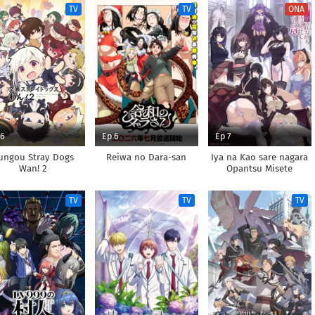
TV
TV
ONA
 6
Ep 6
Ep 7
ungou Stray Dogs
Reiwa no Dara-san
Iya na Kao sare nagara
Wan! 2
Opantsu Misete
Moraitai Returns
TV
TV
TV