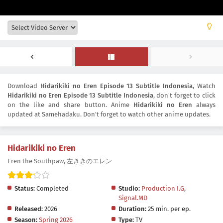
Download
Hidarikiki no Eren Episode 13 Subtitle Indonesia
, Watch
Hidarikiki no Eren Episode 13 Subtitle Indonesia
, don't forget to click
on the like and share button. Anime
Hidarikiki no Eren
always
updated at Samehadaku. Don't forget to watch other anime updates.
Hidarikiki no Eren
Eren the Southpaw, 左ききのエレン
Status:
Completed
Studio:
Production I.G
,
Signal.MD
Released:
2026
Duration:
25 min. per ep.
Season:
Spring 2026
Type:
TV