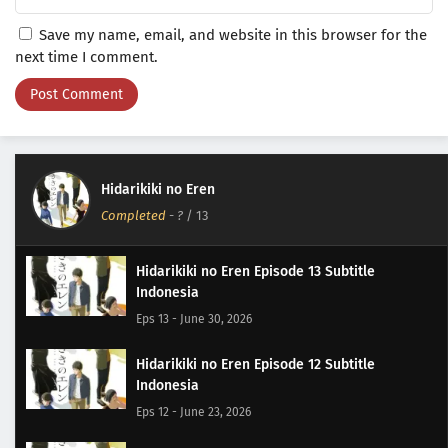
Save my name, email, and website in this browser for the
next time I comment.
Hidarikiki no Eren
Completed
-
?
/ 13
Hidarikiki no Eren Episode 13 Subtitle
Indonesia
Eps 13 - June 30, 2026
Hidarikiki no Eren Episode 12 Subtitle
Indonesia
Eps 12 - June 23, 2026