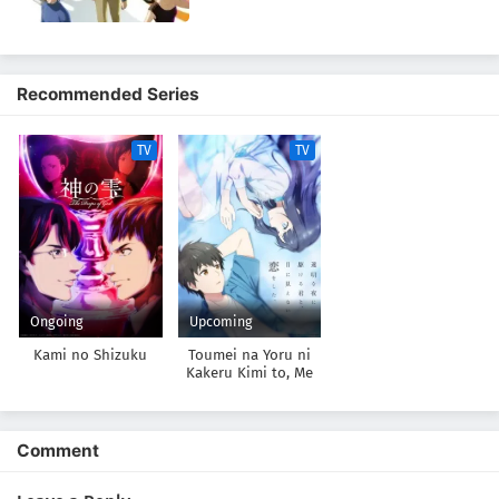
Recommended Series
TV
TV
Ongoing
Upcoming
Kami no Shizuku
Toumei na Yoru ni
Kakeru Kimi to, Me
ni Mienai Koi wo
Shita.
Comment