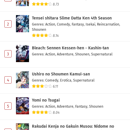
Eps 6 - May 12, 2026
8.73
Tensei shitara Slime Datta Ken 4th Season
Hidarikiki no Eren Episode 5 Subtitle Indonesia
2
Genres
:
Action
,
Comedy
,
Fantasy
,
Isekai
,
Reincarnation
,
Eps 5 - May 5, 2026
Shounen
8.14
Hidarikiki no Eren Episode 4 Subtitle Indonesia
Bleach: Sennen Kessen-hen - Kashin-tan
Eps 4 - May 1, 2026
3
Genres
:
Action
,
Adventure
,
Shounen
,
Supernatural
Hidarikiki no Eren Episode 3 Subtitle Indonesia
Ushiro no Shoumen Kamui-san
Eps 3 - May 1, 2026
4
Genres
:
Comedy
,
Erotica
,
Supernatural
6.11
Hidarikiki no Eren Episode 2 Subtitle Indonesia
Eps 2 - May 1, 2026
Yomi no Tsugai
5
Genres
:
Action
,
Adventure
,
Fantasy
,
Shounen
Hidarikiki no Eren Episode 1 Subtitle Indonesia
8.04
Eps 1 - May 1, 2026
Rakudai Kenja no Gakuin Musou: Nidome no