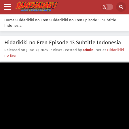
Home
›
Hidarikiki no Eren
›
Hidarikiki no Eren Episode 13 Subtitle
Indonesia
Hidarikiki no Eren Episode 13 Subtitle Indonesia
Released on
June 30, 2026
·
? views
· Posted by
admin
· series
Hidarikiki
no Eren