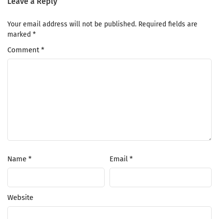
Leave a Reply
Your email address will not be published.
Required fields are
marked
*
Comment
*
Name
*
Email
*
Website