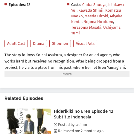
Episodes:
13
Casts:
Chiba Shouya
,
Ishikawa
Yui
,
Kawada Shinji
,
Komatsu
Naoko
,
Maeda Hiroki
,
Miyake
Kenta
,
Nojima Hirofumi
,
Terasoma Masaki
,
Uchiyama
Yumi
Adult Cast
Drama
Shounen
Visual Arts
The story follows Koichi Asakura, a designer for an ad agency who
works hard but receives no recognition. After being dropped from a
project, he visits a place from his past, where he met Eren Yamagishi.
Eren, meanwhile, is recognized as a genius left-handed graffiti artist in
New York, while enduring the struggles that come from her own path
in life.(Source: Crunchyroll)
Related Episodes
Hidarikiki no Eren Episode 12
Subtitle Indonesia
Posted by: admin
Released on: 2 months ago