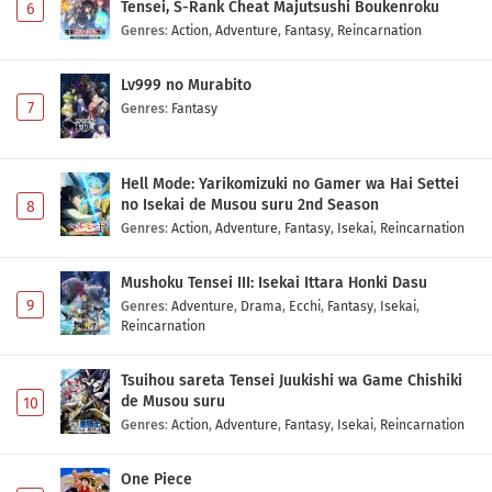
Tensei, S-Rank Cheat Majutsushi Boukenroku
6
Genres
:
Action
,
Adventure
,
Fantasy
,
Reincarnation
Lv999 no Murabito
7
Genres
:
Fantasy
Hell Mode: Yarikomizuki no Gamer wa Hai Settei
no Isekai de Musou suru 2nd Season
8
Genres
:
Action
,
Adventure
,
Fantasy
,
Isekai
,
Reincarnation
Mushoku Tensei III: Isekai Ittara Honki Dasu
9
Genres
:
Adventure
,
Drama
,
Ecchi
,
Fantasy
,
Isekai
,
Reincarnation
Tsuihou sareta Tensei Juukishi wa Game Chishiki
de Musou suru
10
Genres
:
Action
,
Adventure
,
Fantasy
,
Isekai
,
Reincarnation
One Piece