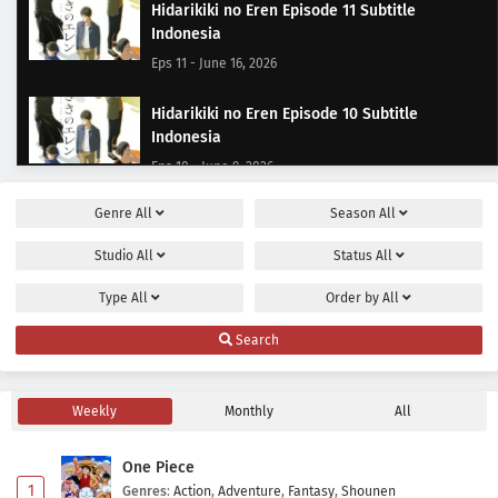
Hidarikiki no Eren Episode 11 Subtitle
Indonesia
Eps 11 - June 16, 2026
Hidarikiki no Eren Episode 10 Subtitle
Indonesia
Eps 10 - June 9, 2026
Genre
All
Season
All
Hidarikiki no Eren Episode 9 Subtitle Indonesia
Eps 9 - June 2, 2026
Studio
All
Status
All
Type
All
Order by
All
Hidarikiki no Eren Episode 8 Subtitle Indonesia
Eps 8 - May 23, 2026
Search
Hidarikiki no Eren Episode 7 Subtitle Indonesia
Weekly
Monthly
All
Eps 7 - May 19, 2026
One Piece
Hidarikiki no Eren Episode 6 Subtitle Indonesia
1
Genres
:
Action
,
Adventure
,
Fantasy
,
Shounen