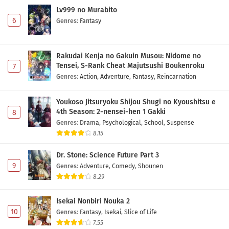
Lv999 no Murabito
6
Genres
:
Fantasy
Rakudai Kenja no Gakuin Musou: Nidome no
Tensei, S-Rank Cheat Majutsushi Boukenroku
7
Genres
:
Action
,
Adventure
,
Fantasy
,
Reincarnation
Youkoso Jitsuryoku Shijou Shugi no Kyoushitsu e
4th Season: 2-nensei-hen 1 Gakki
8
Genres
:
Drama
,
Psychological
,
School
,
Suspense
8.15
Dr. Stone: Science Future Part 3
9
Genres
:
Adventure
,
Comedy
,
Shounen
8.29
Isekai Nonbiri Nouka 2
10
Genres
:
Fantasy
,
Isekai
,
Slice of Life
7.55