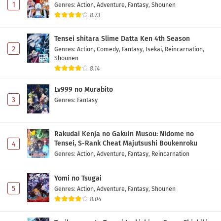
1
Genres
:
Action
,
Adventure
,
Fantasy
,
Shounen
8.73
Tensei shitara Slime Datta Ken 4th Season
2
Genres
:
Action
,
Comedy
,
Fantasy
,
Isekai
,
Reincarnation
,
Shounen
8.14
Lv999 no Murabito
3
Genres
:
Fantasy
Rakudai Kenja no Gakuin Musou: Nidome no
Tensei, S-Rank Cheat Majutsushi Boukenroku
4
Genres
:
Action
,
Adventure
,
Fantasy
,
Reincarnation
Yomi no Tsugai
5
Genres
:
Action
,
Adventure
,
Fantasy
,
Shounen
8.04