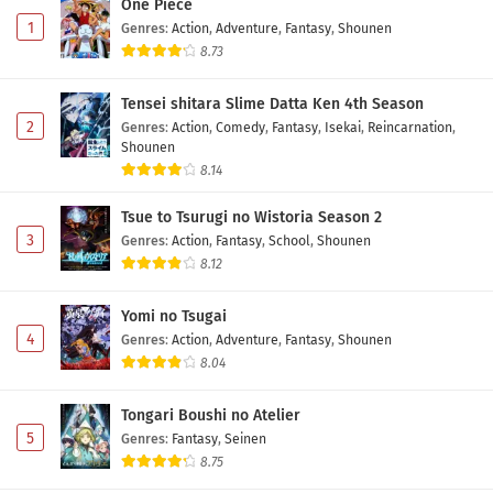
One Piece
1
Genres
:
Action
,
Adventure
,
Fantasy
,
Shounen
8.73
Tensei shitara Slime Datta Ken 4th Season
2
Genres
:
Action
,
Comedy
,
Fantasy
,
Isekai
,
Reincarnation
,
Shounen
8.14
Tsue to Tsurugi no Wistoria Season 2
3
Genres
:
Action
,
Fantasy
,
School
,
Shounen
8.12
Yomi no Tsugai
4
Genres
:
Action
,
Adventure
,
Fantasy
,
Shounen
8.04
Tongari Boushi no Atelier
5
Genres
:
Fantasy
,
Seinen
8.75