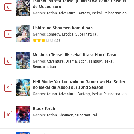
Tsuihou sareta Tensei Juukishi wa Game Chishiki
de Musou suru
6
Genres
:
Action
,
Adventure
,
Fantasy
,
Isekai
,
Reincarnation
Ushiro no Shoumen Kamui-san
7
Genres
:
Comedy
,
Erotica
,
Supernatural
6.11
Mushoku Tensei III: Isekai Ittara Honki Dasu
8
Genres
:
Adventure
,
Drama
,
Ecchi
,
Fantasy
,
Isekai
,
Reincarnation
Hell Mode: Yarikomizuki no Gamer wa Hai Settei
no Isekai de Musou suru 2nd Season
9
Genres
:
Action
,
Adventure
,
Fantasy
,
Isekai
,
Reincarnation
Black Torch
10
Genres
:
Action
,
Shounen
,
Supernatural