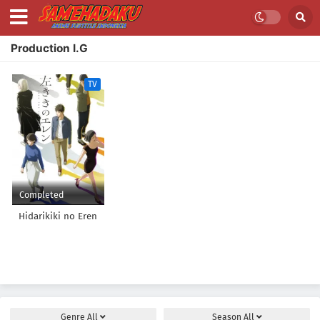
Production I.G
TV
Completed
Hidarikiki no Eren
Genre
All
Season
All