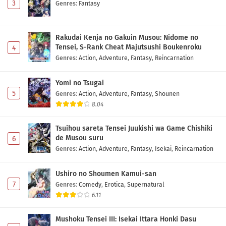
3
Genres
:
Fantasy
Rakudai Kenja no Gakuin Musou: Nidome no
Tensei, S-Rank Cheat Majutsushi Boukenroku
4
Genres
:
Action
,
Adventure
,
Fantasy
,
Reincarnation
Yomi no Tsugai
5
Genres
:
Action
,
Adventure
,
Fantasy
,
Shounen
8.04
Tsuihou sareta Tensei Juukishi wa Game Chishiki
de Musou suru
6
Genres
:
Action
,
Adventure
,
Fantasy
,
Isekai
,
Reincarnation
Ushiro no Shoumen Kamui-san
7
Genres
:
Comedy
,
Erotica
,
Supernatural
6.11
Mushoku Tensei III: Isekai Ittara Honki Dasu