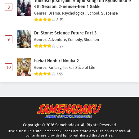
Youkoso Jitsuryoku Shijou Shugi no Kyoushitsu e
4th Season: 2-nensei-hen 1 Gakki
8
Genres
:
Drama
,
Psychological
,
School
,
Suspense
8.15
Dr. Stone: Science Future Part 3
9
Genres
:
Adventure
,
Comedy
,
Shounen
8.29
Isekai Nonbiri Nouka 2
10
Genres
:
Fantasy
,
Isekai
,
Slice of Life
7.55
Copyright © 2026 Samehadaku. All Rights Reserved
Disclaimer: This site
Samehadaku
does not store any files on its server. All
contents are provided by non-affiliated third parties.