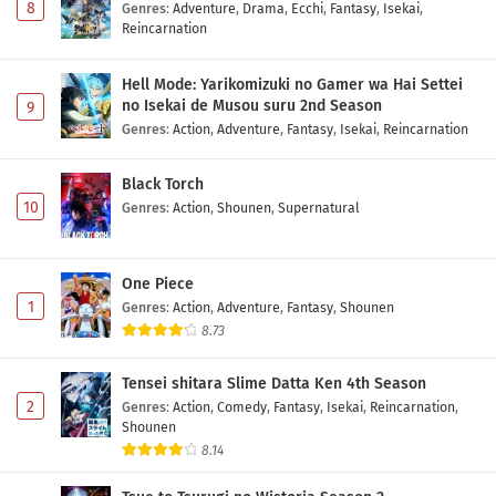
8
Genres
:
Adventure
,
Drama
,
Ecchi
,
Fantasy
,
Isekai
,
Reincarnation
Hell Mode: Yarikomizuki no Gamer wa Hai Settei
no Isekai de Musou suru 2nd Season
9
Genres
:
Action
,
Adventure
,
Fantasy
,
Isekai
,
Reincarnation
Black Torch
10
Genres
:
Action
,
Shounen
,
Supernatural
One Piece
1
Genres
:
Action
,
Adventure
,
Fantasy
,
Shounen
8.73
Tensei shitara Slime Datta Ken 4th Season
2
Genres
:
Action
,
Comedy
,
Fantasy
,
Isekai
,
Reincarnation
,
Shounen
8.14