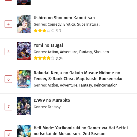
Ushiro no Shoumen Kamui-san
4
Genres
:
Comedy
,
Erotica
,
Supernatural
6.11
Yomi no Tsugai
5
Genres
:
Action
,
Adventure
,
Fantasy
,
Shounen
8.04
Rakudai Kenja no Gakuin Musou: Nidome no
Tensei, S-Rank Cheat Majutsushi Boukenroku
6
Genres
:
Action
,
Adventure
,
Fantasy
,
Reincarnation
Lv999 no Murabito
7
Genres
:
Fantasy
Hell Mode: Yarikomizuki no Gamer wa Hai Settei
no Isekai de Musou suru 2nd Season
8