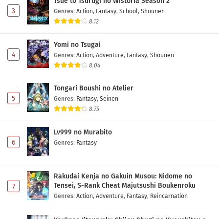
Tsue to Tsurugi no Wistoria Season 2
3
Genres
:
Action
,
Fantasy
,
School
,
Shounen
8.12
Yomi no Tsugai
4
Genres
:
Action
,
Adventure
,
Fantasy
,
Shounen
8.04
Tongari Boushi no Atelier
5
Genres
:
Fantasy
,
Seinen
8.75
Lv999 no Murabito
6
Genres
:
Fantasy
Rakudai Kenja no Gakuin Musou: Nidome no
Tensei, S-Rank Cheat Majutsushi Boukenroku
7
Genres
:
Action
,
Adventure
,
Fantasy
,
Reincarnation