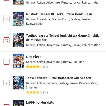
Genres
:
Action
,
Adventure
,
Fantasy
,
Isekai
,
Reincarnation
Mushoku Tensei III: Isekai Ittara Honki Dasu
9
Genres
:
Adventure
,
Drama
,
Ecchi
,
Fantasy
,
Isekai
,
Reincarnation
Tsuihou sareta Tensei Juukishi wa Game Chishiki
de Musou suru
10
Genres
:
Action
,
Adventure
,
Fantasy
,
Isekai
,
Reincarnation
One Piece
1
Genres
:
Action
,
Adventure
,
Fantasy
,
Shounen
8.73
Tensei shitara Slime Datta Ken 4th Season
2
Genres
:
Action
,
Comedy
,
Fantasy
,
Isekai
,
Reincarnation
,
Shounen
8.14
Lv999 no Murabito