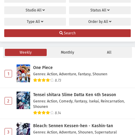
Studio
All
Status
All
Type
All
Order by
All
Search
Weekly
Monthly
All
One Piece
1
Genres
:
Action
,
Adventure
,
Fantasy
,
Shounen
8.73
Tensei shitara Slime Datta Ken 4th Season
2
Genres
:
Action
,
Comedy
,
Fantasy
,
Isekai
,
Reincarnation
,
Shounen
8.14
Bleach: Sennen Kessen-hen - Kashin-tan
3
Genres
:
Action
,
Adventure
,
Shounen
,
Supernatural