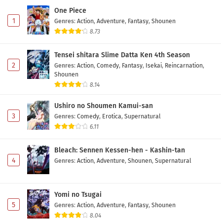
One Piece
1
Genres
:
Action
,
Adventure
,
Fantasy
,
Shounen
8.73
Tensei shitara Slime Datta Ken 4th Season
2
Genres
:
Action
,
Comedy
,
Fantasy
,
Isekai
,
Reincarnation
,
Shounen
8.14
Ushiro no Shoumen Kamui-san
3
Genres
:
Comedy
,
Erotica
,
Supernatural
6.11
Bleach: Sennen Kessen-hen - Kashin-tan
4
Genres
:
Action
,
Adventure
,
Shounen
,
Supernatural
Yomi no Tsugai
5
Genres
:
Action
,
Adventure
,
Fantasy
,
Shounen
8.04