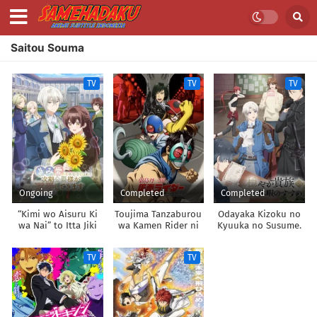
Saitou Souma
TV
TV
TV
Ongoing
Completed
Completed
“Kimi wo Aisuru Ki
Toujima Tanzaburou
Odayaka Kizoku no
wa Nai” to Itta Jiki
wa Kamen Rider ni
Kyuuka no Susume.
Koushaku-sama ga
Naritai
Nazeka Dekiai
TV
TV
shitekimasu