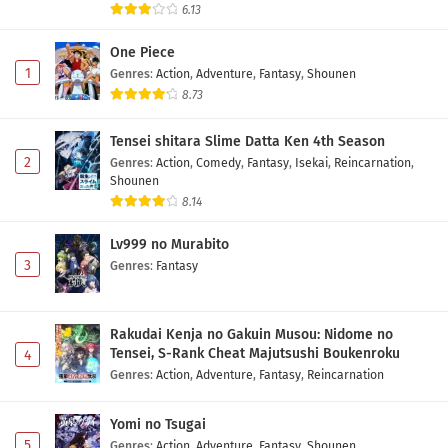
6.13
One Piece
1
Genres
:
Action
,
Adventure
,
Fantasy
,
Shounen
8.73
Tensei shitara Slime Datta Ken 4th Season
2
Genres
:
Action
,
Comedy
,
Fantasy
,
Isekai
,
Reincarnation
,
Shounen
8.14
Lv999 no Murabito
3
Genres
:
Fantasy
Rakudai Kenja no Gakuin Musou: Nidome no
Tensei, S-Rank Cheat Majutsushi Boukenroku
4
Genres
:
Action
,
Adventure
,
Fantasy
,
Reincarnation
Yomi no Tsugai
5
Genres
:
Action
,
Adventure
,
Fantasy
,
Shounen