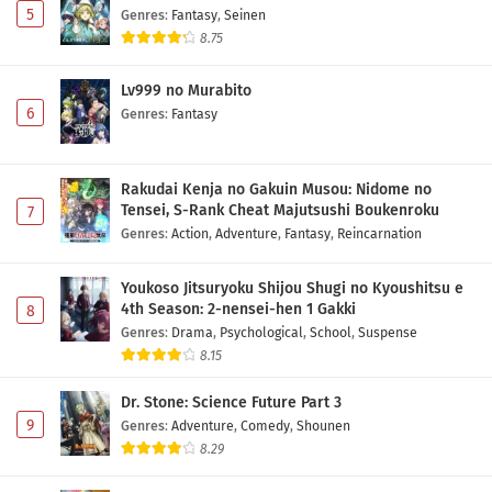
5
Genres
:
Fantasy
,
Seinen
8.75
Lv999 no Murabito
6
Genres
:
Fantasy
Rakudai Kenja no Gakuin Musou: Nidome no
Tensei, S-Rank Cheat Majutsushi Boukenroku
7
Genres
:
Action
,
Adventure
,
Fantasy
,
Reincarnation
Youkoso Jitsuryoku Shijou Shugi no Kyoushitsu e
4th Season: 2-nensei-hen 1 Gakki
8
Genres
:
Drama
,
Psychological
,
School
,
Suspense
8.15
Dr. Stone: Science Future Part 3
9
Genres
:
Adventure
,
Comedy
,
Shounen
8.29