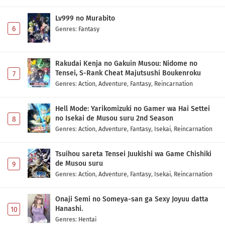
Lv999 no Murabito
6
Genres
:
Fantasy
Rakudai Kenja no Gakuin Musou: Nidome no
Tensei, S-Rank Cheat Majutsushi Boukenroku
7
Genres
:
Action
,
Adventure
,
Fantasy
,
Reincarnation
Hell Mode: Yarikomizuki no Gamer wa Hai Settei
no Isekai de Musou suru 2nd Season
8
Genres
:
Action
,
Adventure
,
Fantasy
,
Isekai
,
Reincarnation
Tsuihou sareta Tensei Juukishi wa Game Chishiki
de Musou suru
9
Genres
:
Action
,
Adventure
,
Fantasy
,
Isekai
,
Reincarnation
Onaji Semi no Someya-san ga Sexy Joyuu datta
Hanashi.
10
Genres
:
Hentai