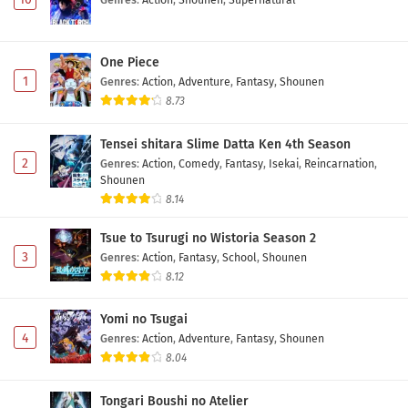
One Piece
1
Genres
:
Action
,
Adventure
,
Fantasy
,
Shounen
8.73
Tensei shitara Slime Datta Ken 4th Season
2
Genres
:
Action
,
Comedy
,
Fantasy
,
Isekai
,
Reincarnation
,
Shounen
8.14
Tsue to Tsurugi no Wistoria Season 2
3
Genres
:
Action
,
Fantasy
,
School
,
Shounen
8.12
Yomi no Tsugai
4
Genres
:
Action
,
Adventure
,
Fantasy
,
Shounen
8.04
Tongari Boushi no Atelier