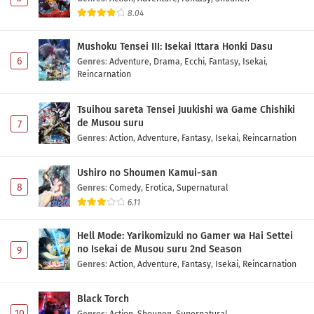
8.04
Mushoku Tensei III: Isekai Ittara Honki Dasu
6
Genres
:
Adventure
,
Drama
,
Ecchi
,
Fantasy
,
Isekai
,
Reincarnation
Tsuihou sareta Tensei Juukishi wa Game Chishiki
de Musou suru
7
Genres
:
Action
,
Adventure
,
Fantasy
,
Isekai
,
Reincarnation
Ushiro no Shoumen Kamui-san
8
Genres
:
Comedy
,
Erotica
,
Supernatural
6.11
Hell Mode: Yarikomizuki no Gamer wa Hai Settei
no Isekai de Musou suru 2nd Season
9
Genres
:
Action
,
Adventure
,
Fantasy
,
Isekai
,
Reincarnation
Black Torch
10
Genres
:
Action
,
Shounen
,
Supernatural