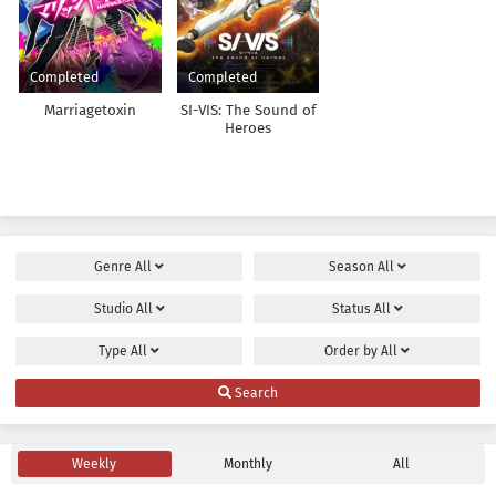
Completed
Completed
Marriagetoxin
SI-VIS: The Sound of
Heroes
Genre
All
Season
All
Studio
All
Status
All
Type
All
Order by
All
Search
Weekly
Monthly
All