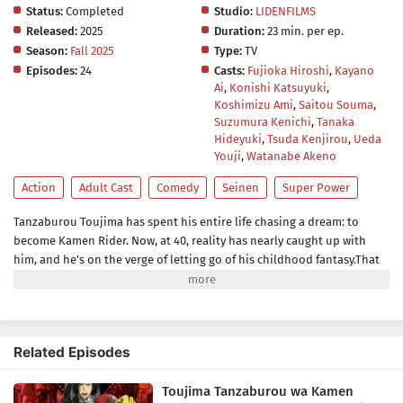
Status:
Completed
Studio:
LIDENFILMS
Released:
2025
Duration:
23 min. per ep.
Season:
Fall 2025
Type:
TV
Episodes:
24
Casts:
Fujioka Hiroshi
,
Kayano
Ai
,
Konishi Katsuyuki
,
Koshimizu Ami
,
Saitou Souma
,
Suzumura Kenichi
,
Tanaka
Hideyuki
,
Tsuda Kenjirou
,
Ueda
Youji
,
Watanabe Akeno
Action
Adult Cast
Comedy
Seinen
Super Power
Tanzaburou Toujima has spent his entire life chasing a dream: to
become Kamen Rider. Now, at 40, reality has nearly caught up with
him, and he's on the verge of letting go of his childhood fantasy.That
is, until he gets caught up in a crime wave led by the "Fake Shocker"
gang—turning his long-time dream into something far more
dangerous.What starts as a pretend hero's journey quickly becomes
something real. The ultimate Kamen Rider fantasy is about to begin!
Related Episodes
(Source: MAL News)
Toujima Tanzaburou wa Kamen