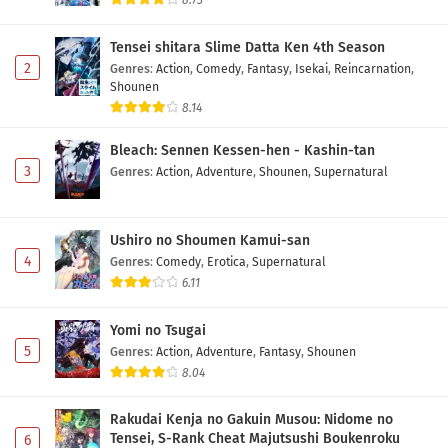
8.73
Toujima Tanzaburou wa Kamen Rider ni
Naritai Episode 17 Subtitle Indonesia
Tensei shitara Slime Datta Ken 4th Season
Eps 17 - May 2, 2026
2
Genres
:
Action
,
Comedy
,
Fantasy
,
Isekai
,
Reincarnation
,
Shounen
Toujima Tanzaburou wa Kamen Rider ni
8.14
Naritai Episode 16 Subtitle Indonesia
Bleach: Sennen Kessen-hen - Kashin-tan
Eps 16 - May 2, 2026
3
Genres
:
Action
,
Adventure
,
Shounen
,
Supernatural
Toujima Tanzaburou wa Kamen Rider ni
Naritai Episode 15 Subtitle Indonesia
Ushiro no Shoumen Kamui-san
Eps 15 - May 2, 2026
4
Genres
:
Comedy
,
Erotica
,
Supernatural
6.11
Toujima Tanzaburou wa Kamen Rider ni
Naritai Episode 14 Subtitle Indonesia
Yomi no Tsugai
Eps 14 - May 2, 2026
5
Genres
:
Action
,
Adventure
,
Fantasy
,
Shounen
8.04
Toujima Tanzaburou wa Kamen Rider ni
Naritai Episode 13 Subtitle Indonesia
Rakudai Kenja no Gakuin Musou: Nidome no
Eps 13 - May 2, 2026
Tensei, S-Rank Cheat Majutsushi Boukenroku
6