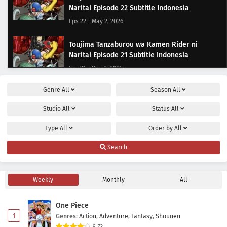
Naritai Episode 22 Subtitle Indonesia
Eps 22 - May 2, 2026
Toujima Tanzaburou wa Kamen Rider ni
Naritai Episode 21 Subtitle Indonesia
Eps 21 - May 2, 2026
Genre
All
Season
All
Toujima Tanzaburou wa Kamen Rider ni
Naritai Episode 20 Subtitle Indonesia
Studio
All
Status
All
Eps 20 - May 2, 2026
Type
All
Order by
All
Toujima Tanzaburou wa Kamen Rider ni
Search
Naritai Episode 19 Subtitle Indonesia
Eps 19 - May 2, 2026
Weekly
Monthly
All
Toujima Tanzaburou wa Kamen Rider ni
Naritai Episode 18 Subtitle Indonesia
One Piece
Eps 18 - May 2, 2026
1
Genres
:
Action
,
Adventure
,
Fantasy
,
Shounen