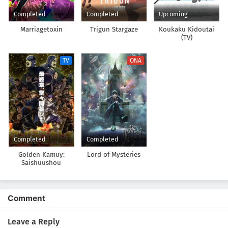
Completed
Completed
Upcoming
Marriagetoxin
Trigun Stargaze
Koukaku Kidoutai
(TV)
TV
ONA
Completed
Completed
Golden Kamuy:
Lord of Mysteries
Saishuushou
Comment
Leave a Reply