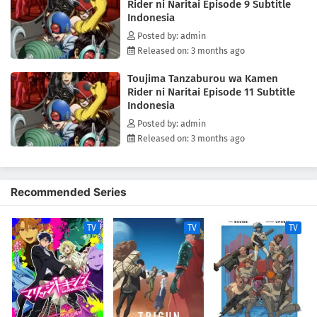
Rider ni Naritai Episode 9 Subtitle
Indonesia
Posted by: admin
Released on: 3 months ago
Toujima Tanzaburou wa Kamen
Rider ni Naritai Episode 11 Subtitle
Indonesia
Posted by: admin
Released on: 3 months ago
Recommended Series
TV
TV
TV