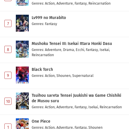
Genres
:
Action
,
Adventure
,
Fantasy
,
Reincarnation
Toujima Tanzaburou wa Kamen Rider ni
Naritai Episode 12 Subtitle Indonesia
Lv999 no Murabito
Eps 12 - May 2, 2026
7
Genres
:
Fantasy
Toujima Tanzaburou wa Kamen Rider ni
Naritai Episode 11 Subtitle Indonesia
Mushoku Tensei III: Isekai Ittara Honki Dasu
Eps 11 - May 2, 2026
8
Genres
:
Adventure
,
Drama
,
Ecchi
,
Fantasy
,
Isekai
,
Reincarnation
Toujima Tanzaburou wa Kamen Rider ni
Naritai Episode 10 Subtitle Indonesia
Black Torch
9
Eps 10 - May 2, 2026
Genres
:
Action
,
Shounen
,
Supernatural
Toujima Tanzaburou wa Kamen Rider ni
Naritai Episode 9 Subtitle Indonesia
Tsuihou sareta Tensei Juukishi wa Game Chishiki
de Musou suru
10
Eps 9 - May 2, 2026
Genres
:
Action
,
Adventure
,
Fantasy
,
Isekai
,
Reincarnation
Toujima Tanzaburou wa Kamen Rider ni
One Piece
Naritai Episode 8 Subtitle Indonesia
1
Genres
:
Action
,
Adventure
,
Fantasy
,
Shounen