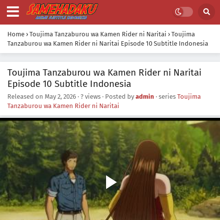
Home
›
Toujima Tanzaburou wa Kamen Rider ni Naritai
›
Toujima
Tanzaburou wa Kamen Rider ni Naritai Episode 10 Subtitle Indonesia
Toujima Tanzaburou wa Kamen Rider ni Naritai
Episode 10 Subtitle Indonesia
Released on
May 2, 2026
·
? views
· Posted by
admin
· series
Toujima
Tanzaburou wa Kamen Rider ni Naritai