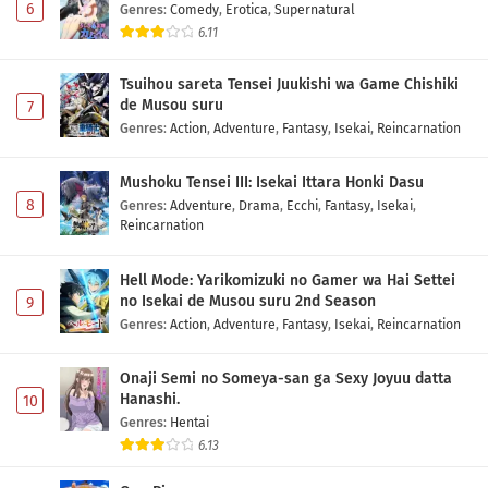
6
Genres
:
Comedy
,
Erotica
,
Supernatural
Eps 3 - May 2, 2026
6.11
Toujima Tanzaburou wa Kamen Rider ni
Tsuihou sareta Tensei Juukishi wa Game Chishiki
Naritai Episode 2 Subtitle Indonesia
de Musou suru
7
Eps 2 - May 2, 2026
Genres
:
Action
,
Adventure
,
Fantasy
,
Isekai
,
Reincarnation
Toujima Tanzaburou wa Kamen Rider ni
Mushoku Tensei III: Isekai Ittara Honki Dasu
Naritai Episode 1 Subtitle Indonesia
8
Genres
:
Adventure
,
Drama
,
Ecchi
,
Fantasy
,
Isekai
,
Eps 1 - May 2, 2026
Reincarnation
Hell Mode: Yarikomizuki no Gamer wa Hai Settei
no Isekai de Musou suru 2nd Season
9
Genres
:
Action
,
Adventure
,
Fantasy
,
Isekai
,
Reincarnation
Onaji Semi no Someya-san ga Sexy Joyuu datta
Hanashi.
10
Genres
:
Hentai
6.13