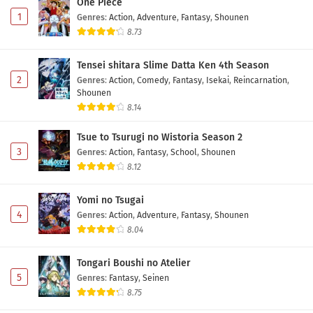
One Piece
1
Genres
:
Action
,
Adventure
,
Fantasy
,
Shounen
8.73
Tensei shitara Slime Datta Ken 4th Season
2
Genres
:
Action
,
Comedy
,
Fantasy
,
Isekai
,
Reincarnation
,
Shounen
8.14
Tsue to Tsurugi no Wistoria Season 2
3
Genres
:
Action
,
Fantasy
,
School
,
Shounen
8.12
Yomi no Tsugai
4
Genres
:
Action
,
Adventure
,
Fantasy
,
Shounen
8.04
Tongari Boushi no Atelier
5
Genres
:
Fantasy
,
Seinen
8.75