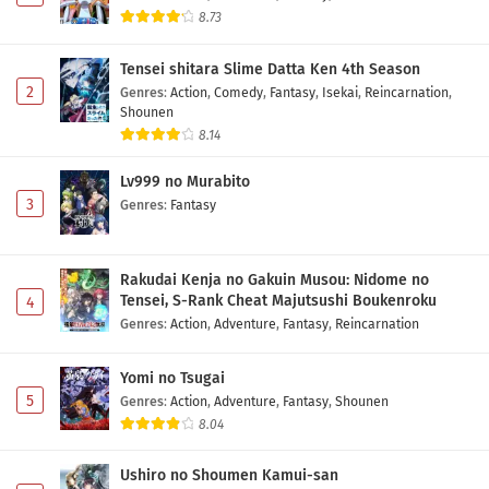
Eps 8 - May 2, 2026
8.73
Toujima Tanzaburou wa Kamen Rider ni
Tensei shitara Slime Datta Ken 4th Season
Naritai Episode 7 Subtitle Indonesia
2
Genres
:
Action
,
Comedy
,
Fantasy
,
Isekai
,
Reincarnation
,
Eps 7 - May 2, 2026
Shounen
8.14
Toujima Tanzaburou wa Kamen Rider ni
Naritai Episode 6 Subtitle Indonesia
Lv999 no Murabito
3
Eps 6 - May 2, 2026
Genres
:
Fantasy
Toujima Tanzaburou wa Kamen Rider ni
Naritai Episode 5 Subtitle Indonesia
Rakudai Kenja no Gakuin Musou: Nidome no
Tensei, S-Rank Cheat Majutsushi Boukenroku
4
Eps 5 - May 2, 2026
Genres
:
Action
,
Adventure
,
Fantasy
,
Reincarnation
Toujima Tanzaburou wa Kamen Rider ni
Naritai Episode 4 Subtitle Indonesia
Yomi no Tsugai
5
Genres
:
Action
,
Adventure
,
Fantasy
,
Shounen
Eps 4 - May 2, 2026
8.04
Toujima Tanzaburou wa Kamen Rider ni
Ushiro no Shoumen Kamui-san
Naritai Episode 3 Subtitle Indonesia