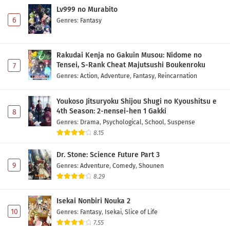
Lv999 no Murabito
6
Genres
:
Fantasy
Rakudai Kenja no Gakuin Musou: Nidome no
Tensei, S-Rank Cheat Majutsushi Boukenroku
7
Genres
:
Action
,
Adventure
,
Fantasy
,
Reincarnation
Youkoso Jitsuryoku Shijou Shugi no Kyoushitsu e
4th Season: 2-nensei-hen 1 Gakki
8
Genres
:
Drama
,
Psychological
,
School
,
Suspense
8.15
Dr. Stone: Science Future Part 3
9
Genres
:
Adventure
,
Comedy
,
Shounen
8.29
Isekai Nonbiri Nouka 2
10
Genres
:
Fantasy
,
Isekai
,
Slice of Life
7.55