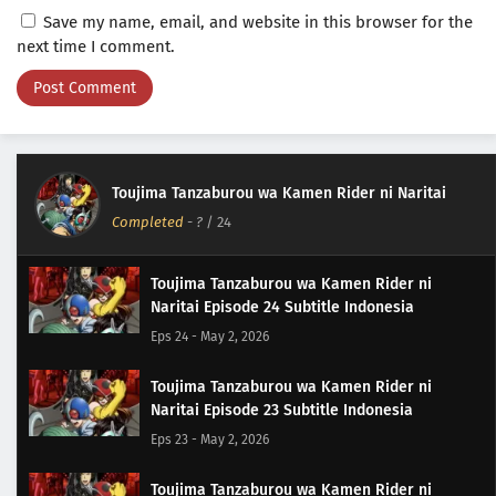
Save my name, email, and website in this browser for the
next time I comment.
Toujima Tanzaburou wa Kamen Rider ni Naritai
Completed
-
?
/ 24
Toujima Tanzaburou wa Kamen Rider ni
Naritai Episode 24 Subtitle Indonesia
Eps 24 - May 2, 2026
Toujima Tanzaburou wa Kamen Rider ni
Naritai Episode 23 Subtitle Indonesia
Eps 23 - May 2, 2026
Toujima Tanzaburou wa Kamen Rider ni