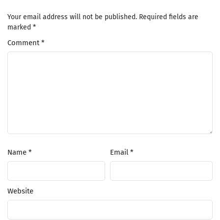
Your email address will not be published.
Required fields are
marked
*
Comment
*
Name
*
Email
*
Website