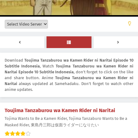
Download
Toujima Tanzaburou wa Kamen Rider ni Naritai Episode 10
Subtitle Indonesia
, Watch
Toujima Tanzaburou wa Kamen Rider ni
Naritai Episode 10 Subtitle Indonesia
, don't forget to click on the like
and share button. Anime
Toujima Tanzaburou wa Kamen Rider ni
Naritai
always updated at Samehadaku. Don't forget to watch other
anime updates.
Toujima Tanzaburou wa Kamen Rider ni Naritai
Tojima Wants to Be a Kamen Rider, Tojima Tanzaburo Wants to Be a
Masked Rider, 東島丹三郎は仮面ライダーになりたい