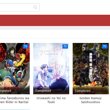
TV
TV
TV
mpleted
Completed
Completed
jima Tanzaburou wa
Uruwashi no Yoi no
Golden Kamuy:
en Rider ni Naritai
Tsuki
Saishuushou