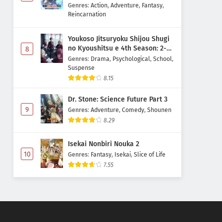
Majutsushi Boukenroku
Genres
:
Action
,
Adventure
,
Fantasy
,
Reincarnation
Youkoso Jitsuryoku Shijou Shugi
no Kyoushitsu e 4th Season: 2-
8
nensei-hen 1 Gakki
Genres
:
Drama
,
Psychological
,
School
,
Suspense
8.15
Dr. Stone: Science Future Part 3
9
Genres
:
Adventure
,
Comedy
,
Shounen
8.29
Isekai Nonbiri Nouka 2
10
Genres
:
Fantasy
,
Isekai
,
Slice of Life
7.55