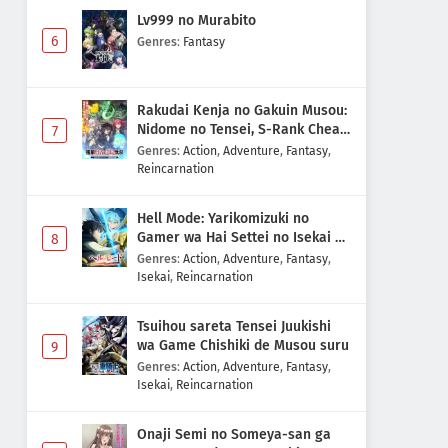
Lv999 no Murabito
6
Genres
:
Fantasy
Rakudai Kenja no Gakuin Musou:
Nidome no Tensei, S-Rank Cheat
7
Majutsushi Boukenroku
Genres
:
Action
,
Adventure
,
Fantasy
,
Reincarnation
Hell Mode: Yarikomizuki no
Gamer wa Hai Settei no Isekai de
8
Musou suru 2nd Season
Genres
:
Action
,
Adventure
,
Fantasy
,
Isekai
,
Reincarnation
Tsuihou sareta Tensei Juukishi
wa Game Chishiki de Musou suru
9
Genres
:
Action
,
Adventure
,
Fantasy
,
Isekai
,
Reincarnation
Onaji Semi no Someya-san ga