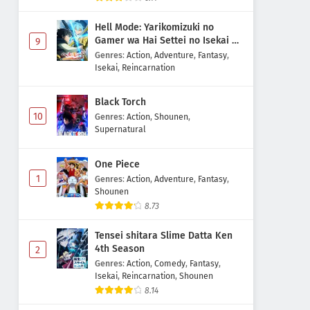
Hell Mode: Yarikomizuki no
Gamer wa Hai Settei no Isekai de
9
Musou suru 2nd Season
Genres
:
Action
,
Adventure
,
Fantasy
,
Isekai
,
Reincarnation
Black Torch
10
Genres
:
Action
,
Shounen
,
Supernatural
One Piece
1
Genres
:
Action
,
Adventure
,
Fantasy
,
Shounen
8.73
Tensei shitara Slime Datta Ken
4th Season
2
Genres
:
Action
,
Comedy
,
Fantasy
,
Isekai
,
Reincarnation
,
Shounen
8.14