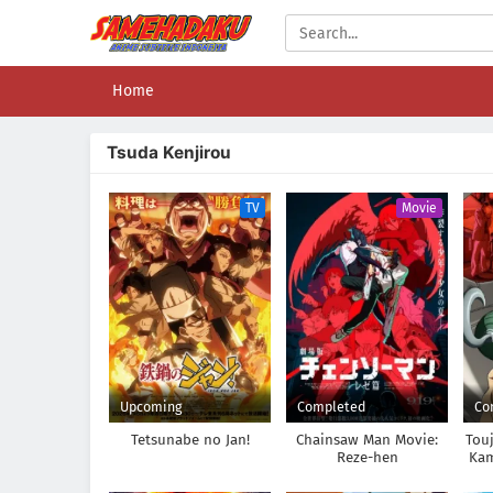
Home
Tsuda Kenjirou
TV
Movie
Upcoming
Completed
Co
Tetsunabe no Jan!
Chainsaw Man Movie:
Tou
Reze-hen
Kam