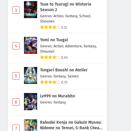
Tsue to Tsurugi no Wistoria
Season 2
3
Genres
:
Action
,
Fantasy
,
School
,
Shounen
8.12
Yomi no Tsugai
4
Genres
:
Action
,
Adventure
,
Fantasy
,
Shounen
8.04
Tongari Boushi no Atelier
5
Genres
:
Fantasy
,
Seinen
8.75
Lv999 no Murabito
6
Genres
:
Fantasy
Rakudai Kenja no Gakuin Musou:
Nidome no Tensei, S-Rank Cheat
7