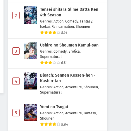
Tensei shitara Slime Datta Ken
4th Season
2
Genres
:
Action
,
Comedy
,
Fantasy
,
Isekai
,
Reincarnation
,
Shounen
8.14
Ushiro no Shoumen Kamui-san
3
Genres
:
Comedy
,
Erotica
,
Supernatural
6.11
Bleach: Sennen Kessen-hen -
Kashin-tan
4
Genres
:
Action
,
Adventure
,
Shounen
,
Supernatural
Yomi no Tsugai
5
Genres
:
Action
,
Adventure
,
Fantasy
,
Shounen
8.04