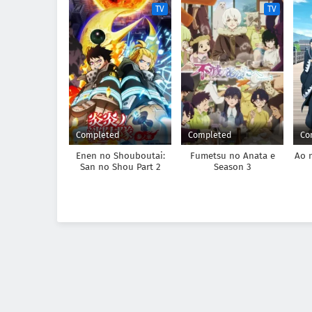
TV
TV
Completed
Completed
Co
Enen no Shouboutai:
Fumetsu no Anata e
Ao 
San no Shou Part 2
Season 3