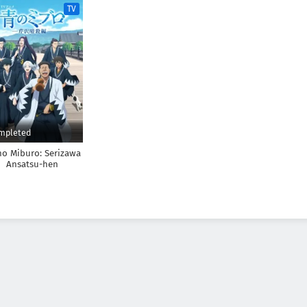
TV
mpleted
no Miburo: Serizawa
Ansatsu-hen