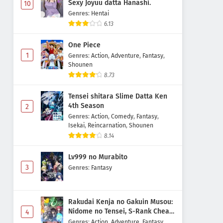
Sexy Joyuu datta Hanashi.
10
Genres
:
Hentai
6.13
One Piece
1
Genres
:
Action
,
Adventure
,
Fantasy
,
Shounen
8.73
Tensei shitara Slime Datta Ken
4th Season
2
Genres
:
Action
,
Comedy
,
Fantasy
,
Isekai
,
Reincarnation
,
Shounen
8.14
Lv999 no Murabito
3
Genres
:
Fantasy
Rakudai Kenja no Gakuin Musou:
Nidome no Tensei, S-Rank Cheat
4
Majutsushi Boukenroku
Genres
:
Action
,
Adventure
,
Fantasy
,