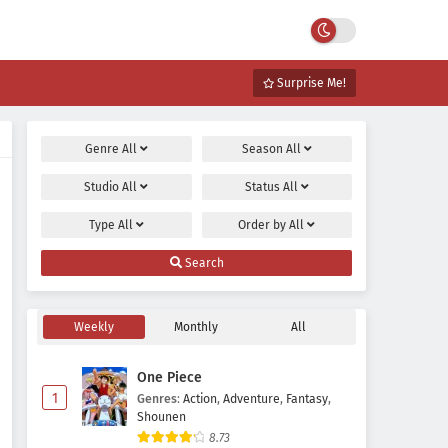
Surprise Me!
Genre
All
Season
All
Studio
All
Status
All
Type
All
Order by
All
Search
Weekly
Monthly
All
One Piece
1
Genres
:
Action
,
Adventure
,
Fantasy
,
Shounen
8.73