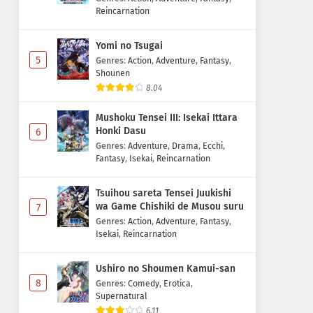
Reincarnation
Yomi no Tsugai
5
Genres
:
Action
,
Adventure
,
Fantasy
,
Shounen
8.04
Mushoku Tensei III: Isekai Ittara
Honki Dasu
6
Genres
:
Adventure
,
Drama
,
Ecchi
,
Fantasy
,
Isekai
,
Reincarnation
Tsuihou sareta Tensei Juukishi
wa Game Chishiki de Musou suru
7
Genres
:
Action
,
Adventure
,
Fantasy
,
Isekai
,
Reincarnation
Ushiro no Shoumen Kamui-san
8
Genres
:
Comedy
,
Erotica
,
Supernatural
6.11