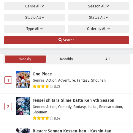
Genre
All
Season
All
Maou no Musume wa Yasashisugiru!! Episode 8
Subtitle Indonesia
Studio
All
Status
All
Eps 8 - May 2, 2026
Type
All
Order by
All
Maou no Musume wa Yasashisugiru!! Episode 7
Search
Subtitle Indonesia
Eps 7 - May 2, 2026
Weekly
Monthly
All
Maou no Musume wa Yasashisugiru!! Episode 6
Subtitle Indonesia
One Piece
Eps 6 - May 2, 2026
1
Genres
:
Action
,
Adventure
,
Fantasy
,
Shounen
8.73
Maou no Musume wa Yasashisugiru!! Episode 5
Subtitle Indonesia
Tensei shitara Slime Datta Ken 4th Season
Eps 5 - May 2, 2026
2
Genres
:
Action
,
Comedy
,
Fantasy
,
Isekai
,
Reincarnation
,
Shounen
Maou no Musume wa Yasashisugiru!! Episode 4
8.14
Subtitle Indonesia
Bleach: Sennen Kessen-hen - Kashin-tan
Eps 4 - May 2, 2026