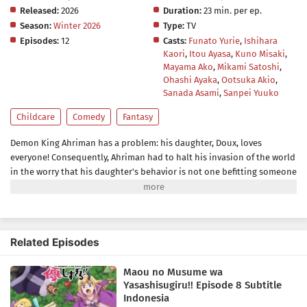
Released:
2026
Duration:
23 min. per ep.
Season:
Winter 2026
Type:
TV
Episodes:
12
Casts:
Funato Yurie
,
Ishihara
Kaori
,
Itou Ayasa
,
Kuno Misaki
,
Mayama Ako
,
Mikami Satoshi
,
Ohashi Ayaka
,
Ootsuka Akio
,
Sanada Asami
,
Sanpei Yuuko
Childcare
Comedy
Fantasy
Demon King Ahriman has a problem: his daughter, Doux, loves
everyone! Consequently, Ahriman had to halt his invasion of the world
in the worry that his daughter's behavior is not one befitting someone
of her kind. She loves making friends, helping others, and bringing
happiness to all creatures including their enemies, the
humans.Ahriman, however, congratulates Doux for her good deeds
instead of scolding her. With the help of his aide Jahi, who is assigned
Related Episodes
as Doux's master, the two try to get rid of her kindhearted nature—so
that the Demon King's daughter goes from a cute, adorable, and nice
Maou no Musume wa
little girl to an inhuman, cruel, and twisted little demon.[Written by
Yasashisugiru!! Episode 8 Subtitle
MAL Rewrite]
Indonesia