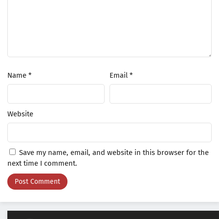
Name
*
Email
*
Website
Save my name, email, and website in this browser for the
next time I comment.