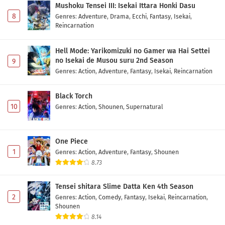
Mushoku Tensei III: Isekai Ittara Honki Dasu
8
Genres
:
Adventure
,
Drama
,
Ecchi
,
Fantasy
,
Isekai
,
Reincarnation
Hell Mode: Yarikomizuki no Gamer wa Hai Settei
no Isekai de Musou suru 2nd Season
9
Genres
:
Action
,
Adventure
,
Fantasy
,
Isekai
,
Reincarnation
Black Torch
10
Genres
:
Action
,
Shounen
,
Supernatural
One Piece
1
Genres
:
Action
,
Adventure
,
Fantasy
,
Shounen
8.73
Tensei shitara Slime Datta Ken 4th Season
2
Genres
:
Action
,
Comedy
,
Fantasy
,
Isekai
,
Reincarnation
,
Shounen
8.14