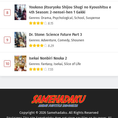
Youkoso Jitsuryoku Shijou Shugi no Kyoushitsu e
4th Season: 2-nensei-hen 1 Gakki
8
Genres
:
Drama
,
Psychological
,
School
,
Suspense
8.15
Dr. Stone: Science Future Part 3
9
Genres
:
Adventure
,
Comedy
,
Shounen
8.29
Isekai Nonbiri Nouka 2
10
Genres
:
Fantasy
,
Isekai
,
Slice of Life
7.55
Copyright © 2026 Samehadaku. All Rights Reserved
Disclaimer: This site
Samehadaku
does not store any files on its server. All