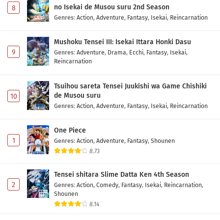
no Isekai de Musou suru 2nd Season
8
Genres
:
Action
,
Adventure
,
Fantasy
,
Isekai
,
Reincarnation
Mushoku Tensei III: Isekai Ittara Honki Dasu
9
Genres
:
Adventure
,
Drama
,
Ecchi
,
Fantasy
,
Isekai
,
Reincarnation
Tsuihou sareta Tensei Juukishi wa Game Chishiki
de Musou suru
10
Genres
:
Action
,
Adventure
,
Fantasy
,
Isekai
,
Reincarnation
One Piece
1
Genres
:
Action
,
Adventure
,
Fantasy
,
Shounen
8.73
Tensei shitara Slime Datta Ken 4th Season
2
Genres
:
Action
,
Comedy
,
Fantasy
,
Isekai
,
Reincarnation
,
Shounen
8.14