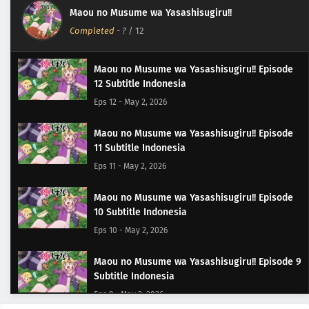
Maou no Musume wa Yasashisugiru!!
Completed
-
?
/ 12
Maou no Musume wa Yasashisugiru!! Episode
12 Subtitle Indonesia
Eps 12 - May 2, 2026
Maou no Musume wa Yasashisugiru!! Episode
11 Subtitle Indonesia
Eps 11 - May 2, 2026
Maou no Musume wa Yasashisugiru!! Episode
10 Subtitle Indonesia
Eps 10 - May 2, 2026
Maou no Musume wa Yasashisugiru!! Episode 9
Subtitle Indonesia
Eps 9 - May 2, 2026