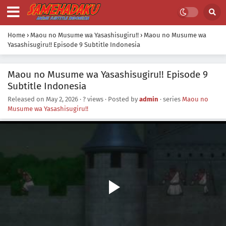
Home
›
Maou no Musume wa Yasashisugiru!!
›
Maou no Musume wa
Yasashisugiru!! Episode 9 Subtitle Indonesia
Maou no Musume wa Yasashisugiru!! Episode 9
Subtitle Indonesia
Released on
May 2, 2026
·
? views
· Posted by
admin
· series
Maou no
Musume wa Yasashisugiru!!