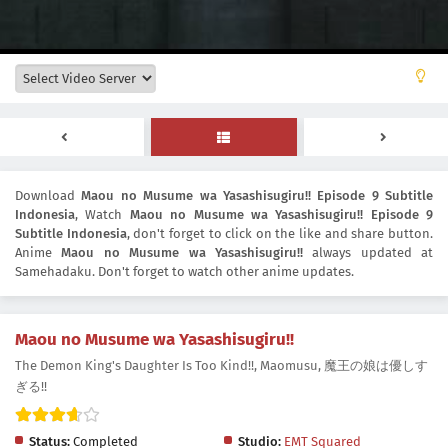
Download
Maou no Musume wa Yasashisugiru!! Episode 9 Subtitle
Indonesia
, Watch
Maou no Musume wa Yasashisugiru!! Episode 9
Subtitle Indonesia
, don't forget to click on the like and share button.
Anime
Maou no Musume wa Yasashisugiru!!
always updated at
Samehadaku. Don't forget to watch other anime updates.
Maou no Musume wa Yasashisugiru!!
The Demon King's Daughter Is Too Kind!!, Maomusu, 魔王の娘は優しす
ぎる!!
Status:
Completed
Studio:
EMT Squared