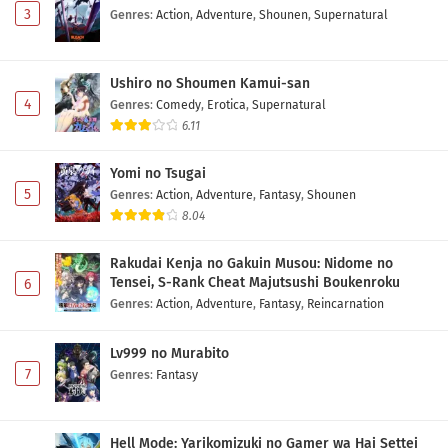
3
Genres
:
Action
,
Adventure
,
Shounen
,
Supernatural
Maou no Musume wa Yasashisugiru!! Episode 3
Subtitle Indonesia
Ushiro no Shoumen Kamui-san
Eps 3 - May 2, 2026
4
Genres
:
Comedy
,
Erotica
,
Supernatural
6.11
Maou no Musume wa Yasashisugiru!! Episode 2
Subtitle Indonesia
Yomi no Tsugai
Eps 2 - May 2, 2026
5
Genres
:
Action
,
Adventure
,
Fantasy
,
Shounen
8.04
Maou no Musume wa Yasashisugiru!! Episode 1
Subtitle Indonesia
Rakudai Kenja no Gakuin Musou: Nidome no
Eps 1 - May 2, 2026
Tensei, S-Rank Cheat Majutsushi Boukenroku
6
Genres
:
Action
,
Adventure
,
Fantasy
,
Reincarnation
Lv999 no Murabito
7
Genres
:
Fantasy
Hell Mode: Yarikomizuki no Gamer wa Hai Settei