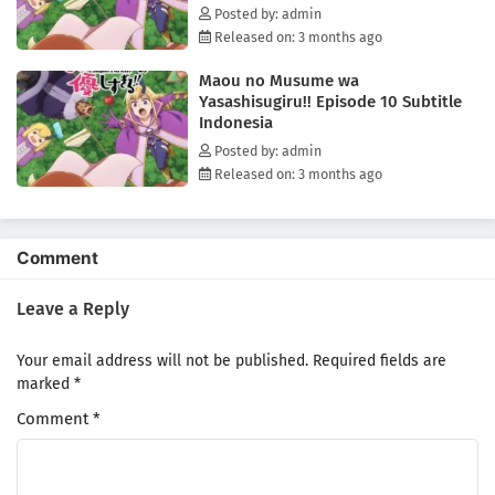
Posted by: admin
Released on: 3 months ago
Maou no Musume wa
Yasashisugiru!! Episode 10 Subtitle
Indonesia
Posted by: admin
Released on: 3 months ago
Comment
Leave a Reply
Your email address will not be published.
Required fields are
marked
*
Comment
*