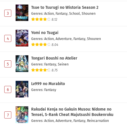
Tsue to Tsurugi no Wistoria Season 2
3
Genres
:
Action
,
Fantasy
,
School
,
Shounen
8.12
Yomi no Tsugai
4
Genres
:
Action
,
Adventure
,
Fantasy
,
Shounen
8.04
Tongari Boushi no Atelier
5
Genres
:
Fantasy
,
Seinen
8.75
Lv999 no Murabito
6
Genres
:
Fantasy
Rakudai Kenja no Gakuin Musou: Nidome no
Tensei, S-Rank Cheat Majutsushi Boukenroku
7
Genres
:
Action
,
Adventure
,
Fantasy
,
Reincarnation