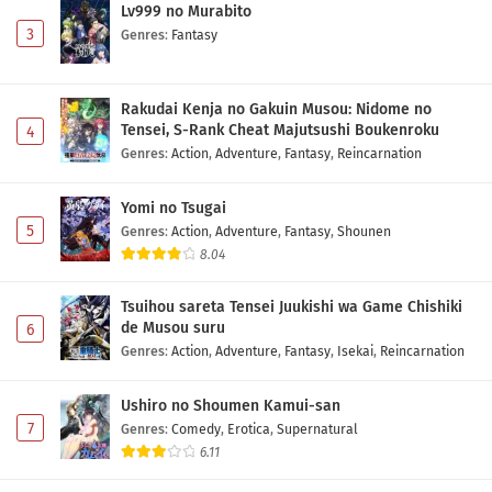
Lv999 no Murabito
3
Genres
:
Fantasy
Rakudai Kenja no Gakuin Musou: Nidome no
Tensei, S-Rank Cheat Majutsushi Boukenroku
4
Genres
:
Action
,
Adventure
,
Fantasy
,
Reincarnation
Yomi no Tsugai
5
Genres
:
Action
,
Adventure
,
Fantasy
,
Shounen
8.04
Tsuihou sareta Tensei Juukishi wa Game Chishiki
de Musou suru
6
Genres
:
Action
,
Adventure
,
Fantasy
,
Isekai
,
Reincarnation
Ushiro no Shoumen Kamui-san
7
Genres
:
Comedy
,
Erotica
,
Supernatural
6.11