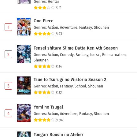
Genres
:
Hentai
6.13
One Piece
1
Genres
:
Action
,
Adventure
,
Fantasy
,
Shounen
8.73
Tensei shitara Slime Datta Ken 4th Season
2
Genres
:
Action
,
Comedy
,
Fantasy
,
Isekai
,
Reincarnation
,
Shounen
8.14
Tsue to Tsurugi no Wistoria Season 2
3
Genres
:
Action
,
Fantasy
,
School
,
Shounen
8.12
Yomi no Tsugai
4
Genres
:
Action
,
Adventure
,
Fantasy
,
Shounen
8.04
Tongari Boushi no Atelier