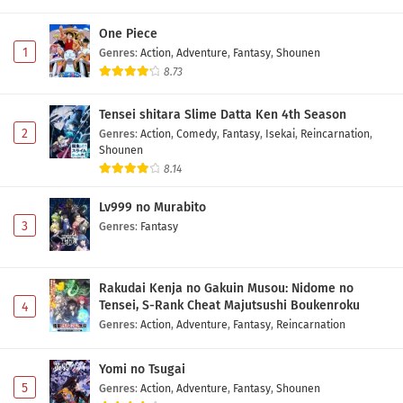
One Piece
1
Genres
:
Action
,
Adventure
,
Fantasy
,
Shounen
8.73
Tensei shitara Slime Datta Ken 4th Season
2
Genres
:
Action
,
Comedy
,
Fantasy
,
Isekai
,
Reincarnation
,
Shounen
8.14
Lv999 no Murabito
3
Genres
:
Fantasy
Rakudai Kenja no Gakuin Musou: Nidome no
Tensei, S-Rank Cheat Majutsushi Boukenroku
4
Genres
:
Action
,
Adventure
,
Fantasy
,
Reincarnation
Yomi no Tsugai
5
Genres
:
Action
,
Adventure
,
Fantasy
,
Shounen