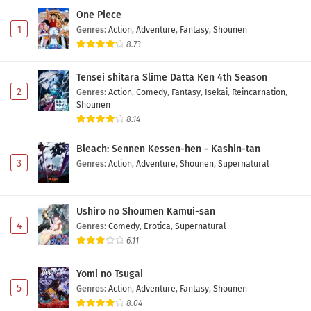
One Piece
1
Genres
:
Action
,
Adventure
,
Fantasy
,
Shounen
8.73
Tensei shitara Slime Datta Ken 4th Season
2
Genres
:
Action
,
Comedy
,
Fantasy
,
Isekai
,
Reincarnation
,
Shounen
8.14
Bleach: Sennen Kessen-hen - Kashin-tan
3
Genres
:
Action
,
Adventure
,
Shounen
,
Supernatural
Ushiro no Shoumen Kamui-san
4
Genres
:
Comedy
,
Erotica
,
Supernatural
6.11
Yomi no Tsugai
5
Genres
:
Action
,
Adventure
,
Fantasy
,
Shounen
8.04