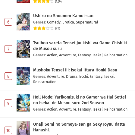
8.04
Ushiro no Shoumen Kamui-san
6
Genres
:
Comedy
,
Erotica
,
Supernatural
6.11
Tsuihou sareta Tensei Juukishi wa Game Chishiki
de Musou suru
7
Genres
:
Action
,
Adventure
,
Fantasy
,
Isekai
,
Reincarnation
Mushoku Tensei III: Isekai Ittara Honki Dasu
8
Genres
:
Adventure
,
Drama
,
Ecchi
,
Fantasy
,
Isekai
,
Reincarnation
Hell Mode: Yarikomizuki no Gamer wa Hai Settei
no Isekai de Musou suru 2nd Season
9
Genres
:
Action
,
Adventure
,
Fantasy
,
Isekai
,
Reincarnation
Onaji Semi no Someya-san ga Sexy Joyuu datta
Hanashi.
10