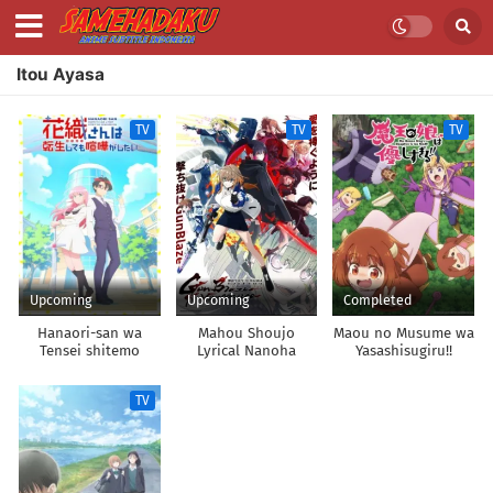
Itou Ayasa
TV
TV
TV
Upcoming
Upcoming
Completed
Hanaori-san wa
Mahou Shoujo
Maou no Musume wa
Tensei shitemo
Lyrical Nanoha
Yasashisugiru!!
Kenka ga Shitai
EXCEEDS: Gun Blaze
Vengeance
TV