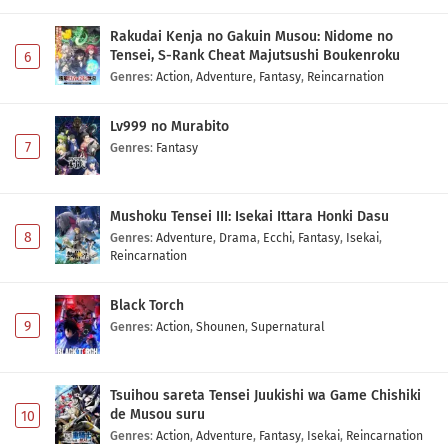
Rakudai Kenja no Gakuin Musou: Nidome no
Tensei, S-Rank Cheat Majutsushi Boukenroku
6
Genres
:
Action
,
Adventure
,
Fantasy
,
Reincarnation
Lv999 no Murabito
7
Genres
:
Fantasy
Mushoku Tensei III: Isekai Ittara Honki Dasu
8
Genres
:
Adventure
,
Drama
,
Ecchi
,
Fantasy
,
Isekai
,
Reincarnation
Black Torch
9
Genres
:
Action
,
Shounen
,
Supernatural
Tsuihou sareta Tensei Juukishi wa Game Chishiki
de Musou suru
10
Genres
:
Action
,
Adventure
,
Fantasy
,
Isekai
,
Reincarnation