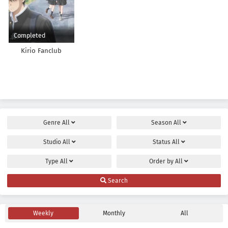
Completed
Kirio Fanclub
Genre
All
Season
All
Studio
All
Status
All
Type
All
Order by
All
Search
Weekly
Monthly
All