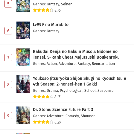
5
Genres
:
Fantasy
,
Seinen
8.75
Lv999 no Murabito
6
Genres
:
Fantasy
Rakudai Kenja no Gakuin Musou: Nidome no
Tensei, S-Rank Cheat Majutsushi Boukenroku
7
Genres
:
Action
,
Adventure
,
Fantasy
,
Reincarnation
Youkoso Jitsuryoku Shijou Shugi no Kyoushitsu e
4th Season: 2-nensei-hen 1 Gakki
8
Genres
:
Drama
,
Psychological
,
School
,
Suspense
8.15
Dr. Stone: Science Future Part 3
9
Genres
:
Adventure
,
Comedy
,
Shounen
8.29