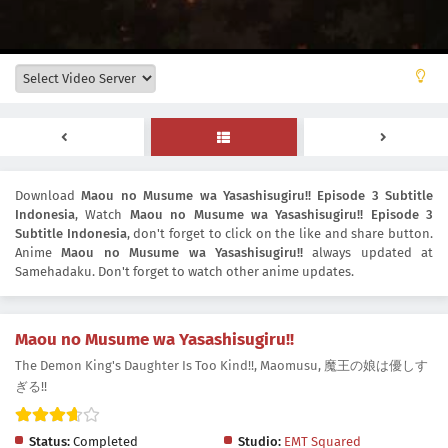
Download
Maou no Musume wa Yasashisugiru!! Episode 3 Subtitle
Indonesia
, Watch
Maou no Musume wa Yasashisugiru!! Episode 3
Subtitle Indonesia
, don't forget to click on the like and share button.
Anime
Maou no Musume wa Yasashisugiru!!
always updated at
Samehadaku. Don't forget to watch other anime updates.
Maou no Musume wa Yasashisugiru!!
The Demon King's Daughter Is Too Kind!!, Maomusu, 魔王の娘は優しす
ぎる!!
Status:
Completed
Studio:
EMT Squared