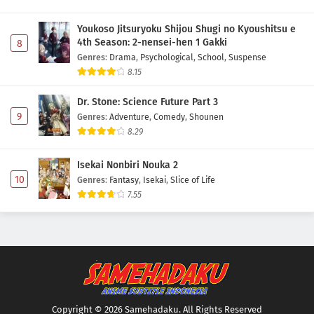
Youkoso Jitsuryoku Shijou Shugi no Kyoushitsu e
4th Season: 2-nensei-hen 1 Gakki
8
Genres
:
Drama
,
Psychological
,
School
,
Suspense
8.15
Dr. Stone: Science Future Part 3
9
Genres
:
Adventure
,
Comedy
,
Shounen
8.29
Isekai Nonbiri Nouka 2
10
Genres
:
Fantasy
,
Isekai
,
Slice of Life
7.55
Copyright © 2026 Samehadaku. All Rights Reserved