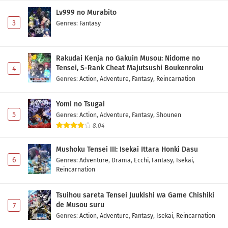
Lv999 no Murabito
3
Genres
:
Fantasy
Rakudai Kenja no Gakuin Musou: Nidome no
Tensei, S-Rank Cheat Majutsushi Boukenroku
4
Genres
:
Action
,
Adventure
,
Fantasy
,
Reincarnation
Yomi no Tsugai
5
Genres
:
Action
,
Adventure
,
Fantasy
,
Shounen
8.04
Mushoku Tensei III: Isekai Ittara Honki Dasu
6
Genres
:
Adventure
,
Drama
,
Ecchi
,
Fantasy
,
Isekai
,
Reincarnation
Tsuihou sareta Tensei Juukishi wa Game Chishiki
de Musou suru
7
Genres
:
Action
,
Adventure
,
Fantasy
,
Isekai
,
Reincarnation