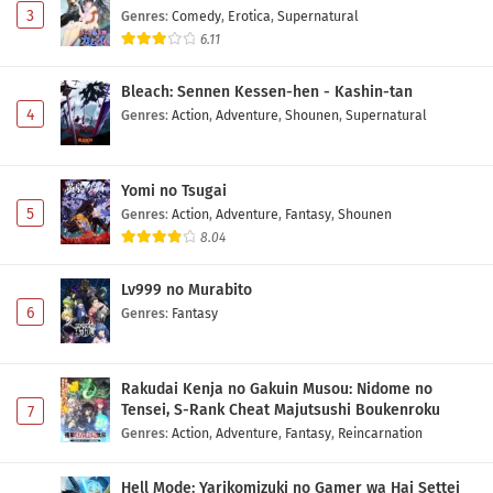
3
Genres
:
Comedy
,
Erotica
,
Supernatural
6.11
Maou no Musume wa Yasashisugiru!! Episode 3
Subtitle Indonesia
Bleach: Sennen Kessen-hen - Kashin-tan
Eps 3 - May 2, 2026
4
Genres
:
Action
,
Adventure
,
Shounen
,
Supernatural
Maou no Musume wa Yasashisugiru!! Episode 2
Subtitle Indonesia
Yomi no Tsugai
Eps 2 - May 2, 2026
5
Genres
:
Action
,
Adventure
,
Fantasy
,
Shounen
8.04
Maou no Musume wa Yasashisugiru!! Episode 1
Subtitle Indonesia
Lv999 no Murabito
Eps 1 - May 2, 2026
6
Genres
:
Fantasy
Rakudai Kenja no Gakuin Musou: Nidome no
Tensei, S-Rank Cheat Majutsushi Boukenroku
7
Genres
:
Action
,
Adventure
,
Fantasy
,
Reincarnation
Hell Mode: Yarikomizuki no Gamer wa Hai Settei