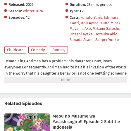
Released:
2026
Duration:
23 min. per ep.
Season:
Winter 2026
Type:
TV
Episodes:
12
Casts:
Funato Yurie
,
Ishihara
Kaori
,
Itou Ayasa
,
Kuno Misaki
,
Mayama Ako
,
Mikami Satoshi
,
Ohashi Ayaka
,
Ootsuka Akio
,
Sanada Asami
,
Sanpei Yuuko
Childcare
Comedy
Fantasy
Demon King Ahriman has a problem: his daughter, Doux, loves
everyone! Consequently, Ahriman had to halt his invasion of the world
in the worry that his daughter's behavior is not one befitting someone
of her kind. She loves making friends, helping others, and bringing
happiness to all creatures including their enemies, the
humans.Ahriman, however, congratulates Doux for her good deeds
instead of scolding her. With the help of his aide Jahi, who is assigned
Related Episodes
as Doux's master, the two try to get rid of her kindhearted nature—so
that the Demon King's daughter goes from a cute, adorable, and nice
Maou no Musume wa
little girl to an inhuman, cruel, and twisted little demon.[Written by
Yasashisugiru!! Episode 2 Subtitle
MAL Rewrite]
Indonesia