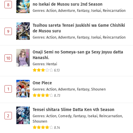
no Isekai de Musou suru 2nd Season
8
Genres
:
Action
,
Adventure
,
Fantasy
,
Isekai
,
Reincarnation
Tsuihou sareta Tensei Juukishi wa Game Chishiki
de Musou suru
9
Genres
:
Action
,
Adventure
,
Fantasy
,
Isekai
,
Reincarnation
Onaji Semi no Someya-san ga Sexy Joyuu datta
Hanashi.
10
Genres
:
Hentai
6.13
One Piece
1
Genres
:
Action
,
Adventure
,
Fantasy
,
Shounen
8.73
Tensei shitara Slime Datta Ken 4th Season
2
Genres
:
Action
,
Comedy
,
Fantasy
,
Isekai
,
Reincarnation
,
Shounen
8.14