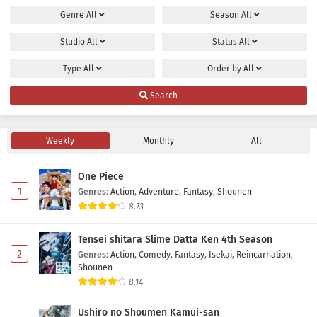
Genre
All
Season
All
Maou no Musume wa Yasashisugiru!! Episode 8
Subtitle Indonesia
Studio
All
Status
All
Eps 8 - May 2, 2026
Type
All
Order by
All
Maou no Musume wa Yasashisugiru!! Episode 7
Search
Subtitle Indonesia
Eps 7 - May 2, 2026
Weekly
Monthly
All
Maou no Musume wa Yasashisugiru!! Episode 6
Subtitle Indonesia
One Piece
Eps 6 - May 2, 2026
1
Genres
:
Action
,
Adventure
,
Fantasy
,
Shounen
8.73
Maou no Musume wa Yasashisugiru!! Episode 5
Subtitle Indonesia
Tensei shitara Slime Datta Ken 4th Season
Eps 5 - May 2, 2026
2
Genres
:
Action
,
Comedy
,
Fantasy
,
Isekai
,
Reincarnation
,
Shounen
Maou no Musume wa Yasashisugiru!! Episode 4
8.14
Subtitle Indonesia
Ushiro no Shoumen Kamui-san
Eps 4 - May 2, 2026