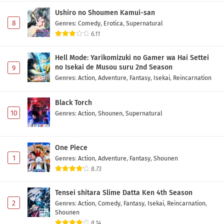
Ushiro no Shoumen Kamui-san
8
Genres
:
Comedy
,
Erotica
,
Supernatural
6.11
Hell Mode: Yarikomizuki no Gamer wa Hai Settei
no Isekai de Musou suru 2nd Season
9
Genres
:
Action
,
Adventure
,
Fantasy
,
Isekai
,
Reincarnation
Black Torch
10
Genres
:
Action
,
Shounen
,
Supernatural
One Piece
1
Genres
:
Action
,
Adventure
,
Fantasy
,
Shounen
8.73
Tensei shitara Slime Datta Ken 4th Season
2
Genres
:
Action
,
Comedy
,
Fantasy
,
Isekai
,
Reincarnation
,
Shounen
8.14