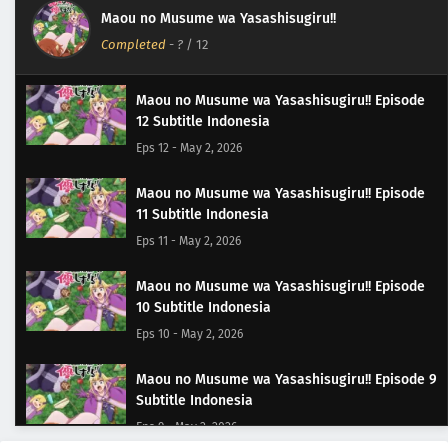
Maou no Musume wa Yasashisugiru!!
Completed
-
?
/ 12
Maou no Musume wa Yasashisugiru!! Episode
12 Subtitle Indonesia
Eps 12 - May 2, 2026
Maou no Musume wa Yasashisugiru!! Episode
11 Subtitle Indonesia
Eps 11 - May 2, 2026
Maou no Musume wa Yasashisugiru!! Episode
10 Subtitle Indonesia
Eps 10 - May 2, 2026
Maou no Musume wa Yasashisugiru!! Episode 9
Subtitle Indonesia
Eps 9 - May 2, 2026