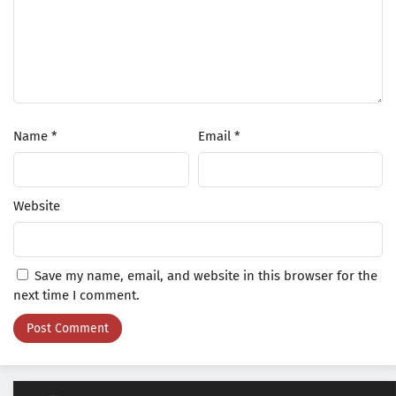
Name
*
Email
*
Website
Save my name, email, and website in this browser for the
next time I comment.