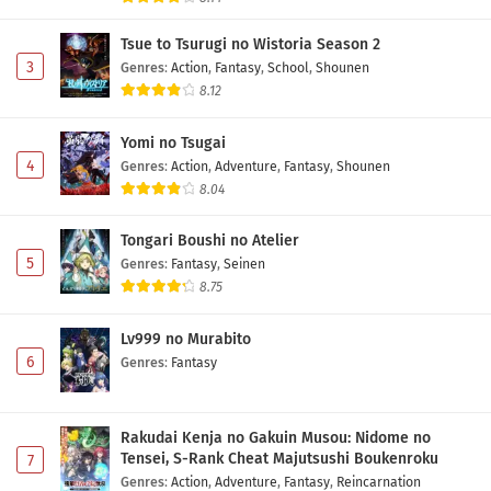
Tsue to Tsurugi no Wistoria Season 2
3
Genres
:
Action
,
Fantasy
,
School
,
Shounen
8.12
Yomi no Tsugai
4
Genres
:
Action
,
Adventure
,
Fantasy
,
Shounen
8.04
Tongari Boushi no Atelier
5
Genres
:
Fantasy
,
Seinen
8.75
Lv999 no Murabito
6
Genres
:
Fantasy
Rakudai Kenja no Gakuin Musou: Nidome no
Tensei, S-Rank Cheat Majutsushi Boukenroku
7
Genres
:
Action
,
Adventure
,
Fantasy
,
Reincarnation