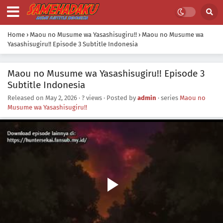
Home
›
Maou no Musume wa Yasashisugiru!!
›
Maou no Musume wa
Yasashisugiru!! Episode 3 Subtitle Indonesia
Maou no Musume wa Yasashisugiru!! Episode 3
Subtitle Indonesia
Released on
May 2, 2026
·
? views
· Posted by
admin
· series
Maou no
Musume wa Yasashisugiru!!