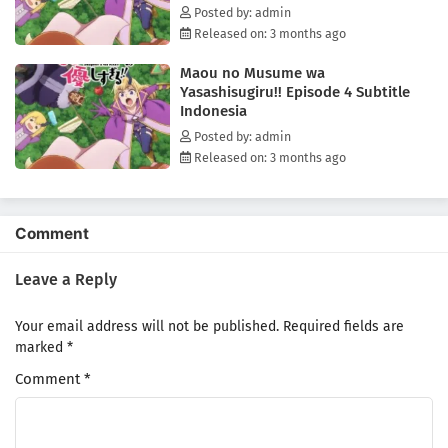
Posted by: admin
Released on: 3 months ago
Maou no Musume wa
Yasashisugiru!! Episode 4 Subtitle
Indonesia
Posted by: admin
Released on: 3 months ago
Comment
Leave a Reply
Your email address will not be published.
Required fields are
marked
*
Comment
*