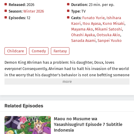
Released:
2026
Duration:
23 min. per ep.
Season:
Winter 2026
Type:
TV
Episodes:
12
Casts:
Funato Yurie
,
Ishihara
Kaori
,
Itou Ayasa
,
Kuno Misaki
,
Mayama Ako
,
Mikami Satoshi
,
Ohashi Ayaka
,
Ootsuka Akio
,
Sanada Asami
,
Sanpei Yuuko
Childcare
Comedy
Fantasy
Demon King Ahriman has a problem: his daughter, Doux, loves
everyone! Consequently, Ahriman had to halt his invasion of the world
in the worry that his daughter's behavior is not one befitting someone
of her kind. She loves making friends, helping others, and bringing
happiness to all creatures including their enemies, the
humans.Ahriman, however, congratulates Doux for her good deeds
instead of scolding her. With the help of his aide Jahi, who is assigned
Related Episodes
as Doux's master, the two try to get rid of her kindhearted nature—so
that the Demon King's daughter goes from a cute, adorable, and nice
Maou no Musume wa
little girl to an inhuman, cruel, and twisted little demon.[Written by
Yasashisugiru!! Episode 7 Subtitle
MAL Rewrite]
Indonesia