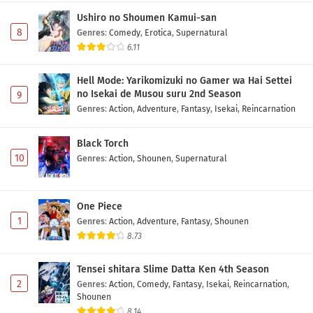
Ushiro no Shoumen Kamui-san
8
Genres
:
Comedy
,
Erotica
,
Supernatural
6.11
Hell Mode: Yarikomizuki no Gamer wa Hai Settei
no Isekai de Musou suru 2nd Season
9
Genres
:
Action
,
Adventure
,
Fantasy
,
Isekai
,
Reincarnation
Black Torch
10
Genres
:
Action
,
Shounen
,
Supernatural
One Piece
1
Genres
:
Action
,
Adventure
,
Fantasy
,
Shounen
8.73
Tensei shitara Slime Datta Ken 4th Season
2
Genres
:
Action
,
Comedy
,
Fantasy
,
Isekai
,
Reincarnation
,
Shounen
8.14