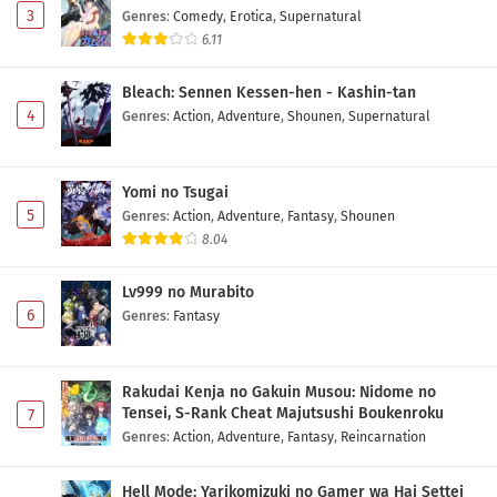
3
Genres
:
Comedy
,
Erotica
,
Supernatural
6.11
Maou no Musume wa Yasashisugiru!! Episode 3
Subtitle Indonesia
Bleach: Sennen Kessen-hen - Kashin-tan
Eps 3 - May 2, 2026
4
Genres
:
Action
,
Adventure
,
Shounen
,
Supernatural
Maou no Musume wa Yasashisugiru!! Episode 2
Subtitle Indonesia
Yomi no Tsugai
Eps 2 - May 2, 2026
5
Genres
:
Action
,
Adventure
,
Fantasy
,
Shounen
8.04
Maou no Musume wa Yasashisugiru!! Episode 1
Subtitle Indonesia
Lv999 no Murabito
Eps 1 - May 2, 2026
6
Genres
:
Fantasy
Rakudai Kenja no Gakuin Musou: Nidome no
Tensei, S-Rank Cheat Majutsushi Boukenroku
7
Genres
:
Action
,
Adventure
,
Fantasy
,
Reincarnation
Hell Mode: Yarikomizuki no Gamer wa Hai Settei