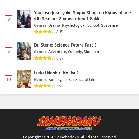
Youkoso Jitsuryoku Shijou Shugi no Kyoushitsu e
4th Season: 2-nensei-hen 1 Gakki
8
Genres
:
Drama
,
Psychological
,
School
,
Suspense
8.15
Dr. Stone: Science Future Part 3
9
Genres
:
Adventure
,
Comedy
,
Shounen
8.29
Isekai Nonbiri Nouka 2
10
Genres
:
Fantasy
,
Isekai
,
Slice of Life
7.55
Copyright © 2026 Samehadaku. All Rights Reserved