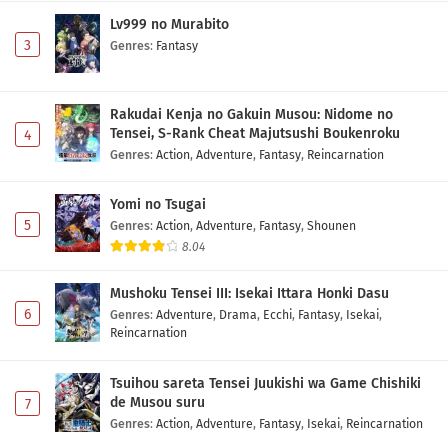
Lv999 no Murabito
3
Genres
:
Fantasy
Rakudai Kenja no Gakuin Musou: Nidome no
Tensei, S-Rank Cheat Majutsushi Boukenroku
4
Genres
:
Action
,
Adventure
,
Fantasy
,
Reincarnation
Yomi no Tsugai
5
Genres
:
Action
,
Adventure
,
Fantasy
,
Shounen
8.04
Mushoku Tensei III: Isekai Ittara Honki Dasu
6
Genres
:
Adventure
,
Drama
,
Ecchi
,
Fantasy
,
Isekai
,
Reincarnation
Tsuihou sareta Tensei Juukishi wa Game Chishiki
de Musou suru
7
Genres
:
Action
,
Adventure
,
Fantasy
,
Isekai
,
Reincarnation