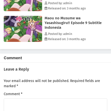
Posted by: admin
Released on: 3 months ago
Maou no Musume wa
Yasashisugiru!! Episode 9 Subtitle
Indonesia
Posted by: admin
Released on: 3 months ago
Comment
Leave a Reply
Your email address will not be published.
Required fields are
marked
*
Comment
*