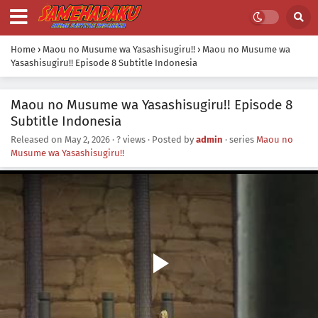
Home
›
Maou no Musume wa Yasashisugiru!!
›
Maou no Musume wa
Yasashisugiru!! Episode 8 Subtitle Indonesia
Maou no Musume wa Yasashisugiru!! Episode 8
Subtitle Indonesia
Released on
May 2, 2026
·
? views
· Posted by
admin
· series
Maou no
Musume wa Yasashisugiru!!