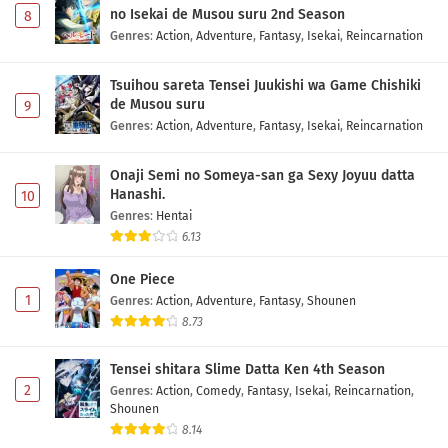
no Isekai de Musou suru 2nd Season
8
Genres
:
Action
,
Adventure
,
Fantasy
,
Isekai
,
Reincarnation
Tsuihou sareta Tensei Juukishi wa Game Chishiki
de Musou suru
9
Genres
:
Action
,
Adventure
,
Fantasy
,
Isekai
,
Reincarnation
Onaji Semi no Someya-san ga Sexy Joyuu datta
Hanashi.
10
Genres
:
Hentai
6.13
One Piece
1
Genres
:
Action
,
Adventure
,
Fantasy
,
Shounen
8.73
Tensei shitara Slime Datta Ken 4th Season
2
Genres
:
Action
,
Comedy
,
Fantasy
,
Isekai
,
Reincarnation
,
Shounen
8.14