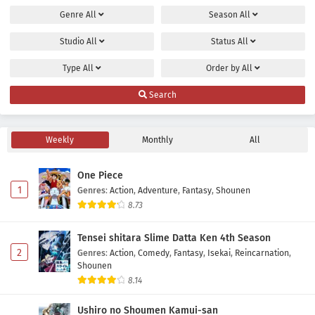
Genre
All
Season
All
Maou no Musume wa Yasashisugiru!! Episode 8
Subtitle Indonesia
Studio
All
Status
All
Eps 8 - May 2, 2026
Type
All
Order by
All
Maou no Musume wa Yasashisugiru!! Episode 7
Search
Subtitle Indonesia
Eps 7 - May 2, 2026
Weekly
Monthly
All
Maou no Musume wa Yasashisugiru!! Episode 6
Subtitle Indonesia
One Piece
Eps 6 - May 2, 2026
1
Genres
:
Action
,
Adventure
,
Fantasy
,
Shounen
8.73
Maou no Musume wa Yasashisugiru!! Episode 5
Subtitle Indonesia
Tensei shitara Slime Datta Ken 4th Season
Eps 5 - May 2, 2026
2
Genres
:
Action
,
Comedy
,
Fantasy
,
Isekai
,
Reincarnation
,
Shounen
Maou no Musume wa Yasashisugiru!! Episode 4
8.14
Subtitle Indonesia
Ushiro no Shoumen Kamui-san
Eps 4 - May 2, 2026