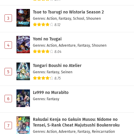
Tsue to Tsurugi no Wistoria Season 2
3
Genres
:
Action
,
Fantasy
,
School
,
Shounen
8.12
Yomi no Tsugai
4
Genres
:
Action
,
Adventure
,
Fantasy
,
Shounen
8.04
Tongari Boushi no Atelier
5
Genres
:
Fantasy
,
Seinen
8.75
Lv999 no Murabito
6
Genres
:
Fantasy
Rakudai Kenja no Gakuin Musou: Nidome no
Tensei, S-Rank Cheat Majutsushi Boukenroku
7
Genres
:
Action
,
Adventure
,
Fantasy
,
Reincarnation