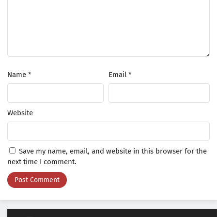
Name
*
Email
*
Website
Save my name, email, and website in this browser for the
next time I comment.