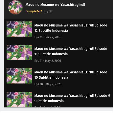
Maou no Musume wa Yasashisugiru!!
Completed
-
?
/ 12
Maou no Musume wa Yasashisugiru!! Episode
12 Subtitle Indonesia
Eps 12 - May 2, 2026
Maou no Musume wa Yasashisugiru!! Episode
11 Subtitle Indonesia
Eps 11 - May 2, 2026
Maou no Musume wa Yasashisugiru!! Episode
10 Subtitle Indonesia
Eps 10 - May 2, 2026
Maou no Musume wa Yasashisugiru!! Episode 9
Subtitle Indonesia
Eps 9 - May 2, 2026