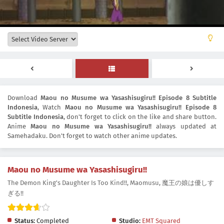
Download
Maou no Musume wa Yasashisugiru!! Episode 8 Subtitle
Indonesia
, Watch
Maou no Musume wa Yasashisugiru!! Episode 8
Subtitle Indonesia
, don't forget to click on the like and share button.
Anime
Maou no Musume wa Yasashisugiru!!
always updated at
Samehadaku. Don't forget to watch other anime updates.
Maou no Musume wa Yasashisugiru!!
The Demon King's Daughter Is Too Kind!!, Maomusu, 魔王の娘は優しす
ぎる!!
Status:
Completed
Studio:
EMT Squared