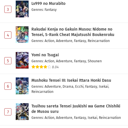
Lv999 no Murabito
Yuusha no Kuzu Episode 2 Subtitle Indonesia
3
Genres
:
Fantasy
Eps 2 - May 1, 2026
Rakudai Kenja no Gakuin Musou: Nidome no
Yuusha no Kuzu Episode 1 Subtitle Indonesia
Tensei, S-Rank Cheat Majutsushi Boukenroku
4
Eps 1 - May 1, 2026
Genres
:
Action
,
Adventure
,
Fantasy
,
Reincarnation
Yomi no Tsugai
5
Genres
:
Action
,
Adventure
,
Fantasy
,
Shounen
8.04
Mushoku Tensei III: Isekai Ittara Honki Dasu
6
Genres
:
Adventure
,
Drama
,
Ecchi
,
Fantasy
,
Isekai
,
Reincarnation
Tsuihou sareta Tensei Juukishi wa Game Chishiki
de Musou suru
7
Genres
:
Action
,
Adventure
,
Fantasy
,
Isekai
,
Reincarnation