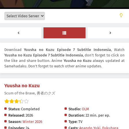
Download
Yuusha no Kuzu Episode 7 Subtitle Indonesia
, Watch
Yuusha no Kuzu Episode 7 Subtitle Indonesia
, don't forget to click on
the like and share button. Anime
Yuusha no Kuzu
always updated at
Samehadaku. Don't forget to watch other anime updates.
Yuusha no Kuzu
Scum of the Brave, 勇者のクズ
Status:
Completed
Studio:
OLM
Released:
2026
Duration:
22 min. per ep.
Season:
Winter 2026
Type:
TV
Episodes:
24
Casts:
Anando Yuki
,
Fukuhara