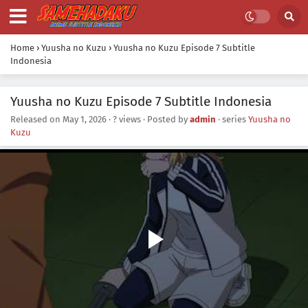
Home
›
Yuusha no Kuzu
›
Yuusha no Kuzu Episode 7 Subtitle
Indonesia
Yuusha no Kuzu Episode 7 Subtitle Indonesia
Released on
May 1, 2026
·
? views
· Posted by
admin
· series
Yuusha no
Kuzu