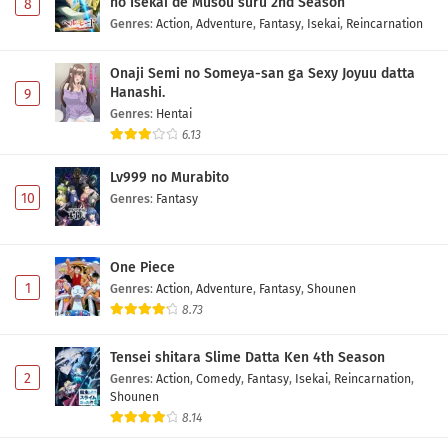
no Isekai de Musou suru 2nd Season
8
Eps 8 - May 1, 2026
Genres
:
Action
,
Adventure
,
Fantasy
,
Isekai
,
Reincarnation
Yuusha no Kuzu Episode 7 Subtitle Indonesia
Onaji Semi no Someya-san ga Sexy Joyuu datta
Hanashi.
9
Eps 7 - May 1, 2026
Genres
:
Hentai
6.13
Yuusha no Kuzu Episode 6 Subtitle Indonesia
Lv999 no Murabito
Eps 6 - May 1, 2026
10
Genres
:
Fantasy
Yuusha no Kuzu Episode 5 Subtitle Indonesia
Eps 5 - May 1, 2026
One Piece
1
Genres
:
Action
,
Adventure
,
Fantasy
,
Shounen
8.73
Yuusha no Kuzu Episode 4 Subtitle Indonesia
Eps 4 - May 1, 2026
Tensei shitara Slime Datta Ken 4th Season
2
Genres
:
Action
,
Comedy
,
Fantasy
,
Isekai
,
Reincarnation
,
Yuusha no Kuzu Episode 3 Subtitle Indonesia
Shounen
8.14
Eps 3 - May 1, 2026