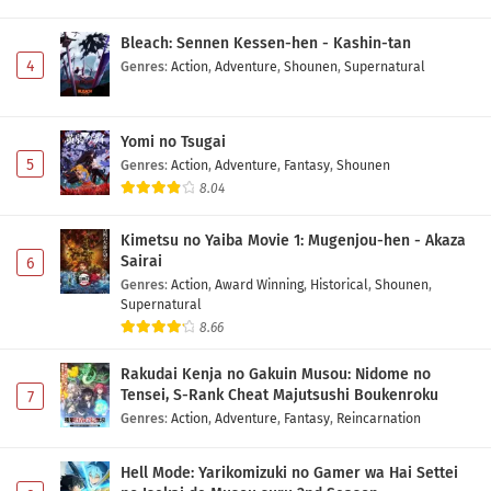
Bleach: Sennen Kessen-hen - Kashin-tan
Yuusha no Kuzu Episode 13 Subtitle Indonesia
4
Genres
:
Action
,
Adventure
,
Shounen
,
Supernatural
Eps 13 - May 1, 2026
Yuusha no Kuzu Episode 12 Subtitle Indonesia
Yomi no Tsugai
Eps 12 - May 1, 2026
5
Genres
:
Action
,
Adventure
,
Fantasy
,
Shounen
8.04
Yuusha no Kuzu Episode 11 Subtitle Indonesia
Kimetsu no Yaiba Movie 1: Mugenjou-hen - Akaza
Eps 11 - May 1, 2026
Sairai
6
Genres
:
Action
,
Award Winning
,
Historical
,
Shounen
,
Supernatural
Yuusha no Kuzu Episode 10 Subtitle Indonesia
8.66
Eps 10 - May 1, 2026
Rakudai Kenja no Gakuin Musou: Nidome no
Yuusha no Kuzu Episode 9 Subtitle Indonesia
Tensei, S-Rank Cheat Majutsushi Boukenroku
7
Genres
:
Action
,
Adventure
,
Fantasy
,
Reincarnation
Eps 9 - May 1, 2026
Hell Mode: Yarikomizuki no Gamer wa Hai Settei
Yuusha no Kuzu Episode 8 Subtitle Indonesia