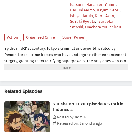
Katsumi
,
Hanamori Yumiri
,
Harumi Momo
,
Hayami Saori
,
Ishiya Haruki
,
Kitou Akari
,
Suzuki Ryouta
,
Tsuruoka
Satoshi
,
Umehara Yuuichirou
Action
Organized Crime
Super Power
By the mid-21st century, Tokyo's criminal underworld is ruled by
Demon Lords—crime bosses who have undergone ether enhancement
surgery, granting them terrifying superpowers. The only ones who can
take them down are Heroes, bounty hunters who boost their own
ether powers using the drug E3 (E-Three). With legalized killing as part
of the job, being a Hero is less about justice and more about
survival.Yashiro, known as the Reaper, is one such Hero—an
Related Episodes
independent enforcer who works alone. That is, until Jougamine, a
high school girl and self-proclaimed "apprentice," forces her way into
Yuusha no Kuzu Episode 6 Subtitle
his life. Reluctantly taking her under his wing, Yashiro soon finds
Indonesia
himself caught in a whirlwind of deadly conflicts.(Source: MAL News)
Posted by: admin
Released on: 3 months ago