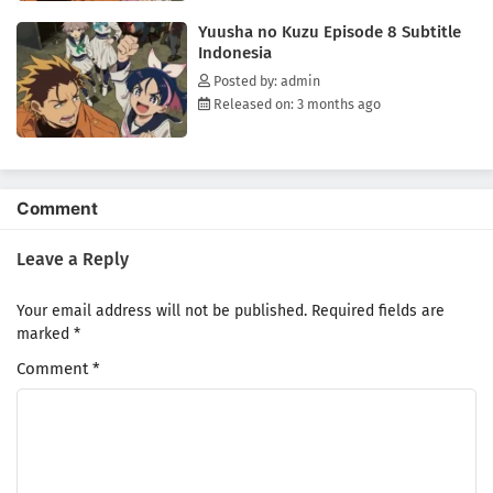
Yuusha no Kuzu Episode 8 Subtitle
Indonesia
Posted by: admin
Released on: 3 months ago
Comment
Leave a Reply
Your email address will not be published.
Required fields are
marked
*
Comment
*