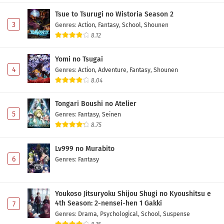
Tsue to Tsurugi no Wistoria Season 2
3
Genres
:
Action
,
Fantasy
,
School
,
Shounen
8.12
Yomi no Tsugai
4
Genres
:
Action
,
Adventure
,
Fantasy
,
Shounen
8.04
Tongari Boushi no Atelier
5
Genres
:
Fantasy
,
Seinen
8.75
Lv999 no Murabito
6
Genres
:
Fantasy
Youkoso Jitsuryoku Shijou Shugi no Kyoushitsu e
4th Season: 2-nensei-hen 1 Gakki
7
Genres
:
Drama
,
Psychological
,
School
,
Suspense