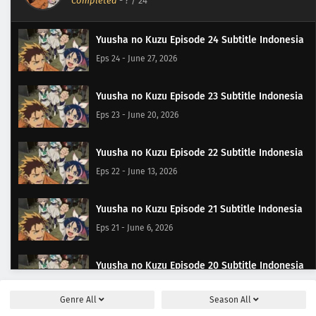
Completed
-
?
/ 24
Yuusha no Kuzu Episode 24 Subtitle Indonesia
Eps 24 - June 27, 2026
Yuusha no Kuzu Episode 23 Subtitle Indonesia
Eps 23 - June 20, 2026
Yuusha no Kuzu Episode 22 Subtitle Indonesia
Eps 22 - June 13, 2026
Yuusha no Kuzu Episode 21 Subtitle Indonesia
Eps 21 - June 6, 2026
Yuusha no Kuzu Episode 20 Subtitle Indonesia
Eps 20 - May 30, 2026
Genre
All
Season
All