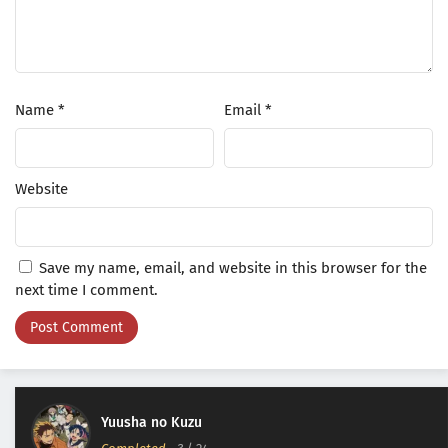
Name
*
Email
*
Website
Save my name, email, and website in this browser for the
next time I comment.
Yuusha no Kuzu