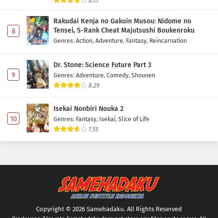
8.15
Rakudai Kenja no Gakuin Musou: Nidome no
Tensei, S-Rank Cheat Majutsushi Boukenroku
8
Genres
:
Action
,
Adventure
,
Fantasy
,
Reincarnation
Dr. Stone: Science Future Part 3
9
Genres
:
Adventure
,
Comedy
,
Shounen
8.29
Isekai Nonbiri Nouka 2
10
Genres
:
Fantasy
,
Isekai
,
Slice of Life
7.55
Copyright © 2026 Samehadaku. All Rights Reserved