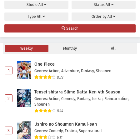
Yuusha no Kuzu Episode 19 Subtitle Indonesia
Studio
All
Status
All
Eps 19 - May 24, 2026
Type
All
Order by
All
Yuusha no Kuzu Episode 18 Subtitle Indonesia
Search
Eps 18 - May 16, 2026
Weekly
Monthly
All
Yuusha no Kuzu Episode 17 Subtitle Indonesia
Eps 17 - May 9, 2026
One Piece
1
Genres
:
Action
,
Adventure
,
Fantasy
,
Shounen
Yuusha no Kuzu Episode 16 Subtitle Indonesia
8.73
Eps 16 - May 2, 2026
Tensei shitara Slime Datta Ken 4th Season
2
Genres
:
Action
,
Comedy
,
Fantasy
,
Isekai
,
Reincarnation
,
Yuusha no Kuzu Episode 15 Subtitle Indonesia
Shounen
Eps 15 - May 2, 2026
8.14
Ushiro no Shoumen Kamui-san
Yuusha no Kuzu Episode 14 Subtitle Indonesia
3
Genres
:
Comedy
,
Erotica
,
Supernatural
Eps 14 - May 1, 2026
6.11