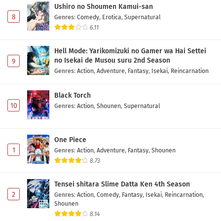
Ushiro no Shoumen Kamui-san
8
Genres
:
Comedy
,
Erotica
,
Supernatural
6.11
Hell Mode: Yarikomizuki no Gamer wa Hai Settei
no Isekai de Musou suru 2nd Season
9
Genres
:
Action
,
Adventure
,
Fantasy
,
Isekai
,
Reincarnation
Black Torch
10
Genres
:
Action
,
Shounen
,
Supernatural
One Piece
1
Genres
:
Action
,
Adventure
,
Fantasy
,
Shounen
8.73
Tensei shitara Slime Datta Ken 4th Season
2
Genres
:
Action
,
Comedy
,
Fantasy
,
Isekai
,
Reincarnation
,
Shounen
8.14