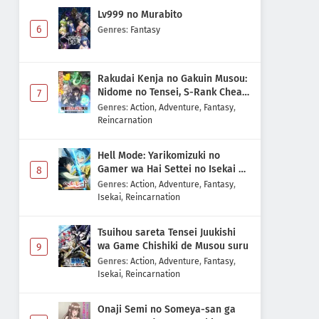
Lv999 no Murabito
6
Genres
:
Fantasy
Rakudai Kenja no Gakuin Musou:
Nidome no Tensei, S-Rank Cheat
7
Majutsushi Boukenroku
Genres
:
Action
,
Adventure
,
Fantasy
,
Reincarnation
Hell Mode: Yarikomizuki no
Gamer wa Hai Settei no Isekai de
8
Musou suru 2nd Season
Genres
:
Action
,
Adventure
,
Fantasy
,
Isekai
,
Reincarnation
Tsuihou sareta Tensei Juukishi
wa Game Chishiki de Musou suru
9
Genres
:
Action
,
Adventure
,
Fantasy
,
Isekai
,
Reincarnation
Onaji Semi no Someya-san ga