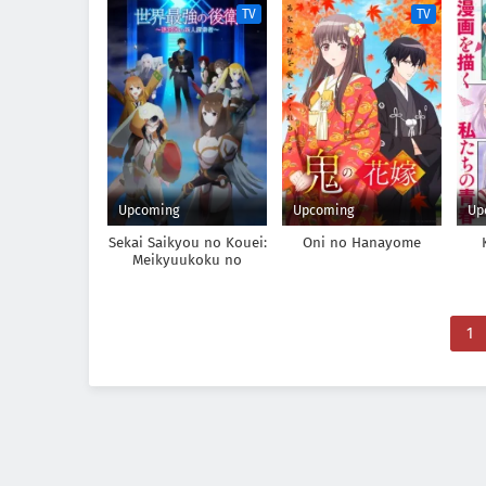
TV
TV
Upcoming
Upcoming
Up
Sekai Saikyou no Kouei:
Oni no Hanayome
Meikyuukoku no
Shinjin Tansakusha
1