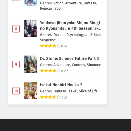
Majutsushi Boukenroku
Genres
:
Action
,
Adventure
,
Fantasy
,
Reincarnation
Youkoso Jitsuryoku Shijou Shugi
no Kyoushitsu e 4th Season: 2-
8
nensei-hen 1 Gakki
Genres
:
Drama
,
Psychological
,
School
,
Suspense
8.15
Dr. Stone: Science Future Part 3
9
Genres
:
Adventure
,
Comedy
,
Shounen
8.29
Isekai Nonbiri Nouka 2
10
Genres
:
Fantasy
,
Isekai
,
Slice of Life
7.55