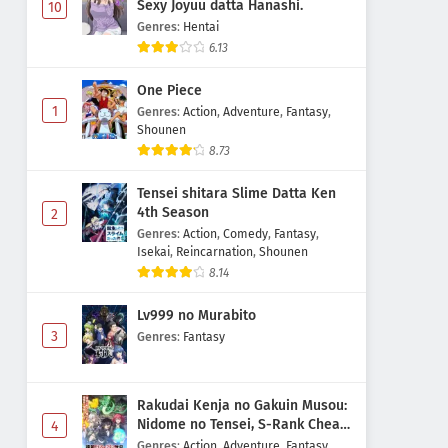
Sexy Joyuu datta Hanashi.
10
Genres
:
Hentai
6.13
One Piece
1
Genres
:
Action
,
Adventure
,
Fantasy
,
Shounen
8.73
Tensei shitara Slime Datta Ken
4th Season
2
Genres
:
Action
,
Comedy
,
Fantasy
,
Isekai
,
Reincarnation
,
Shounen
8.14
Lv999 no Murabito
3
Genres
:
Fantasy
Rakudai Kenja no Gakuin Musou:
Nidome no Tensei, S-Rank Cheat
4
Majutsushi Boukenroku
Genres
:
Action
,
Adventure
,
Fantasy
,