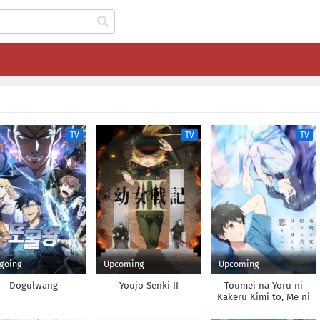
TV
TV
TV
going
Upcoming
Upcoming
Dogulwang
Youjo Senki II
Toumei na Yoru ni
Kakeru Kimi to, Me ni
Mienai Koi wo Shita.