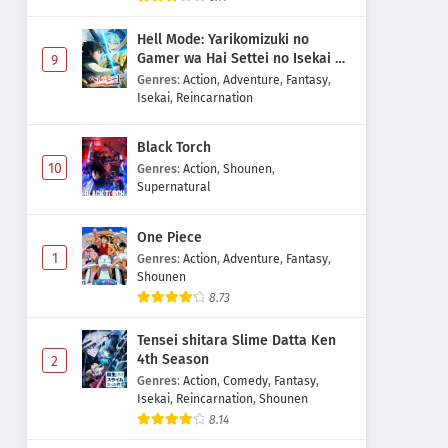
Hell Mode: Yarikomizuki no
Gamer wa Hai Settei no Isekai de
9
Musou suru 2nd Season
Genres
:
Action
,
Adventure
,
Fantasy
,
Isekai
,
Reincarnation
Black Torch
10
Genres
:
Action
,
Shounen
,
Supernatural
One Piece
1
Genres
:
Action
,
Adventure
,
Fantasy
,
Shounen
8.73
Tensei shitara Slime Datta Ken
4th Season
2
Genres
:
Action
,
Comedy
,
Fantasy
,
Isekai
,
Reincarnation
,
Shounen
8.14