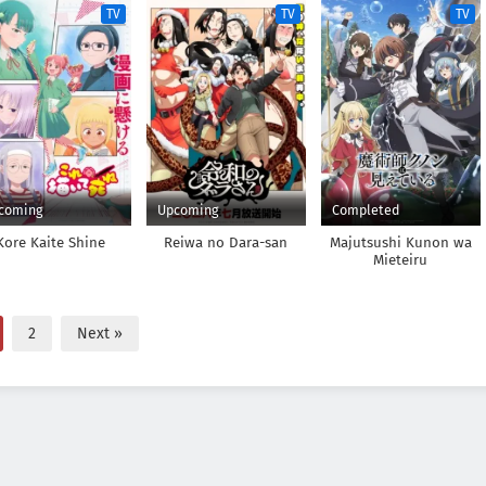
TV
TV
TV
coming
Upcoming
Completed
Kore Kaite Shine
Reiwa no Dara-san
Majutsushi Kunon wa
Mieteiru
2
Next »