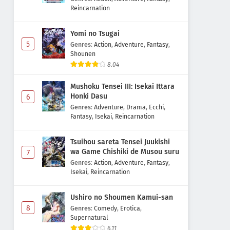
Reincarnation
Yomi no Tsugai
5
Genres
:
Action
,
Adventure
,
Fantasy
,
Shounen
8.04
Mushoku Tensei III: Isekai Ittara
Honki Dasu
6
Genres
:
Adventure
,
Drama
,
Ecchi
,
Fantasy
,
Isekai
,
Reincarnation
Tsuihou sareta Tensei Juukishi
wa Game Chishiki de Musou suru
7
Genres
:
Action
,
Adventure
,
Fantasy
,
Isekai
,
Reincarnation
Ushiro no Shoumen Kamui-san
8
Genres
:
Comedy
,
Erotica
,
Supernatural
6.11