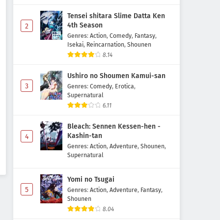
Tensei shitara Slime Datta Ken
4th Season
2
Genres
:
Action
,
Comedy
,
Fantasy
,
Isekai
,
Reincarnation
,
Shounen
8.14
Ushiro no Shoumen Kamui-san
3
Genres
:
Comedy
,
Erotica
,
Supernatural
6.11
Bleach: Sennen Kessen-hen -
Kashin-tan
4
Genres
:
Action
,
Adventure
,
Shounen
,
Supernatural
Yomi no Tsugai
5
Genres
:
Action
,
Adventure
,
Fantasy
,
Shounen
8.04