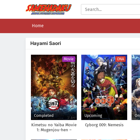
Home
Hayami Saori
Movie
ONA
Completed
Upcoming
On
Kimetsu no Yaiba Movie
Cyborg 009: Nemesis
1: Mugenjou-hen –
Akaza Sairai