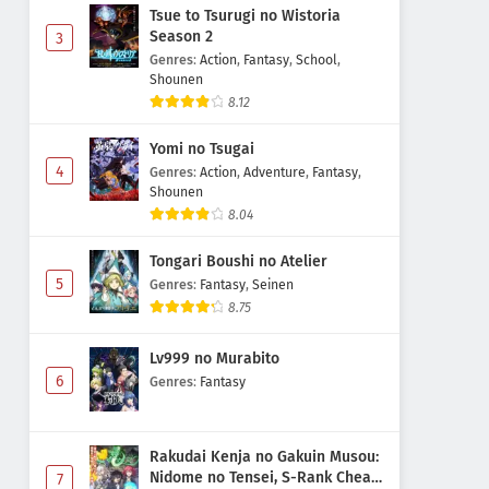
Tsue to Tsurugi no Wistoria
Season 2
3
Genres
:
Action
,
Fantasy
,
School
,
Shounen
8.12
Yomi no Tsugai
4
Genres
:
Action
,
Adventure
,
Fantasy
,
Shounen
8.04
Tongari Boushi no Atelier
5
Genres
:
Fantasy
,
Seinen
8.75
Lv999 no Murabito
6
Genres
:
Fantasy
Rakudai Kenja no Gakuin Musou:
Nidome no Tensei, S-Rank Cheat
7