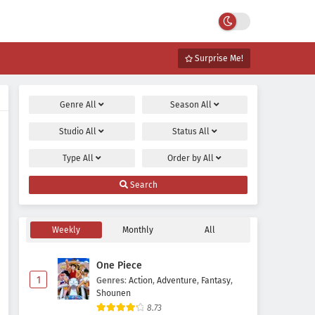
Surprise Me!
Genre
All
Season
All
Studio
All
Status
All
Type
All
Order by
All
Search
Weekly
Monthly
All
One Piece
1
Genres
:
Action
,
Adventure
,
Fantasy
,
Shounen
8.73