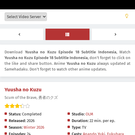
Download
Yuusha no Kuzu Episode 18 Subtitle Indonesia
, Watch
Yuusha no Kuzu Episode 18 Subtitle Indonesia
, don't forget to click on
the like and share button. Anime
Yuusha no Kuzu
always updated at
Samehadaku. Don't forget to watch other anime updates.
Yuusha no Kuzu
Scum of the Brave, 勇者のクズ
Status:
Completed
Studio:
OLM
Released:
2026
Duration:
22 min. per ep.
Season:
Winter 2026
Type:
TV
Episodes:
24
Casts:
Anando Yuki
,
Fukuhara