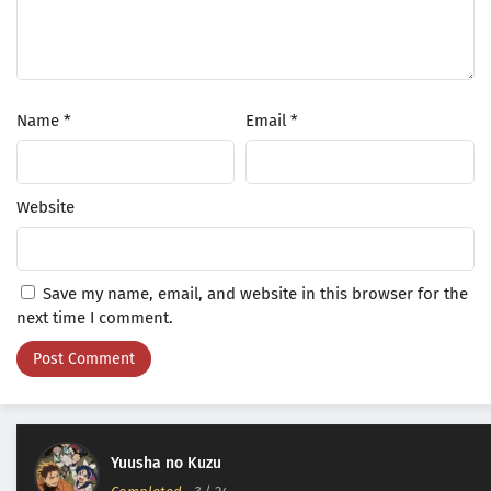
Name
*
Email
*
Website
Save my name, email, and website in this browser for the
next time I comment.
Yuusha no Kuzu