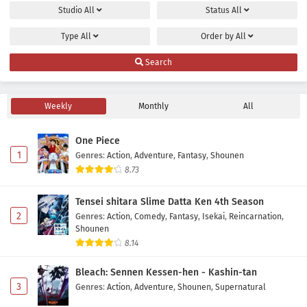
Yuusha no Kuzu Episode 19 Subtitle Indonesia
Studio
All
Status
All
Eps 19 - May 24, 2026
Type
All
Order by
All
Yuusha no Kuzu Episode 18 Subtitle Indonesia
Search
Eps 18 - May 16, 2026
Weekly
Monthly
All
Yuusha no Kuzu Episode 17 Subtitle Indonesia
Eps 17 - May 9, 2026
One Piece
1
Genres
:
Action
,
Adventure
,
Fantasy
,
Shounen
Yuusha no Kuzu Episode 16 Subtitle Indonesia
8.73
Eps 16 - May 2, 2026
Tensei shitara Slime Datta Ken 4th Season
2
Genres
:
Action
,
Comedy
,
Fantasy
,
Isekai
,
Reincarnation
,
Yuusha no Kuzu Episode 15 Subtitle Indonesia
Shounen
Eps 15 - May 2, 2026
8.14
Bleach: Sennen Kessen-hen - Kashin-tan
Yuusha no Kuzu Episode 14 Subtitle Indonesia
3
Genres
:
Action
,
Adventure
,
Shounen
,
Supernatural
Eps 14 - May 1, 2026