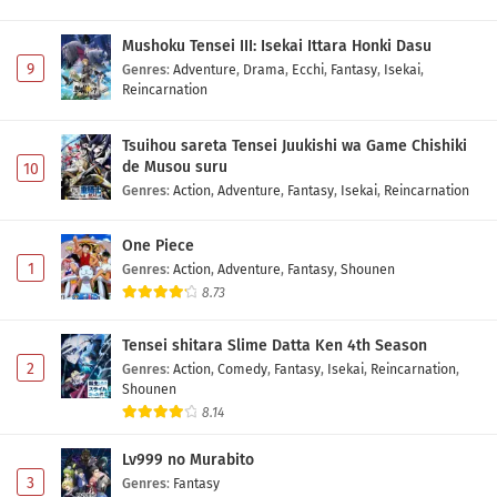
Eps 8 - May 1, 2026
Mushoku Tensei III: Isekai Ittara Honki Dasu
9
Genres
:
Adventure
,
Drama
,
Ecchi
,
Fantasy
,
Isekai
,
Yuusha no Kuzu Episode 7 Subtitle Indonesia
Reincarnation
Eps 7 - May 1, 2026
Tsuihou sareta Tensei Juukishi wa Game Chishiki
de Musou suru
Yuusha no Kuzu Episode 6 Subtitle Indonesia
10
Genres
:
Action
,
Adventure
,
Fantasy
,
Isekai
,
Reincarnation
Eps 6 - May 1, 2026
One Piece
Yuusha no Kuzu Episode 5 Subtitle Indonesia
1
Genres
:
Action
,
Adventure
,
Fantasy
,
Shounen
Eps 5 - May 1, 2026
8.73
Tensei shitara Slime Datta Ken 4th Season
Yuusha no Kuzu Episode 4 Subtitle Indonesia
2
Genres
:
Action
,
Comedy
,
Fantasy
,
Isekai
,
Reincarnation
,
Eps 4 - May 1, 2026
Shounen
8.14
Yuusha no Kuzu Episode 3 Subtitle Indonesia
Lv999 no Murabito
Eps 3 - May 1, 2026
3
Genres
:
Fantasy