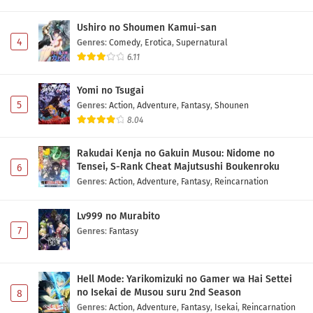
Ushiro no Shoumen Kamui-san
Yuusha no Kuzu Episode 13 Subtitle Indonesia
4
Genres
:
Comedy
,
Erotica
,
Supernatural
Eps 13 - May 1, 2026
6.11
Yuusha no Kuzu Episode 12 Subtitle Indonesia
Yomi no Tsugai
Eps 12 - May 1, 2026
5
Genres
:
Action
,
Adventure
,
Fantasy
,
Shounen
8.04
Yuusha no Kuzu Episode 11 Subtitle Indonesia
Rakudai Kenja no Gakuin Musou: Nidome no
Eps 11 - May 1, 2026
Tensei, S-Rank Cheat Majutsushi Boukenroku
6
Genres
:
Action
,
Adventure
,
Fantasy
,
Reincarnation
Yuusha no Kuzu Episode 10 Subtitle Indonesia
Eps 10 - May 1, 2026
Lv999 no Murabito
7
Genres
:
Fantasy
Yuusha no Kuzu Episode 9 Subtitle Indonesia
Eps 9 - May 1, 2026
Hell Mode: Yarikomizuki no Gamer wa Hai Settei
no Isekai de Musou suru 2nd Season
8
Yuusha no Kuzu Episode 8 Subtitle Indonesia
Genres
:
Action
,
Adventure
,
Fantasy
,
Isekai
,
Reincarnation