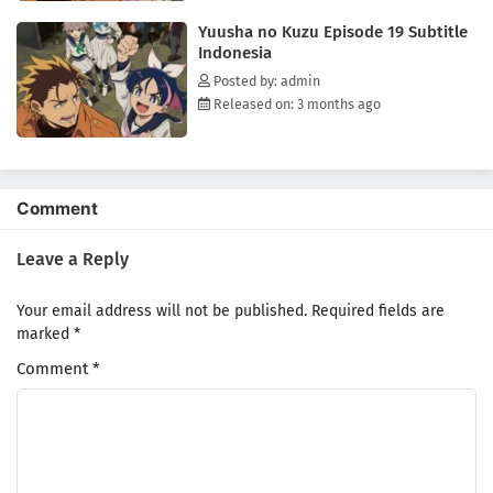
Yuusha no Kuzu Episode 19 Subtitle
Indonesia
Posted by: admin
Released on: 3 months ago
Comment
Leave a Reply
Your email address will not be published.
Required fields are
marked
*
Comment
*