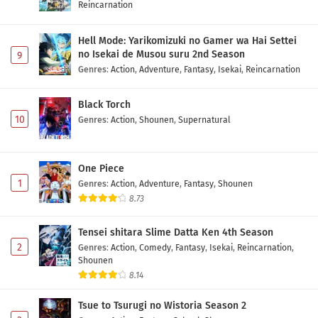
Reincarnation
Hell Mode: Yarikomizuki no Gamer wa Hai Settei
no Isekai de Musou suru 2nd Season
9
Genres
:
Action
,
Adventure
,
Fantasy
,
Isekai
,
Reincarnation
Black Torch
10
Genres
:
Action
,
Shounen
,
Supernatural
One Piece
1
Genres
:
Action
,
Adventure
,
Fantasy
,
Shounen
8.73
Tensei shitara Slime Datta Ken 4th Season
2
Genres
:
Action
,
Comedy
,
Fantasy
,
Isekai
,
Reincarnation
,
Shounen
8.14
Tsue to Tsurugi no Wistoria Season 2