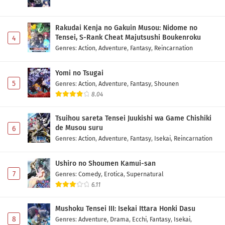
Yuusha no Kuzu Episode 2 Subtitle Indonesia
Eps 2 - May 1, 2026
Rakudai Kenja no Gakuin Musou: Nidome no
Tensei, S-Rank Cheat Majutsushi Boukenroku
4
Genres
:
Action
,
Adventure
,
Fantasy
,
Reincarnation
Yuusha no Kuzu Episode 1 Subtitle Indonesia
Eps 1 - May 1, 2026
Yomi no Tsugai
5
Genres
:
Action
,
Adventure
,
Fantasy
,
Shounen
8.04
Tsuihou sareta Tensei Juukishi wa Game Chishiki
de Musou suru
6
Genres
:
Action
,
Adventure
,
Fantasy
,
Isekai
,
Reincarnation
Ushiro no Shoumen Kamui-san
7
Genres
:
Comedy
,
Erotica
,
Supernatural
6.11
Mushoku Tensei III: Isekai Ittara Honki Dasu
8
Genres
:
Adventure
,
Drama
,
Ecchi
,
Fantasy
,
Isekai
,