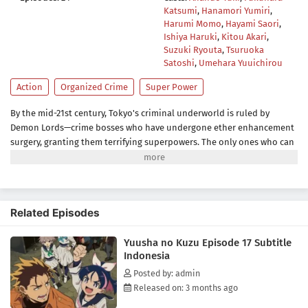
Katsumi
,
Hanamori Yumiri
,
Harumi Momo
,
Hayami Saori
,
Ishiya Haruki
,
Kitou Akari
,
Suzuki Ryouta
,
Tsuruoka
Satoshi
,
Umehara Yuuichirou
Action
Organized Crime
Super Power
By the mid-21st century, Tokyo's criminal underworld is ruled by
Demon Lords—crime bosses who have undergone ether enhancement
surgery, granting them terrifying superpowers. The only ones who can
take them down are Heroes, bounty hunters who boost their own
ether powers using the drug E3 (E-Three). With legalized killing as part
of the job, being a Hero is less about justice and more about
survival.Yashiro, known as the Reaper, is one such Hero—an
Related Episodes
independent enforcer who works alone. That is, until Jougamine, a
high school girl and self-proclaimed "apprentice," forces her way into
Yuusha no Kuzu Episode 17 Subtitle
his life. Reluctantly taking her under his wing, Yashiro soon finds
Indonesia
himself caught in a whirlwind of deadly conflicts.(Source: MAL News)
Posted by: admin
Released on: 3 months ago