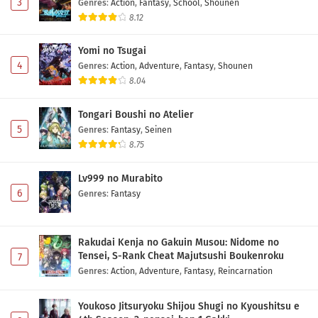
3
Genres
:
Action
,
Fantasy
,
School
,
Shounen
8.12
Yomi no Tsugai
4
Genres
:
Action
,
Adventure
,
Fantasy
,
Shounen
8.04
Tongari Boushi no Atelier
5
Genres
:
Fantasy
,
Seinen
8.75
Lv999 no Murabito
6
Genres
:
Fantasy
Rakudai Kenja no Gakuin Musou: Nidome no
Tensei, S-Rank Cheat Majutsushi Boukenroku
7
Genres
:
Action
,
Adventure
,
Fantasy
,
Reincarnation
Youkoso Jitsuryoku Shijou Shugi no Kyoushitsu e