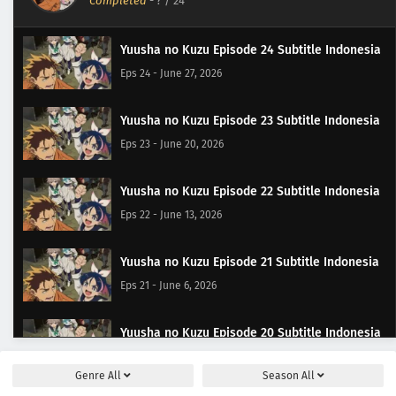
Completed
-
?
/ 24
Yuusha no Kuzu Episode 24 Subtitle Indonesia
Eps 24 - June 27, 2026
Yuusha no Kuzu Episode 23 Subtitle Indonesia
Eps 23 - June 20, 2026
Yuusha no Kuzu Episode 22 Subtitle Indonesia
Eps 22 - June 13, 2026
Yuusha no Kuzu Episode 21 Subtitle Indonesia
Eps 21 - June 6, 2026
Yuusha no Kuzu Episode 20 Subtitle Indonesia
Eps 20 - May 30, 2026
Genre
All
Season
All