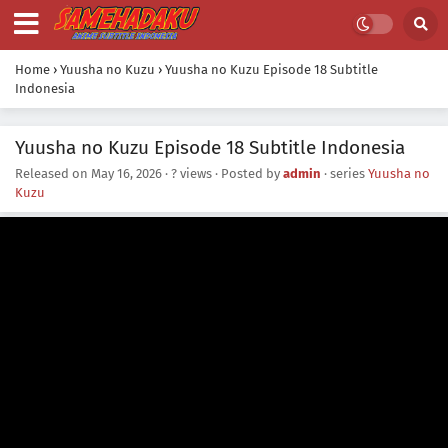
Home
›
Yuusha no Kuzu
›
Yuusha no Kuzu Episode 18 Subtitle
Indonesia
Yuusha no Kuzu Episode 18 Subtitle Indonesia
Released on
May 16, 2026
·
? views
· Posted by
admin
· series
Yuusha no
Kuzu