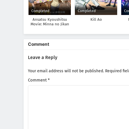
Completed
Completed
Co
Ansatsu Kyoushitsu
Kill Ao
Movie: Minna no Jikan
Comment
Leave a Reply
Your email address will not be published.
Required fie
Comment
*