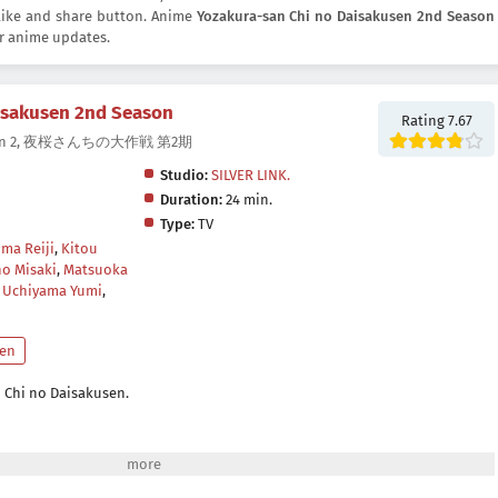
e like and share button. Anime
Yozakura-san Chi no Daisakusen 2nd Season
r anime updates.
isakusen 2nd Season
Rating 7.67
 Season 2, 夜桜さんちの大作戦 第2期
Studio:
SILVER LINK.
Duration:
24 min.
Type:
TV
ma Reiji
,
Kitou
o Misaki
,
Matsuoka
,
Uchiyama Yumi
,
en
 Chi no Daisakusen.