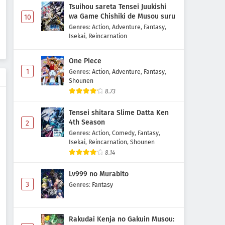
Tsuihou sareta Tensei Juukishi
wa Game Chishiki de Musou suru
10
Genres
:
Action
,
Adventure
,
Fantasy
,
Isekai
,
Reincarnation
One Piece
1
Genres
:
Action
,
Adventure
,
Fantasy
,
Shounen
8.73
Tensei shitara Slime Datta Ken
4th Season
2
Genres
:
Action
,
Comedy
,
Fantasy
,
Isekai
,
Reincarnation
,
Shounen
8.14
Lv999 no Murabito
3
Genres
:
Fantasy
Rakudai Kenja no Gakuin Musou: