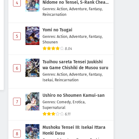
Nidome no Tensei, S-Rank Cheat
4
Majutsushi Boukenroku
Genres
:
Action
,
Adventure
,
Fantasy
,
Reincarnation
Yomi no Tsugai
5
Genres
:
Action
,
Adventure
,
Fantasy
,
Shounen
8.04
Tsuihou sareta Tensei Juukishi
wa Game Chishiki de Musou suru
6
Genres
:
Action
,
Adventure
,
Fantasy
,
Isekai
,
Reincarnation
Ushiro no Shoumen Kamui-san
7
Genres
:
Comedy
,
Erotica
,
Supernatural
6.11
Mushoku Tensei III: Isekai Ittara
Honki Dasu
8