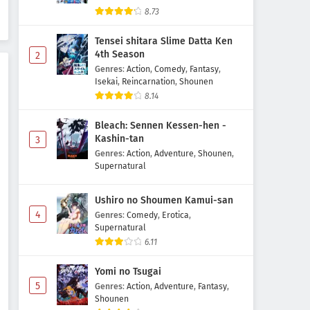
Yozakura-san Chi no
8.73
Daisakusen Season 2 Episode 5
Subtitle Indonesia
Tensei shitara Slime Datta Ken
Eps 5 - May 6, 2026
4th Season
2
Genres
:
Action
,
Comedy
,
Fantasy
,
Yozakura-san Chi no
Isekai
,
Reincarnation
,
Shounen
Daisakusen Season 2 Episode 4
8.14
Subtitle Indonesia
Eps 4 - May 3, 2026
Bleach: Sennen Kessen-hen -
Yozakura-san Chi no
Kashin-tan
3
Daisakusen Season 2 Episode 3
Genres
:
Action
,
Adventure
,
Shounen
,
Subtitle Indonesia
Supernatural
Eps 3 - May 1, 2026
Ushiro no Shoumen Kamui-san
Yozakura-san Chi no
4
Daisakusen Season 2 Episode 2
Genres
:
Comedy
,
Erotica
,
Supernatural
Subtitle Indonesia
Eps 2 - May 1, 2026
6.11
Yozakura-san Chi no
Yomi no Tsugai
Daisakusen Season 2 Episode 1
5
Genres
:
Action
,
Adventure
,
Fantasy
,
Subtitle Indonesia
Eps 1 - May 1, 2026
Shounen