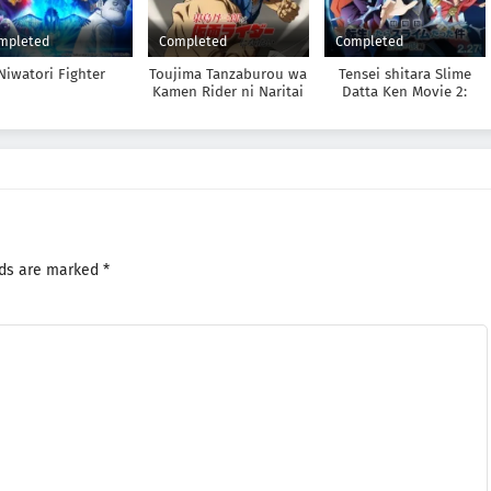
mpleted
Completed
Completed
Niwatori Fighter
Toujima Tanzaburou wa
Tensei shitara Slime
Kamen Rider ni Naritai
Datta Ken Movie 2:
Soukai no Namida-hen
lds are marked
*