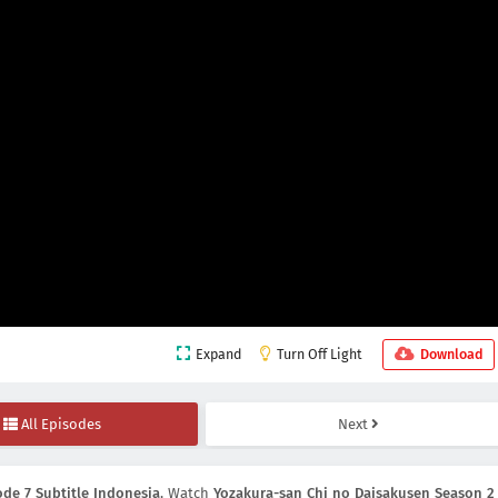
Expand
Turn Off Light
Download
All Episodes
Next
de 7 Subtitle Indonesia
, Watch
Yozakura-san Chi no Daisakusen Season 2