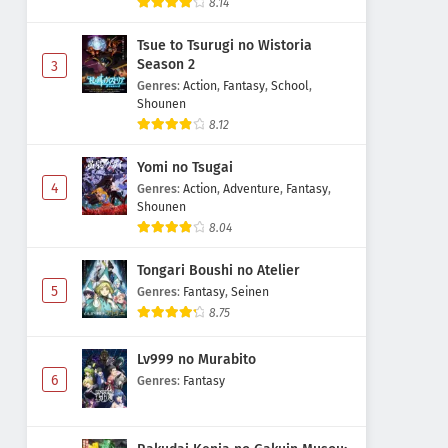
8.14
Tsue to Tsurugi no Wistoria
Season 2
3
Genres
:
Action
,
Fantasy
,
School
,
Shounen
8.12
Yomi no Tsugai
4
Genres
:
Action
,
Adventure
,
Fantasy
,
Shounen
8.04
Tongari Boushi no Atelier
5
Genres
:
Fantasy
,
Seinen
8.75
Lv999 no Murabito
6
Genres
:
Fantasy