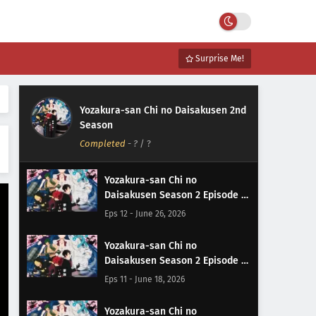
Surprise Me!
Yozakura-san Chi no Daisakusen 2nd
Season
Completed
-
?
/ ?
Yozakura-san Chi no
Daisakusen Season 2 Episode 12
Subtitle Indonesia
Eps 12 - June 26, 2026
Yozakura-san Chi no
Daisakusen Season 2 Episode 11
Subtitle Indonesia
Eps 11 - June 18, 2026
Yozakura-san Chi no