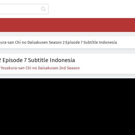
ura-san Chi no Daisakusen Season 2 Episode 7 Subtitle Indonesia
 Episode 7 Subtitle Indonesia
s
Yozakura-san Chi no Daisakusen 2nd Season