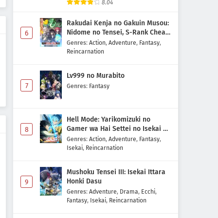
8.04
Rakudai Kenja no Gakuin Musou:
Nidome no Tensei, S-Rank Cheat
6
Majutsushi Boukenroku
Genres
:
Action
,
Adventure
,
Fantasy
,
Reincarnation
Lv999 no Murabito
7
Genres
:
Fantasy
Hell Mode: Yarikomizuki no
Gamer wa Hai Settei no Isekai de
8
Musou suru 2nd Season
Genres
:
Action
,
Adventure
,
Fantasy
,
Isekai
,
Reincarnation
Mushoku Tensei III: Isekai Ittara
Honki Dasu
9
Genres
:
Adventure
,
Drama
,
Ecchi
,
Fantasy
,
Isekai
,
Reincarnation