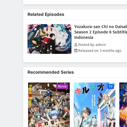
Related Episodes
Yozakura-san Chi no Daisa
Season 2 Episode 6 Subtitl
Indonesia
Posted by: admin
Released on: 3 months ago
Recommended Series
Movie
TV