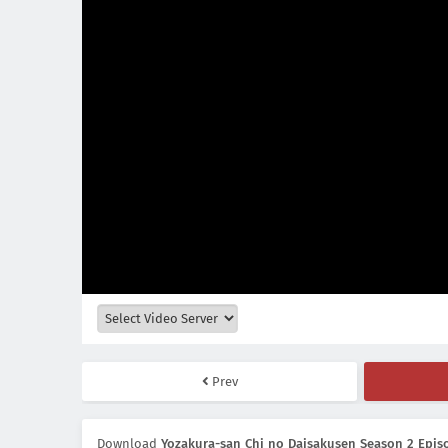
Prev
Download
Yozakura-san Chi no Daisakusen Season 2 Episo