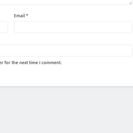
Email
*
r for the next time I comment.