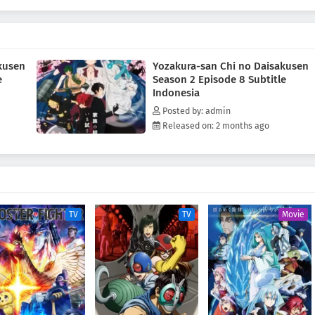
kusen
Yozakura-san Chi no Daisakusen
e
Season 2 Episode 8 Subtitle
Indonesia
Posted by: admin
Released on: 2 months ago
TV
TV
Movie