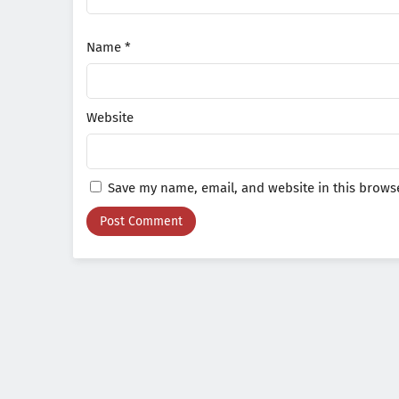
Name
*
Website
Save my name, email, and website in this browse