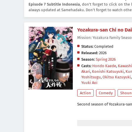
Episode 7 Subtitle Indonesia
, don't forget to click on th
always updated at Samehadaku. Don't forget to watch othe
Yozakura-san Chi no Da
Mission: Yozakura Family
Status:
Completed
Released:
2026
Season:
Spring 2026
Casts:
Hondo Kaede
,
Kawashi
Akari
,
Konishi Katsuyuki
,
Kun
Yoshitsugu
,
Okitsu Kazuyuki
Yuuki Aoi
Action
Comedy
Shoun
Second season of Yozakura-san