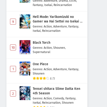
Genres
:
Adventure
,
Drama
,
Ecchi
,
Fantasy
,
Isekai
,
Reincarnation
Hell Mode: Yarikomizuki no
Gamer wa Hai Settei no Isekai de
9
Musou suru 2nd Season
Genres
:
Action
,
Adventure
,
Fantasy
,
Isekai
,
Reincarnation
Black Torch
10
Genres
:
Action
,
Shounen
,
Supernatural
One Piece
1
Genres
:
Action
,
Adventure
,
Fantasy
,
Shounen
8.73
Tensei shitara Slime Datta Ken
4th Season
2
Genres
:
Action
,
Comedy
,
Fantasy
,
Isekai
,
Reincarnation
,
Shounen