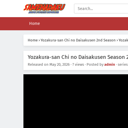
Home
Home
›
Yozakura-san Chi no Daisakusen 2nd Season
›
Yozak
Yozakura-san Chi no Daisakusen Season 2
Released on
May 20, 2026
·
? views
· Posted by
admin
· serie