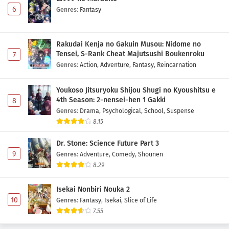
6
Genres
:
Fantasy
Rakudai Kenja no Gakuin Musou: Nidome no
Tensei, S-Rank Cheat Majutsushi Boukenroku
7
Genres
:
Action
,
Adventure
,
Fantasy
,
Reincarnation
Youkoso Jitsuryoku Shijou Shugi no Kyoushitsu e
4th Season: 2-nensei-hen 1 Gakki
8
Genres
:
Drama
,
Psychological
,
School
,
Suspense
8.15
Dr. Stone: Science Future Part 3
9
Genres
:
Adventure
,
Comedy
,
Shounen
8.29
Isekai Nonbiri Nouka 2
10
Genres
:
Fantasy
,
Isekai
,
Slice of Life
7.55