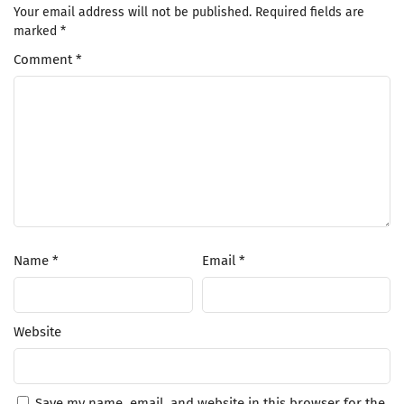
Your email address will not be published.
Required fields are
marked
*
Comment
*
Name
*
Email
*
Website
Save my name, email, and website in this browser for the