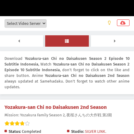
Download
Yozakura-san Chi no Daisakusen Season 2 Episode 10
Subtitle Indonesia
, Watch
Yozakura-san Chi no Daisakusen Season 2
Episode 10 Subtitle Indonesia
, don't forget to click on the like and
share button. Anime
Yozakura-san Chi no Daisakusen 2nd Season
always updated at Samehadaku. Don't forget to watch other anime
updates.
Yozakura-san Chi no Daisakusen 2nd Season
Mission: Yozakura Family Season 2, 夜桜さんちの大作戦 第2期
Status:
Completed
Studio:
SILVER LINK.