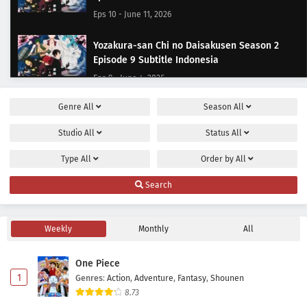
Eps 10 - June 11, 2026
Yozakura-san Chi no Daisakusen Season 2
Episode 9 Subtitle Indonesia
Eps 9 - June 4, 2026
Genre
All
Season
All
Yozakura-san Chi no Daisakusen Season 2
Episode 8 Subtitle Indonesia
Studio
All
Status
All
Eps 8 - May 28, 2026
Type
All
Order by
All
Yozakura-san Chi no Daisakusen Season 2
Search
Episode 7 Subtitle Indonesia
Eps 7 - May 20, 2026
Weekly
Monthly
All
Yozakura-san Chi no Daisakusen Season 2
Episode 6 Subtitle Indonesia
One Piece
Eps 6 - May 14, 2026
1
Genres
:
Action
,
Adventure
,
Fantasy
,
Shounen
8.73
Yozakura-san Chi no Daisakusen Season 2