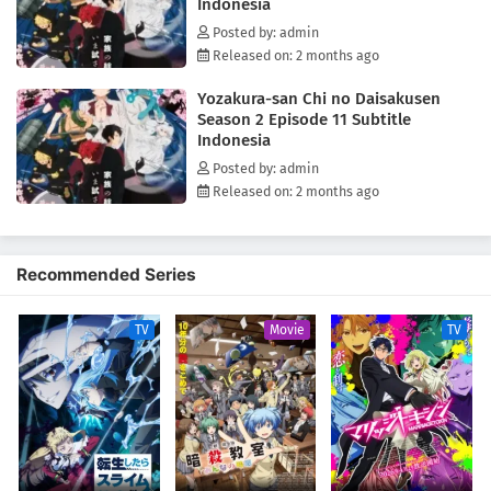
Indonesia
Posted by: admin
Released on: 2 months ago
Yozakura-san Chi no Daisakusen
Season 2 Episode 11 Subtitle
Indonesia
Posted by: admin
Released on: 2 months ago
Recommended Series
TV
Movie
TV