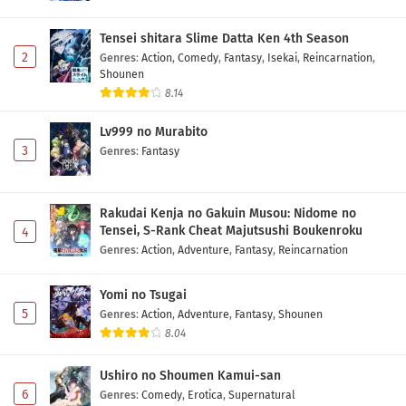
Tensei shitara Slime Datta Ken 4th Season
2
Genres
:
Action
,
Comedy
,
Fantasy
,
Isekai
,
Reincarnation
,
Shounen
8.14
Lv999 no Murabito
3
Genres
:
Fantasy
Rakudai Kenja no Gakuin Musou: Nidome no
Tensei, S-Rank Cheat Majutsushi Boukenroku
4
Genres
:
Action
,
Adventure
,
Fantasy
,
Reincarnation
Yomi no Tsugai
5
Genres
:
Action
,
Adventure
,
Fantasy
,
Shounen
8.04
Ushiro no Shoumen Kamui-san
6
Genres
:
Comedy
,
Erotica
,
Supernatural