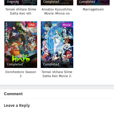
Ongoing
Completed
Completed
Tensei shitara Slime
Ansatsu Kyoushitsu
Marriagetoxin
Datta Ken 4th
Movie: Minna no
Season
Jikan
ONA
Movie
Completed
Completed
Dorohedoro Season
Tensei shitara Slime
2
Datta Ken Movie 2:
Soukai no Namida-
hen
Comment
Leave a Reply