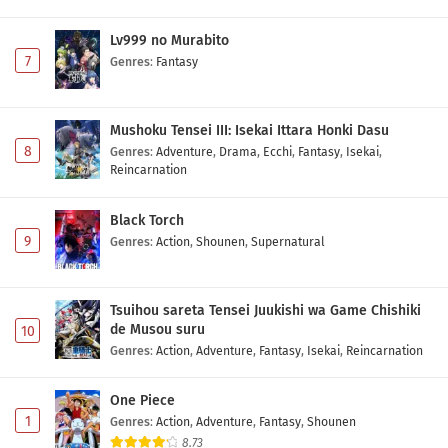
Lv999 no Murabito
7
Genres
:
Fantasy
Mushoku Tensei III: Isekai Ittara Honki Dasu
8
Genres
:
Adventure
,
Drama
,
Ecchi
,
Fantasy
,
Isekai
,
Reincarnation
Black Torch
9
Genres
:
Action
,
Shounen
,
Supernatural
Tsuihou sareta Tensei Juukishi wa Game Chishiki
de Musou suru
10
Genres
:
Action
,
Adventure
,
Fantasy
,
Isekai
,
Reincarnation
One Piece
1
Genres
:
Action
,
Adventure
,
Fantasy
,
Shounen
8.73