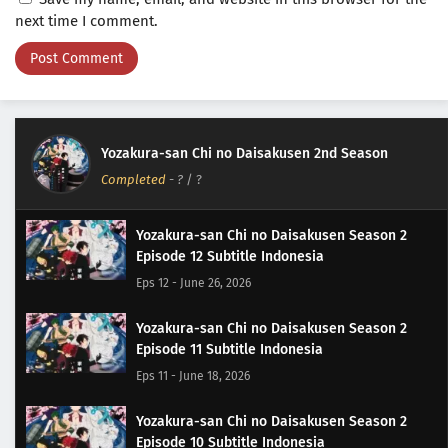
next time I comment.
Yozakura-san Chi no Daisakusen 2nd Season
Completed
-
?
/ ?
Yozakura-san Chi no Daisakusen Season 2
Episode 12 Subtitle Indonesia
Eps 12 - June 26, 2026
Yozakura-san Chi no Daisakusen Season 2
Episode 11 Subtitle Indonesia
Eps 11 - June 18, 2026
Yozakura-san Chi no Daisakusen Season 2
Episode 10 Subtitle Indonesia