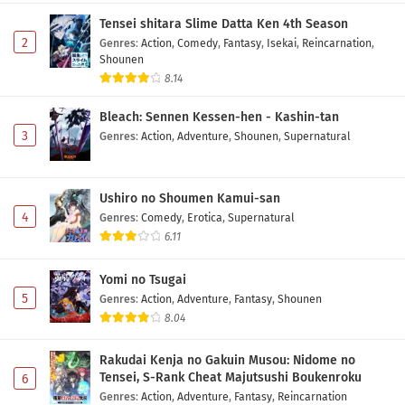
Episode 5 Subtitle Indonesia
Tensei shitara Slime Datta Ken 4th Season
Eps 5 - May 6, 2026
2
Genres
:
Action
,
Comedy
,
Fantasy
,
Isekai
,
Reincarnation
,
Shounen
Yozakura-san Chi no Daisakusen Season 2
8.14
Episode 4 Subtitle Indonesia
Bleach: Sennen Kessen-hen - Kashin-tan
Eps 4 - May 3, 2026
3
Genres
:
Action
,
Adventure
,
Shounen
,
Supernatural
Yozakura-san Chi no Daisakusen Season 2
Episode 3 Subtitle Indonesia
Ushiro no Shoumen Kamui-san
Eps 3 - May 1, 2026
4
Genres
:
Comedy
,
Erotica
,
Supernatural
6.11
Yozakura-san Chi no Daisakusen Season 2
Episode 2 Subtitle Indonesia
Yomi no Tsugai
Eps 2 - May 1, 2026
5
Genres
:
Action
,
Adventure
,
Fantasy
,
Shounen
8.04
Yozakura-san Chi no Daisakusen Season 2
Episode 1 Subtitle Indonesia
Rakudai Kenja no Gakuin Musou: Nidome no
Eps 1 - May 1, 2026
Tensei, S-Rank Cheat Majutsushi Boukenroku
6
Genres
:
Action
,
Adventure
,
Fantasy
,
Reincarnation