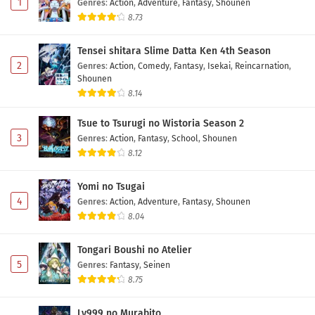
1
Genres
:
Action
,
Adventure
,
Fantasy
,
Shounen
8.73
Tensei shitara Slime Datta Ken 4th Season
2
Genres
:
Action
,
Comedy
,
Fantasy
,
Isekai
,
Reincarnation
,
Shounen
8.14
Tsue to Tsurugi no Wistoria Season 2
3
Genres
:
Action
,
Fantasy
,
School
,
Shounen
8.12
Yomi no Tsugai
4
Genres
:
Action
,
Adventure
,
Fantasy
,
Shounen
8.04
Tongari Boushi no Atelier
5
Genres
:
Fantasy
,
Seinen
8.75
Lv999 no Murabito