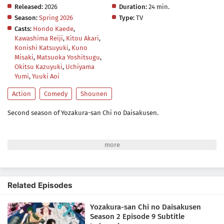
Released:
2026
Duration:
24 min.
Season:
Spring 2026
Type:
TV
Casts:
Hondo Kaede
,
Kawashima Reiji
,
Kitou Akari
,
Konishi Katsuyuki
,
Kuno
Misaki
,
Matsuoka Yoshitsugu
,
Okitsu Kazuyuki
,
Uchiyama
Yumi
,
Yuuki Aoi
Action
Comedy
Shounen
Second season of Yozakura-san Chi no Daisakusen.
Related Episodes
Yozakura-san Chi no Daisakusen
Season 2 Episode 9 Subtitle