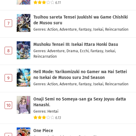
6.11
Tsuihou sareta Tensei Juukishi wa Game Chishiki
de Musou suru
7
Genres
:
Action
,
Adventure
,
Fantasy
,
Isekai
,
Reincarnation
Mushoku Tensei III: Isekai Ittara Honki Dasu
8
Genres
:
Adventure
,
Drama
,
Ecchi
,
Fantasy
,
Isekai
,
Reincarnation
Hell Mode: Yarikomizuki no Gamer wa Hai Settei
no Isekai de Musou suru 2nd Season
9
Genres
:
Action
,
Adventure
,
Fantasy
,
Isekai
,
Reincarnation
Onaji Semi no Someya-san ga Sexy Joyuu datta
Hanashi.
10
Genres
:
Hentai
6.13
One Piece