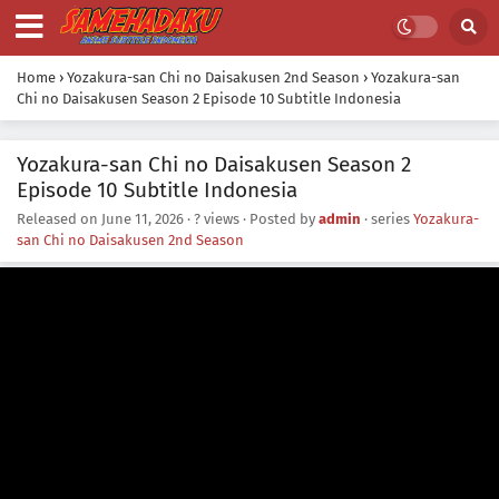
Home
›
Yozakura-san Chi no Daisakusen 2nd Season
›
Yozakura-san
Chi no Daisakusen Season 2 Episode 10 Subtitle Indonesia
Yozakura-san Chi no Daisakusen Season 2
Episode 10 Subtitle Indonesia
Released on
June 11, 2026
·
? views
· Posted by
admin
· series
Yozakura-
san Chi no Daisakusen 2nd Season