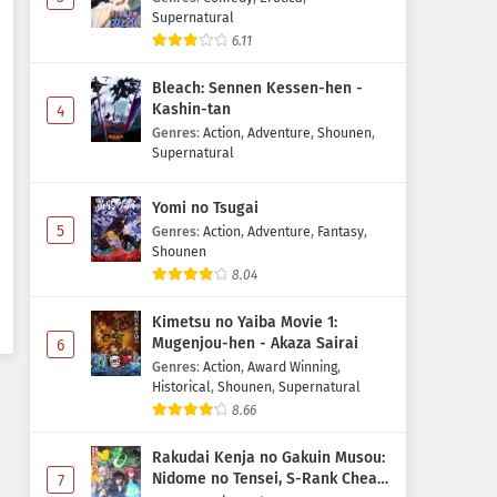
Supernatural
6.11
Bleach: Sennen Kessen-hen -
Kashin-tan
4
Genres
:
Action
,
Adventure
,
Shounen
,
Supernatural
Yomi no Tsugai
5
Genres
:
Action
,
Adventure
,
Fantasy
,
Shounen
8.04
Kimetsu no Yaiba Movie 1:
Mugenjou-hen - Akaza Sairai
6
Genres
:
Action
,
Award Winning
,
Historical
,
Shounen
,
Supernatural
8.66
Rakudai Kenja no Gakuin Musou:
Nidome no Tensei, S-Rank Cheat
7