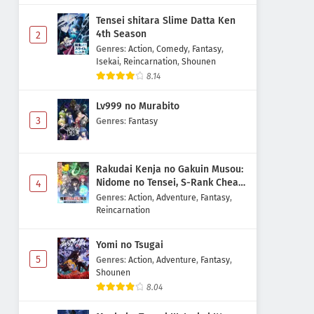
Tensei shitara Slime Datta Ken
4th Season
2
Genres
:
Action
,
Comedy
,
Fantasy
,
Isekai
,
Reincarnation
,
Shounen
8.14
Lv999 no Murabito
3
Genres
:
Fantasy
Rakudai Kenja no Gakuin Musou:
Nidome no Tensei, S-Rank Cheat
4
Majutsushi Boukenroku
Genres
:
Action
,
Adventure
,
Fantasy
,
Reincarnation
Yomi no Tsugai
5
Genres
:
Action
,
Adventure
,
Fantasy
,
Shounen
8.04