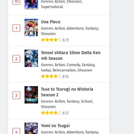
10
Genres
:
Action
,
Shounen
,
Supernatural
One Piece
1
Genres
:
Action
,
Adventure
,
Fantasy
,
Shounen
8.73
Tensei shitara Slime Datta Ken
4th Season
2
Genres
:
Action
,
Comedy
,
Fantasy
,
Isekai
,
Reincarnation
,
Shounen
8.14
Tsue to Tsurugi no Wistoria
Season 2
3
Genres
:
Action
,
Fantasy
,
School
,
Shounen
8.12
Yomi no Tsugai
4
Genres
:
Action
,
Adventure
,
Fantasy
,