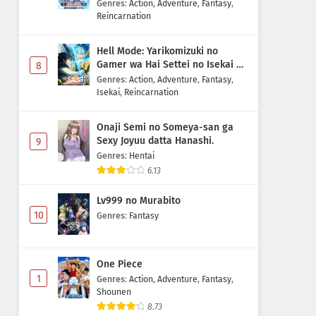
Majutsushi Boukenroku
Genres
:
Action
,
Adventure
,
Fantasy
,
Reincarnation
Hell Mode: Yarikomizuki no
Gamer wa Hai Settei no Isekai de
8
Musou suru 2nd Season
Genres
:
Action
,
Adventure
,
Fantasy
,
Isekai
,
Reincarnation
Onaji Semi no Someya-san ga
Sexy Joyuu datta Hanashi.
9
Genres
:
Hentai
6.13
Lv999 no Murabito
10
Genres
:
Fantasy
One Piece
1
Genres
:
Action
,
Adventure
,
Fantasy
,
Shounen
8.73