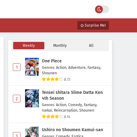
Surprise Me!
Weekly
Monthly
All
One Piece
1
Genres
:
Action
,
Adventure
,
Fantasy
,
Shounen
8.73
Tensei shitara Slime Datta Ken
4th Season
2
Genres
:
Action
,
Comedy
,
Fantasy
,
Isekai
,
Reincarnation
,
Shounen
8.14
Ushiro no Shoumen Kamui-san
3
Genres
:
Comedy
,
Erotica
,