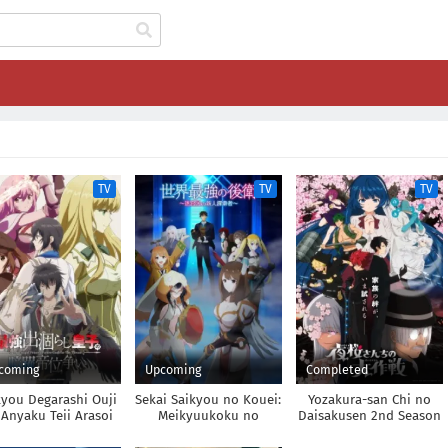
TV
TV
TV
coming
Upcoming
Completed
kyou Degarashi Ouji
Sekai Saikyou no Kouei:
Yozakura-san Chi no
Anyaku Teii Arasoi
Meikyuukoku no
Daisakusen 2nd Season
Shinjin Tansakusha