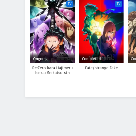
TV
TV
Ongoing
Completed
Co
Re:Zero kara Hajimeru
Fate/strange Fake
Isekai Seikatsu 4th
Season