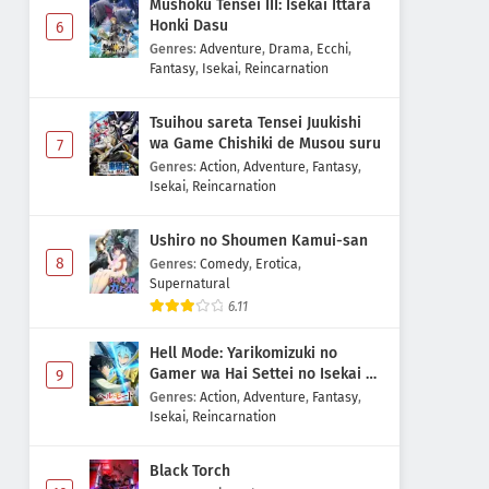
Mushoku Tensei III: Isekai Ittara
Honki Dasu
6
Genres
:
Adventure
,
Drama
,
Ecchi
,
Fantasy
,
Isekai
,
Reincarnation
Tsuihou sareta Tensei Juukishi
wa Game Chishiki de Musou suru
7
Genres
:
Action
,
Adventure
,
Fantasy
,
Isekai
,
Reincarnation
Ushiro no Shoumen Kamui-san
8
Genres
:
Comedy
,
Erotica
,
Supernatural
6.11
Hell Mode: Yarikomizuki no
Gamer wa Hai Settei no Isekai de
9
Musou suru 2nd Season
Genres
:
Action
,
Adventure
,
Fantasy
,
Isekai
,
Reincarnation
Black Torch