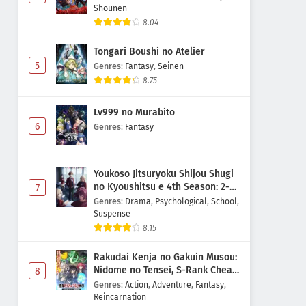
Shounen
8.04
Tongari Boushi no Atelier
5
Genres
:
Fantasy
,
Seinen
8.75
Lv999 no Murabito
6
Genres
:
Fantasy
Youkoso Jitsuryoku Shijou Shugi
no Kyoushitsu e 4th Season: 2-
7
nensei-hen 1 Gakki
Genres
:
Drama
,
Psychological
,
School
,
Suspense
8.15
Rakudai Kenja no Gakuin Musou:
Nidome no Tensei, S-Rank Cheat
8
Majutsushi Boukenroku
Genres
:
Action
,
Adventure
,
Fantasy
,
Reincarnation