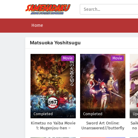
Home
Matsuoka Yoshitsugu
Movie
Movie
Completed
Completed
Up
Kimetsu no Yaiba Movie
Sword Art Online:
Sai
1: Mugenjou-hen –
Unanswered//butterfly
no 
Akaza Sairai