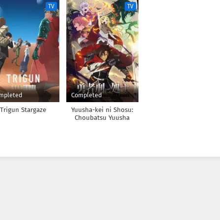
TV
TV
mpleted
Completed
Trigun Stargaze
Yuusha-kei ni Shosu:
Choubatsu Yuusha
9004-tai Keimu Kiroku