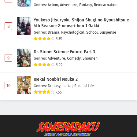
Genres
:
Action
,
Adventure
,
Fantasy
,
Reincarnation
Youkoso Jitsuryoku Shijou Shugi no Kyoushitsu e
4th Season: 2-nensei-hen 1 Gakki
8
Genres
:
Drama
,
Psychological
,
School
,
Suspense
8.15
Dr. Stone: Science Future Part 3
9
Genres
:
Adventure
,
Comedy
,
Shounen
8.29
Isekai Nonbiri Nouka 2
10
Genres
:
Fantasy
,
Isekai
,
Slice of Life
7.55