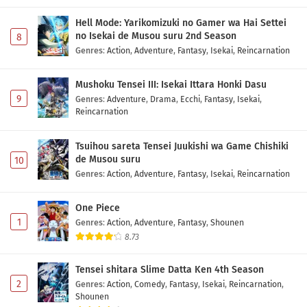
Hell Mode: Yarikomizuki no Gamer wa Hai Settei
no Isekai de Musou suru 2nd Season
8
Genres
:
Action
,
Adventure
,
Fantasy
,
Isekai
,
Reincarnation
Mushoku Tensei III: Isekai Ittara Honki Dasu
9
Genres
:
Adventure
,
Drama
,
Ecchi
,
Fantasy
,
Isekai
,
Reincarnation
Tsuihou sareta Tensei Juukishi wa Game Chishiki
de Musou suru
10
Genres
:
Action
,
Adventure
,
Fantasy
,
Isekai
,
Reincarnation
One Piece
1
Genres
:
Action
,
Adventure
,
Fantasy
,
Shounen
8.73
Tensei shitara Slime Datta Ken 4th Season
2
Genres
:
Action
,
Comedy
,
Fantasy
,
Isekai
,
Reincarnation
,
Shounen