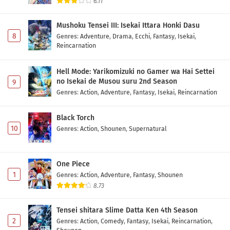
6.11
Mushoku Tensei III: Isekai Ittara Honki Dasu
8
Genres
:
Adventure
,
Drama
,
Ecchi
,
Fantasy
,
Isekai
,
Reincarnation
Hell Mode: Yarikomizuki no Gamer wa Hai Settei
no Isekai de Musou suru 2nd Season
9
Genres
:
Action
,
Adventure
,
Fantasy
,
Isekai
,
Reincarnation
Black Torch
10
Genres
:
Action
,
Shounen
,
Supernatural
One Piece
1
Genres
:
Action
,
Adventure
,
Fantasy
,
Shounen
8.73
Tensei shitara Slime Datta Ken 4th Season
2
Genres
:
Action
,
Comedy
,
Fantasy
,
Isekai
,
Reincarnation
,