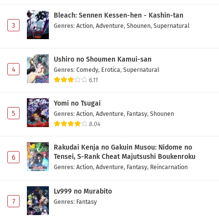
Indonesia
Bleach: Sennen Kessen-hen - Kashin-tan
Eps 5 - May 1, 2026
3
Genres
:
Action
,
Adventure
,
Shounen
,
Supernatural
Tamon-kun Ima Docchi!? Episode 4 Subtitle
Indonesia
Ushiro no Shoumen Kamui-san
Eps 4 - May 1, 2026
4
Genres
:
Comedy
,
Erotica
,
Supernatural
6.11
Tamon-kun Ima Docchi!? Episode 3 Subtitle
Indonesia
Yomi no Tsugai
Eps 3 - May 1, 2026
5
Genres
:
Action
,
Adventure
,
Fantasy
,
Shounen
8.04
Tamon-kun Ima Docchi!? Episode 2 Subtitle
Indonesia
Rakudai Kenja no Gakuin Musou: Nidome no
Eps 2 - May 1, 2026
Tensei, S-Rank Cheat Majutsushi Boukenroku
6
Genres
:
Action
,
Adventure
,
Fantasy
,
Reincarnation
Tamon-kun Ima Docchi!? Episode 1 Subtitle
Indonesia
Lv999 no Murabito
Eps 1 - May 1, 2026
7
Genres
:
Fantasy