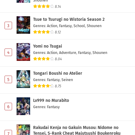
Shounen
8.14
Tsue to Tsurugi no Wistoria Season 2
3
Genres
:
Action
,
Fantasy
,
School
,
Shounen
8.12
Yomi no Tsugai
4
Genres
:
Action
,
Adventure
,
Fantasy
,
Shounen
8.04
Tongari Boushi no Atelier
5
Genres
:
Fantasy
,
Seinen
8.75
Lv999 no Murabito
6
Genres
:
Fantasy
Rakudai Kenja no Gakuin Musou: Nidome no
Tensei, S-Rank Cheat Majutsushi Boukenroku
7