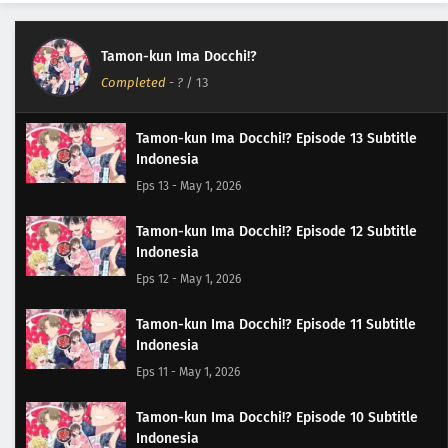
Tamon-kun Ima Docchi!?
Completed
-
?
/ 13
Tamon-kun Ima Docchi!? Episode 13 Subtitle
Indonesia
Eps 13 - May 1, 2026
Tamon-kun Ima Docchi!? Episode 12 Subtitle
Indonesia
Eps 12 - May 1, 2026
Tamon-kun Ima Docchi!? Episode 11 Subtitle
Indonesia
Eps 11 - May 1, 2026
Tamon-kun Ima Docchi!? Episode 10 Subtitle
Indonesia