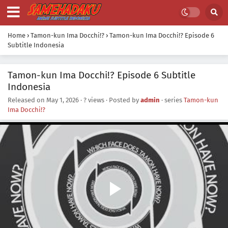
Home
›
Tamon-kun Ima Docchi!?
›
Tamon-kun Ima Docchi!? Episode 6
Subtitle Indonesia
Tamon-kun Ima Docchi!? Episode 6 Subtitle
Indonesia
Released on
May 1, 2026
·
? views
· Posted by
admin
· series
Tamon-kun
Ima Docchi!?