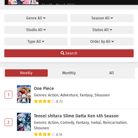
Eps 10 - May 1, 2026
Genre
All
Season
All
Tamon-kun Ima Docchi!? Episode 9 Subtitle
Indonesia
Studio
All
Status
All
Eps 9 - May 1, 2026
Type
All
Order by
All
Tamon-kun Ima Docchi!? Episode 8 Subtitle
Search
Indonesia
Eps 8 - May 1, 2026
Weekly
Monthly
All
Tamon-kun Ima Docchi!? Episode 7 Subtitle
Indonesia
One Piece
Eps 7 - May 1, 2026
1
Genres
:
Action
,
Adventure
,
Fantasy
,
Shounen
8.73
Tamon-kun Ima Docchi!? Episode 6 Subtitle
Indonesia
Tensei shitara Slime Datta Ken 4th Season
Eps 6 - May 1, 2026
2
Genres
:
Action
,
Comedy
,
Fantasy
,
Isekai
,
Reincarnation
,
Shounen
Tamon-kun Ima Docchi!? Episode 5 Subtitle
8.14