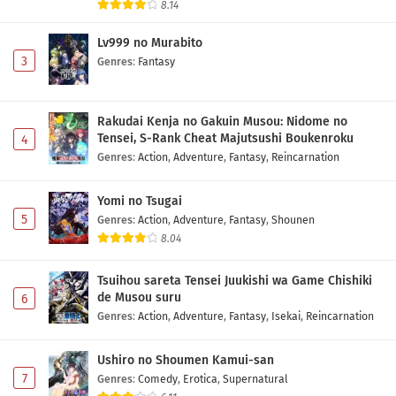
8.14
Lv999 no Murabito
3
Genres
:
Fantasy
Rakudai Kenja no Gakuin Musou: Nidome no
Tensei, S-Rank Cheat Majutsushi Boukenroku
4
Genres
:
Action
,
Adventure
,
Fantasy
,
Reincarnation
Yomi no Tsugai
5
Genres
:
Action
,
Adventure
,
Fantasy
,
Shounen
8.04
Tsuihou sareta Tensei Juukishi wa Game Chishiki
de Musou suru
6
Genres
:
Action
,
Adventure
,
Fantasy
,
Isekai
,
Reincarnation
Ushiro no Shoumen Kamui-san
7
Genres
:
Comedy
,
Erotica
,
Supernatural