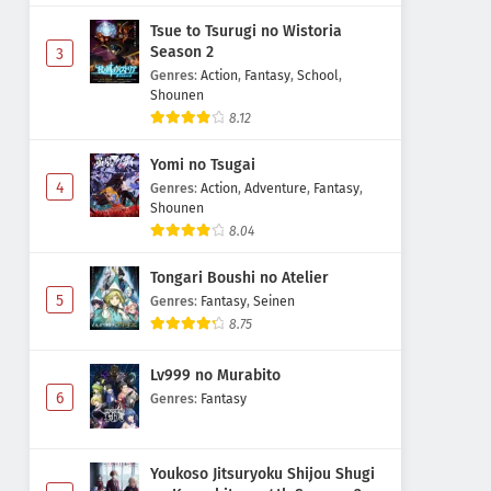
Tsue to Tsurugi no Wistoria
Season 2
3
Genres
:
Action
,
Fantasy
,
School
,
Shounen
8.12
Yomi no Tsugai
4
Genres
:
Action
,
Adventure
,
Fantasy
,
Shounen
8.04
Tongari Boushi no Atelier
5
Genres
:
Fantasy
,
Seinen
8.75
Lv999 no Murabito
6
Genres
:
Fantasy
Youkoso Jitsuryoku Shijou Shugi