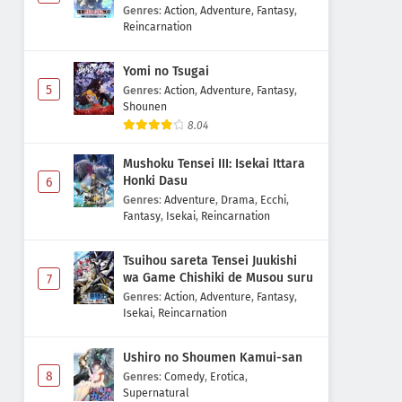
Majutsushi Boukenroku
Genres
:
Action
,
Adventure
,
Fantasy
,
Reincarnation
Yomi no Tsugai
5
Genres
:
Action
,
Adventure
,
Fantasy
,
Shounen
8.04
Mushoku Tensei III: Isekai Ittara
Honki Dasu
6
Genres
:
Adventure
,
Drama
,
Ecchi
,
Fantasy
,
Isekai
,
Reincarnation
Tsuihou sareta Tensei Juukishi
wa Game Chishiki de Musou suru
7
Genres
:
Action
,
Adventure
,
Fantasy
,
Isekai
,
Reincarnation
Ushiro no Shoumen Kamui-san
8
Genres
:
Comedy
,
Erotica
,
Supernatural