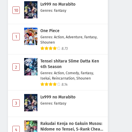
Lv999 no Murabito
10
Genres
:
Fantasy
One Piece
1
Genres
:
Action
,
Adventure
,
Fantasy
,
Shounen
8.73
Tensei shitara Slime Datta Ken
4th Season
2
Genres
:
Action
,
Comedy
,
Fantasy
,
Isekai
,
Reincarnation
,
Shounen
8.14
Lv999 no Murabito
3
Genres
:
Fantasy
Rakudai Kenja no Gakuin Musou:
Nidome no Tensei, S-Rank Cheat
4