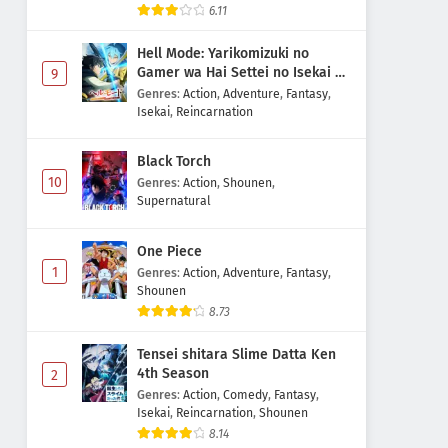
6.11
Hell Mode: Yarikomizuki no
Gamer wa Hai Settei no Isekai de
9
Musou suru 2nd Season
Genres
:
Action
,
Adventure
,
Fantasy
,
Isekai
,
Reincarnation
Black Torch
10
Genres
:
Action
,
Shounen
,
Supernatural
One Piece
1
Genres
:
Action
,
Adventure
,
Fantasy
,
Shounen
8.73
Tensei shitara Slime Datta Ken
4th Season
2
Genres
:
Action
,
Comedy
,
Fantasy
,
Isekai
,
Reincarnation
,
Shounen
8.14