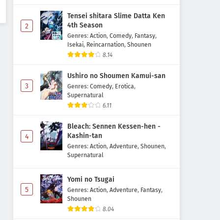
Tensei shitara Slime Datta Ken
4th Season
2
Genres
:
Action
,
Comedy
,
Fantasy
,
Isekai
,
Reincarnation
,
Shounen
8.14
Ushiro no Shoumen Kamui-san
3
Genres
:
Comedy
,
Erotica
,
Supernatural
6.11
Bleach: Sennen Kessen-hen -
Kashin-tan
4
Genres
:
Action
,
Adventure
,
Shounen
,
Supernatural
Yomi no Tsugai
5
Genres
:
Action
,
Adventure
,
Fantasy
,
Shounen
8.04