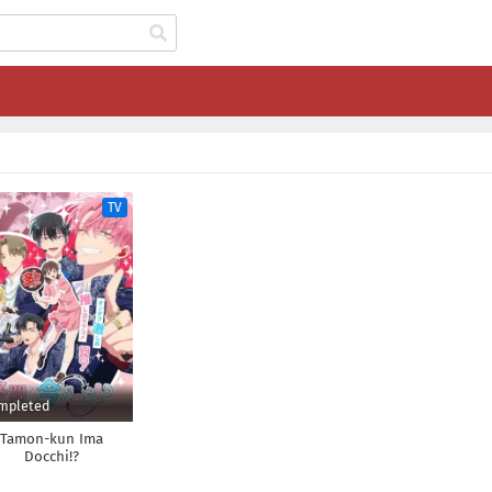
TV
mpleted
Tamon-kun Ima
Docchi!?