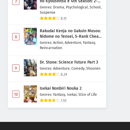
no Kyoushitsu e 4th Season: 2-
7
nensei-hen 1 Gakki
Genres
:
Drama
,
Psychological
,
School
,
Suspense
8.15
Rakudai Kenja no Gakuin Musou:
Nidome no Tensei, S-Rank Cheat
8
Majutsushi Boukenroku
Genres
:
Action
,
Adventure
,
Fantasy
,
Reincarnation
Dr. Stone: Science Future Part 3
9
Genres
:
Adventure
,
Comedy
,
Shounen
8.29
Isekai Nonbiri Nouka 2
10
Genres
:
Fantasy
,
Isekai
,
Slice of Life
7.55