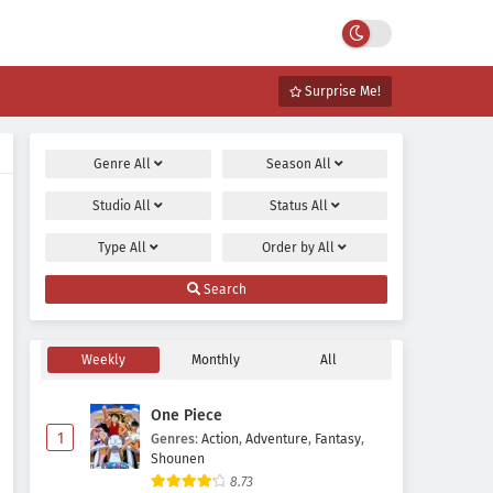
Surprise Me!
Genre
All
Season
All
Studio
All
Status
All
Type
All
Order by
All
Search
Weekly
Monthly
All
One Piece
1
Genres
:
Action
,
Adventure
,
Fantasy
,
Shounen
8.73