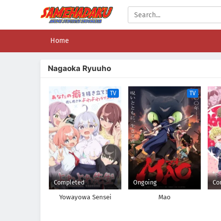
Home
Nagaoka Ryuuho
TV
TV
Completed
Ongoing
Co
Yowayowa Sensei
Mao