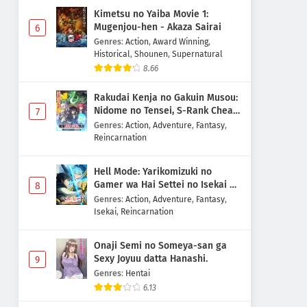
Kimetsu no Yaiba Movie 1:
Mugenjou-hen - Akaza Sairai
6
Genres
:
Action
,
Award Winning
,
Historical
,
Shounen
,
Supernatural
8.66
Rakudai Kenja no Gakuin Musou:
Nidome no Tensei, S-Rank Cheat
7
Majutsushi Boukenroku
Genres
:
Action
,
Adventure
,
Fantasy
,
Reincarnation
Hell Mode: Yarikomizuki no
Gamer wa Hai Settei no Isekai de
8
Musou suru 2nd Season
Genres
:
Action
,
Adventure
,
Fantasy
,
Isekai
,
Reincarnation
Onaji Semi no Someya-san ga
Sexy Joyuu datta Hanashi.
9
Genres
:
Hentai
6.13