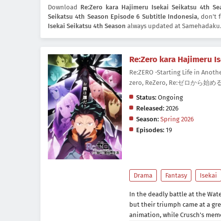
Download
Re:Zero kara Hajimeru Isekai Seikatsu 4th Se
Seikatsu 4th Season Episode 6 Subtitle Indonesia
, don't
Isekai Seikatsu 4th Season
always updated at Samehadaku. 
Re:Zero kara Hajimeru I
Re:ZERO -Starting Life in Anothe
zero, ReZero, Re:ゼロから始め
Status:
Ongoing
Released:
2026
Season:
Spring 2026
Episodes:
19
Drama
Fantasy
Isekai
In the deadly battle at the Wat
but their triumph came at a gr
animation, while Crusch's memo