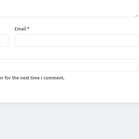
Email
*
r for the next time I comment.