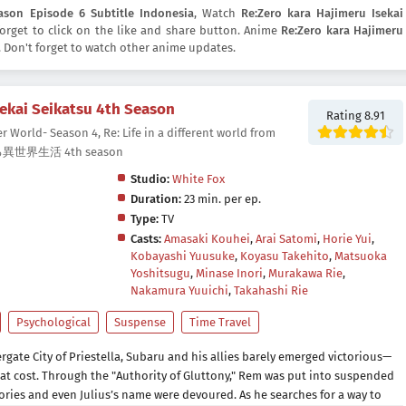
ason Episode 6 Subtitle Indonesia
, Watch
Re:Zero kara Hajimeru Isekai
 forget to click on the like and share button. Anime
Re:Zero kara Hajimeru
Don't forget to watch other anime updates.
sekai Seikatsu 4th Season
Rating 8.91
r World- Season 4, Re: Life in a different world from
る異世界生活 4th season
Studio:
White Fox
Duration:
23 min. per ep.
Type:
TV
Casts:
Amasaki Kouhei
,
Arai Satomi
,
Horie Yui
,
Kobayashi Yuusuke
,
Koyasu Takehito
,
Matsuoka
Yoshitsugu
,
Minase Inori
,
Murakawa Rie
,
Nakamura Yuuichi
,
Takahashi Rie
Psychological
Suspense
Time Travel
ergate City of Priestella, Subaru and his allies barely emerged victorious—
eat cost. Through the "Authority of Gluttony," Rem was put into suspended
ries and even Julius’s name were devoured. As he searches for a way to