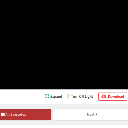
Expand
Turn Off Light
Download
All Episodes
Next