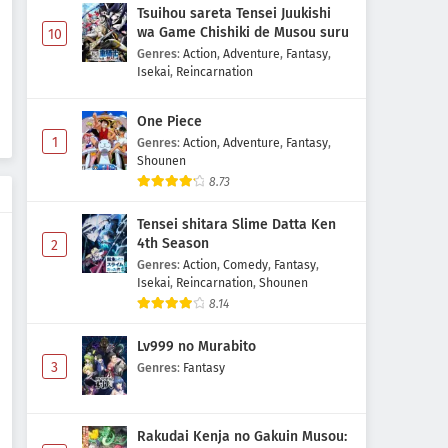
Tsuihou sareta Tensei Juukishi
wa Game Chishiki de Musou suru
10
Genres
:
Action
,
Adventure
,
Fantasy
,
Isekai
,
Reincarnation
One Piece
1
Genres
:
Action
,
Adventure
,
Fantasy
,
Shounen
8.73
Tensei shitara Slime Datta Ken
4th Season
2
Genres
:
Action
,
Comedy
,
Fantasy
,
Isekai
,
Reincarnation
,
Shounen
8.14
Lv999 no Murabito
3
Genres
:
Fantasy
Rakudai Kenja no Gakuin Musou: