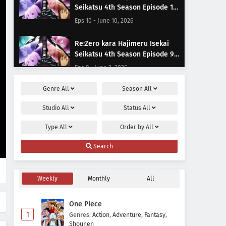
Seikatsu 4th Season Episode 10
Subtitle Indonesia
Eps 10 - June 10, 2026
Re:Zero kara Hajimeru Isekai
Seikatsu 4th Season Episode 9
Subtitle Indonesia
Eps 9 - June 3, 2026
Genre
All
Season
All
Re:Zero kara Hajimeru Isekai
Seikatsu 4th Season Episode 8
Studio
All
Status
All
Subtitle Indonesia
Eps 8 - May 23, 2026
Type
All
Order by
All
Re:Zero kara Hajimeru Isekai
Search
Seikatsu 4th Season Episode 7
Subtitle Indonesia
Eps 7 - May 20, 2026
Weekly
Monthly
All
Re:Zero kara Hajimeru Isekai
Seikatsu 4th Season Episode 6
One Piece
Subtitle Indonesia
Eps 6 - May 13, 2026
1
Genres
:
Action
,
Adventure
,
Fantasy
,
Shounen