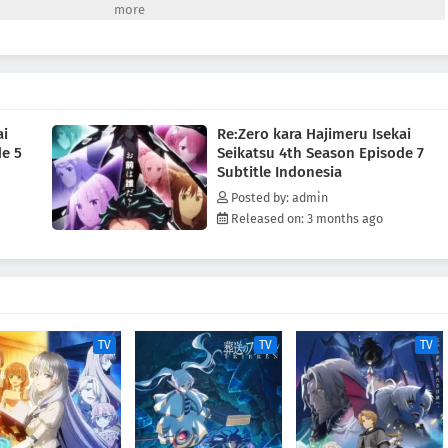
 "Sage" Shaula—an all-seeing being said to possess every form of
n is the Pleiades Watchtower, home to the Sage, the farthest tower
d desert known as the Auguria Dunes—a place so perilous that even the
rd, failed to conquer it. The fury of nature, unknown magical beasts, and
 Together with his friends, Subaru embarks on a life-risking journey to
 Kadokawa, edited)
ai
Re:Zero kara Hajimeru Isekai
de 5
Seikatsu 4th Season Episode 7
Subtitle Indonesia
Posted by: admin
Released on: 3 months ago
TV
TV
TV