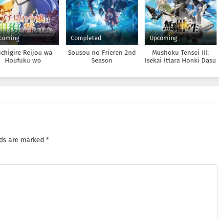
coming
Completed
Upcoming
chigire Reijou wa
Sousou no Frieren 2nd
Mushoku Tensei III:
Houfuku wo
Season
Isekai Ittara Honki Dasu
Chikaimashita.
dousho no Chikara
de Sokoku wo
takitsubushimasu
lds are marked
*