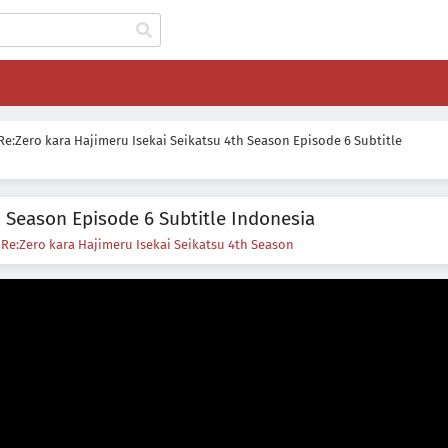
Re:Zero kara Hajimeru Isekai Seikatsu 4th Season Episode 6 Subtitle
h Season Episode 6 Subtitle Indonesia
s
Re:Zero kara Hajimeru Isekai Seikatsu 4th Season