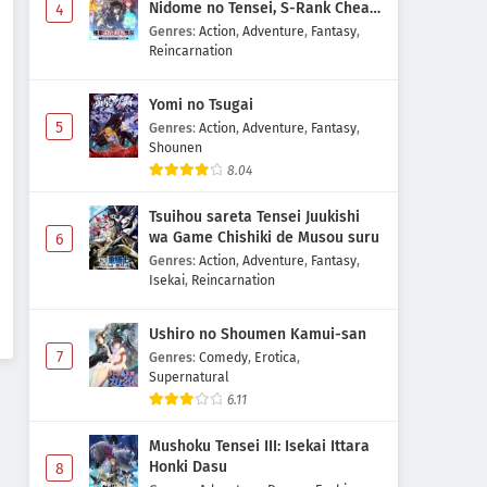
Nidome no Tensei, S-Rank Cheat
4
Majutsushi Boukenroku
Genres
:
Action
,
Adventure
,
Fantasy
,
Reincarnation
Yomi no Tsugai
5
Genres
:
Action
,
Adventure
,
Fantasy
,
Shounen
8.04
Tsuihou sareta Tensei Juukishi
wa Game Chishiki de Musou suru
6
Genres
:
Action
,
Adventure
,
Fantasy
,
Isekai
,
Reincarnation
Ushiro no Shoumen Kamui-san
7
Genres
:
Comedy
,
Erotica
,
Supernatural
6.11
Mushoku Tensei III: Isekai Ittara
Honki Dasu
8