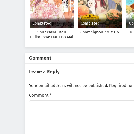
Completed
Completed
Up
Shunkashuutou
Champignon no Majo
Bu
Daikousha: Haru no Mai
Ma
Ta
Comment
Leave a Reply
Your email address will not be published.
Required fie
Comment
*