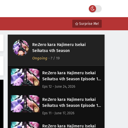
Surprise Me!
Re:Zero kara Hajimeru Isekai
Seikatsu 4th Season
Ongoing
-
?
/ 19
Re:Zero kara Hajimeru Isekai
Seikatsu 4th Season Episode 12
Subtitle Indonesia
Eps 12 - June 24, 2026
Re:Zero kara Hajimeru Isekai
Seikatsu 4th Season Episode 11
Subtitle Indonesia
Eps 11 - June 17, 2026
Re:Zero kara Hajimeru Isekai