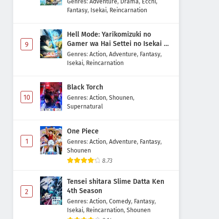
Genres
:
Adventure
,
Drama
,
Ecchi
,
Fantasy
,
Isekai
,
Reincarnation
Hell Mode: Yarikomizuki no
Gamer wa Hai Settei no Isekai de
9
Musou suru 2nd Season
Genres
:
Action
,
Adventure
,
Fantasy
,
Isekai
,
Reincarnation
Black Torch
10
Genres
:
Action
,
Shounen
,
Supernatural
One Piece
1
Genres
:
Action
,
Adventure
,
Fantasy
,
Shounen
8.73
Tensei shitara Slime Datta Ken
4th Season
2
Genres
:
Action
,
Comedy
,
Fantasy
,
Isekai
,
Reincarnation
,
Shounen