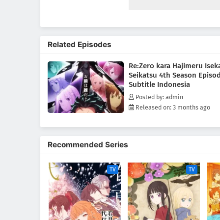
save them, Subaru learns of the
knowledge. His next destinatio
standing in the vast, uncharte
mightiest "Sword Saint," Reinha
Related Episodes
unimaginable dangers lie ahead.
reclaim what was lost.(Source:
Re:Zero kara Hajimeru Isek
Seikatsu 4th Season Episo
Subtitle Indonesia
Posted by: admin
Released on: 3 months ago
Recommended Series
TV
TV