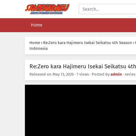
Home
Home
›
Re:Zero kara Hajimeru Isekai Seikatsu 4th Season
›
Indonesia
Re:Zero kara Hajimeru Isekai Seikatsu 4t
Released on
May 13, 2026
·
? views
· Posted by
admin
· serie