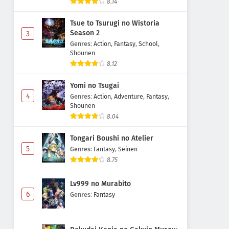
8.14
Tsue to Tsurugi no Wistoria
Season 2
3
Genres
:
Action
,
Fantasy
,
School
,
Shounen
8.12
Yomi no Tsugai
4
Genres
:
Action
,
Adventure
,
Fantasy
,
Shounen
8.04
Tongari Boushi no Atelier
5
Genres
:
Fantasy
,
Seinen
8.75
Lv999 no Murabito
6
Genres
:
Fantasy