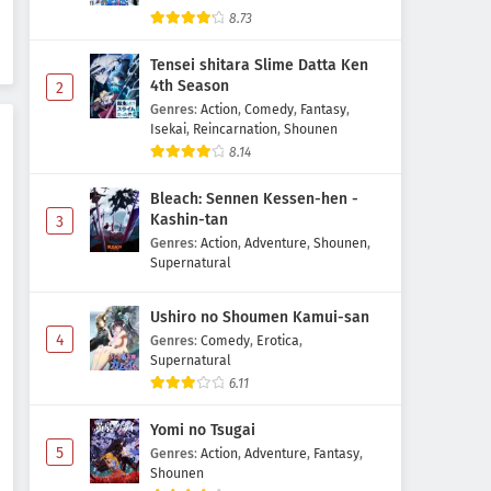
Re:Zero kara Hajimeru Isekai
8.73
Seikatsu 4th Season Episode 5
Subtitle Indonesia
Tensei shitara Slime Datta Ken
Eps 5 - May 6, 2026
4th Season
2
Genres
:
Action
,
Comedy
,
Fantasy
,
Re:Zero kara Hajimeru Isekai
Isekai
,
Reincarnation
,
Shounen
Seikatsu 4th Season Episode 4
8.14
Subtitle Indonesia
Eps 4 - May 1, 2026
Bleach: Sennen Kessen-hen -
Re:Zero kara Hajimeru Isekai
Kashin-tan
3
Seikatsu 4th Season Episode 3
Genres
:
Action
,
Adventure
,
Shounen
,
Subtitle Indonesia
Supernatural
Eps 3 - May 1, 2026
Ushiro no Shoumen Kamui-san
Re:Zero kara Hajimeru Isekai
4
Seikatsu 4th Season Episode 2
Genres
:
Comedy
,
Erotica
,
Supernatural
Subtitle Indonesia
Eps 2 - May 1, 2026
6.11
Re:Zero kara Hajimeru Isekai
Yomi no Tsugai
Seikatsu 4th Season Episode 1
5
Genres
:
Action
,
Adventure
,
Fantasy
,
Subtitle Indonesia
Eps 1 - May 1, 2026
Shounen