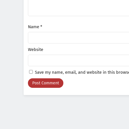
Name
*
Website
Save my name, email, and website in this browse