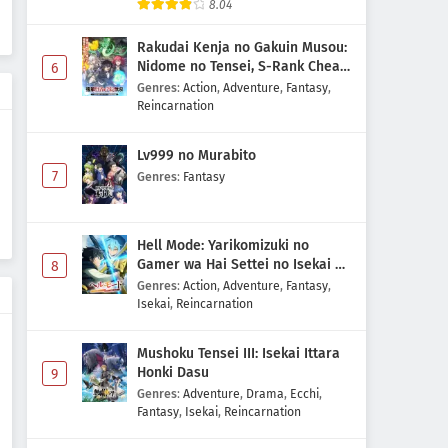
8.04
Rakudai Kenja no Gakuin Musou:
Nidome no Tensei, S-Rank Cheat
6
Majutsushi Boukenroku
Genres
:
Action
,
Adventure
,
Fantasy
,
Reincarnation
Lv999 no Murabito
7
Genres
:
Fantasy
Hell Mode: Yarikomizuki no
Gamer wa Hai Settei no Isekai de
8
Musou suru 2nd Season
Genres
:
Action
,
Adventure
,
Fantasy
,
Isekai
,
Reincarnation
Mushoku Tensei III: Isekai Ittara
Honki Dasu
9
Genres
:
Adventure
,
Drama
,
Ecchi
,
Fantasy
,
Isekai
,
Reincarnation