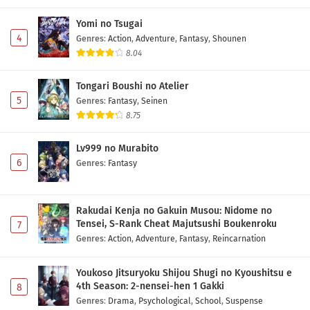
Yomi no Tsugai
4
Genres
:
Action
,
Adventure
,
Fantasy
,
Shounen
8.04
Tongari Boushi no Atelier
5
Genres
:
Fantasy
,
Seinen
8.75
Lv999 no Murabito
6
Genres
:
Fantasy
Rakudai Kenja no Gakuin Musou: Nidome no
Tensei, S-Rank Cheat Majutsushi Boukenroku
7
Genres
:
Action
,
Adventure
,
Fantasy
,
Reincarnation
Youkoso Jitsuryoku Shijou Shugi no Kyoushitsu e
4th Season: 2-nensei-hen 1 Gakki
8
Genres
:
Drama
,
Psychological
,
School
,
Suspense