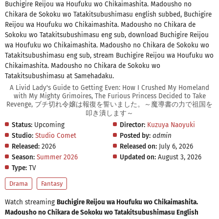
Buchigire Reijou wa Houfuku wo Chikaimashita. Madousho no
Chikara de Sokoku wo Tatakitsubushimasu english subbed, Buchigire
Reijou wa Houfuku wo Chikaimashita. Madousho no Chikara de
Sokoku wo Tatakitsubushimasu eng sub, download Buchigire Reijou
wa Houfuku wo Chikaimashita. Madousho no Chikara de Sokoku wo
Tatakitsubushimasu eng sub, stream Buchigire Reijou wa Houfuku wo
Chikaimashita. Madousho no Chikara de Sokoku wo
Tatakitsubushimasu at Samehadaku.
A Livid Lady's Guide to Getting Even: How I Crushed My Homeland
with My Mighty Grimoires, The Furious Princess Decided to Take
Revenge, ブチ切れ令嬢は報復を誓いました。～魔導書の力で祖国を
叩き潰します～
Status:
Upcoming
Director:
Kuzuya Naoyuki
Studio:
Studio Comet
Posted by:
admin
Released:
2026
Released on:
July 6, 2026
Season:
Summer 2026
Updated on:
August 3, 2026
Type:
TV
Drama
Fantasy
Watch streaming
Buchigire Reijou wa Houfuku wo Chikaimashita.
Madousho no Chikara de Sokoku wo Tatakitsubushimasu English