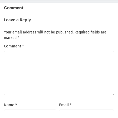
1
Buchigire Reijou wa Houfuku wo
Comment
Chikaimashita. Madousho no Chikara de
Sokoku wo Tatakitsubushimasu Episode 1
Leave a Reply
Subtitle Indonesia
Your email address will not be published.
Required fields are
marked
*
Comment
*
Name
*
Email
*