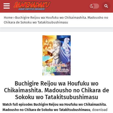
Home
›
Buchigire Reijou wa Houfuku wo Chikaimashita. Madousho no
Chikara de Sokoku wo Tatakitsubushimasu
Buchigire Reijou wa Houfuku wo
Chikaimashita. Madousho no Chikara de
Sokoku wo Tatakitsubushimasu
Watch full episodes Buchigire Reijou wa Houfuku wo Chikaimashita.
Madousho no Chikara de Sokoku wo Tatakitsubushimasu
, download