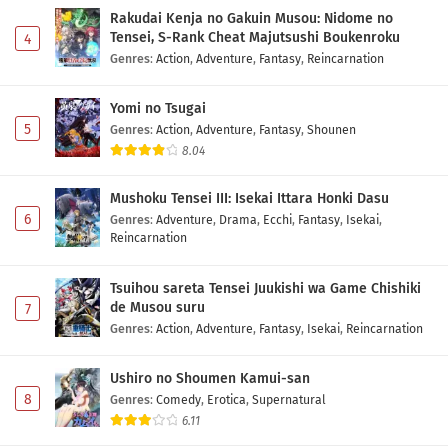
Rakudai Kenja no Gakuin Musou: Nidome no
Tensei, S-Rank Cheat Majutsushi Boukenroku
4
Genres
:
Action
,
Adventure
,
Fantasy
,
Reincarnation
Yomi no Tsugai
5
Genres
:
Action
,
Adventure
,
Fantasy
,
Shounen
8.04
Mushoku Tensei III: Isekai Ittara Honki Dasu
6
Genres
:
Adventure
,
Drama
,
Ecchi
,
Fantasy
,
Isekai
,
Reincarnation
Tsuihou sareta Tensei Juukishi wa Game Chishiki
de Musou suru
7
Genres
:
Action
,
Adventure
,
Fantasy
,
Isekai
,
Reincarnation
Ushiro no Shoumen Kamui-san
8
Genres
:
Comedy
,
Erotica
,
Supernatural
6.11