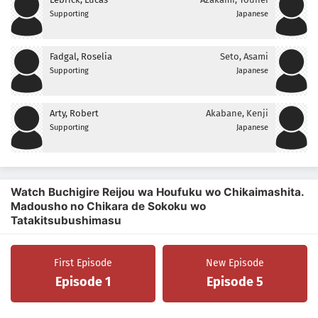
Supporting
Japanese
Fadgal, Roselia
Seto, Asami
Supporting
Japanese
Arty, Robert
Akabane, Kenji
Supporting
Japanese
Watch Buchigire Reijou wa Houfuku wo Chikaimashita.
Madousho no Chikara de Sokoku wo
Tatakitsubushimasu
First Episode
New Episode
Episode 1
Episode 5