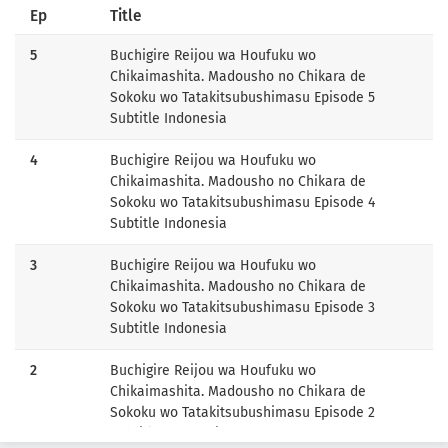
Ep
Title
5
Buchigire Reijou wa Houfuku wo
Chikaimashita. Madousho no Chikara de
Sokoku wo Tatakitsubushimasu Episode 5
Subtitle Indonesia
4
Buchigire Reijou wa Houfuku wo
Chikaimashita. Madousho no Chikara de
Sokoku wo Tatakitsubushimasu Episode 4
Subtitle Indonesia
3
Buchigire Reijou wa Houfuku wo
Chikaimashita. Madousho no Chikara de
Sokoku wo Tatakitsubushimasu Episode 3
Subtitle Indonesia
2
Buchigire Reijou wa Houfuku wo
Chikaimashita. Madousho no Chikara de
Sokoku wo Tatakitsubushimasu Episode 2
Subtitle Indonesia