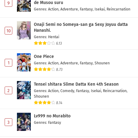
de Musou suru
9
Genres
:
Action
,
Adventure
,
Fantasy
,
Isekai
,
Reincarnation
Onaji Semi no Someya-san ga Sexy Joyuu datta
Hanashi.
10
Genres
:
Hentai
6.13
One Piece
1
Genres
:
Action
,
Adventure
,
Fantasy
,
Shounen
8.73
Tensei shitara Slime Datta Ken 4th Season
2
Genres
:
Action
,
Comedy
,
Fantasy
,
Isekai
,
Reincarnation
,
Shounen
8.14
Lv999 no Murabito
3
Genres
:
Fantasy