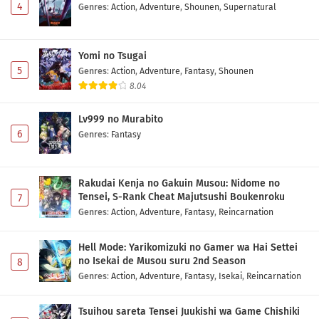
4
Genres
:
Action
,
Adventure
,
Shounen
,
Supernatural
Yomi no Tsugai
5
Genres
:
Action
,
Adventure
,
Fantasy
,
Shounen
8.04
Lv999 no Murabito
6
Genres
:
Fantasy
Rakudai Kenja no Gakuin Musou: Nidome no
Tensei, S-Rank Cheat Majutsushi Boukenroku
7
Genres
:
Action
,
Adventure
,
Fantasy
,
Reincarnation
Hell Mode: Yarikomizuki no Gamer wa Hai Settei
no Isekai de Musou suru 2nd Season
8
Genres
:
Action
,
Adventure
,
Fantasy
,
Isekai
,
Reincarnation
Tsuihou sareta Tensei Juukishi wa Game Chishiki