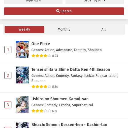
Type
All
Order by
All
Search
Weekly
Monthly
All
One Piece
1
Genres
:
Action
,
Adventure
,
Fantasy
,
Shounen
8.73
Tensei shitara Slime Datta Ken 4th Season
2
Genres
:
Action
,
Comedy
,
Fantasy
,
Isekai
,
Reincarnation
,
Shounen
8.14
Ushiro no Shoumen Kamui-san
3
Genres
:
Comedy
,
Erotica
,
Supernatural
6.11
Bleach: Sennen Kessen-hen - Kashin-tan