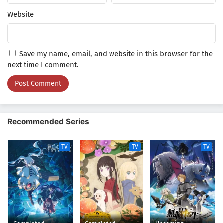
Website
Save my name, email, and website in this browser for the
next time I comment.
Recommended Series
TV
TV
TV