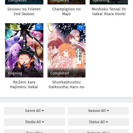
Completed
Completed
Upcoming
Sousou no Frieren
Champignon no
Mushoku Tensei III:
2nd Season
Majo
Isekai Ittara Honki
Dasu
TV
TV
Ongoing
Completed
Re:Zero kara
Shunkashuutou
Hajimeru Isekai
Daikousha: Haru no
Seikatsu 4th Season
Mai
Genre
All
Season
All
Studio
All
Status
All