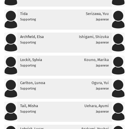
Tida
Serizawa, Yuu
Supporting
Japanese
Archfield, Elsa
Ishigami, Shizuka
Supporting
Japanese
Lockit, Sylvia
Kouno, Marika
Supporting
Japanese
Carlton, Lunoa
Ogura, Yui
Supporting
Japanese
Tail, Misha
Uehara, Ayumi
Supporting
Japanese
Lebrick, Lucas
Azakami, Youhei