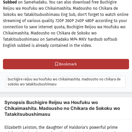
Subbed
on Samehadaku. You can also download free Buchigire
Reijou wa Houfuku wo Chikaimashita. Madousho no Chikara de
Sokoku wo Tatakitsubushimasu Eng Sub, don't forget to watch online
streaming of various quality 720P 360P 240P 480P according to your
connection to save internet quota, Buchigire Reijou wa Houfuku wo
Chikaimashita. Madousho no Chikara de Sokoku wo
Tatakitsubushimasu on Samehadaku MP4 MKV hardsub softsub
English subbed is already contained in the video.
Bookmark
buchigire reijou wa houfuku wo chikaimashita. madousho no chikara de
sokoku wo tatakitsubushimasu
Synopsis Buchigire Reijou wa Houfuku wo
Chikaimashita. Madousho no Chikara de Sokoku wo
Tatakitsubushimasu
Elizabeth Leiston, the daughter of Haldoria's powerful prime