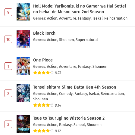
Hell Mode: Yarikomizuki no Gamer wa Hai Settei
no Isekai de Musou suru 2nd Season
9
Genres
:
Action
,
Adventure
,
Fantasy
,
Isekai
,
Reincarnation
Black Torch
10
Genres
:
Action
,
Shounen
,
Supernatural
One Piece
1
Genres
:
Action
,
Adventure
,
Fantasy
,
Shounen
8.73
Tensei shitara Slime Datta Ken 4th Season
2
Genres
:
Action
,
Comedy
,
Fantasy
,
Isekai
,
Reincarnation
,
Shounen
8.14
Tsue to Tsurugi no Wistoria Season 2
3
Genres
:
Action
,
Fantasy
,
School
,
Shounen
8.12