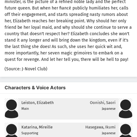
minister, is the picture of a refined noble lady and the perfect
future queen. But when her fiancé publicly humiliates her, calls
off their engagement, and starts spreading nasty rumors about
her, Elizabeth reaches her breaking point. Why should her only
friend be her loyal maid, and why should she continue to serve a
country that doesn't respect her? Elizabeth concludes she won't
stand it any longer and will bring down the kingdom, even if it's
the last thing she does! As such, she uses her quick wit and,
more importantly, her seven magic grimoires to embark on a
quest for revenge. And let her tell you, there will be hell to pay!
(Source: J-Novel Club)
Characters & Voice Actors
Leiston, Elizabeth
Oonishi, Saori
Main
Japanese
Katarina, Mireille
Hasegawa, Ikumi
Supporting
Japanese