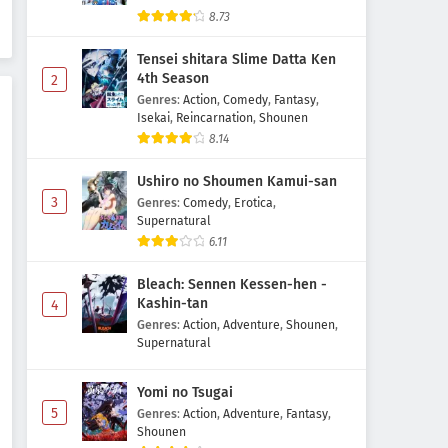
Odayaka Kizoku no Kyuuka no
8.73
Susume. Episode 5 Subtitle
Indonesia
Tensei shitara Slime Datta Ken
Eps 5 - May 2, 2026
4th Season
2
Genres
:
Action
,
Comedy
,
Fantasy
,
Odayaka Kizoku no Kyuuka no
Isekai
,
Reincarnation
,
Shounen
Susume. Episode 4 Subtitle
8.14
Indonesia
Eps 4 - May 2, 2026
Ushiro no Shoumen Kamui-san
Odayaka Kizoku no Kyuuka no
3
Genres
:
Comedy
,
Erotica
,
Susume. Episode 3 Subtitle
Supernatural
Indonesia
6.11
Eps 3 - May 2, 2026
Bleach: Sennen Kessen-hen -
Odayaka Kizoku no Kyuuka no
Kashin-tan
4
Susume. Episode 2 Subtitle
Genres
:
Action
,
Adventure
,
Shounen
,
Indonesia
Eps 2 - May 2, 2026
Supernatural
Odayaka Kizoku no Kyuuka no
Yomi no Tsugai
Susume. Episode 1 Subtitle
5
Genres
:
Action
,
Adventure
,
Fantasy
,
Indonesia
Eps 1 - May 2, 2026
Shounen