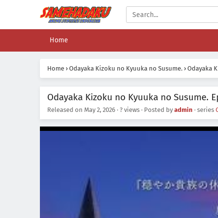
Home
Home
›
Odayaka Kizoku no Kyuuka no Susume.
›
Odayaka K
Odayaka Kizoku no Kyuuka no Susume. Ep
Released on
May 2, 2026
·
? views
· Posted by
admin
· series