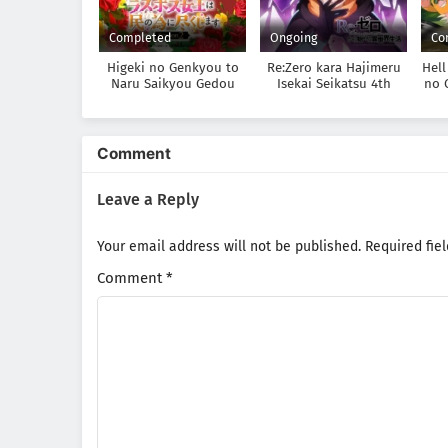
Completed
Ongoing
Co
Higeki no Genkyou to
Re:Zero kara Hajimeru
Hell
Naru Saikyou Gedou
Isekai Seikatsu 4th
no 
Last Boss Joou wa Tami
Season
n
no Tame ni
Tsukushimasu. Season 2
Comment
Leave a Reply
Your email address will not be published.
Required fie
Comment
*