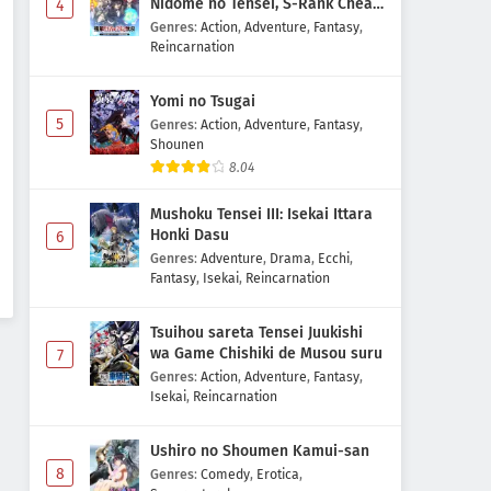
Nidome no Tensei, S-Rank Cheat
4
Majutsushi Boukenroku
Genres
:
Action
,
Adventure
,
Fantasy
,
Reincarnation
Yomi no Tsugai
5
Genres
:
Action
,
Adventure
,
Fantasy
,
Shounen
8.04
Mushoku Tensei III: Isekai Ittara
Honki Dasu
6
Genres
:
Adventure
,
Drama
,
Ecchi
,
Fantasy
,
Isekai
,
Reincarnation
Tsuihou sareta Tensei Juukishi
wa Game Chishiki de Musou suru
7
Genres
:
Action
,
Adventure
,
Fantasy
,
Isekai
,
Reincarnation
Ushiro no Shoumen Kamui-san
8
Genres
:
Comedy
,
Erotica
,