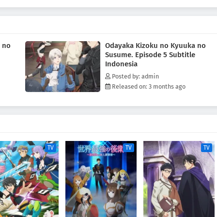
me eventually... might as well enjoy the otherworldly vacation for now!
 no
Odayaka Kizoku no Kyuuka no
Susume. Episode 5 Subtitle
Indonesia
Posted by: admin
Released on: 3 months ago
TV
TV
TV