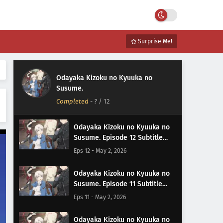
Surprise Me!
Odayaka Kizoku no Kyuuka no
Susume.
Completed
-
?
/ 12
Odayaka Kizoku no Kyuuka no
Susume. Episode 12 Subtitle
Indonesia
Eps 12 - May 2, 2026
Odayaka Kizoku no Kyuuka no
Susume. Episode 11 Subtitle
Indonesia
Eps 11 - May 2, 2026
Odayaka Kizoku no Kyuuka no