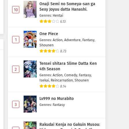
Onaji Semi no Someya-san ga
Sexy Joyuu datta Hanashi.
10
Genres
:
Hentai
6.13
One Piece
1
Genres
:
Action
,
Adventure
,
Fantasy
,
Shounen
8.73
Tensei shitara Slime Datta Ken
4th Season
2
Genres
:
Action
,
Comedy
,
Fantasy
,
Isekai
,
Reincarnation
,
Shounen
8.14
Lv999 no Murabito
3
Genres
:
Fantasy
Rakudai Kenja no Gakuin Musou: