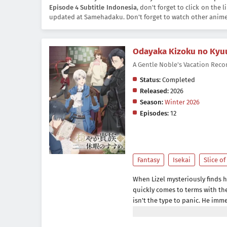
Episode 4 Subtitle Indonesia
, don't forget to click on the
updated at Samehadaku. Don't forget to watch other anim
Odayaka Kizoku no Kyu
A Gentle Noble's Vacati
Status:
Completed
Released:
2026
Season:
Winter 2026
Episodes:
12
Fantasy
Isekai
Slice of
When Lizel mysteriously finds hi
quickly comes to terms with the 
isn't the type to panic. He imm
do so, hires a seasoned adventu
home, Lizel figures this is a pe