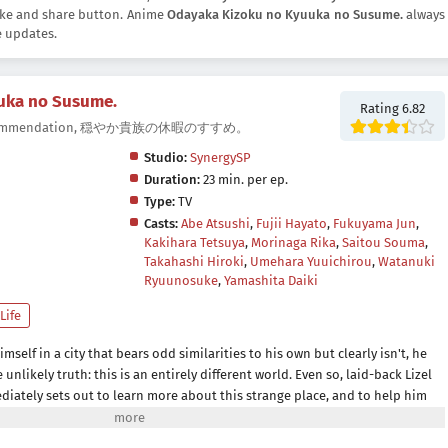
 like and share button. Anime
Odayaka Kizoku no Kyuuka no Susume.
always
e updates.
uka no Susume.
Rating 6.82
on Recommendation, 穏やか貴族の休暇のすすめ。
Studio:
SynergySP
Duration:
23 min. per ep.
Type:
TV
Casts:
Abe Atsushi
,
Fujii Hayato
,
Fukuyama Jun
,
Kakihara Tetsuya
,
Morinaga Rika
,
Saitou Souma
,
Takahashi Hiroki
,
Umehara Yuuichirou
,
Watanuki
Ryuunosuke
,
Yamashita Daiki
 Life
mself in a city that bears odd similarities to his own but clearly isn't, he
unlikely truth: this is an entirely different world. Even so, laid-back Lizel
ediately sets out to learn more about this strange place, and to help him
rer named Gil as his tour guide and protector.Until he's able to find a way
rfect opportunity to explore a new way of life adventuring as part of a guild.