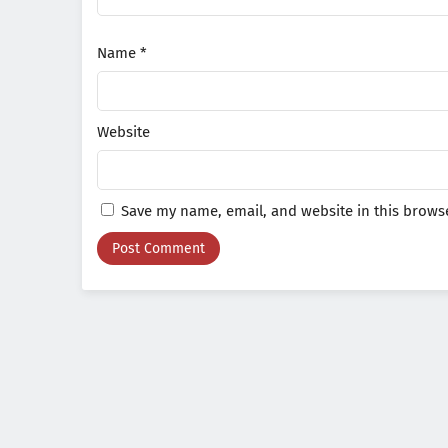
Name
*
Website
Save my name, email, and website in this browse