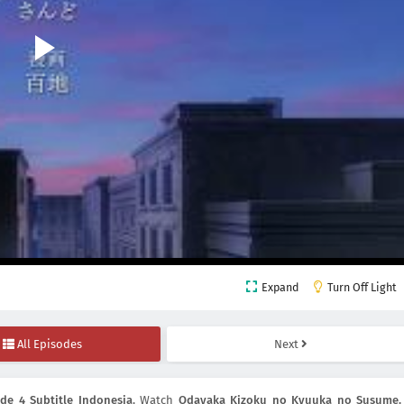
Expand
Turn Off Light
All Episodes
Next
e 4 Subtitle Indonesia
, Watch
Odayaka Kizoku no Kyuuka no Susume.