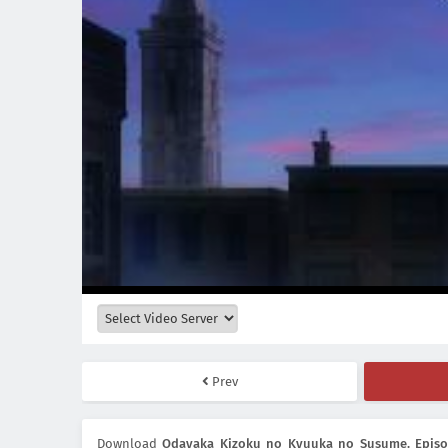
Prev
Download
Odayaka Kizoku no Kyuuka no Susume. Episod