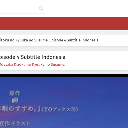
izoku no Kyuuka no Susume. Episode 4 Subtitle Indonesia
isode 4 Subtitle Indonesia
Odayaka Kizoku no Kyuuka no Susume.