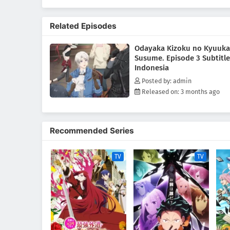
After all, he's sure he'll go ho
(Source: Tokyopop)
Related Episodes
Odayaka Kizoku no Kyuuka
Susume. Episode 3 Subtitle
Indonesia
Posted by: admin
Released on: 3 months ago
Recommended Series
TV
TV