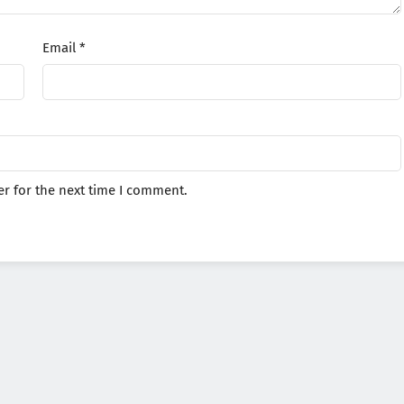
Email
*
r for the next time I comment.