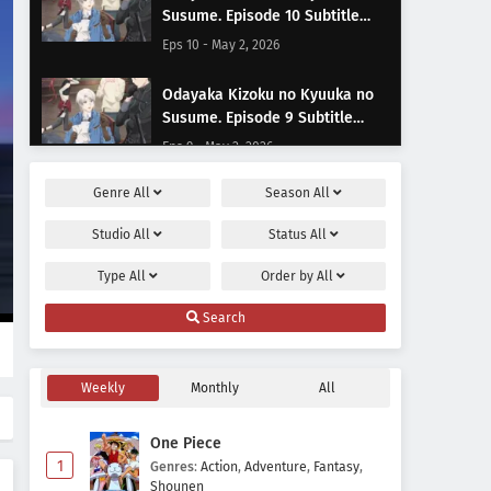
Susume. Episode 10 Subtitle
Indonesia
Eps 10 - May 2, 2026
Odayaka Kizoku no Kyuuka no
Susume. Episode 9 Subtitle
Indonesia
Eps 9 - May 2, 2026
Genre
All
Season
All
Odayaka Kizoku no Kyuuka no
Susume. Episode 8 Subtitle
Studio
All
Status
All
Indonesia
Eps 8 - May 2, 2026
Type
All
Order by
All
Odayaka Kizoku no Kyuuka no
Search
Susume. Episode 7 Subtitle
Indonesia
Eps 7 - May 2, 2026
Weekly
Monthly
All
Odayaka Kizoku no Kyuuka no
Susume. Episode 6 Subtitle
One Piece
Indonesia
Eps 6 - May 2, 2026
1
Genres
:
Action
,
Adventure
,
Fantasy
,
Shounen