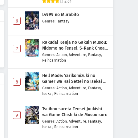
8.04
Lv999 no Murabito
6
Genres
:
Fantasy
Rakudai Kenja no Gakuin Musou:
Nidome no Tensei, S-Rank Cheat
7
Majutsushi Boukenroku
Genres
:
Action
,
Adventure
,
Fantasy
,
Reincarnation
Hell Mode: Yarikomizuki no
Gamer wa Hai Settei no Isekai de
8
Musou suru 2nd Season
Genres
:
Action
,
Adventure
,
Fantasy
,
Isekai
,
Reincarnation
Tsuihou sareta Tensei Juukishi
wa Game Chishiki de Musou suru
9
Genres
:
Action
,
Adventure
,
Fantasy
,
Isekai
,
Reincarnation