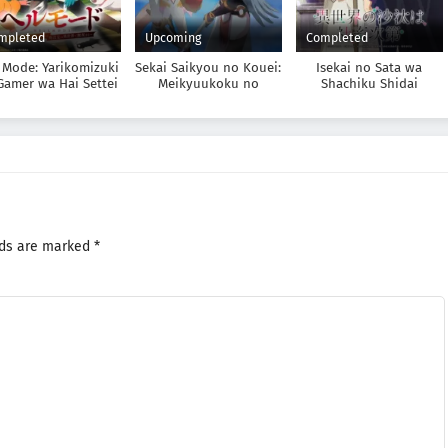
mpleted
Upcoming
Completed
 Mode: Yarikomizuki
Sekai Saikyou no Kouei:
Isekai no Sata wa
Gamer wa Hai Settei
Meikyuukoku no
Shachiku Shidai
o Isekai de Musou
Shinjin Tansakusha
suru
lds are marked
*