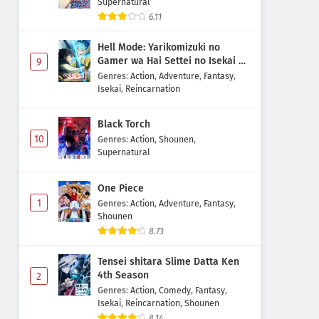
Supernatural
6.11
Hell Mode: Yarikomizuki no
Gamer wa Hai Settei no Isekai de
9
Musou suru 2nd Season
Genres
:
Action
,
Adventure
,
Fantasy
,
Isekai
,
Reincarnation
Black Torch
10
Genres
:
Action
,
Shounen
,
Supernatural
One Piece
1
Genres
:
Action
,
Adventure
,
Fantasy
,
Shounen
8.73
Tensei shitara Slime Datta Ken
4th Season
2
Genres
:
Action
,
Comedy
,
Fantasy
,
Isekai
,
Reincarnation
,
Shounen
8.14