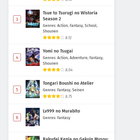
Tsue to Tsurugi no Wistoria
Season 2
3
Genres
:
Action
,
Fantasy
,
School
,
Shounen
8.12
Yomi no Tsugai
4
Genres
:
Action
,
Adventure
,
Fantasy
,
Shounen
8.04
Tongari Boushi no Atelier
5
Genres
:
Fantasy
,
Seinen
8.75
Lv999 no Murabito
6
Genres
:
Fantasy
Rakudai Kenja no Gakuin Musou: