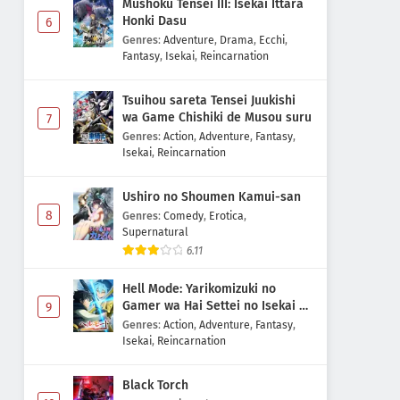
Mushoku Tensei III: Isekai Ittara
Honki Dasu
6
Genres
:
Adventure
,
Drama
,
Ecchi
,
Fantasy
,
Isekai
,
Reincarnation
Tsuihou sareta Tensei Juukishi
wa Game Chishiki de Musou suru
7
Genres
:
Action
,
Adventure
,
Fantasy
,
Isekai
,
Reincarnation
Ushiro no Shoumen Kamui-san
8
Genres
:
Comedy
,
Erotica
,
Supernatural
6.11
Hell Mode: Yarikomizuki no
Gamer wa Hai Settei no Isekai de
9
Musou suru 2nd Season
Genres
:
Action
,
Adventure
,
Fantasy
,
Isekai
,
Reincarnation
Black Torch