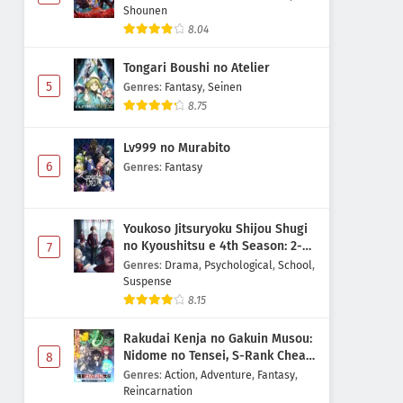
Shounen
8.04
Tongari Boushi no Atelier
5
Genres
:
Fantasy
,
Seinen
8.75
Lv999 no Murabito
6
Genres
:
Fantasy
Youkoso Jitsuryoku Shijou Shugi
no Kyoushitsu e 4th Season: 2-
7
nensei-hen 1 Gakki
Genres
:
Drama
,
Psychological
,
School
,
Suspense
8.15
Rakudai Kenja no Gakuin Musou:
Nidome no Tensei, S-Rank Cheat
8
Majutsushi Boukenroku
Genres
:
Action
,
Adventure
,
Fantasy
,
Reincarnation