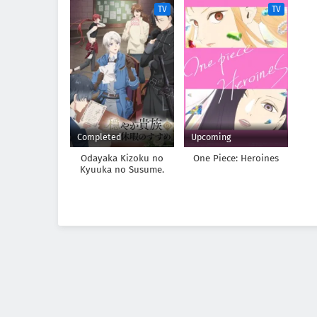
TV
TV
Completed
Upcoming
Odayaka Kizoku no
One Piece: Heroines
Kyuuka no Susume.