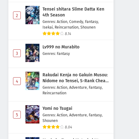
Tensei shitara Slime Datta Ken
4th Season
2
Genres
:
Action
,
Comedy
,
Fantasy
,
Isekai
,
Reincarnation
,
Shounen
8.14
Lv999 no Murabito
3
Genres
:
Fantasy
Rakudai Kenja no Gakuin Musou:
Nidome no Tensei, S-Rank Cheat
4
Majutsushi Boukenroku
Genres
:
Action
,
Adventure
,
Fantasy
,
Reincarnation
Yomi no Tsugai
5
Genres
:
Action
,
Adventure
,
Fantasy
,
Shounen
8.04