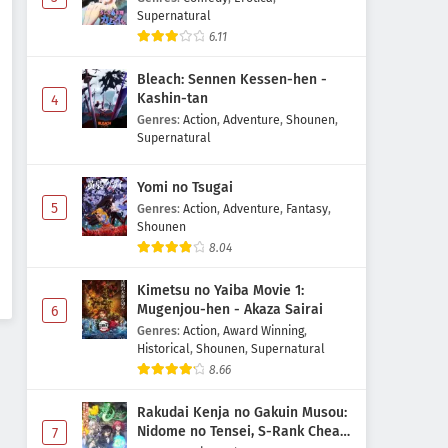
Supernatural
6.11
Bleach: Sennen Kessen-hen -
Kashin-tan
4
Genres
:
Action
,
Adventure
,
Shounen
,
Supernatural
Yomi no Tsugai
5
Genres
:
Action
,
Adventure
,
Fantasy
,
Shounen
8.04
Kimetsu no Yaiba Movie 1:
Mugenjou-hen - Akaza Sairai
6
Genres
:
Action
,
Award Winning
,
Historical
,
Shounen
,
Supernatural
8.66
Rakudai Kenja no Gakuin Musou:
Nidome no Tensei, S-Rank Cheat
7