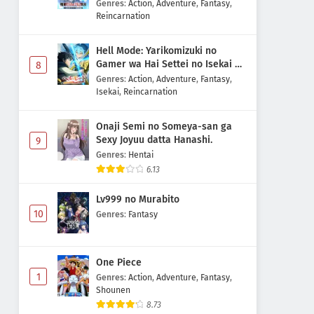
Majutsushi Boukenroku
Genres
:
Action
,
Adventure
,
Fantasy
,
Reincarnation
Hell Mode: Yarikomizuki no
Gamer wa Hai Settei no Isekai de
8
Musou suru 2nd Season
Genres
:
Action
,
Adventure
,
Fantasy
,
Isekai
,
Reincarnation
Onaji Semi no Someya-san ga
Sexy Joyuu datta Hanashi.
9
Genres
:
Hentai
6.13
Lv999 no Murabito
10
Genres
:
Fantasy
One Piece
1
Genres
:
Action
,
Adventure
,
Fantasy
,
Shounen
8.73