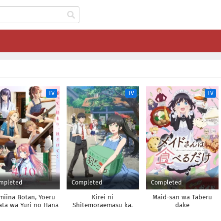
TV
TV
TV
mpleted
Completed
Completed
miina Botan, Yoeru
Kirei ni
Maid-san wa Taberu
ata wa Yuri no Hana
Shitemoraemasu ka.
dake