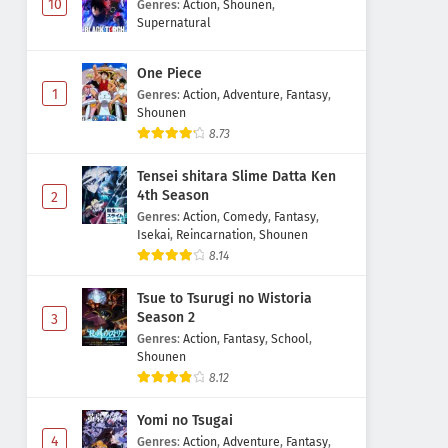
10
Genres
:
Action
,
Shounen
,
Supernatural
One Piece
1
Genres
:
Action
,
Adventure
,
Fantasy
,
Shounen
8.73
Tensei shitara Slime Datta Ken
4th Season
2
Genres
:
Action
,
Comedy
,
Fantasy
,
Isekai
,
Reincarnation
,
Shounen
8.14
Tsue to Tsurugi no Wistoria
Season 2
3
Genres
:
Action
,
Fantasy
,
School
,
Shounen
8.12
Yomi no Tsugai
4
Genres
:
Action
,
Adventure
,
Fantasy
,