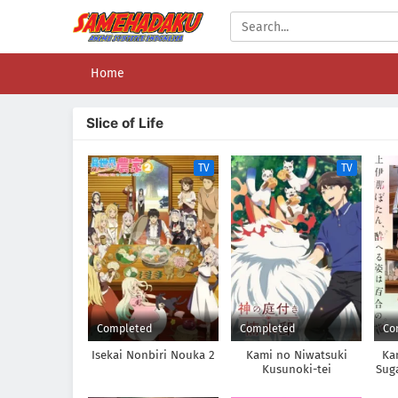
Home
Slice of Life
TV
TV
Completed
Completed
Co
Isekai Nonbiri Nouka 2
Kami no Niwatsuki
Ka
Kusunoki-tei
Sug