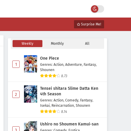
Surprise Me!
Weekly
Monthly
All
One Piece
1
Genres
:
Action
,
Adventure
,
Fantasy
,
Shounen
8.73
Tensei shitara Slime Datta Ken
4th Season
2
Genres
:
Action
,
Comedy
,
Fantasy
,
Isekai
,
Reincarnation
,
Shounen
8.14
Ushiro no Shoumen Kamui-san
3
Genres
:
Comedy
,
Erotica
,