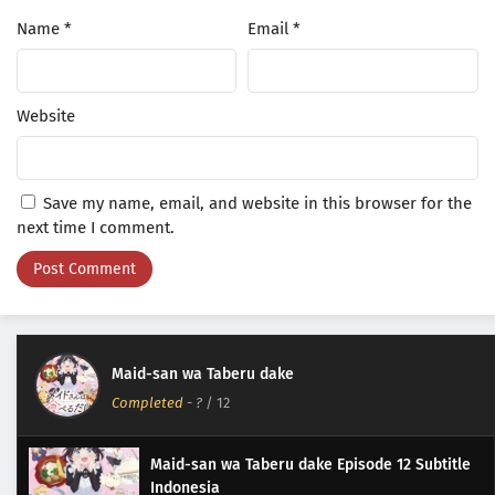
Name
*
Email
*
Website
Save my name, email, and website in this browser for the
next time I comment.
Maid-san wa Taberu dake
Completed
-
?
/ 12
Maid-san wa Taberu dake Episode 12 Subtitle
Indonesia