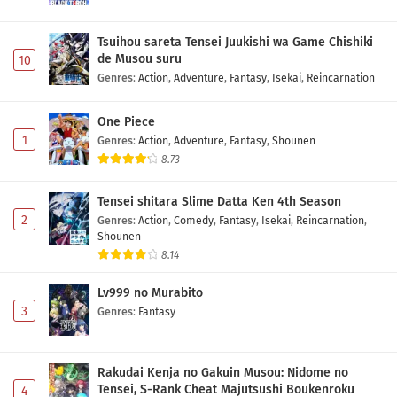
Tsuihou sareta Tensei Juukishi wa Game Chishiki
de Musou suru
10
Genres
:
Action
,
Adventure
,
Fantasy
,
Isekai
,
Reincarnation
One Piece
1
Genres
:
Action
,
Adventure
,
Fantasy
,
Shounen
8.73
Tensei shitara Slime Datta Ken 4th Season
2
Genres
:
Action
,
Comedy
,
Fantasy
,
Isekai
,
Reincarnation
,
Shounen
8.14
Lv999 no Murabito
3
Genres
:
Fantasy
Rakudai Kenja no Gakuin Musou: Nidome no
Tensei, S-Rank Cheat Majutsushi Boukenroku
4