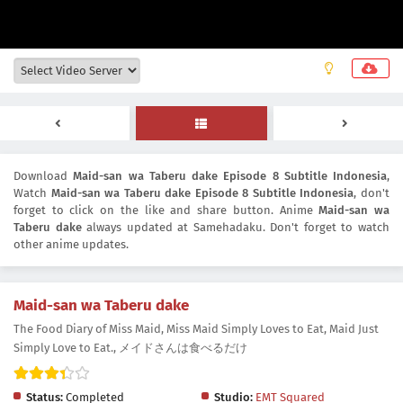
Download
Maid-san wa Taberu dake Episode 8 Subtitle Indonesia
,
Watch
Maid-san wa Taberu dake Episode 8 Subtitle Indonesia
, don't
forget to click on the like and share button. Anime
Maid-san wa
Taberu dake
always updated at Samehadaku. Don't forget to watch
other anime updates.
Maid-san wa Taberu dake
The Food Diary of Miss Maid, Miss Maid Simply Loves to Eat, Maid Just
Simply Love to Eat., メイドさんは食べるだけ
Status:
Completed
Studio:
EMT Squared