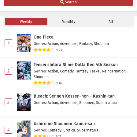
Search
Indonesia
Eps 7 - May 10, 2026
Weekly
Monthly
All
Maid-san wa Taberu dake Episode 6 Subtitle
Indonesia
One Piece
Eps 6 - May 3, 2026
1
Genres
:
Action
,
Adventure
,
Fantasy
,
Shounen
8.73
Maid-san wa Taberu dake Episode 5 Subtitle
Indonesia
Tensei shitara Slime Datta Ken 4th Season
Eps 5 - May 1, 2026
2
Genres
:
Action
,
Comedy
,
Fantasy
,
Isekai
,
Reincarnation
,
Shounen
Maid-san wa Taberu dake Episode 4 Subtitle
8.14
Indonesia
Bleach: Sennen Kessen-hen - Kashin-tan
Eps 4 - May 1, 2026
3
Genres
:
Action
,
Adventure
,
Shounen
,
Supernatural
Maid-san wa Taberu dake Episode 3 Subtitle
Indonesia
Ushiro no Shoumen Kamui-san
Eps 3 - May 1, 2026
4
Genres
:
Comedy
,
Erotica
,
Supernatural
6.11