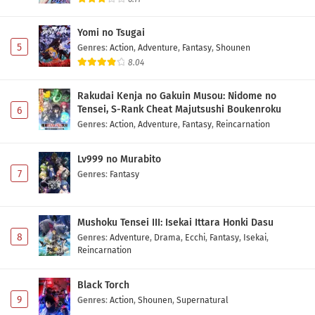
Maid-san wa Taberu dake Episode 2 Subtitle
Indonesia
Yomi no Tsugai
Eps 2 - May 1, 2026
5
Genres
:
Action
,
Adventure
,
Fantasy
,
Shounen
8.04
Maid-san wa Taberu dake Episode 1 Subtitle
Indonesia
Rakudai Kenja no Gakuin Musou: Nidome no
Eps 1 - May 1, 2026
Tensei, S-Rank Cheat Majutsushi Boukenroku
6
Genres
:
Action
,
Adventure
,
Fantasy
,
Reincarnation
Lv999 no Murabito
7
Genres
:
Fantasy
Mushoku Tensei III: Isekai Ittara Honki Dasu
8
Genres
:
Adventure
,
Drama
,
Ecchi
,
Fantasy
,
Isekai
,
Reincarnation
Black Torch
9
Genres
:
Action
,
Shounen
,
Supernatural