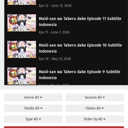
Eps 12 - June 12, 2026
Maid-san wa Taberu dake Episode 11 Subtitle
Indonesia
Eps 11 - June 7, 2026
Maid-san wa Taberu dake Episode 10 Subtitle
Indonesia
Eps 10 - May 31, 2026
Maid-san wa Taberu dake Episode 9 Subtitle
Indonesia
Eps 9 - May 24, 2026
Genre
All
Season
All
Maid-san wa Taberu dake Episode 8 Subtitle
Indonesia
Studio
All
Status
All
Eps 8 - May 17, 2026
Type
All
Order by
All
Maid-san wa Taberu dake Episode 7 Subtitle