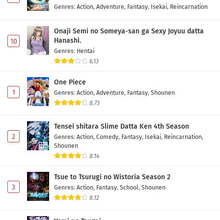
Genres
:
Action
,
Adventure
,
Fantasy
,
Isekai
,
Reincarnation
Onaji Semi no Someya-san ga Sexy Joyuu datta
Hanashi.
10
Genres
:
Hentai
6.13
One Piece
1
Genres
:
Action
,
Adventure
,
Fantasy
,
Shounen
8.73
Tensei shitara Slime Datta Ken 4th Season
2
Genres
:
Action
,
Comedy
,
Fantasy
,
Isekai
,
Reincarnation
,
Shounen
8.14
Tsue to Tsurugi no Wistoria Season 2
3
Genres
:
Action
,
Fantasy
,
School
,
Shounen
8.12