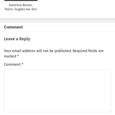
Kamiina Botan,
Yoeru Sugata wa Yuri
no Hana
Comment
Leave a Reply
Your email address will not be published.
Required fields are
marked
*
Comment
*