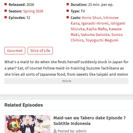
Released:
2026
Duration:
23 min. per ep.
Season:
Spring 2026
Type:
TV
Episodes:
12
Casts:
Horie Shun
,
Ichinose
Kana
,
Igarashi Hiromi
,
Ishigami
Shizuka
,
Kajita Mafia
,
Kawase
Maki
,
Sakuma Daisuke
,
Sunou
Chihiro
,
Toyoguchi Megumi
Gourmet
Slice of Life
What's a maid to do when she finds herself suddenly stuck in Japan for
a year? Eat, of course! Follow maid-in-training Suzume Tachibana as
she tries all sorts of Japanese food, from sweets like taiyaki and melon
bread to savory snacks like takoyaki and onigiri! Be warned, though—
while Suzume sates her appetite through delicious treat after
delicious treat, she might just end up whetting yours!(Source:
Kodansha USA)
Related Episodes
Maid-san wa Taberu dake Episode 7
Subtitle Indonesia
Posted by: admin