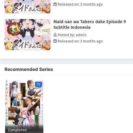
Released on: 3 months ago
Maid-san wa Taberu dake Episode 9
Subtitle Indonesia
Posted by: admin
Released on: 3 months ago
Recommended Series
TV
Completed