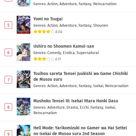
Genres
:
Action
,
Adventure
,
Fantasy
,
Reincarnation
Yomi no Tsugai
5
Genres
:
Action
,
Adventure
,
Fantasy
,
Shounen
8.04
Ushiro no Shoumen Kamui-san
6
Genres
:
Comedy
,
Erotica
,
Supernatural
6.11
Tsuihou sareta Tensei Juukishi wa Game Chishiki
de Musou suru
7
Genres
:
Action
,
Adventure
,
Fantasy
,
Isekai
,
Reincarnation
Mushoku Tensei III: Isekai Ittara Honki Dasu
8
Genres
:
Adventure
,
Drama
,
Ecchi
,
Fantasy
,
Isekai
,
Reincarnation
Hell Mode: Yarikomizuki no Gamer wa Hai Settei
no Isekai de Musou suru 2nd Season
9