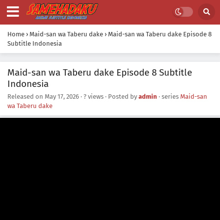
Home
›
Maid-san wa Taberu dake
›
Maid-san wa Taberu dake Episode 8
Subtitle Indonesia
Maid-san wa Taberu dake Episode 8 Subtitle
Indonesia
Released on
May 17, 2026
·
? views
· Posted by
admin
· series
Maid-san
wa Taberu dake