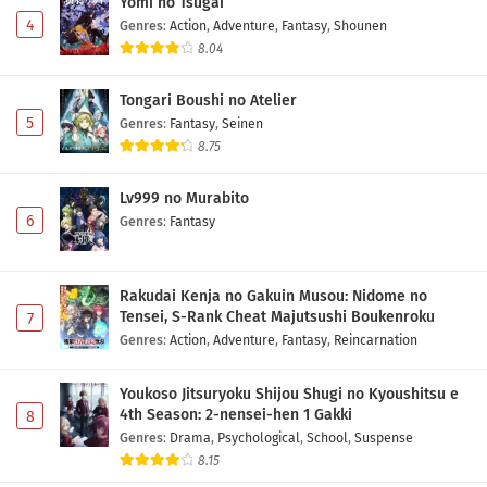
Yomi no Tsugai
4
Genres
:
Action
,
Adventure
,
Fantasy
,
Shounen
8.04
Tongari Boushi no Atelier
5
Genres
:
Fantasy
,
Seinen
8.75
Lv999 no Murabito
6
Genres
:
Fantasy
Rakudai Kenja no Gakuin Musou: Nidome no
Tensei, S-Rank Cheat Majutsushi Boukenroku
7
Genres
:
Action
,
Adventure
,
Fantasy
,
Reincarnation
Youkoso Jitsuryoku Shijou Shugi no Kyoushitsu e
4th Season: 2-nensei-hen 1 Gakki
8
Genres
:
Drama
,
Psychological
,
School
,
Suspense
8.15