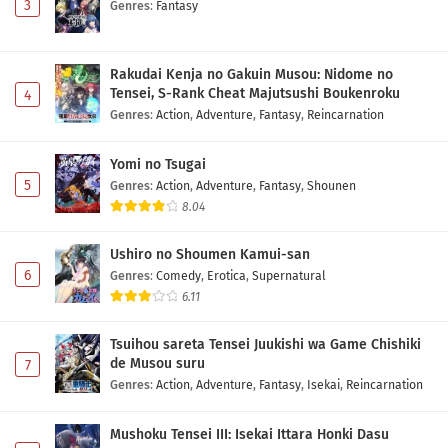
3
Genres
:
Fantasy
Rakudai Kenja no Gakuin Musou: Nidome no
Tensei, S-Rank Cheat Majutsushi Boukenroku
4
Genres
:
Action
,
Adventure
,
Fantasy
,
Reincarnation
Yomi no Tsugai
5
Genres
:
Action
,
Adventure
,
Fantasy
,
Shounen
8.04
Ushiro no Shoumen Kamui-san
6
Genres
:
Comedy
,
Erotica
,
Supernatural
6.11
Tsuihou sareta Tensei Juukishi wa Game Chishiki
de Musou suru
7
Genres
:
Action
,
Adventure
,
Fantasy
,
Isekai
,
Reincarnation
Mushoku Tensei III: Isekai Ittara Honki Dasu