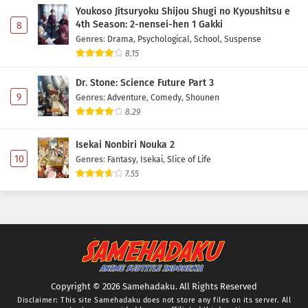
Youkoso Jitsuryoku Shijou Shugi no Kyoushitsu e
4th Season: 2-nensei-hen 1 Gakki
8
Genres
:
Drama
,
Psychological
,
School
,
Suspense
8.15
Dr. Stone: Science Future Part 3
9
Genres
:
Adventure
,
Comedy
,
Shounen
8.29
Isekai Nonbiri Nouka 2
10
Genres
:
Fantasy
,
Isekai
,
Slice of Life
7.55
Copyright © 2026 Samehadaku. All Rights Reserved
Disclaimer: This site
Samehadaku
does not store any files on its server. All