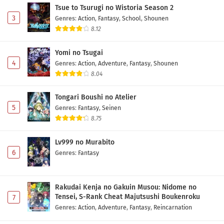
Tsue to Tsurugi no Wistoria Season 2
3
Genres
:
Action
,
Fantasy
,
School
,
Shounen
8.12
Yomi no Tsugai
4
Genres
:
Action
,
Adventure
,
Fantasy
,
Shounen
8.04
Tongari Boushi no Atelier
5
Genres
:
Fantasy
,
Seinen
8.75
Lv999 no Murabito
6
Genres
:
Fantasy
Rakudai Kenja no Gakuin Musou: Nidome no
Tensei, S-Rank Cheat Majutsushi Boukenroku
7
Genres
:
Action
,
Adventure
,
Fantasy
,
Reincarnation