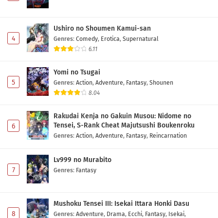
Ushiro no Shoumen Kamui-san
4
Genres
:
Comedy
,
Erotica
,
Supernatural
6.11
Yomi no Tsugai
5
Genres
:
Action
,
Adventure
,
Fantasy
,
Shounen
8.04
Rakudai Kenja no Gakuin Musou: Nidome no
Tensei, S-Rank Cheat Majutsushi Boukenroku
6
Genres
:
Action
,
Adventure
,
Fantasy
,
Reincarnation
Lv999 no Murabito
7
Genres
:
Fantasy
Mushoku Tensei III: Isekai Ittara Honki Dasu
8
Genres
:
Adventure
,
Drama
,
Ecchi
,
Fantasy
,
Isekai
,