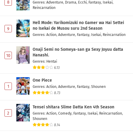
8
Genres
:
Adventure
,
Drama
,
Ecchi
,
Fantasy
,
Isekai
,
Reincarnation
Hell Mode: Yarikomizuki no Gamer wa Hai Settei
no Isekai de Musou suru 2nd Season
9
Genres
:
Action
,
Adventure
,
Fantasy
,
Isekai
,
Reincarnation
Onaji Semi no Someya-san ga Sexy Joyuu datta
Hanashi.
10
Genres
:
Hentai
6.13
One Piece
1
Genres
:
Action
,
Adventure
,
Fantasy
,
Shounen
8.73
Tensei shitara Slime Datta Ken 4th Season
2
Genres
:
Action
,
Comedy
,
Fantasy
,
Isekai
,
Reincarnation
,
Shounen
8.14