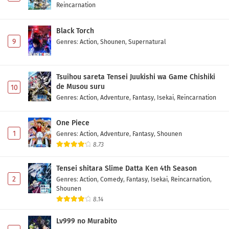
Reincarnation
Black Torch
9
Genres
:
Action
,
Shounen
,
Supernatural
Tsuihou sareta Tensei Juukishi wa Game Chishiki
de Musou suru
10
Genres
:
Action
,
Adventure
,
Fantasy
,
Isekai
,
Reincarnation
One Piece
1
Genres
:
Action
,
Adventure
,
Fantasy
,
Shounen
8.73
Tensei shitara Slime Datta Ken 4th Season
2
Genres
:
Action
,
Comedy
,
Fantasy
,
Isekai
,
Reincarnation
,
Shounen
8.14
Lv999 no Murabito