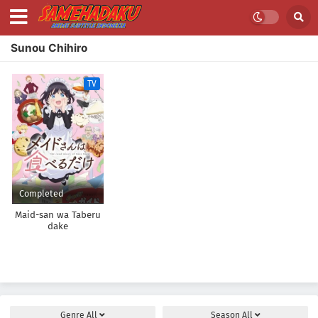
Sunou Chihiro
TV
Completed
Maid-san wa Taberu
dake
Genre
All
Season
All