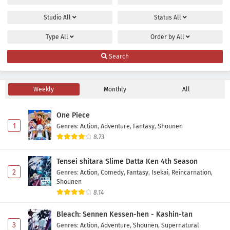
Studio
All
Status
All
Type
All
Order by
All
Search
Weekly
Monthly
All
One Piece
1
Genres
:
Action
,
Adventure
,
Fantasy
,
Shounen
8.73
Tensei shitara Slime Datta Ken 4th Season
2
Genres
:
Action
,
Comedy
,
Fantasy
,
Isekai
,
Reincarnation
,
Shounen
8.14
Bleach: Sennen Kessen-hen - Kashin-tan
3
Genres
:
Action
,
Adventure
,
Shounen
,
Supernatural