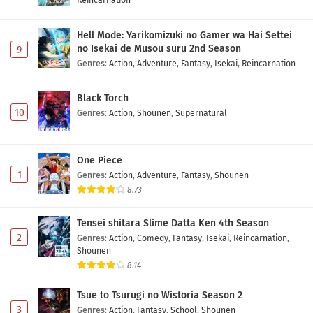
Hell Mode: Yarikomizuki no Gamer wa Hai Settei
no Isekai de Musou suru 2nd Season
9
Genres
:
Action
,
Adventure
,
Fantasy
,
Isekai
,
Reincarnation
Black Torch
10
Genres
:
Action
,
Shounen
,
Supernatural
One Piece
1
Genres
:
Action
,
Adventure
,
Fantasy
,
Shounen
8.73
Tensei shitara Slime Datta Ken 4th Season
2
Genres
:
Action
,
Comedy
,
Fantasy
,
Isekai
,
Reincarnation
,
Shounen
8.14
Tsue to Tsurugi no Wistoria Season 2
3
Genres
:
Action
,
Fantasy
,
School
,
Shounen