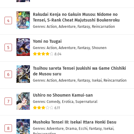
Rakudai Kenja no Gakuin Musou: Nidome no
Tensei, S-Rank Cheat Majutsushi Boukenroku
4
Genres
:
Action
,
Adventure
,
Fantasy
,
Reincarnation
Yomi no Tsugai
5
Genres
:
Action
,
Adventure
,
Fantasy
,
Shounen
8.04
Tsuihou sareta Tensei Juukishi wa Game Chishiki
de Musou suru
6
Genres
:
Action
,
Adventure
,
Fantasy
,
Isekai
,
Reincarnation
Ushiro no Shoumen Kamui-san
7
Genres
:
Comedy
,
Erotica
,
Supernatural
6.11
Mushoku Tensei III: Isekai Ittara Honki Dasu
8
Genres
:
Adventure
,
Drama
,
Ecchi
,
Fantasy
,
Isekai
,
Reincarnation