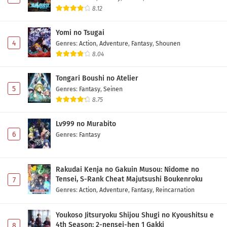
8.12
Yomi no Tsugai
4
Genres
:
Action
,
Adventure
,
Fantasy
,
Shounen
8.04
Tongari Boushi no Atelier
5
Genres
:
Fantasy
,
Seinen
8.75
Lv999 no Murabito
6
Genres
:
Fantasy
Rakudai Kenja no Gakuin Musou: Nidome no
Tensei, S-Rank Cheat Majutsushi Boukenroku
7
Genres
:
Action
,
Adventure
,
Fantasy
,
Reincarnation
Youkoso Jitsuryoku Shijou Shugi no Kyoushitsu e
4th Season: 2-nensei-hen 1 Gakki
8