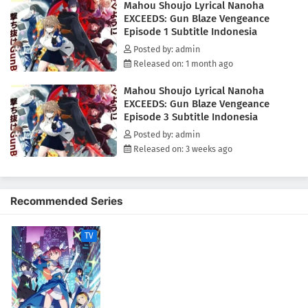
Mahou Shoujo Lyrical Nanoha
Invasion Species.The story begins in the Far Eastern island nation of
EXCEEDS: Gun Blaze Vengeance
Mizuho, where Shiina Kuze, a young hunter who exterminates invasive
Episode 1 Subtitle Indonesia
species, lives on a remote island. Wanting nothing more than a quiet
life with her only family—her younger sister, Setsuna—Shiina's routine
Posted by: admin
is disrupted when an unexpected incident occurs, drawing her into a
Released on: 1 month ago
much larger conflict.(Source: MAL News)
Mahou Shoujo Lyrical Nanoha
EXCEEDS: Gun Blaze Vengeance
Episode 3 Subtitle Indonesia
Posted by: admin
Released on: 3 weeks ago
Recommended Series
TV