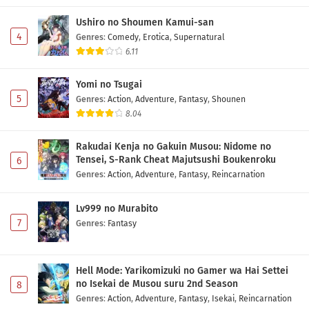
Ushiro no Shoumen Kamui-san
4
Genres
:
Comedy
,
Erotica
,
Supernatural
6.11
Yomi no Tsugai
5
Genres
:
Action
,
Adventure
,
Fantasy
,
Shounen
8.04
Rakudai Kenja no Gakuin Musou: Nidome no
Tensei, S-Rank Cheat Majutsushi Boukenroku
6
Genres
:
Action
,
Adventure
,
Fantasy
,
Reincarnation
Lv999 no Murabito
7
Genres
:
Fantasy
Hell Mode: Yarikomizuki no Gamer wa Hai Settei
no Isekai de Musou suru 2nd Season
8
Genres
:
Action
,
Adventure
,
Fantasy
,
Isekai
,
Reincarnation