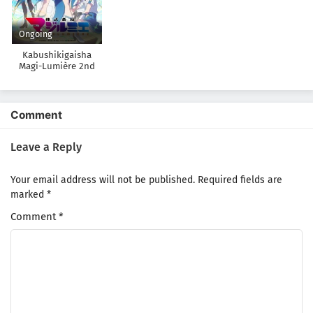
Ongoing
Kabushikigaisha
Magi-Lumière 2nd
Season
Comment
Leave a Reply
Your email address will not be published.
Required fields are
marked
*
Comment
*