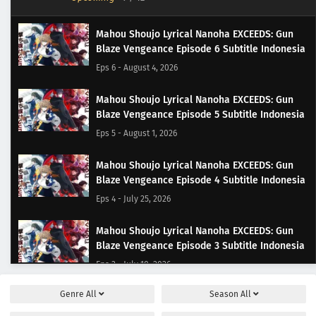
Mahou Shoujo Lyrical Nanoha EXCEEDS: Gun
Blaze Vengeance Episode 6 Subtitle Indonesia
Eps 6 - August 4, 2026
Mahou Shoujo Lyrical Nanoha EXCEEDS: Gun
Blaze Vengeance Episode 5 Subtitle Indonesia
Eps 5 - August 1, 2026
Mahou Shoujo Lyrical Nanoha EXCEEDS: Gun
Blaze Vengeance Episode 4 Subtitle Indonesia
Eps 4 - July 25, 2026
Mahou Shoujo Lyrical Nanoha EXCEEDS: Gun
Blaze Vengeance Episode 3 Subtitle Indonesia
Eps 3 - July 18, 2026
Genre
All
Season
All
Mahou Shoujo Lyrical Nanoha EXCEEDS: Gun
Blaze Vengeance Episode 2 Subtitle Indonesia