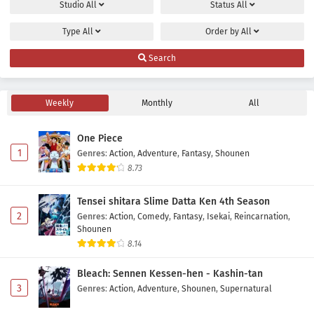
Studio
All
Status
All
Eps 2 - July 11, 2026
Type
All
Order by
All
Mahou Shoujo Lyrical Nanoha EXCEEDS: Gun
Search
Blaze Vengeance Episode 1 Subtitle Indonesia
Eps 1 - July 4, 2026
Weekly
Monthly
All
One Piece
1
Genres
:
Action
,
Adventure
,
Fantasy
,
Shounen
8.73
Tensei shitara Slime Datta Ken 4th Season
2
Genres
:
Action
,
Comedy
,
Fantasy
,
Isekai
,
Reincarnation
,
Shounen
8.14
Bleach: Sennen Kessen-hen - Kashin-tan
3
Genres
:
Action
,
Adventure
,
Shounen
,
Supernatural