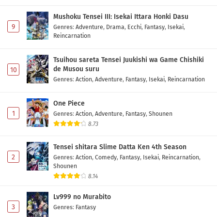
Mushoku Tensei III: Isekai Ittara Honki Dasu
9
Genres
:
Adventure
,
Drama
,
Ecchi
,
Fantasy
,
Isekai
,
Reincarnation
Tsuihou sareta Tensei Juukishi wa Game Chishiki
de Musou suru
10
Genres
:
Action
,
Adventure
,
Fantasy
,
Isekai
,
Reincarnation
One Piece
1
Genres
:
Action
,
Adventure
,
Fantasy
,
Shounen
8.73
Tensei shitara Slime Datta Ken 4th Season
2
Genres
:
Action
,
Comedy
,
Fantasy
,
Isekai
,
Reincarnation
,
Shounen
8.14
Lv999 no Murabito
3
Genres
:
Fantasy