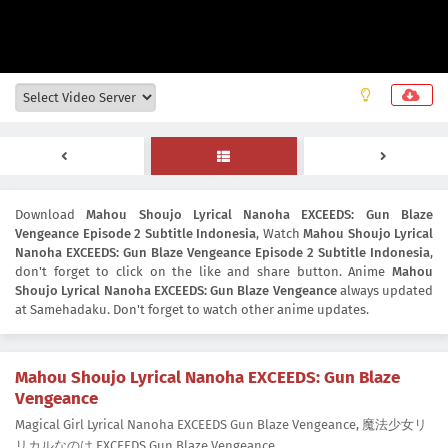
Download
Mahou Shoujo Lyrical Nanoha EXCEEDS: Gun Blaze
Vengeance Episode 2 Subtitle Indonesia
, Watch
Mahou Shoujo Lyrical
Nanoha EXCEEDS: Gun Blaze Vengeance Episode 2 Subtitle Indonesia
,
don't forget to click on the like and share button. Anime
Mahou
Shoujo Lyrical Nanoha EXCEEDS: Gun Blaze Vengeance
always updated
at Samehadaku. Don't forget to watch other anime updates.
Mahou Shoujo Lyrical Nanoha EXCEEDS: Gun Blaze
Vengeance
Magical Girl Lyrical Nanoha EXCEEDS Gun Blaze Vengeance, 魔法少女リ
リカルなのは EXCEEDS Gun Blaze Vengeance