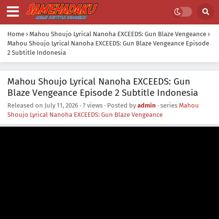
Home
›
Mahou Shoujo Lyrical Nanoha EXCEEDS: Gun Blaze Vengeance
›
Mahou Shoujo Lyrical Nanoha EXCEEDS: Gun Blaze Vengeance Episode
2 Subtitle Indonesia
Mahou Shoujo Lyrical Nanoha EXCEEDS: Gun
Blaze Vengeance Episode 2 Subtitle Indonesia
Released on
July 11, 2026
·
? views
· Posted by
admin
· series
Mahou
Shoujo Lyrical Nanoha EXCEEDS: Gun Blaze Vengeance