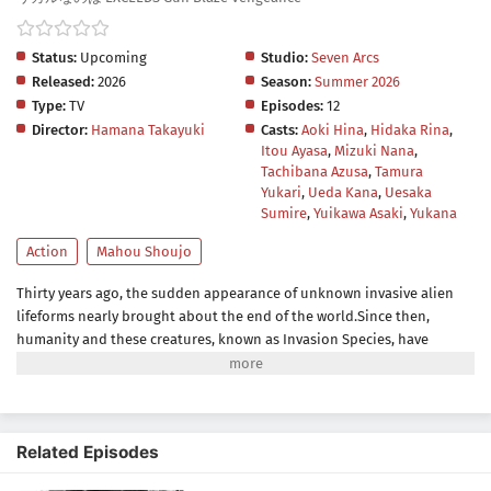
Status:
Upcoming
Studio:
Seven Arcs
Released:
2026
Season:
Summer 2026
Type:
TV
Episodes:
12
Director:
Hamana Takayuki
Casts:
Aoki Hina
,
Hidaka Rina
,
Itou Ayasa
,
Mizuki Nana
,
Tachibana Azusa
,
Tamura
Yukari
,
Ueda Kana
,
Uesaka
Sumire
,
Yuikawa Asaki
,
Yukana
Action
Mahou Shoujo
Thirty years ago, the sudden appearance of unknown invasive alien
lifeforms nearly brought about the end of the world.Since then,
humanity and these creatures, known as Invasion Species, have
continued to clash over living territory. Although human safety is
barely being maintained, the world remains on the brink of collapse.
As the threat of death and destruction lingers, people go about their
daily lives by turning away from the constant danger around them. In
Related Episodes
response, the United Nations establishes EXCEEDS, an organization
tasked with investigating and combating threats caused by the