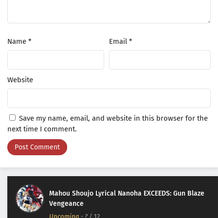
Name
*
Email
*
Website
Save my name, email, and website in this browser for the
next time I comment.
Mahou Shoujo Lyrical Nanoha EXCEEDS: Gun Blaze
Vengeance
Upcoming
-
?
/ 12