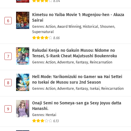
8.04
Kimetsu no Yaiba Movie 1: Mugenjou-hen - Akaza
Sairai
6
Genres
:
Action
,
Award Winning
,
Historical
,
Shounen
,
Supernatural
8.66
Rakudai Kenja no Gakuin Musou: Nidome no
Tensei, S-Rank Cheat Majutsushi Boukenroku
7
Genres
:
Action
,
Adventure
,
Fantasy
,
Reincarnation
Hell Mode: Yarikomizuki no Gamer wa Hai Settei
no Isekai de Musou suru 2nd Season
8
Genres
:
Action
,
Adventure
,
Fantasy
,
Isekai
,
Reincarnation
Onaji Semi no Someya-san ga Sexy Joyuu datta
Hanashi.
9
Genres
:
Hentai
6.13