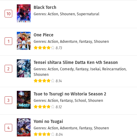
Black Torch
10
Genres
:
Action
,
Shounen
,
Supernatural
One Piece
1
Genres
:
Action
,
Adventure
,
Fantasy
,
Shounen
8.73
Tensei shitara Slime Datta Ken 4th Season
2
Genres
:
Action
,
Comedy
,
Fantasy
,
Isekai
,
Reincarnation
,
Shounen
8.14
Tsue to Tsurugi no Wistoria Season 2
3
Genres
:
Action
,
Fantasy
,
School
,
Shounen
8.12
Yomi no Tsugai
4
Genres
:
Action
,
Adventure
,
Fantasy
,
Shounen
8.04