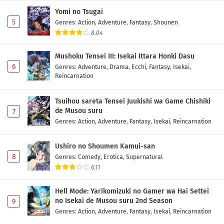
Yomi no Tsugai
5
Genres
:
Action
,
Adventure
,
Fantasy
,
Shounen
8.04
Mushoku Tensei III: Isekai Ittara Honki Dasu
6
Genres
:
Adventure
,
Drama
,
Ecchi
,
Fantasy
,
Isekai
,
Reincarnation
Tsuihou sareta Tensei Juukishi wa Game Chishiki
de Musou suru
7
Genres
:
Action
,
Adventure
,
Fantasy
,
Isekai
,
Reincarnation
Ushiro no Shoumen Kamui-san
8
Genres
:
Comedy
,
Erotica
,
Supernatural
6.11
Hell Mode: Yarikomizuki no Gamer wa Hai Settei
no Isekai de Musou suru 2nd Season
9
Genres
:
Action
,
Adventure
,
Fantasy
,
Isekai
,
Reincarnation