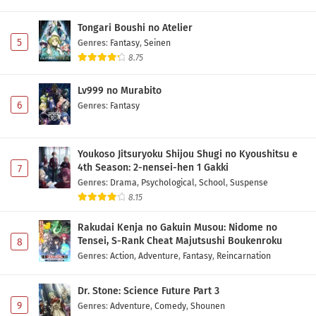
Tongari Boushi no Atelier
5
Genres
:
Fantasy
,
Seinen
8.75
Lv999 no Murabito
6
Genres
:
Fantasy
Youkoso Jitsuryoku Shijou Shugi no Kyoushitsu e
4th Season: 2-nensei-hen 1 Gakki
7
Genres
:
Drama
,
Psychological
,
School
,
Suspense
8.15
Rakudai Kenja no Gakuin Musou: Nidome no
Tensei, S-Rank Cheat Majutsushi Boukenroku
8
Genres
:
Action
,
Adventure
,
Fantasy
,
Reincarnation
Dr. Stone: Science Future Part 3
9
Genres
:
Adventure
,
Comedy
,
Shounen