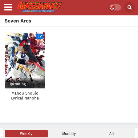
Seven Arcs
TV
Upcoming
Mahou Shoujo
Lyrical Nanoha
EXCEEDS: Gun Blaze
Vengeance
Weekly
Monthly
All