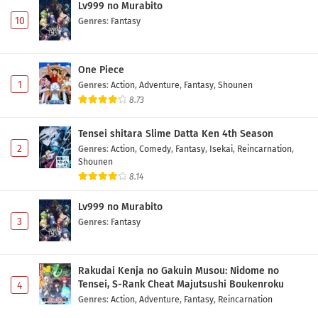
Lv999 no Murabito
10
Genres
:
Fantasy
One Piece
1
Genres
:
Action
,
Adventure
,
Fantasy
,
Shounen
8.73
Tensei shitara Slime Datta Ken 4th Season
2
Genres
:
Action
,
Comedy
,
Fantasy
,
Isekai
,
Reincarnation
,
Shounen
8.14
Lv999 no Murabito
3
Genres
:
Fantasy
Rakudai Kenja no Gakuin Musou: Nidome no
Tensei, S-Rank Cheat Majutsushi Boukenroku
4
Genres
:
Action
,
Adventure
,
Fantasy
,
Reincarnation