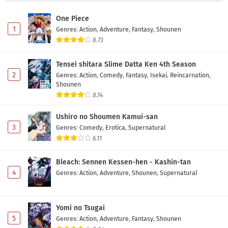
One Piece
1
Genres
:
Action
,
Adventure
,
Fantasy
,
Shounen
8.73
Tensei shitara Slime Datta Ken 4th Season
2
Genres
:
Action
,
Comedy
,
Fantasy
,
Isekai
,
Reincarnation
,
Shounen
8.14
Ushiro no Shoumen Kamui-san
3
Genres
:
Comedy
,
Erotica
,
Supernatural
6.11
Bleach: Sennen Kessen-hen - Kashin-tan
4
Genres
:
Action
,
Adventure
,
Shounen
,
Supernatural
Yomi no Tsugai
5
Genres
:
Action
,
Adventure
,
Fantasy
,
Shounen