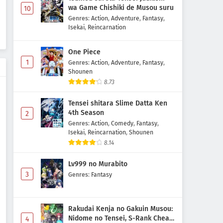
wa Game Chishiki de Musou suru
10
Genres
:
Action
,
Adventure
,
Fantasy
,
Isekai
,
Reincarnation
One Piece
1
Genres
:
Action
,
Adventure
,
Fantasy
,
Shounen
8.73
Tensei shitara Slime Datta Ken
4th Season
2
Genres
:
Action
,
Comedy
,
Fantasy
,
Isekai
,
Reincarnation
,
Shounen
8.14
Lv999 no Murabito
3
Genres
:
Fantasy
Rakudai Kenja no Gakuin Musou:
Nidome no Tensei, S-Rank Cheat
4