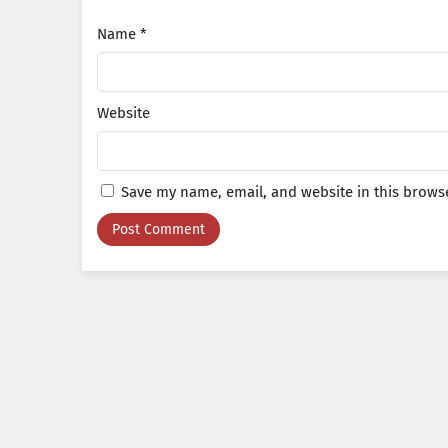
Name
*
Website
Save my name, email, and website in this browse