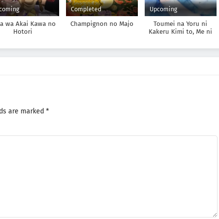
coming
Completed
Upcoming
ra wa Akai Kawa no
Champignon no Majo
Toumei na Yoru ni
Hotori
Kakeru Kimi to, Me ni
Mienai Koi wo Shita.
lds are marked
*