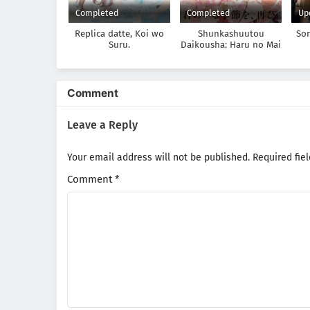
Completed
Completed
Up
Replica datte, Koi wo
Shunkashuutou
So
Suru.
Daikousha: Haru no Mai
Comment
Leave a Reply
Your email address will not be published.
Required fie
Comment
*