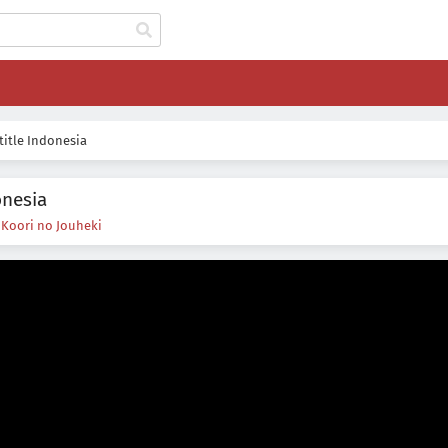
title Indonesia
onesia
s
Koori no Jouheki