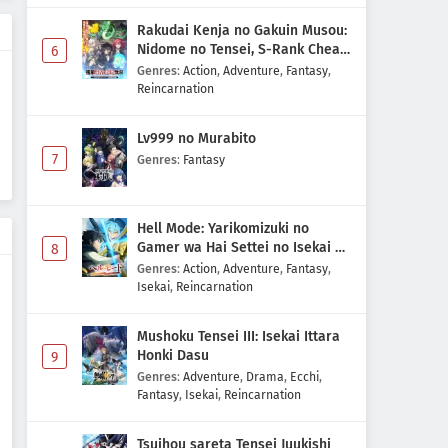
Koori no Jouheki Episode 2
Rakudai Kenja no Gakuin Musou:
Subtitle Indonesia
Nidome no Tensei, S-Rank Cheat
6
Eps 2 - May 1, 2026
Majutsushi Boukenroku
Genres
:
Action
,
Adventure
,
Fantasy
,
Reincarnation
Koori no Jouheki Episode 1
Subtitle Indonesia
Lv999 no Murabito
Eps 1 - May 1, 2026
7
Genres
:
Fantasy
Hell Mode: Yarikomizuki no
Gamer wa Hai Settei no Isekai de
8
Musou suru 2nd Season
Genres
:
Action
,
Adventure
,
Fantasy
,
Isekai
,
Reincarnation
Mushoku Tensei III: Isekai Ittara
Honki Dasu
9
Genres
:
Adventure
,
Drama
,
Ecchi
,
Fantasy
,
Isekai
,
Reincarnation
Tsuihou sareta Tensei Juukishi