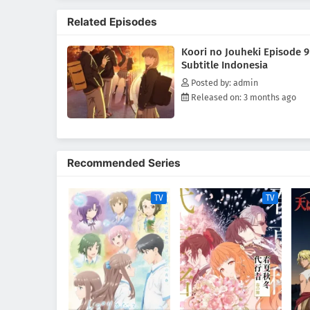
Meanwhile, each of her friends 
Related Episodes
continues to navigate high scho
enjoy their adolescence to the 
Koori no Jouheki Episode 9
Subtitle Indonesia
Posted by: admin
Released on: 3 months ago
Recommended Series
TV
TV