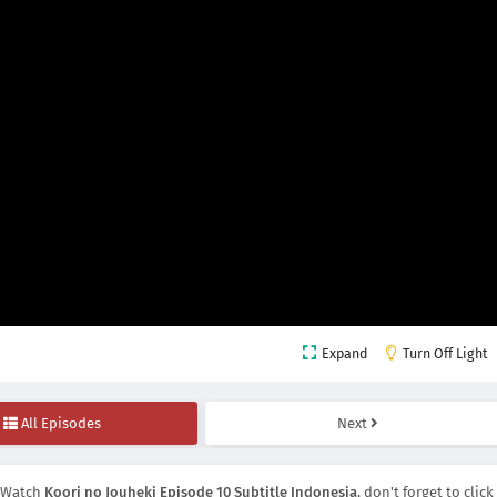
Expand
Turn Off Light
All Episodes
Next
, Watch
Koori no Jouheki Episode 10 Subtitle Indonesia
, don't forget to click