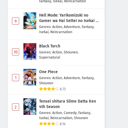
Fantasy
,
Isekai
,
Reincarnation
Hell Mode: Yarikomizuki no
Gamer wa Hai Settei no Isekai de
9
Musou suru 2nd Season
Genres
:
Action
,
Adventure
,
Fantasy
,
Isekai
,
Reincarnation
Black Torch
10
Genres
:
Action
,
Shounen
,
Supernatural
One Piece
1
Genres
:
Action
,
Adventure
,
Fantasy
,
Shounen
8.73
Tensei shitara Slime Datta Ken
4th Season
2
Genres
:
Action
,
Comedy
,
Fantasy
,
Isekai
,
Reincarnation
,
Shounen
8.14