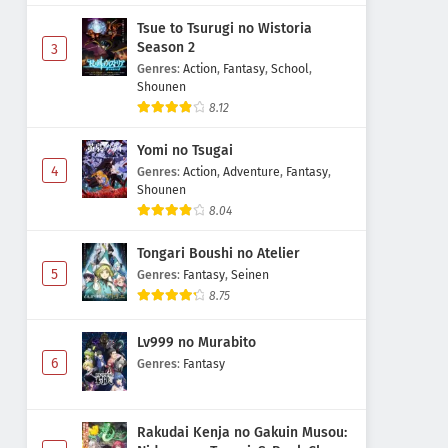
Tsue to Tsurugi no Wistoria
Season 2
3
Genres
:
Action
,
Fantasy
,
School
,
Shounen
8.12
Yomi no Tsugai
4
Genres
:
Action
,
Adventure
,
Fantasy
,
Shounen
8.04
Tongari Boushi no Atelier
5
Genres
:
Fantasy
,
Seinen
8.75
Lv999 no Murabito
6
Genres
:
Fantasy
Rakudai Kenja no Gakuin Musou: