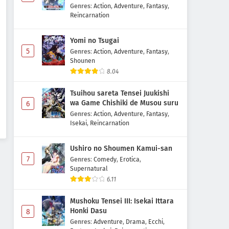
Majutsushi Boukenroku
Genres
:
Action
,
Adventure
,
Fantasy
,
Reincarnation
Yomi no Tsugai
5
Genres
:
Action
,
Adventure
,
Fantasy
,
Shounen
8.04
Tsuihou sareta Tensei Juukishi
wa Game Chishiki de Musou suru
6
Genres
:
Action
,
Adventure
,
Fantasy
,
Isekai
,
Reincarnation
Ushiro no Shoumen Kamui-san
7
Genres
:
Comedy
,
Erotica
,
Supernatural
6.11
Mushoku Tensei III: Isekai Ittara
Honki Dasu
8
Genres
:
Adventure
,
Drama
,
Ecchi
,