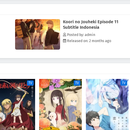
quietly struggles with their own challenges. But as the new friend group
ol together, Koyun and the others start to break out of their shells and
fullest.[Written by MAL Rewrite]
Koori no Jouheki Episode 11
Subtitle Indonesia
Posted by: admin
Released on: 2 months ago
TV
TV
TV