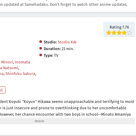
s updated at Samehadaku. Don't forget to watch other anime updates.
Rating 7.76
Studio:
Studio KAI
Duration:
23 min.
Type:
TV
a Minori
,
Inomata
a Natsumi
,
na
,
Shinfuku Sakura
,
ol
tudent Koyuki "Koyun" Hikawa seems unapproachable and terrifying to most
un is just insecure and prone to overthinking due to her uncomfortable
 However, her chance encounter with two boys in school—Minato Amamiya
in her. Like her friend Miki Azumi, the boys are never afraid to approach
really is.Although Koyun starts spending more time with Miki, Minato, and
etween her newfound bliss and her fear of getting too attached to others.