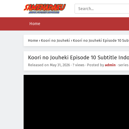
Home
Home
›
Koori no Jouheki
›
Koori no Jouheki Episode 10 Sub
Koori no Jouheki Episode 10 Subtitle Ind
Released on
May 31, 2026
·
? views
· Posted by
admin
· serie