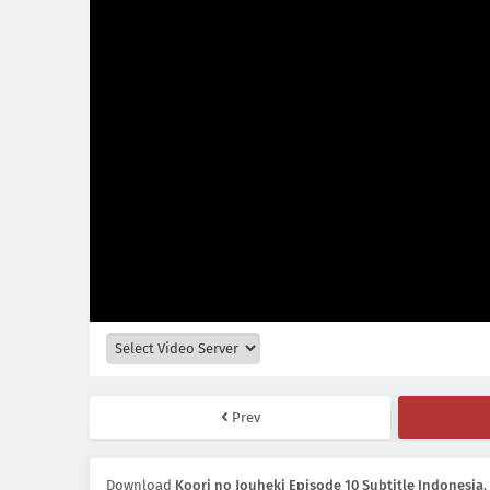
Prev
Download
Koori no Jouheki Episode 10 Subtitle Indonesia