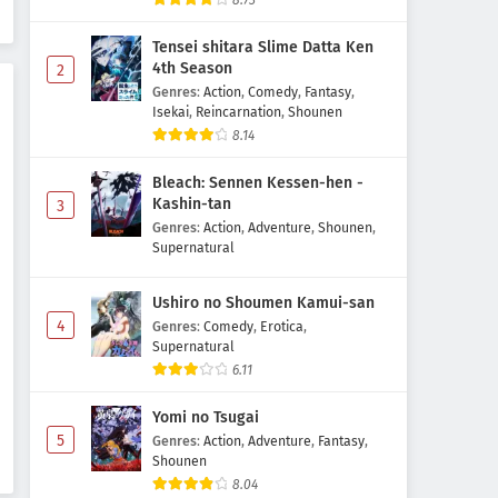
8.73
Subtitle Indonesia
Tensei shitara Slime Datta Ken
Eps 7 - May 14, 2026
4th Season
2
Genres
:
Action
,
Comedy
,
Fantasy
,
Koori no Jouheki Episode 6
Isekai
,
Reincarnation
,
Shounen
Subtitle Indonesia
8.14
Eps 6 - May 7, 2026
Bleach: Sennen Kessen-hen -
Koori no Jouheki Episode 5
Kashin-tan
3
Subtitle Indonesia
Genres
:
Action
,
Adventure
,
Shounen
,
Supernatural
Eps 5 - May 1, 2026
Ushiro no Shoumen Kamui-san
Koori no Jouheki Episode 4
4
Subtitle Indonesia
Genres
:
Comedy
,
Erotica
,
Supernatural
Eps 4 - May 1, 2026
6.11
Koori no Jouheki Episode 3
Yomi no Tsugai
Subtitle Indonesia
5
Genres
:
Action
,
Adventure
,
Fantasy
,
Eps 3 - May 1, 2026
Shounen
8.04