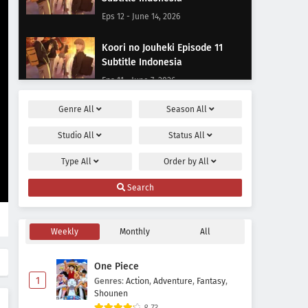
Eps 12 - June 14, 2026
Koori no Jouheki Episode 11
Subtitle Indonesia
Eps 11 - June 7, 2026
Genre
All
Season
All
Koori no Jouheki Episode 10
Subtitle Indonesia
Studio
All
Status
All
Eps 10 - May 31, 2026
Type
All
Order by
All
Koori no Jouheki Episode 9
Search
Subtitle Indonesia
Eps 9 - May 24, 2026
Weekly
Monthly
All
Koori no Jouheki Episode 8
Subtitle Indonesia
One Piece
Eps 8 - May 17, 2026
1
Genres
:
Action
,
Adventure
,
Fantasy
,
Shounen
Koori no Jouheki Episode 7