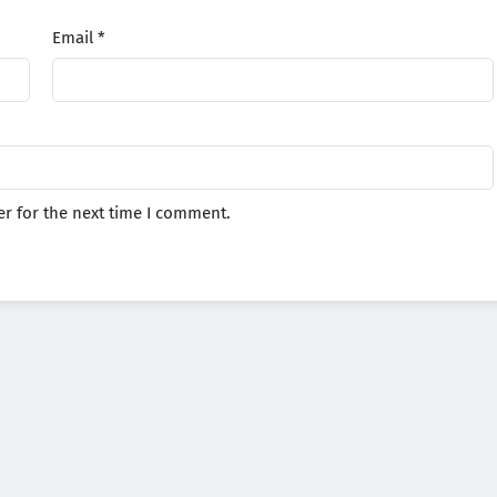
Email
*
r for the next time I comment.