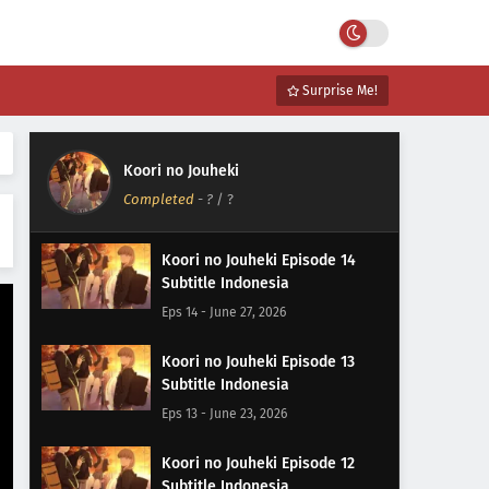
Surprise Me!
Koori no Jouheki
Completed
-
?
/ ?
Koori no Jouheki Episode 14
Subtitle Indonesia
Eps 14 - June 27, 2026
Koori no Jouheki Episode 13
Subtitle Indonesia
Eps 13 - June 23, 2026
Koori no Jouheki Episode 12
Subtitle Indonesia