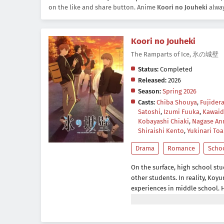
on the like and share button. Anime
Koori no Jouheki
alway
Koori no Jouheki
The Ramparts of Ice, 氷の城壁
Status:
Completed
Released:
2026
Season:
Spring 2026
Casts:
Chiba Shouya
,
Fujider
Satoshi
,
Izumi Fuuka
,
Kawaid
Kobayashi Chiaki
,
Nagase An
Shiraishi Kento
,
Yukinari Toa
Drama
Romance
Scho
On the surface, high school s
other students. In reality, Koy
experiences in middle school.
and Youta Hino—sparks a change 
Koyun and see her for who she 
Youta, she finds herself torn b