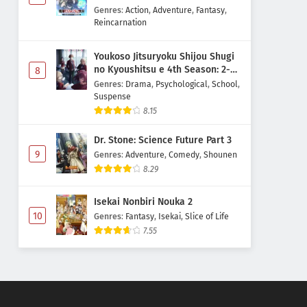
Majutsushi Boukenroku
Genres
:
Action
,
Adventure
,
Fantasy
,
Reincarnation
Youkoso Jitsuryoku Shijou Shugi
no Kyoushitsu e 4th Season: 2-
8
nensei-hen 1 Gakki
Genres
:
Drama
,
Psychological
,
School
,
Suspense
8.15
Dr. Stone: Science Future Part 3
9
Genres
:
Adventure
,
Comedy
,
Shounen
8.29
Isekai Nonbiri Nouka 2
10
Genres
:
Fantasy
,
Isekai
,
Slice of Life
7.55