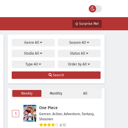
Surprise Me!
Genre
All
Season
All
Studio
All
Status
All
Type
All
Order by
All
Search
Weekly
Monthly
All
One Piece
1
Genres
:
Action
,
Adventure
,
Fantasy
,
Shounen
8.73