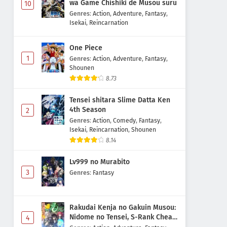
wa Game Chishiki de Musou suru
10
Genres
:
Action
,
Adventure
,
Fantasy
,
Isekai
,
Reincarnation
One Piece
1
Genres
:
Action
,
Adventure
,
Fantasy
,
Shounen
8.73
Tensei shitara Slime Datta Ken
4th Season
2
Genres
:
Action
,
Comedy
,
Fantasy
,
Isekai
,
Reincarnation
,
Shounen
8.14
Lv999 no Murabito
3
Genres
:
Fantasy
Rakudai Kenja no Gakuin Musou:
Nidome no Tensei, S-Rank Cheat
4
Majutsushi Boukenroku