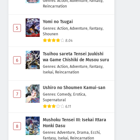
Genres
:
Action
,
Adventure
,
Fantasy
,
Reincarnation
Yomi no Tsugai
5
Genres
:
Action
,
Adventure
,
Fantasy
,
Shounen
8.04
Tsuihou sareta Tensei Juukishi
wa Game Chishiki de Musou suru
6
Genres
:
Action
,
Adventure
,
Fantasy
,
Isekai
,
Reincarnation
Ushiro no Shoumen Kamui-san
7
Genres
:
Comedy
,
Erotica
,
Supernatural
6.11
Mushoku Tensei III: Isekai Ittara
Honki Dasu
8
Genres
:
Adventure
,
Drama
,
Ecchi
,
Fantasy
,
Isekai
,
Reincarnation