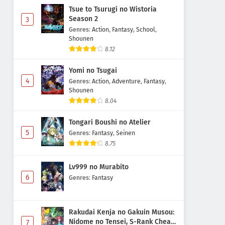
Tsue to Tsurugi no Wistoria
Season 2
3
Genres
:
Action
,
Fantasy
,
School
,
Shounen
8.12
Yomi no Tsugai
4
Genres
:
Action
,
Adventure
,
Fantasy
,
Shounen
8.04
Tongari Boushi no Atelier
5
Genres
:
Fantasy
,
Seinen
8.75
Lv999 no Murabito
6
Genres
:
Fantasy
Rakudai Kenja no Gakuin Musou:
Nidome no Tensei, S-Rank Cheat
7