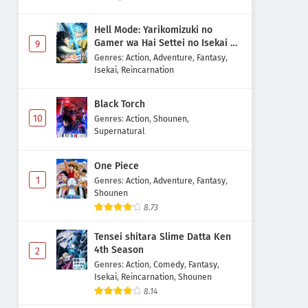
Hell Mode: Yarikomizuki no
Gamer wa Hai Settei no Isekai de
9
Musou suru 2nd Season
Genres
:
Action
,
Adventure
,
Fantasy
,
Isekai
,
Reincarnation
Black Torch
10
Genres
:
Action
,
Shounen
,
Supernatural
One Piece
1
Genres
:
Action
,
Adventure
,
Fantasy
,
Shounen
8.73
Tensei shitara Slime Datta Ken
4th Season
2
Genres
:
Action
,
Comedy
,
Fantasy
,
Isekai
,
Reincarnation
,
Shounen
8.14