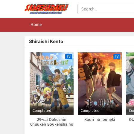
Home
Shiraishi Kento
TV
TV
Completed
Completed
Co
29-sai Dokushin
Koori no Jouheki
Ot
Chuuken Boukensha no
Nichijou