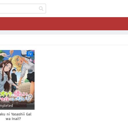
TV
mpleted
aku ni Yasashii Gal
wa Inai!?