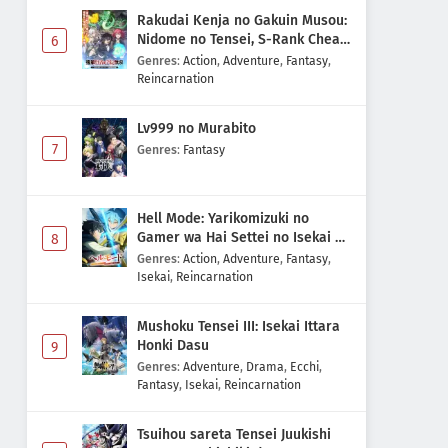
Rakudai Kenja no Gakuin Musou:
Nidome no Tensei, S-Rank Cheat
6
Majutsushi Boukenroku
Genres
:
Action
,
Adventure
,
Fantasy
,
Reincarnation
Lv999 no Murabito
7
Genres
:
Fantasy
Hell Mode: Yarikomizuki no
Gamer wa Hai Settei no Isekai de
8
Musou suru 2nd Season
Genres
:
Action
,
Adventure
,
Fantasy
,
Isekai
,
Reincarnation
Mushoku Tensei III: Isekai Ittara
Honki Dasu
9
Genres
:
Adventure
,
Drama
,
Ecchi
,
Fantasy
,
Isekai
,
Reincarnation
Tsuihou sareta Tensei Juukishi