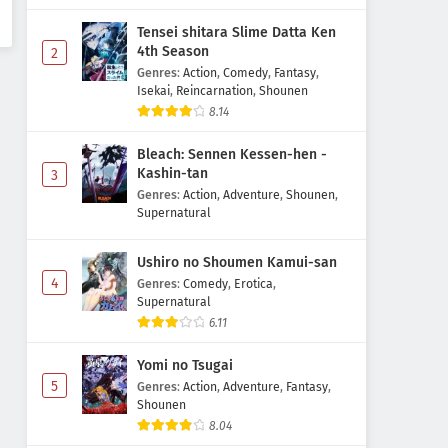
Tensei shitara Slime Datta Ken
4th Season
2
Genres
:
Action
,
Comedy
,
Fantasy
,
Isekai
,
Reincarnation
,
Shounen
8.14
Bleach: Sennen Kessen-hen -
Kashin-tan
3
Genres
:
Action
,
Adventure
,
Shounen
,
Supernatural
Ushiro no Shoumen Kamui-san
4
Genres
:
Comedy
,
Erotica
,
Supernatural
6.11
Yomi no Tsugai
5
Genres
:
Action
,
Adventure
,
Fantasy
,
Shounen
8.04