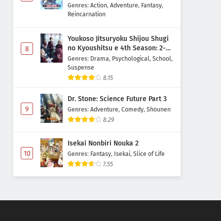
Majutsushi Boukenroku
Genres
:
Action
,
Adventure
,
Fantasy
,
Reincarnation
Youkoso Jitsuryoku Shijou Shugi
no Kyoushitsu e 4th Season: 2-
8
nensei-hen 1 Gakki
Genres
:
Drama
,
Psychological
,
School
,
Suspense
8.15
Dr. Stone: Science Future Part 3
9
Genres
:
Adventure
,
Comedy
,
Shounen
8.29
Isekai Nonbiri Nouka 2
10
Genres
:
Fantasy
,
Isekai
,
Slice of Life
7.55