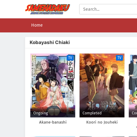
Home
Kobayashi Chiaki
TV
TV
Ongoing
Completed
Co
Akane-banashi
Koori no Jouheki