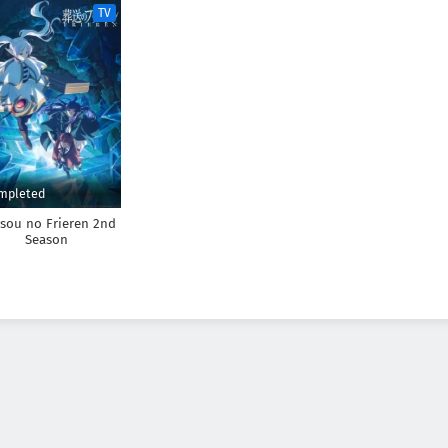
TV
mpleted
sou no Frieren 2nd
Season