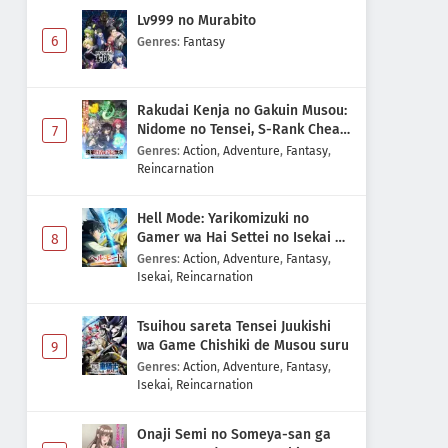
Lv999 no Murabito
6
Genres
:
Fantasy
Rakudai Kenja no Gakuin Musou:
Nidome no Tensei, S-Rank Cheat
7
Majutsushi Boukenroku
Genres
:
Action
,
Adventure
,
Fantasy
,
Reincarnation
Hell Mode: Yarikomizuki no
Gamer wa Hai Settei no Isekai de
8
Musou suru 2nd Season
Genres
:
Action
,
Adventure
,
Fantasy
,
Isekai
,
Reincarnation
Tsuihou sareta Tensei Juukishi
wa Game Chishiki de Musou suru
9
Genres
:
Action
,
Adventure
,
Fantasy
,
Isekai
,
Reincarnation
Onaji Semi no Someya-san ga