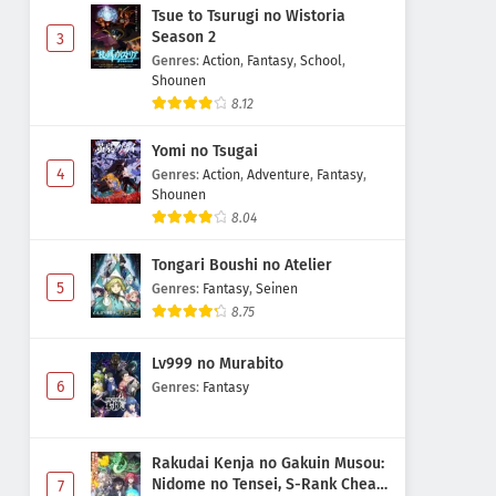
Tsue to Tsurugi no Wistoria
Season 2
3
Genres
:
Action
,
Fantasy
,
School
,
Shounen
8.12
Yomi no Tsugai
4
Genres
:
Action
,
Adventure
,
Fantasy
,
Shounen
8.04
Tongari Boushi no Atelier
5
Genres
:
Fantasy
,
Seinen
8.75
Lv999 no Murabito
6
Genres
:
Fantasy
Rakudai Kenja no Gakuin Musou:
Nidome no Tensei, S-Rank Cheat
7