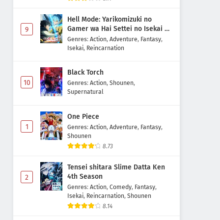
Hell Mode: Yarikomizuki no
Gamer wa Hai Settei no Isekai de
9
Musou suru 2nd Season
Genres
:
Action
,
Adventure
,
Fantasy
,
Isekai
,
Reincarnation
Black Torch
10
Genres
:
Action
,
Shounen
,
Supernatural
One Piece
1
Genres
:
Action
,
Adventure
,
Fantasy
,
Shounen
8.73
Tensei shitara Slime Datta Ken
4th Season
2
Genres
:
Action
,
Comedy
,
Fantasy
,
Isekai
,
Reincarnation
,
Shounen
8.14