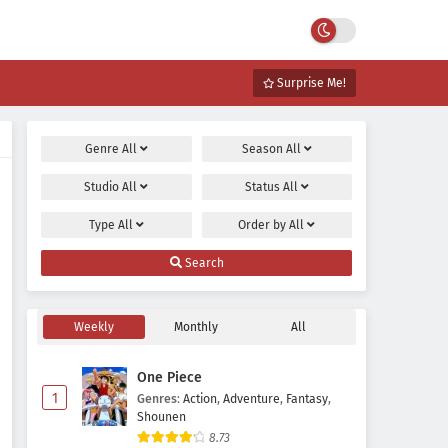
Surprise Me!
Genre
All
Season
All
Studio
All
Status
All
Type
All
Order by
All
Search
Weekly
Monthly
All
One Piece
1
Genres
:
Action
,
Adventure
,
Fantasy
,
Shounen
8.73