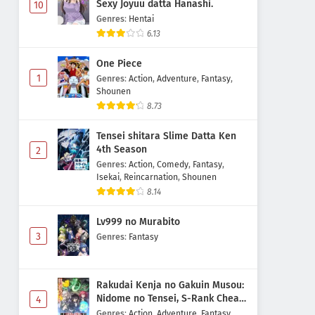
Sexy Joyuu datta Hanashi.
10
Genres
:
Hentai
6.13
One Piece
1
Genres
:
Action
,
Adventure
,
Fantasy
,
Shounen
8.73
Tensei shitara Slime Datta Ken
4th Season
2
Genres
:
Action
,
Comedy
,
Fantasy
,
Isekai
,
Reincarnation
,
Shounen
8.14
Lv999 no Murabito
3
Genres
:
Fantasy
Rakudai Kenja no Gakuin Musou:
Nidome no Tensei, S-Rank Cheat
4
Majutsushi Boukenroku
Genres
:
Action
,
Adventure
,
Fantasy
,