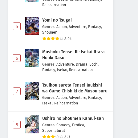
Reincarnation
Yomi no Tsugai
5
Genres
:
Action
,
Adventure
,
Fantasy
,
Shounen
8.04
Mushoku Tensei III: Isekai Ittara
Honki Dasu
6
Genres
:
Adventure
,
Drama
,
Ecchi
,
Fantasy
,
Isekai
,
Reincarnation
Tsuihou sareta Tensei Juukishi
wa Game Chishiki de Musou suru
7
Genres
:
Action
,
Adventure
,
Fantasy
,
Isekai
,
Reincarnation
Ushiro no Shoumen Kamui-san
8
Genres
:
Comedy
,
Erotica
,
Supernatural
6.11