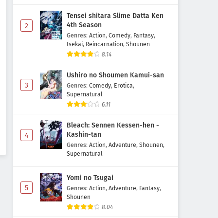
Tensei shitara Slime Datta Ken
4th Season
2
Genres
:
Action
,
Comedy
,
Fantasy
,
Isekai
,
Reincarnation
,
Shounen
8.14
Ushiro no Shoumen Kamui-san
3
Genres
:
Comedy
,
Erotica
,
Supernatural
6.11
Bleach: Sennen Kessen-hen -
Kashin-tan
4
Genres
:
Action
,
Adventure
,
Shounen
,
Supernatural
Yomi no Tsugai
5
Genres
:
Action
,
Adventure
,
Fantasy
,
Shounen
8.04