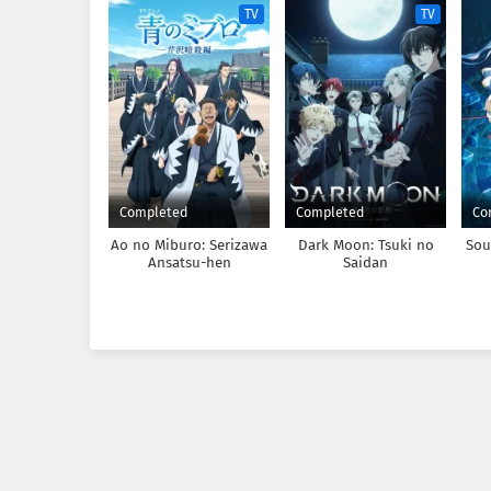
TV
TV
Completed
Completed
Co
Ao no Miburo: Serizawa
Dark Moon: Tsuki no
Sou
Ansatsu-hen
Saidan