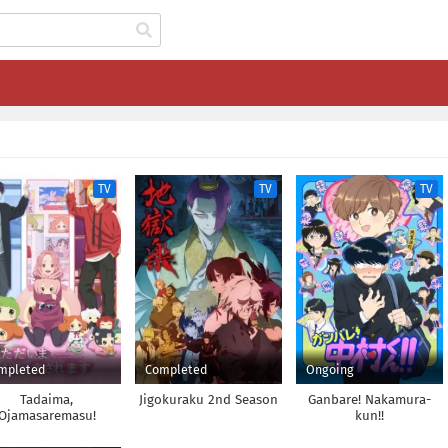
TV
TV
TV
mpleted
Completed
Ongoing
Tadaima,
Jigokuraku 2nd Season
Ganbare! Nakamura-
Ojamasaremasu!
kun!!