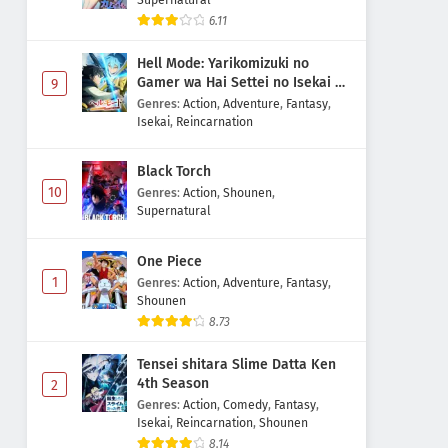
6.11
Hell Mode: Yarikomizuki no
Gamer wa Hai Settei no Isekai de
9
Musou suru 2nd Season
Genres
:
Action
,
Adventure
,
Fantasy
,
Isekai
,
Reincarnation
Black Torch
10
Genres
:
Action
,
Shounen
,
Supernatural
One Piece
1
Genres
:
Action
,
Adventure
,
Fantasy
,
Shounen
8.73
Tensei shitara Slime Datta Ken
4th Season
2
Genres
:
Action
,
Comedy
,
Fantasy
,
Isekai
,
Reincarnation
,
Shounen
8.14