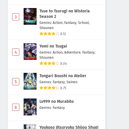
Tsue to Tsurugi no Wistoria
Season 2
3
Genres
:
Action
,
Fantasy
,
School
,
Shounen
8.12
Yomi no Tsugai
4
Genres
:
Action
,
Adventure
,
Fantasy
,
Shounen
8.04
Tongari Boushi no Atelier
5
Genres
:
Fantasy
,
Seinen
8.75
Lv999 no Murabito
6
Genres
:
Fantasy
Youkoso Jitsuryoku Shijou Shugi