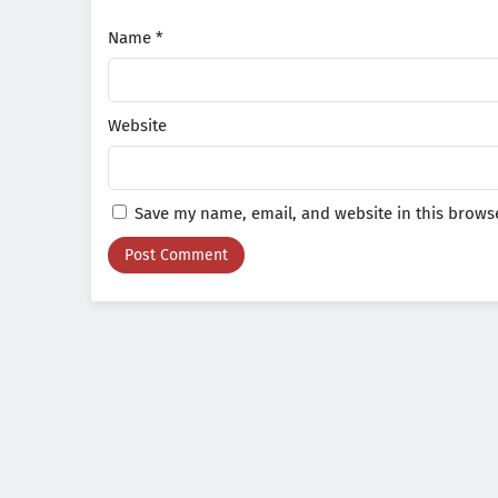
Name
*
Website
Save my name, email, and website in this browse