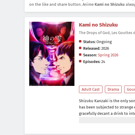
on the like and share button. Anime
Kami no Shizuku
alway
Kami no Shizuku
The Drops of God, Les Goutte
Status:
Ongoing
Released:
2026
Season:
Spring 2026
Episodes:
24
Adult Cast
Drama
Gou
Shizuku Kanzaki is the only so
has been subjected to strange e
gracefully decant a drink to in
causes him to grow resentful of
become an average sales repres
father suddenly passes away, S