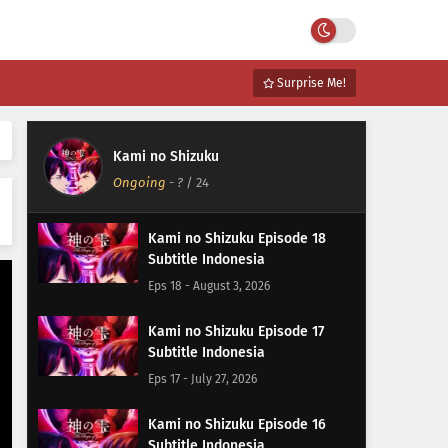
Surprise Me!
Kami no Shizuku
Ongoing
-
?
/ 24
Kami no Shizuku Episode 18
Subtitle Indonesia
Eps 18 - August 3, 2026
Kami no Shizuku Episode 17
Subtitle Indonesia
Eps 17 - July 27, 2026
Kami no Shizuku Episode 16
Subtitle Indonesia