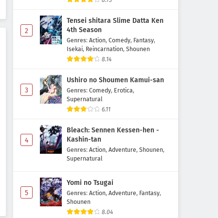
8.73
Subtitle Indonesia
Tensei shitara Slime Datta Ken
Eps 11 - June 19, 2026
4th Season
2
Genres
:
Action
,
Comedy
,
Fantasy
,
Kami no Shizuku Episode 10
Isekai
,
Reincarnation
,
Shounen
Subtitle Indonesia
8.14
Eps 10 - June 12, 2026
Ushiro no Shoumen Kamui-san
Kami no Shizuku Episode 9
3
Genres
:
Comedy
,
Erotica
,
Subtitle Indonesia
Supernatural
6.11
Eps 9 - June 5, 2026
Bleach: Sennen Kessen-hen -
Kami no Shizuku Episode 8
Kashin-tan
4
Subtitle Indonesia
Genres
:
Action
,
Adventure
,
Shounen
,
Eps 8 - May 25, 2026
Supernatural
Kami no Shizuku Episode 7
Yomi no Tsugai
Subtitle Indonesia
5
Genres
:
Action
,
Adventure
,
Fantasy
,
Eps 7 - May 22, 2026
Shounen
8.04