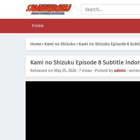
Home
Home
›
Kami no Shizuku
›
Kami no Shizuku Episode 8 Subti
Kami no Shizuku Episode 8 Subtitle Indo
Released on
May 25, 2026
·
? views
· Posted by
admin
· serie