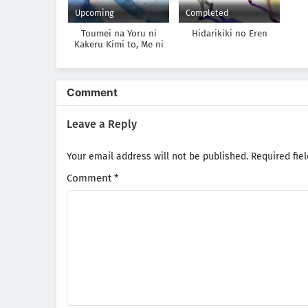
Upcoming
Completed
Toumei na Yoru ni
Hidarikiki no Eren
Kakeru Kimi to, Me ni
Mienai Koi wo Shita.
Comment
Leave a Reply
Your email address will not be published.
Required fie
Comment
*