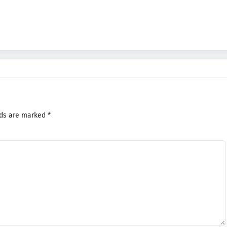
lds are marked
*