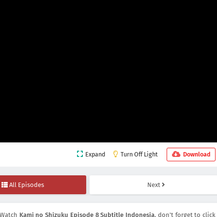
Expand
Turn Off Light
Download
All Episodes
Next
 Watch
Kami no Shizuku Episode 8 Subtitle Indonesia
, don't forget to click