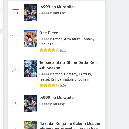
Lv999 no Murabito
Kami no Shizuku Episode 1
10
Genres
:
Fantasy
Subtitle Indonesia
Eps 1 - May 1, 2026
One Piece
1
Genres
:
Action
,
Adventure
,
Fantasy
,
Shounen
8.73
Tensei shitara Slime Datta Ken
4th Season
2
Genres
:
Action
,
Comedy
,
Fantasy
,
Isekai
,
Reincarnation
,
Shounen
8.14
Lv999 no Murabito
3
Genres
:
Fantasy
Rakudai Kenja no Gakuin Musou: