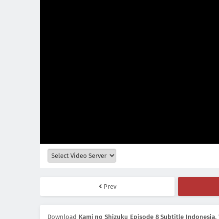
Prev
Download
Kami no Shizuku Episode 8 Subtitle Indonesia
,