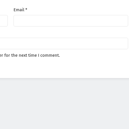
Email
*
r for the next time I comment.