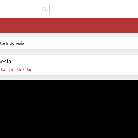
tle Indonesia
nesia
s
Kami no Shizuku