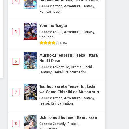
Nidome no Tensei, S-Rank Cheat
4
Majutsushi Boukenroku
Genres
:
Action
,
Adventure
,
Fantasy
,
Reincarnation
Yomi no Tsugai
5
Genres
:
Action
,
Adventure
,
Fantasy
,
Shounen
8.04
Mushoku Tensei III: Isekai Ittara
Honki Dasu
6
Genres
:
Adventure
,
Drama
,
Ecchi
,
Fantasy
,
Isekai
,
Reincarnation
Tsuihou sareta Tensei Juukishi
wa Game Chishiki de Musou suru
7
Genres
:
Action
,
Adventure
,
Fantasy
,
Isekai
,
Reincarnation
Ushiro no Shoumen Kamui-san
8
Genres
:
Comedy
,
Erotica
,
Supernatural