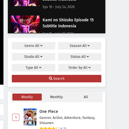
Eps 16 - July 24, 2026
Kami no Shizuku Episode 15
Subtitle Indonesia
Eps 15 - July 17, 2026
Genre
All
Season
All
Kami no Shizuku Episode 14
Subtitle Indonesia
Studio
All
Status
All
Eps 14 - July 10, 2026
Type
All
Order by
All
Kami no Shizuku Episode 13
Search
Subtitle Indonesia
Eps 13 - July 3, 2026
Weekly
Monthly
All
Kami no Shizuku Episode 12
Subtitle Indonesia
One Piece
Eps 12 - June 23, 2026
1
Genres
:
Action
,
Adventure
,
Fantasy
,
Shounen
Kami no Shizuku Episode 11