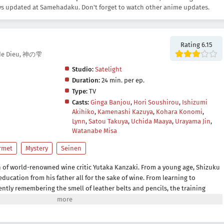
s updated at Samehadaku. Don't forget to watch other anime updates.
Rating 6.15
s de Dieu, 神の雫
Studio:
Satelight
Duration:
24 min. per ep.
Type:
TV
Casts:
Ginga Banjou
,
Hori Soushirou
,
Ishizumi
Akihiko
,
Kamenashi Kazuya
,
Kohara Konomi
,
Lynn
,
Satou Takuya
,
Uchida Maaya
,
Urayama Jin
,
Watanabe Misa
rmet
Mystery
Seinen
n of world-renowned wine critic Yutaka Kanzaki. From a young age, Shizuku
ducation from his father all for the sake of wine. From learning to
tently remembering the smell of leather belts and pencils, the training
 everything related to wine. Discontent with his father, he leaves home to
entative for a beer company, refusing to ever touch wine again.When his
hizuku finds himself being dragged back into the world he hates so much.