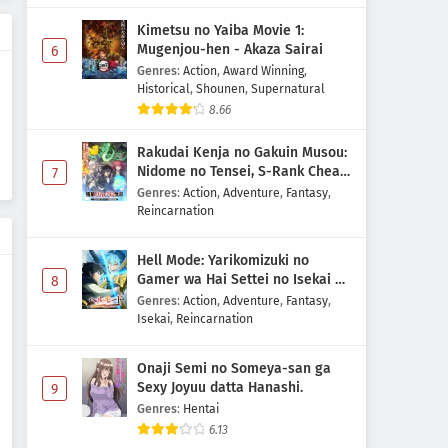
Kami no Shizuku Episode 6
Kimetsu no Yaiba Movie 1:
Subtitle Indonesia
Mugenjou-hen - Akaza Sairai
6
Eps 6 - May 15, 2026
Genres
:
Action
,
Award Winning
,
Historical
,
Shounen
,
Supernatural
Kami no Shizuku Episode 5
8.66
Subtitle Indonesia
Rakudai Kenja no Gakuin Musou:
Eps 5 - May 8, 2026
Nidome no Tensei, S-Rank Cheat
7
Majutsushi Boukenroku
Genres
:
Action
,
Adventure
,
Fantasy
,
Kami no Shizuku Episode 4
Reincarnation
Subtitle Indonesia
Eps 4 - May 1, 2026
Hell Mode: Yarikomizuki no
Gamer wa Hai Settei no Isekai de
8
Kami no Shizuku Episode 3
Musou suru 2nd Season
Genres
:
Action
,
Adventure
,
Fantasy
,
Subtitle Indonesia
Isekai
,
Reincarnation
Eps 3 - May 1, 2026
Onaji Semi no Someya-san ga
Kami no Shizuku Episode 2
Sexy Joyuu datta Hanashi.
9
Subtitle Indonesia
Genres
:
Hentai
Eps 2 - May 1, 2026
6.13