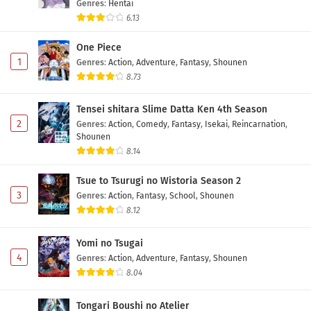
Genres
:
Hentai
6.13
One Piece
1
Genres
:
Action
,
Adventure
,
Fantasy
,
Shounen
8.73
Tensei shitara Slime Datta Ken 4th Season
2
Genres
:
Action
,
Comedy
,
Fantasy
,
Isekai
,
Reincarnation
,
Shounen
8.14
Tsue to Tsurugi no Wistoria Season 2
3
Genres
:
Action
,
Fantasy
,
School
,
Shounen
8.12
Yomi no Tsugai
4
Genres
:
Action
,
Adventure
,
Fantasy
,
Shounen
8.04
Tongari Boushi no Atelier