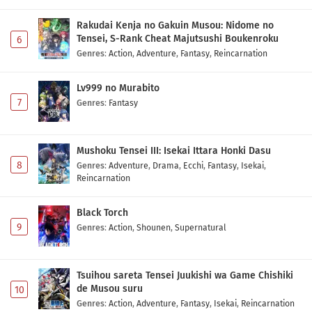
Rakudai Kenja no Gakuin Musou: Nidome no
Tensei, S-Rank Cheat Majutsushi Boukenroku
6
Genres
:
Action
,
Adventure
,
Fantasy
,
Reincarnation
Lv999 no Murabito
7
Genres
:
Fantasy
Mushoku Tensei III: Isekai Ittara Honki Dasu
8
Genres
:
Adventure
,
Drama
,
Ecchi
,
Fantasy
,
Isekai
,
Reincarnation
Black Torch
9
Genres
:
Action
,
Shounen
,
Supernatural
Tsuihou sareta Tensei Juukishi wa Game Chishiki
de Musou suru
10
Genres
:
Action
,
Adventure
,
Fantasy
,
Isekai
,
Reincarnation