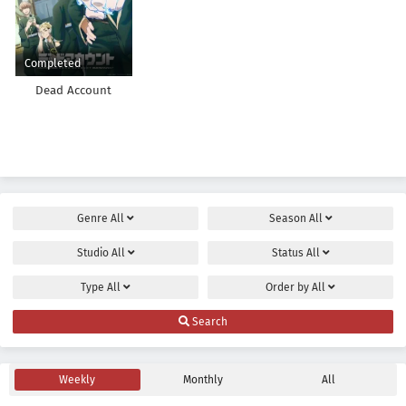
Completed
Dead Account
Genre
All
Season
All
Studio
All
Status
All
Type
All
Order by
All
Search
Weekly
Monthly
All