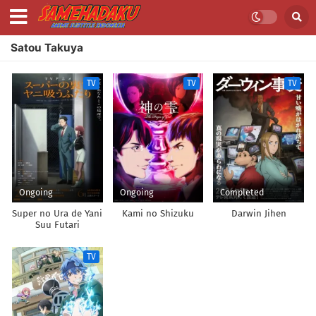
Satou Takuya
TV
TV
TV
Ongoing
Ongoing
Completed
Super no Ura de Yani
Kami no Shizuku
Darwin Jihen
Suu Futari
TV