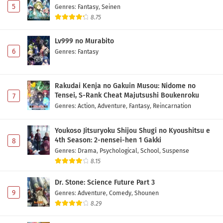
5
Genres
:
Fantasy
,
Seinen
8.75
Lv999 no Murabito
6
Genres
:
Fantasy
Rakudai Kenja no Gakuin Musou: Nidome no
Tensei, S-Rank Cheat Majutsushi Boukenroku
7
Genres
:
Action
,
Adventure
,
Fantasy
,
Reincarnation
Youkoso Jitsuryoku Shijou Shugi no Kyoushitsu e
4th Season: 2-nensei-hen 1 Gakki
8
Genres
:
Drama
,
Psychological
,
School
,
Suspense
8.15
Dr. Stone: Science Future Part 3
9
Genres
:
Adventure
,
Comedy
,
Shounen
8.29