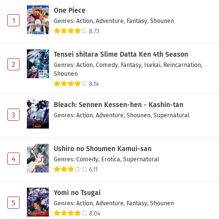
One Piece
1
Genres
:
Action
,
Adventure
,
Fantasy
,
Shounen
8.73
Tensei shitara Slime Datta Ken 4th Season
2
Genres
:
Action
,
Comedy
,
Fantasy
,
Isekai
,
Reincarnation
,
Shounen
8.14
Bleach: Sennen Kessen-hen - Kashin-tan
3
Genres
:
Action
,
Adventure
,
Shounen
,
Supernatural
Ushiro no Shoumen Kamui-san
4
Genres
:
Comedy
,
Erotica
,
Supernatural
6.11
Yomi no Tsugai
5
Genres
:
Action
,
Adventure
,
Fantasy
,
Shounen
8.04