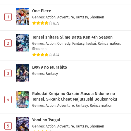
One Piece
1
Genres
:
Action
,
Adventure
,
Fantasy
,
Shounen
8.73
Tensei shitara Slime Datta Ken 4th Season
2
Genres
:
Action
,
Comedy
,
Fantasy
,
Isekai
,
Reincarnation
,
Shounen
8.14
Lv999 no Murabito
3
Genres
:
Fantasy
Rakudai Kenja no Gakuin Musou: Nidome no
Tensei, S-Rank Cheat Majutsushi Boukenroku
4
Genres
:
Action
,
Adventure
,
Fantasy
,
Reincarnation
Yomi no Tsugai
5
Genres
:
Action
,
Adventure
,
Fantasy
,
Shounen