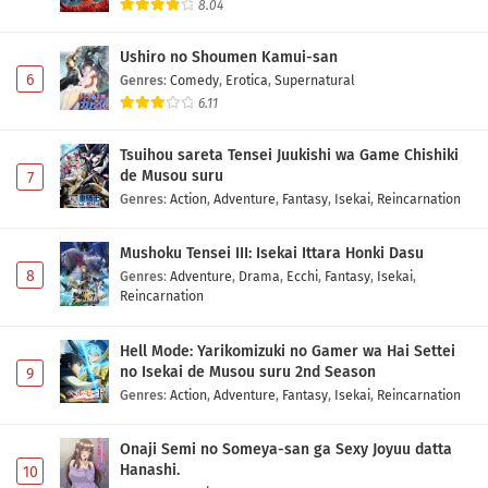
8.04
Ushiro no Shoumen Kamui-san
6
Genres
:
Comedy
,
Erotica
,
Supernatural
6.11
Tsuihou sareta Tensei Juukishi wa Game Chishiki
de Musou suru
7
Genres
:
Action
,
Adventure
,
Fantasy
,
Isekai
,
Reincarnation
Mushoku Tensei III: Isekai Ittara Honki Dasu
8
Genres
:
Adventure
,
Drama
,
Ecchi
,
Fantasy
,
Isekai
,
Reincarnation
Hell Mode: Yarikomizuki no Gamer wa Hai Settei
no Isekai de Musou suru 2nd Season
9
Genres
:
Action
,
Adventure
,
Fantasy
,
Isekai
,
Reincarnation
Onaji Semi no Someya-san ga Sexy Joyuu datta
Hanashi.
10