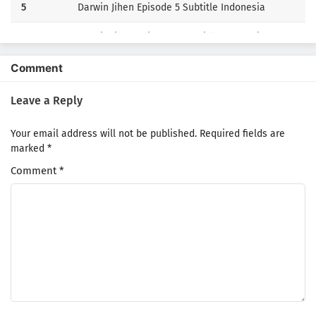
5
Darwin Jihen Episode 5 Subtitle Indonesia
4
Darwin Jihen Episode 4 Subtitle Indonesia
3
Darwin Jihen Episode 3 Subtitle Indonesia
Comment
2
Darwin Jihen Episode 2 Subtitle Indonesia
Leave a Reply
1
Darwin Jihen Episode 1 Subtitle Indonesia
Your email address will not be published.
Required fields are
marked
*
Comment
*