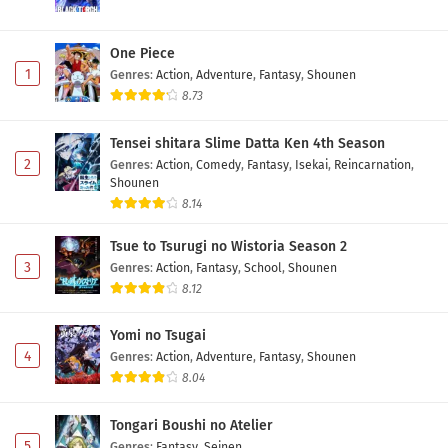
One Piece
1
Genres
:
Action
,
Adventure
,
Fantasy
,
Shounen
8.73
Tensei shitara Slime Datta Ken 4th Season
2
Genres
:
Action
,
Comedy
,
Fantasy
,
Isekai
,
Reincarnation
,
Shounen
8.14
Tsue to Tsurugi no Wistoria Season 2
3
Genres
:
Action
,
Fantasy
,
School
,
Shounen
8.12
Yomi no Tsugai
4
Genres
:
Action
,
Adventure
,
Fantasy
,
Shounen
8.04
Tongari Boushi no Atelier
5
Genres
:
Fantasy
,
Seinen