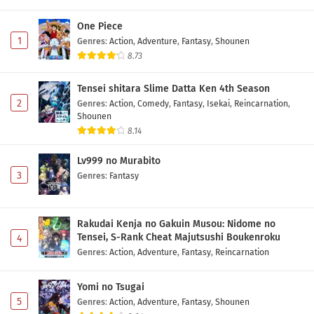
One Piece
1
Genres
:
Action
,
Adventure
,
Fantasy
,
Shounen
8.73
Tensei shitara Slime Datta Ken 4th Season
2
Genres
:
Action
,
Comedy
,
Fantasy
,
Isekai
,
Reincarnation
,
Shounen
8.14
Lv999 no Murabito
3
Genres
:
Fantasy
Rakudai Kenja no Gakuin Musou: Nidome no
Tensei, S-Rank Cheat Majutsushi Boukenroku
4
Genres
:
Action
,
Adventure
,
Fantasy
,
Reincarnation
Yomi no Tsugai
5
Genres
:
Action
,
Adventure
,
Fantasy
,
Shounen