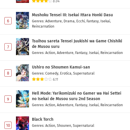
8.04
Mushoku Tensei III: Isekai Ittara Honki Dasu
6
Genres
:
Adventure
,
Drama
,
Ecchi
,
Fantasy
,
Isekai
,
Reincarnation
Tsuihou sareta Tensei Juukishi wa Game Chishiki
de Musou suru
7
Genres
:
Action
,
Adventure
,
Fantasy
,
Isekai
,
Reincarnation
Ushiro no Shoumen Kamui-san
8
Genres
:
Comedy
,
Erotica
,
Supernatural
6.11
Hell Mode: Yarikomizuki no Gamer wa Hai Settei
no Isekai de Musou suru 2nd Season
9
Genres
:
Action
,
Adventure
,
Fantasy
,
Isekai
,
Reincarnation
Black Torch
10
Genres
:
Action
,
Shounen
,
Supernatural