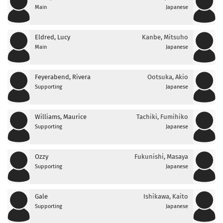
Main
Japanese
Eldred, Lucy
Kanbe, Mitsuho
Main
Japanese
Feyerabend, Rivera
Ootsuka, Akio
Supporting
Japanese
Williams, Maurice
Tachiki, Fumihiko
Supporting
Japanese
Ozzy
Fukunishi, Masaya
Supporting
Japanese
Gale
Ishikawa, Kaito
Supporting
Japanese