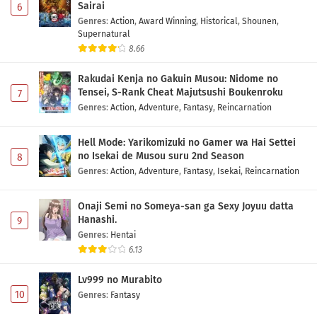
Sairai
6
Genres
:
Action
,
Award Winning
,
Historical
,
Shounen
,
Supernatural
8.66
Rakudai Kenja no Gakuin Musou: Nidome no
Tensei, S-Rank Cheat Majutsushi Boukenroku
7
Genres
:
Action
,
Adventure
,
Fantasy
,
Reincarnation
Hell Mode: Yarikomizuki no Gamer wa Hai Settei
no Isekai de Musou suru 2nd Season
8
Genres
:
Action
,
Adventure
,
Fantasy
,
Isekai
,
Reincarnation
Onaji Semi no Someya-san ga Sexy Joyuu datta
Hanashi.
9
Genres
:
Hentai
6.13
Lv999 no Murabito
10
Genres
:
Fantasy