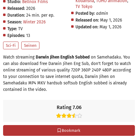
Kodansha
,
TOHO animation
,
Studio:
Bellnox Films
TV Tokyo
Released:
2026
Posted by:
admin
Duration:
24 min. per ep.
Released on:
May 1, 2026
Season:
Winter 2026
Updated on:
May 1, 2026
Type:
TV
Episodes:
13
Sci-Fi
Seinen
Watch streaming
Darwin Jihen English Subbed
on Samehadaku. You
can also download free Darwin Jihen Eng Sub, don't forget to watch
online streaming of various quality 720P 360P 240P 480P according
to your connection to save internet quota, Darwin Jihen on
Samehadaku MP4 MKV hardsub softsub English subbed is already
contained in the video.
Rating 7.06
Bookmark