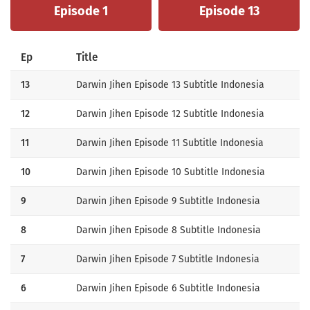
Episode 1
Episode 13
Ep
Title
13
Darwin Jihen Episode 13 Subtitle Indonesia
12
Darwin Jihen Episode 12 Subtitle Indonesia
11
Darwin Jihen Episode 11 Subtitle Indonesia
10
Darwin Jihen Episode 10 Subtitle Indonesia
9
Darwin Jihen Episode 9 Subtitle Indonesia
8
Darwin Jihen Episode 8 Subtitle Indonesia
7
Darwin Jihen Episode 7 Subtitle Indonesia
6
Darwin Jihen Episode 6 Subtitle Indonesia