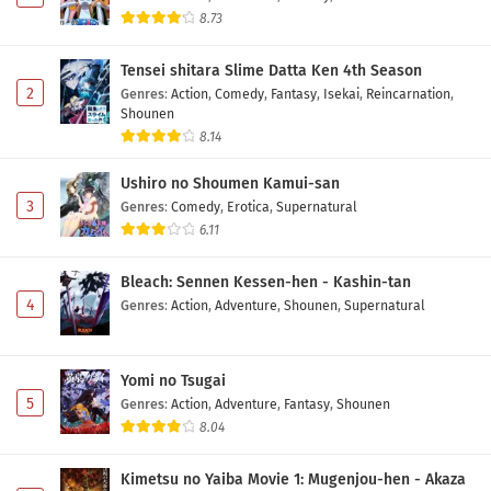
8.73
Tensei shitara Slime Datta Ken 4th Season
2
Genres
:
Action
,
Comedy
,
Fantasy
,
Isekai
,
Reincarnation
,
Shounen
8.14
Ushiro no Shoumen Kamui-san
3
Genres
:
Comedy
,
Erotica
,
Supernatural
6.11
Bleach: Sennen Kessen-hen - Kashin-tan
4
Genres
:
Action
,
Adventure
,
Shounen
,
Supernatural
Yomi no Tsugai
5
Genres
:
Action
,
Adventure
,
Fantasy
,
Shounen
8.04
Kimetsu no Yaiba Movie 1: Mugenjou-hen - Akaza