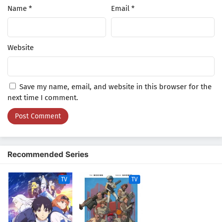
Name
*
Email
*
Website
Save my name, email, and website in this browser for the
next time I comment.
Recommended Series
TV
TV