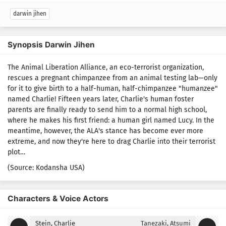
darwin jihen
Synopsis Darwin Jihen
The Animal Liberation Alliance, an eco-terrorist organization,
rescues a pregnant chimpanzee from an animal testing lab—only
for it to give birth to a half-human, half-chimpanzee "humanzee"
named Charlie! Fifteen years later, Charlie's human foster
parents are finally ready to send him to a normal high school,
where he makes his first friend: a human girl named Lucy. In the
meantime, however, the ALA's stance has become ever more
extreme, and now they're here to drag Charlie into their terrorist
plot…
(Source: Kodansha USA)
Characters & Voice Actors
Stein, Charlie
Tanezaki, Atsumi