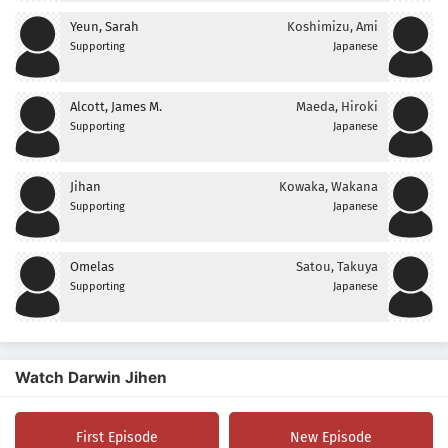
Yeun, Sarah
Koshimizu, Ami
Supporting
Japanese
Alcott, James M.
Maeda, Hiroki
Supporting
Japanese
Jihan
Kowaka, Wakana
Supporting
Japanese
Omelas
Satou, Takuya
Supporting
Japanese
Watch Darwin Jihen
First Episode
New Episode