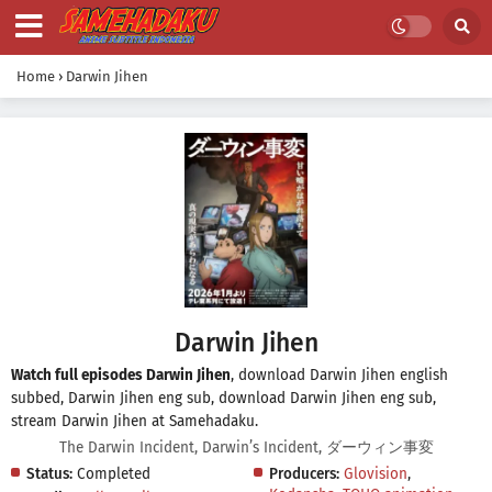
Home
›
Darwin Jihen
Darwin Jihen
Watch full episodes Darwin Jihen
, download Darwin Jihen english
subbed, Darwin Jihen eng sub, download Darwin Jihen eng sub,
stream Darwin Jihen at Samehadaku.
The Darwin Incident, Darwin’s Incident, ダーウィン事変
Status:
Completed
Producers:
Glovision
,