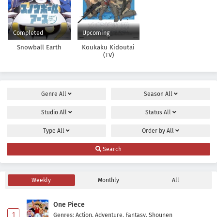
Completed
Upcoming
Snowball Earth
Koukaku Kidoutai
(TV)
Genre
All
Season
All
Studio
All
Status
All
Type
All
Order by
All
Search
Weekly
Monthly
All
One Piece
1
Genres
:
Action
,
Adventure
,
Fantasy
,
Shounen