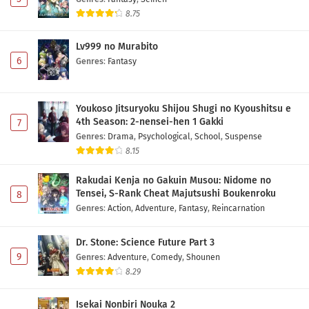
8.75
Lv999 no Murabito
6
Genres
:
Fantasy
Youkoso Jitsuryoku Shijou Shugi no Kyoushitsu e
4th Season: 2-nensei-hen 1 Gakki
7
Genres
:
Drama
,
Psychological
,
School
,
Suspense
8.15
Rakudai Kenja no Gakuin Musou: Nidome no
Tensei, S-Rank Cheat Majutsushi Boukenroku
8
Genres
:
Action
,
Adventure
,
Fantasy
,
Reincarnation
Dr. Stone: Science Future Part 3
9
Genres
:
Adventure
,
Comedy
,
Shounen
8.29
Isekai Nonbiri Nouka 2