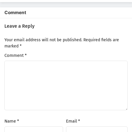
Comment
Leave a Reply
Your email address will not be published.
Required fields are
marked
*
Comment
*
Name
*
Email
*