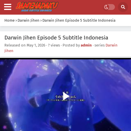
Home
›
Darwin Jihen
›
Darwin Jihen Episode 5 Subtitle Indonesia
Darwin Jihen Episode 5 Subtitle Indonesia
Released on
May 1, 2026
·
? views
· Posted by
admin
· series
Darwin
Jihen