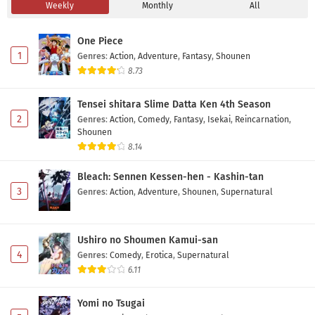
Weekly
Monthly
All
Darwin Jihen Episode 6 Subtitle Indonesia
Eps 6 - May 1, 2026
One Piece
1
Genres
:
Action
,
Adventure
,
Fantasy
,
Shounen
Darwin Jihen Episode 5 Subtitle Indonesia
8.73
Eps 5 - May 1, 2026
Tensei shitara Slime Datta Ken 4th Season
2
Genres
:
Action
,
Comedy
,
Fantasy
,
Isekai
,
Reincarnation
,
Darwin Jihen Episode 4 Subtitle Indonesia
Shounen
Eps 4 - May 1, 2026
8.14
Bleach: Sennen Kessen-hen - Kashin-tan
Darwin Jihen Episode 3 Subtitle Indonesia
3
Genres
:
Action
,
Adventure
,
Shounen
,
Supernatural
Eps 3 - May 1, 2026
Ushiro no Shoumen Kamui-san
Darwin Jihen Episode 2 Subtitle Indonesia
4
Genres
:
Comedy
,
Erotica
,
Supernatural
Eps 2 - May 1, 2026
6.11
Darwin Jihen Episode 1 Subtitle Indonesia
Yomi no Tsugai