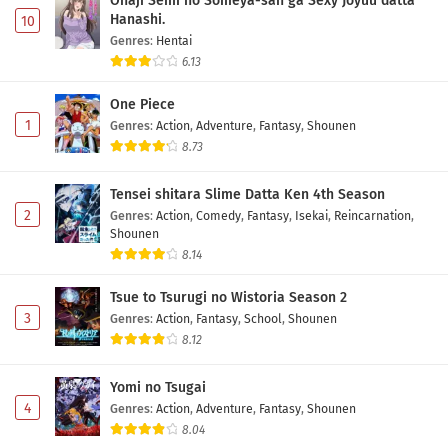
Onaji Semi no Someya-san ga Sexy Joyuu datta
Hanashi.
10
Genres
:
Hentai
6.13
One Piece
1
Genres
:
Action
,
Adventure
,
Fantasy
,
Shounen
8.73
Tensei shitara Slime Datta Ken 4th Season
2
Genres
:
Action
,
Comedy
,
Fantasy
,
Isekai
,
Reincarnation
,
Shounen
8.14
Tsue to Tsurugi no Wistoria Season 2
3
Genres
:
Action
,
Fantasy
,
School
,
Shounen
8.12
Yomi no Tsugai
4
Genres
:
Action
,
Adventure
,
Fantasy
,
Shounen
8.04