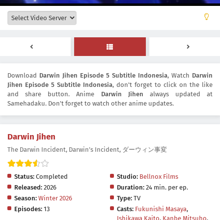
Download
Darwin Jihen Episode 5 Subtitle Indonesia
, Watch
Darwin
Jihen Episode 5 Subtitle Indonesia
, don't forget to click on the like
and share button. Anime
Darwin Jihen
always updated at
Samehadaku. Don't forget to watch other anime updates.
Darwin Jihen
The Darwin Incident, Darwin’s Incident, ダーウィン事変
Status:
Completed
Studio:
Bellnox Films
Released:
2026
Duration:
24 min. per ep.
Season:
Winter 2026
Type:
TV
Episodes:
13
Casts:
Fukunishi Masaya
,
Ishikawa Kaito
,
Kanbe Mitsuho
,