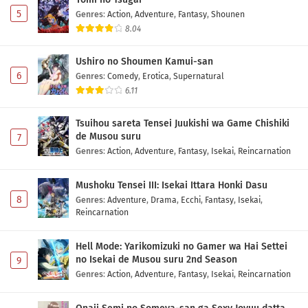
5
Genres
:
Action
,
Adventure
,
Fantasy
,
Shounen
8.04
Ushiro no Shoumen Kamui-san
6
Genres
:
Comedy
,
Erotica
,
Supernatural
6.11
Tsuihou sareta Tensei Juukishi wa Game Chishiki
de Musou suru
7
Genres
:
Action
,
Adventure
,
Fantasy
,
Isekai
,
Reincarnation
Mushoku Tensei III: Isekai Ittara Honki Dasu
8
Genres
:
Adventure
,
Drama
,
Ecchi
,
Fantasy
,
Isekai
,
Reincarnation
Hell Mode: Yarikomizuki no Gamer wa Hai Settei
no Isekai de Musou suru 2nd Season
9
Genres
:
Action
,
Adventure
,
Fantasy
,
Isekai
,
Reincarnation