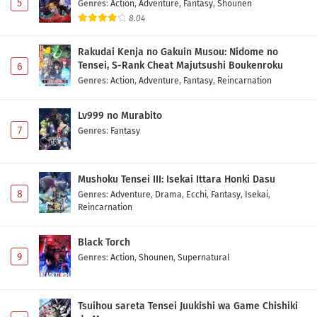
Eps 1 - May 1, 2026
5
Genres
:
Action
,
Adventure
,
Fantasy
,
Shounen
8.04
Rakudai Kenja no Gakuin Musou: Nidome no
Tensei, S-Rank Cheat Majutsushi Boukenroku
6
Genres
:
Action
,
Adventure
,
Fantasy
,
Reincarnation
Lv999 no Murabito
7
Genres
:
Fantasy
Mushoku Tensei III: Isekai Ittara Honki Dasu
8
Genres
:
Adventure
,
Drama
,
Ecchi
,
Fantasy
,
Isekai
,
Reincarnation
Black Torch
9
Genres
:
Action
,
Shounen
,
Supernatural
Tsuihou sareta Tensei Juukishi wa Game Chishiki