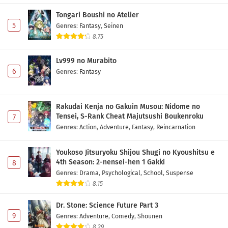
Tongari Boushi no Atelier
5
Genres
:
Fantasy
,
Seinen
8.75
Lv999 no Murabito
6
Genres
:
Fantasy
Rakudai Kenja no Gakuin Musou: Nidome no
Tensei, S-Rank Cheat Majutsushi Boukenroku
7
Genres
:
Action
,
Adventure
,
Fantasy
,
Reincarnation
Youkoso Jitsuryoku Shijou Shugi no Kyoushitsu e
4th Season: 2-nensei-hen 1 Gakki
8
Genres
:
Drama
,
Psychological
,
School
,
Suspense
8.15
Dr. Stone: Science Future Part 3
9
Genres
:
Adventure
,
Comedy
,
Shounen
8.29