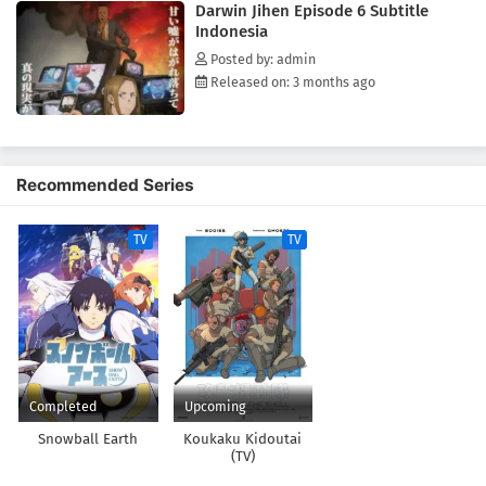
Darwin Jihen Episode 6 Subtitle
Indonesia
Posted by: admin
Released on: 3 months ago
Recommended Series
TV
TV
Completed
Upcoming
Snowball Earth
Koukaku Kidoutai
(TV)