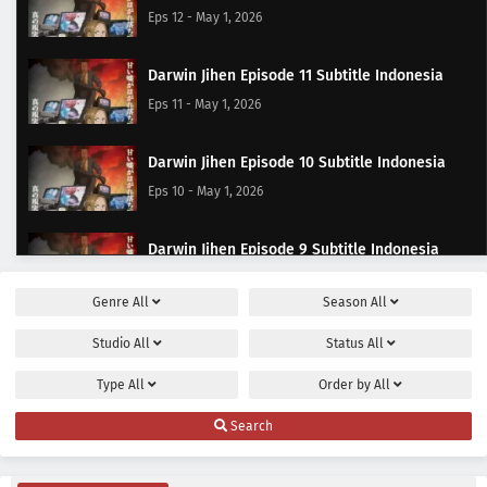
Eps 12 - May 1, 2026
Darwin Jihen Episode 11 Subtitle Indonesia
Eps 11 - May 1, 2026
Darwin Jihen Episode 10 Subtitle Indonesia
Eps 10 - May 1, 2026
Darwin Jihen Episode 9 Subtitle Indonesia
Eps 9 - May 1, 2026
Genre
All
Season
All
Darwin Jihen Episode 8 Subtitle Indonesia
Studio
All
Status
All
Eps 8 - May 1, 2026
Type
All
Order by
All
Darwin Jihen Episode 7 Subtitle Indonesia
Search
Eps 7 - May 1, 2026