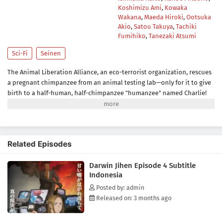
Koshimizu Ami
,
Kowaka
Wakana
,
Maeda Hiroki
,
Ootsuka
Akio
,
Satou Takuya
,
Tachiki
Fumihiko
,
Tanezaki Atsumi
Sci-Fi
Seinen
The Animal Liberation Alliance, an eco-terrorist organization, rescues
a pregnant chimpanzee from an animal testing lab—only for it to give
birth to a half-human, half-chimpanzee "humanzee" named Charlie!
Fifteen years later, Charlie's human foster parents are finally ready to
send him to a normal high school, where he makes his first friend: a
human girl named Lucy. In the meantime, however, the ALA's stance
has become ever more extreme, and now they're here to drag Charlie
Related Episodes
into their terrorist plot...(Source: Kodansha USA)
Darwin Jihen Episode 4 Subtitle
Indonesia
Posted by: admin
Released on: 3 months ago