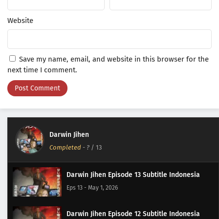
Website
Save my name, email, and website in this browser for the
next time I comment.
Darwin Jihen
Completed
-
?
/ 13
Darwin Jihen Episode 13 Subtitle Indonesia
Eps 13 - May 1, 2026
Darwin Jihen Episode 12 Subtitle Indonesia