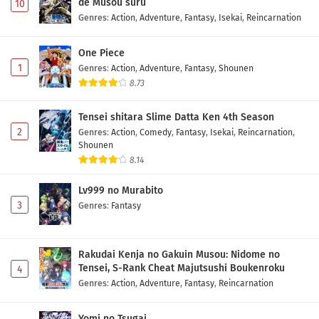
de Musou suru
10
Genres
:
Action
,
Adventure
,
Fantasy
,
Isekai
,
Reincarnation
One Piece
1
Genres
:
Action
,
Adventure
,
Fantasy
,
Shounen
8.73
Tensei shitara Slime Datta Ken 4th Season
2
Genres
:
Action
,
Comedy
,
Fantasy
,
Isekai
,
Reincarnation
,
Shounen
8.14
Lv999 no Murabito
3
Genres
:
Fantasy
Rakudai Kenja no Gakuin Musou: Nidome no
Tensei, S-Rank Cheat Majutsushi Boukenroku
4
Genres
:
Action
,
Adventure
,
Fantasy
,
Reincarnation
Yomi no Tsugai