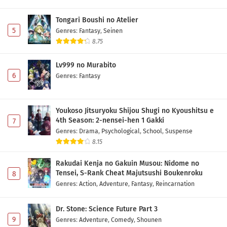
Tongari Boushi no Atelier
5
Genres
:
Fantasy
,
Seinen
8.75
Lv999 no Murabito
6
Genres
:
Fantasy
Youkoso Jitsuryoku Shijou Shugi no Kyoushitsu e
4th Season: 2-nensei-hen 1 Gakki
7
Genres
:
Drama
,
Psychological
,
School
,
Suspense
8.15
Rakudai Kenja no Gakuin Musou: Nidome no
Tensei, S-Rank Cheat Majutsushi Boukenroku
8
Genres
:
Action
,
Adventure
,
Fantasy
,
Reincarnation
Dr. Stone: Science Future Part 3
9
Genres
:
Adventure
,
Comedy
,
Shounen