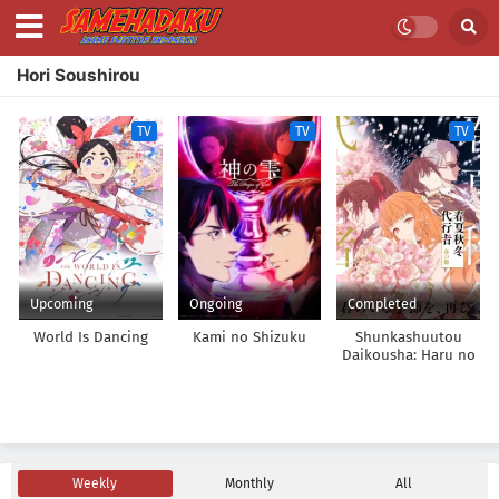
Hori Soushirou
TV
TV
TV
Upcoming
Ongoing
Completed
World Is Dancing
Kami no Shizuku
Shunkashuutou
Daikousha: Haru no
Mai
Weekly
Monthly
All