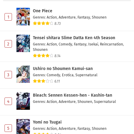
One Piece
1
Genres
:
Action
,
Adventure
,
Fantasy
,
Shounen
8.73
Tensei shitara Slime Datta Ken 4th Season
2
Genres
:
Action
,
Comedy
,
Fantasy
,
Isekai
,
Reincarnation
,
Shounen
8.14
Ushiro no Shoumen Kamui-san
3
Genres
:
Comedy
,
Erotica
,
Supernatural
6.11
Bleach: Sennen Kessen-hen - Kashin-tan
4
Genres
:
Action
,
Adventure
,
Shounen
,
Supernatural
Yomi no Tsugai
5
Genres
:
Action
,
Adventure
,
Fantasy
,
Shounen