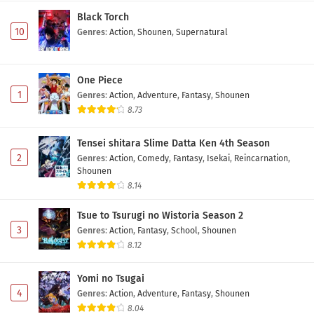
Black Torch
10
Genres
:
Action
,
Shounen
,
Supernatural
One Piece
1
Genres
:
Action
,
Adventure
,
Fantasy
,
Shounen
8.73
Tensei shitara Slime Datta Ken 4th Season
2
Genres
:
Action
,
Comedy
,
Fantasy
,
Isekai
,
Reincarnation
,
Shounen
8.14
Tsue to Tsurugi no Wistoria Season 2
3
Genres
:
Action
,
Fantasy
,
School
,
Shounen
8.12
Yomi no Tsugai
4
Genres
:
Action
,
Adventure
,
Fantasy
,
Shounen
8.04