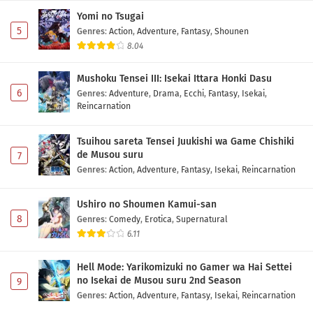
Yomi no Tsugai
5
Genres
:
Action
,
Adventure
,
Fantasy
,
Shounen
8.04
Mushoku Tensei III: Isekai Ittara Honki Dasu
6
Genres
:
Adventure
,
Drama
,
Ecchi
,
Fantasy
,
Isekai
,
Reincarnation
Tsuihou sareta Tensei Juukishi wa Game Chishiki
de Musou suru
7
Genres
:
Action
,
Adventure
,
Fantasy
,
Isekai
,
Reincarnation
Ushiro no Shoumen Kamui-san
8
Genres
:
Comedy
,
Erotica
,
Supernatural
6.11
Hell Mode: Yarikomizuki no Gamer wa Hai Settei
no Isekai de Musou suru 2nd Season
9
Genres
:
Action
,
Adventure
,
Fantasy
,
Isekai
,
Reincarnation