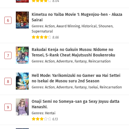
8.04
Kimetsu no Yaiba Movie 1: Mugenjou-hen - Akaza
Sairai
6
Genres
:
Action
,
Award Winning
,
Historical
,
Shounen
,
Supernatural
8.66
Rakudai Kenja no Gakuin Musou: Nidome no
Tensei, S-Rank Cheat Majutsushi Boukenroku
7
Genres
:
Action
,
Adventure
,
Fantasy
,
Reincarnation
Hell Mode: Yarikomizuki no Gamer wa Hai Settei
no Isekai de Musou suru 2nd Season
8
Genres
:
Action
,
Adventure
,
Fantasy
,
Isekai
,
Reincarnation
Onaji Semi no Someya-san ga Sexy Joyuu datta
Hanashi.
9
Genres
:
Hentai
6.13