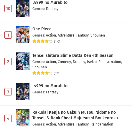
Lv999 no Murabito
10
Genres
:
Fantasy
One Piece
1
Genres
:
Action
,
Adventure
,
Fantasy
,
Shounen
8.73
Tensei shitara Slime Datta Ken 4th Season
2
Genres
:
Action
,
Comedy
,
Fantasy
,
Isekai
,
Reincarnation
,
Shounen
8.14
Lv999 no Murabito
3
Genres
:
Fantasy
Rakudai Kenja no Gakuin Musou: Nidome no
Tensei, S-Rank Cheat Majutsushi Boukenroku
4
Genres
:
Action
,
Adventure
,
Fantasy
,
Reincarnation