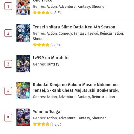
One Piece
1
Genres
:
Action
,
Adventure
,
Fantasy
,
Shounen
8.73
Tensei shitara Slime Datta Ken 4th Season
2
Genres
:
Action
,
Comedy
,
Fantasy
,
Isekai
,
Reincarnation
,
Shounen
8.14
Lv999 no Murabito
3
Genres
:
Fantasy
Rakudai Kenja no Gakuin Musou: Nidome no
Tensei, S-Rank Cheat Majutsushi Boukenroku
4
Genres
:
Action
,
Adventure
,
Fantasy
,
Reincarnation
Yomi no Tsugai
5
Genres
:
Action
,
Adventure
,
Fantasy
,
Shounen
8.04