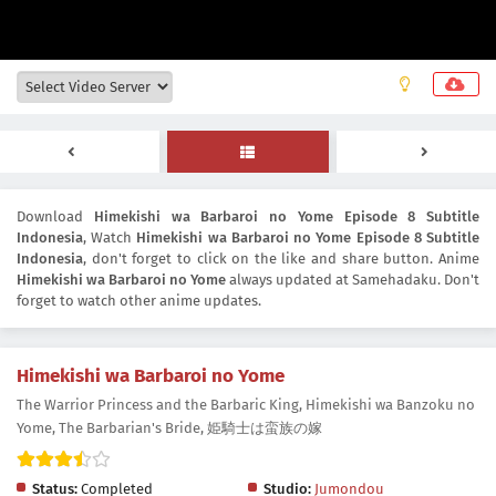
Download
Himekishi wa Barbaroi no Yome Episode 8 Subtitle
Indonesia
, Watch
Himekishi wa Barbaroi no Yome Episode 8 Subtitle
Indonesia
, don't forget to click on the like and share button. Anime
Himekishi wa Barbaroi no Yome
always updated at Samehadaku. Don't
forget to watch other anime updates.
Himekishi wa Barbaroi no Yome
The Warrior Princess and the Barbaric King, Himekishi wa Banzoku no
Yome, The Barbarian's Bride, 姫騎士は蛮族の嫁
Status:
Completed
Studio:
Jumondou