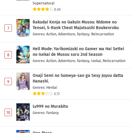
Supernatural
8.66
Rakudai Kenja no Gakuin Musou: Nidome no
Tensei, S-Rank Cheat Majutsushi Boukenroku
7
Genres
:
Action
,
Adventure
,
Fantasy
,
Reincarnation
Hell Mode: Yarikomizuki no Gamer wa Hai Settei
no Isekai de Musou suru 2nd Season
8
Genres
:
Action
,
Adventure
,
Fantasy
,
Isekai
,
Reincarnation
Onaji Semi no Someya-san ga Sexy Joyuu datta
Hanashi.
9
Genres
:
Hentai
6.13
Lv999 no Murabito
10
Genres
:
Fantasy