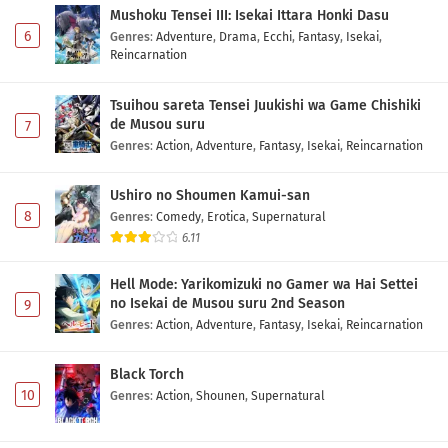
Mushoku Tensei III: Isekai Ittara Honki Dasu
6
Genres
:
Adventure
,
Drama
,
Ecchi
,
Fantasy
,
Isekai
,
Reincarnation
Tsuihou sareta Tensei Juukishi wa Game Chishiki
de Musou suru
7
Genres
:
Action
,
Adventure
,
Fantasy
,
Isekai
,
Reincarnation
Ushiro no Shoumen Kamui-san
8
Genres
:
Comedy
,
Erotica
,
Supernatural
6.11
Hell Mode: Yarikomizuki no Gamer wa Hai Settei
no Isekai de Musou suru 2nd Season
9
Genres
:
Action
,
Adventure
,
Fantasy
,
Isekai
,
Reincarnation
Black Torch
10
Genres
:
Action
,
Shounen
,
Supernatural