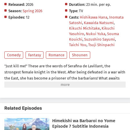
Released:
2026
Duration:
23 min. per ep.
Season:
Spring 2026
Type:
TV
Episodes:
12
Casts:
Hishikawa Hana
,
Inomata
Satoshi
,
Kawaida Natsumi
,
Kikuchi Michitake
,
Kikuchi
Yasuhiro
,
Nukui Yuka
,
Souma
Kouichi
,
Suzushiro Sayumi
,
Taichi You
,
Tsuji Shinpachi
Comedy
Fantasy
Romance
Shounen
"Just kill me!" These are the words of Serafina de Lavillant, the
strongest female knight in the West. After being defeated in a war with
the East, she has become a prisoner of the barbarians! What awaits
the captive Serafina is a life of revenge, torture, and humiliation... or
so she thought! What she is offered instead is a marriage to the
barbarian king?! An intriguing tale of otherworldly marriage is about
to begin!(Source: Kodansha)
Related Episodes
Himekishi wa Barbaroi no Yome
Episode 7 Subtitle Indonesia