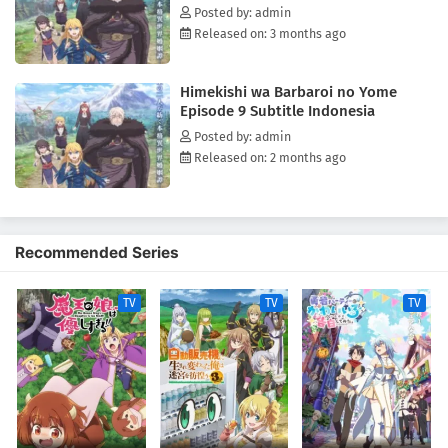
Posted by: admin
Released on: 3 months ago
Himekishi wa Barbaroi no Yome
Episode 9 Subtitle Indonesia
Posted by: admin
Released on: 2 months ago
Recommended Series
TV
TV
TV