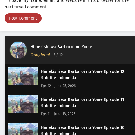
Save my name, email, and website in this browser for the
next time I comment.
Himekishi wa Barbaroi no Yome
Completed
-
?
/ 12
Himekishi wa Barbaroi no Yome Episode 12
Subtitle Indonesia
Eps 12 - June 25, 2026
Himekishi wa Barbaroi no Yome Episode 11
Subtitle Indonesia
Eps 11 - June 18, 2026
Himekishi wa Barbaroi no Yome Episode 10
Subtitle Indonesia