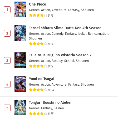
One Piece
1
Genres
:
Action
,
Adventure
,
Fantasy
,
Shounen
8.73
Tensei shitara Slime Datta Ken 4th Season
2
Genres
:
Action
,
Comedy
,
Fantasy
,
Isekai
,
Reincarnation
,
Shounen
8.14
Tsue to Tsurugi no Wistoria Season 2
3
Genres
:
Action
,
Fantasy
,
School
,
Shounen
8.12
Yomi no Tsugai
4
Genres
:
Action
,
Adventure
,
Fantasy
,
Shounen
8.04
Tongari Boushi no Atelier
5
Genres
:
Fantasy
,
Seinen
8.75