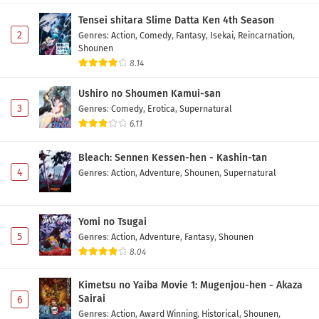
Subtitle Indonesia
Tensei shitara Slime Datta Ken 4th Season
Eps 5 - May 7, 2026
2
Genres
:
Action
,
Comedy
,
Fantasy
,
Isekai
,
Reincarnation
,
Shounen
Himekishi wa Barbaroi no Yome Episode 4
8.14
Subtitle Indonesia
Ushiro no Shoumen Kamui-san
Eps 4 - May 1, 2026
3
Genres
:
Comedy
,
Erotica
,
Supernatural
6.11
Himekishi wa Barbaroi no Yome Episode 3
Subtitle Indonesia
Bleach: Sennen Kessen-hen - Kashin-tan
Eps 3 - May 1, 2026
4
Genres
:
Action
,
Adventure
,
Shounen
,
Supernatural
Himekishi wa Barbaroi no Yome Episode 2
Subtitle Indonesia
Yomi no Tsugai
Eps 2 - May 1, 2026
5
Genres
:
Action
,
Adventure
,
Fantasy
,
Shounen
8.04
Himekishi wa Barbaroi no Yome Episode 1
Subtitle Indonesia
Kimetsu no Yaiba Movie 1: Mugenjou-hen - Akaza
Eps 1 - May 1, 2026
Sairai
6
Genres
:
Action
,
Award Winning
,
Historical
,
Shounen
,