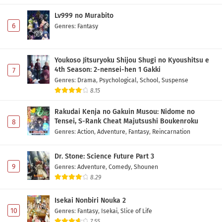
Lv999 no Murabito
6
Genres
:
Fantasy
Youkoso Jitsuryoku Shijou Shugi no Kyoushitsu e
4th Season: 2-nensei-hen 1 Gakki
7
Genres
:
Drama
,
Psychological
,
School
,
Suspense
8.15
Rakudai Kenja no Gakuin Musou: Nidome no
Tensei, S-Rank Cheat Majutsushi Boukenroku
8
Genres
:
Action
,
Adventure
,
Fantasy
,
Reincarnation
Dr. Stone: Science Future Part 3
9
Genres
:
Adventure
,
Comedy
,
Shounen
8.29
Isekai Nonbiri Nouka 2
10
Genres
:
Fantasy
,
Isekai
,
Slice of Life
7.55