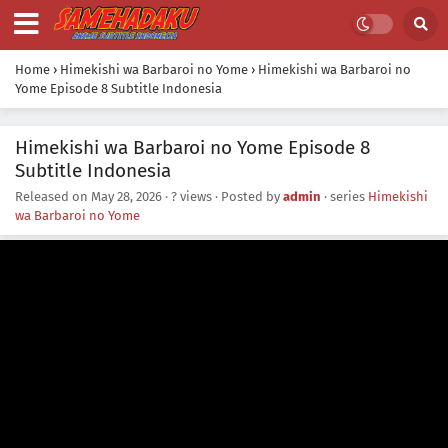
Home
›
Himekishi wa Barbaroi no Yome
›
Himekishi wa Barbaroi no
Yome Episode 8 Subtitle Indonesia
Himekishi wa Barbaroi no Yome Episode 8
Subtitle Indonesia
Released on
May 28, 2026
·
? views
· Posted by
admin
· series
Himekishi
wa Barbaroi no Yome