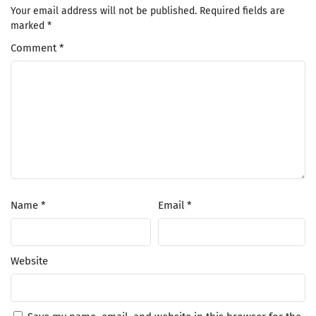
Your email address will not be published.
Required fields are
marked
*
Comment
*
Name
*
Email
*
Website