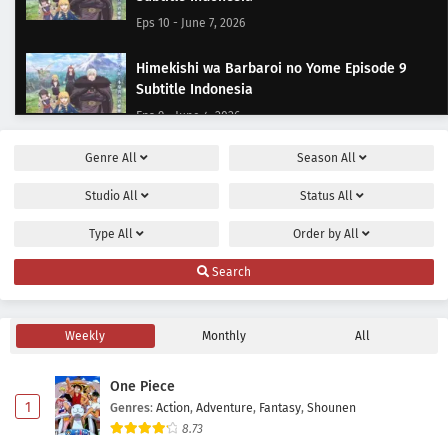
Eps 10 - June 7, 2026
Himekishi wa Barbaroi no Yome Episode 9
Subtitle Indonesia
Eps 9 - June 4, 2026
Genre
All
Season
All
Himekishi wa Barbaroi no Yome Episode 8
Subtitle Indonesia
Studio
All
Status
All
Eps 8 - May 28, 2026
Type
All
Order by
All
Himekishi wa Barbaroi no Yome Episode 7
Search
Subtitle Indonesia
Eps 7 - May 21, 2026
Weekly
Monthly
All
Himekishi wa Barbaroi no Yome Episode 6
Subtitle Indonesia
One Piece
Eps 6 - May 14, 2026
1
Genres
:
Action
,
Adventure
,
Fantasy
,
Shounen
8.73
Himekishi wa Barbaroi no Yome Episode 5