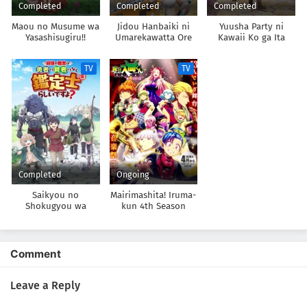
Completed
Completed
Completed
Maou no Musume wa
Jidou Hanbaiki ni
Yuusha Party ni
Yasashisugiru!!
Umarekawatta Ore
Kawaii Ko ga Ita
wa Meikyuu wo
node, Kokuhaku
Samayou 3rd Season
shitemita.
TV
TV
Completed
Ongoing
Saikyou no
Mairimashita! Iruma-
Shokugyou wa
kun 4th Season
Yuusha demo Kenja
demo Naku
Kanteishi (Kari)
Rashii desu yo?
Comment
Leave a Reply