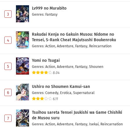
Lv999 no Murabito
3
Genres
:
Fantasy
Rakudai Kenja no Gakuin Musou: Nidome no
Tensei, S-Rank Cheat Majutsushi Boukenroku
4
Genres
:
Action
,
Adventure
,
Fantasy
,
Reincarnation
Yomi no Tsugai
5
Genres
:
Action
,
Adventure
,
Fantasy
,
Shounen
8.04
Ushiro no Shoumen Kamui-san
6
Genres
:
Comedy
,
Erotica
,
Supernatural
6.11
Tsuihou sareta Tensei Juukishi wa Game Chishiki
de Musou suru
7
Genres
:
Action
,
Adventure
,
Fantasy
,
Isekai
,
Reincarnation