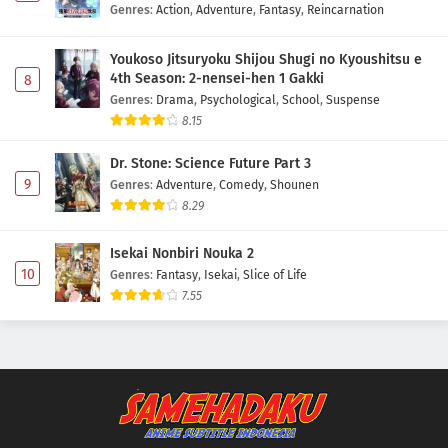
Genres
:
Action
,
Adventure
,
Fantasy
,
Reincarnation
Youkoso Jitsuryoku Shijou Shugi no Kyoushitsu e
4th Season: 2-nensei-hen 1 Gakki
8
Genres
:
Drama
,
Psychological
,
School
,
Suspense
8.15
Dr. Stone: Science Future Part 3
9
Genres
:
Adventure
,
Comedy
,
Shounen
8.29
Isekai Nonbiri Nouka 2
10
Genres
:
Fantasy
,
Isekai
,
Slice of Life
7.55