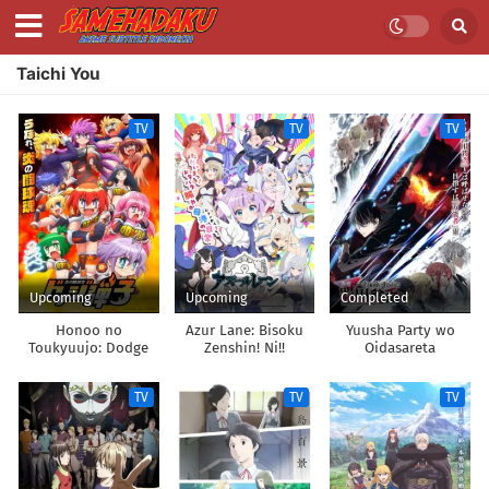
Taichi You
TV
TV
TV
Upcoming
Upcoming
Completed
Honoo no
Azur Lane: Bisoku
Yuusha Party wo
Toukyuujo: Dodge
Zenshin! Ni!!
Oidasareta
Danko
Kiyoubinbou
TV
TV
TV