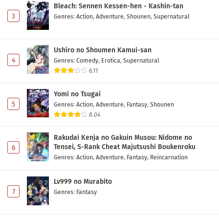
Bleach: Sennen Kessen-hen - Kashin-tan
3
Genres
:
Action
,
Adventure
,
Shounen
,
Supernatural
Ushiro no Shoumen Kamui-san
4
Genres
:
Comedy
,
Erotica
,
Supernatural
6.11
Yomi no Tsugai
5
Genres
:
Action
,
Adventure
,
Fantasy
,
Shounen
8.04
Rakudai Kenja no Gakuin Musou: Nidome no
Tensei, S-Rank Cheat Majutsushi Boukenroku
6
Genres
:
Action
,
Adventure
,
Fantasy
,
Reincarnation
Lv999 no Murabito
7
Genres
:
Fantasy