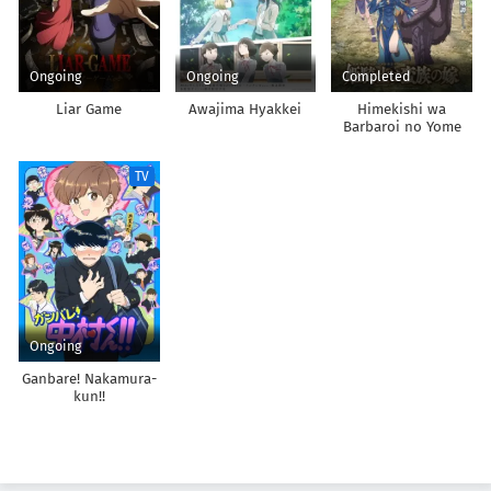
Ongoing
Ongoing
Completed
Liar Game
Awajima Hyakkei
Himekishi wa
Barbaroi no Yome
TV
Ongoing
Ganbare! Nakamura-
kun!!