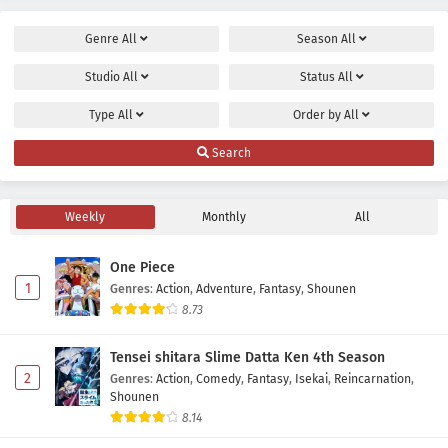
Genre
All
Season
All
Studio
All
Status
All
Type
All
Order by
All
Search
Weekly
Monthly
All
One Piece
1
Genres
:
Action
,
Adventure
,
Fantasy
,
Shounen
8.73
Tensei shitara Slime Datta Ken 4th Season
2
Genres
:
Action
,
Comedy
,
Fantasy
,
Isekai
,
Reincarnation
,
Shounen
8.14