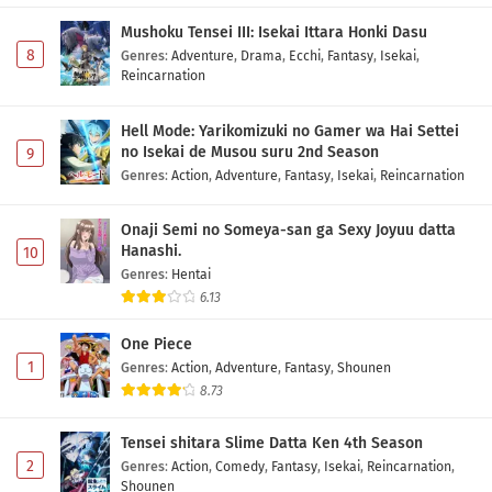
Mushoku Tensei III: Isekai Ittara Honki Dasu
8
Genres
:
Adventure
,
Drama
,
Ecchi
,
Fantasy
,
Isekai
,
Reincarnation
Hell Mode: Yarikomizuki no Gamer wa Hai Settei
no Isekai de Musou suru 2nd Season
9
Genres
:
Action
,
Adventure
,
Fantasy
,
Isekai
,
Reincarnation
Onaji Semi no Someya-san ga Sexy Joyuu datta
Hanashi.
10
Genres
:
Hentai
6.13
One Piece
1
Genres
:
Action
,
Adventure
,
Fantasy
,
Shounen
8.73
Tensei shitara Slime Datta Ken 4th Season
2
Genres
:
Action
,
Comedy
,
Fantasy
,
Isekai
,
Reincarnation
,
Shounen