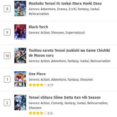
Mushoku Tensei III: Isekai Ittara Honki Dasu
8
Genres
:
Adventure
,
Drama
,
Ecchi
,
Fantasy
,
Isekai
,
Reincarnation
Black Torch
9
Genres
:
Action
,
Shounen
,
Supernatural
Tsuihou sareta Tensei Juukishi wa Game Chishiki
de Musou suru
10
Genres
:
Action
,
Adventure
,
Fantasy
,
Isekai
,
Reincarnation
One Piece
1
Genres
:
Action
,
Adventure
,
Fantasy
,
Shounen
8.73
Tensei shitara Slime Datta Ken 4th Season
2
Genres
:
Action
,
Comedy
,
Fantasy
,
Isekai
,
Reincarnation
,
Shounen
8.14