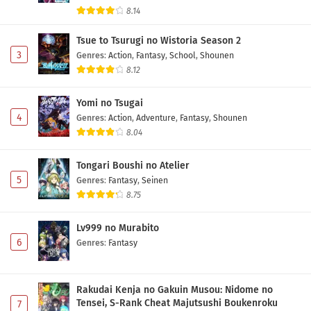
8.14
Tsue to Tsurugi no Wistoria Season 2
3
Genres
:
Action
,
Fantasy
,
School
,
Shounen
8.12
Yomi no Tsugai
4
Genres
:
Action
,
Adventure
,
Fantasy
,
Shounen
8.04
Tongari Boushi no Atelier
5
Genres
:
Fantasy
,
Seinen
8.75
Lv999 no Murabito
6
Genres
:
Fantasy
Rakudai Kenja no Gakuin Musou: Nidome no
Tensei, S-Rank Cheat Majutsushi Boukenroku
7