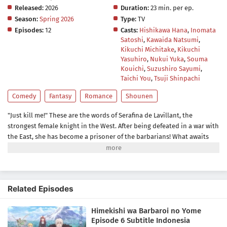
Released:
2026
Duration:
23 min. per ep.
Season:
Spring 2026
Type:
TV
Episodes:
12
Casts:
Hishikawa Hana
,
Inomata
Satoshi
,
Kawaida Natsumi
,
Kikuchi Michitake
,
Kikuchi
Yasuhiro
,
Nukui Yuka
,
Souma
Kouichi
,
Suzushiro Sayumi
,
Taichi You
,
Tsuji Shinpachi
Comedy
Fantasy
Romance
Shounen
"Just kill me!" These are the words of Serafina de Lavillant, the
strongest female knight in the West. After being defeated in a war with
the East, she has become a prisoner of the barbarians! What awaits
the captive Serafina is a life of revenge, torture, and humiliation... or
so she thought! What she is offered instead is a marriage to the
barbarian king?! An intriguing tale of otherworldly marriage is about
to begin!(Source: Kodansha)
Related Episodes
Himekishi wa Barbaroi no Yome
Episode 6 Subtitle Indonesia