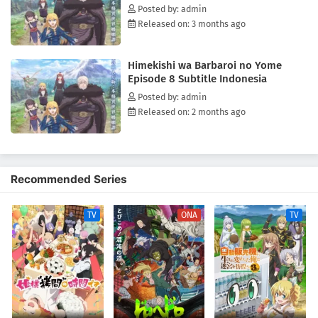
Posted by: admin
Released on: 3 months ago
Himekishi wa Barbaroi no Yome
Episode 8 Subtitle Indonesia
Posted by: admin
Released on: 2 months ago
Recommended Series
TV
ONA
TV