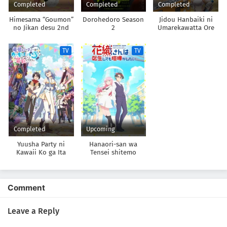
Completed
Completed
Completed
Himesama “Goumon”
Dorohedoro Season
Jidou Hanbaiki ni
no Jikan desu 2nd
2
Umarekawatta Ore
Season
wa Meikyuu wo
Samayou 3rd Season
TV
TV
Completed
Upcoming
Yuusha Party ni
Hanaori-san wa
Kawaii Ko ga Ita
Tensei shitemo
node, Kokuhaku
Kenka ga Shitai
shitemita.
Comment
Leave a Reply