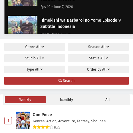
Eps 10 - June 7, 2026
Himekishi wa Barbaroi no Yome Episode 9
Subtitle Indonesia
Eps 9 - June 4, 2026
Genre
All
Season
All
Himekishi wa Barbaroi no Yome Episode 8
Subtitle Indonesia
Studio
All
Status
All
Eps 8 - May 28, 2026
Type
All
Order by
All
Himekishi wa Barbaroi no Yome Episode 7
Search
Subtitle Indonesia
Eps 7 - May 21, 2026
Weekly
Monthly
All
Himekishi wa Barbaroi no Yome Episode 6
Subtitle Indonesia
One Piece
Eps 6 - May 14, 2026
1
Genres
:
Action
,
Adventure
,
Fantasy
,
Shounen
8.73
Himekishi wa Barbaroi no Yome Episode 5