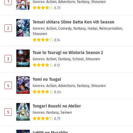
1
Genres
:
Action
,
Adventure
,
Fantasy
,
Shounen
8.73
Tensei shitara Slime Datta Ken 4th Season
2
Genres
:
Action
,
Comedy
,
Fantasy
,
Isekai
,
Reincarnation
,
Shounen
8.14
Tsue to Tsurugi no Wistoria Season 2
3
Genres
:
Action
,
Fantasy
,
School
,
Shounen
8.12
Yomi no Tsugai
4
Genres
:
Action
,
Adventure
,
Fantasy
,
Shounen
8.04
Tongari Boushi no Atelier
5
Genres
:
Fantasy
,
Seinen
8.75
Lv999 no Murabito