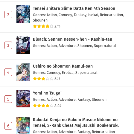
Subtitle Indonesia
Tensei shitara Slime Datta Ken 4th Season
Eps 5 - May 7, 2026
2
Genres
:
Action
,
Comedy
,
Fantasy
,
Isekai
,
Reincarnation
,
Shounen
Himekishi wa Barbaroi no Yome Episode 4
8.14
Subtitle Indonesia
Bleach: Sennen Kessen-hen - Kashin-tan
Eps 4 - May 1, 2026
3
Genres
:
Action
,
Adventure
,
Shounen
,
Supernatural
Himekishi wa Barbaroi no Yome Episode 3
Subtitle Indonesia
Ushiro no Shoumen Kamui-san
Eps 3 - May 1, 2026
4
Genres
:
Comedy
,
Erotica
,
Supernatural
6.11
Himekishi wa Barbaroi no Yome Episode 2
Subtitle Indonesia
Yomi no Tsugai
Eps 2 - May 1, 2026
5
Genres
:
Action
,
Adventure
,
Fantasy
,
Shounen
8.04
Himekishi wa Barbaroi no Yome Episode 1
Subtitle Indonesia
Rakudai Kenja no Gakuin Musou: Nidome no
Eps 1 - May 1, 2026
Tensei, S-Rank Cheat Majutsushi Boukenroku
6
Genres
:
Action
,
Adventure
,
Fantasy
,
Reincarnation