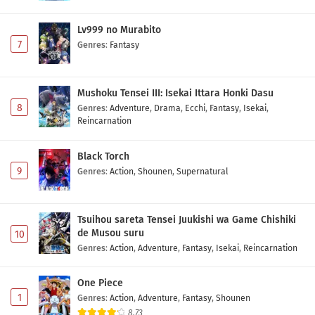
Lv999 no Murabito
7
Genres
:
Fantasy
Mushoku Tensei III: Isekai Ittara Honki Dasu
8
Genres
:
Adventure
,
Drama
,
Ecchi
,
Fantasy
,
Isekai
,
Reincarnation
Black Torch
9
Genres
:
Action
,
Shounen
,
Supernatural
Tsuihou sareta Tensei Juukishi wa Game Chishiki
de Musou suru
10
Genres
:
Action
,
Adventure
,
Fantasy
,
Isekai
,
Reincarnation
One Piece
1
Genres
:
Action
,
Adventure
,
Fantasy
,
Shounen
8.73