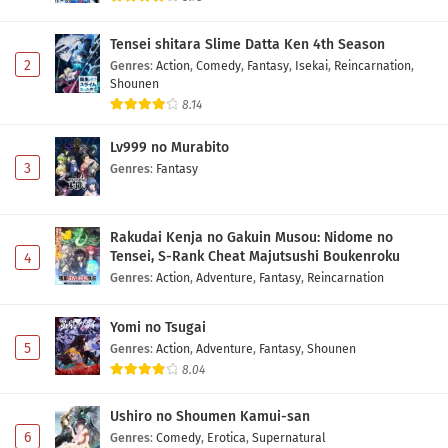
Tensei shitara Slime Datta Ken 4th Season
2
Genres
:
Action
,
Comedy
,
Fantasy
,
Isekai
,
Reincarnation
,
Shounen
8.14
Lv999 no Murabito
3
Genres
:
Fantasy
Rakudai Kenja no Gakuin Musou: Nidome no
Tensei, S-Rank Cheat Majutsushi Boukenroku
4
Genres
:
Action
,
Adventure
,
Fantasy
,
Reincarnation
Yomi no Tsugai
5
Genres
:
Action
,
Adventure
,
Fantasy
,
Shounen
8.04
Ushiro no Shoumen Kamui-san
6
Genres
:
Comedy
,
Erotica
,
Supernatural