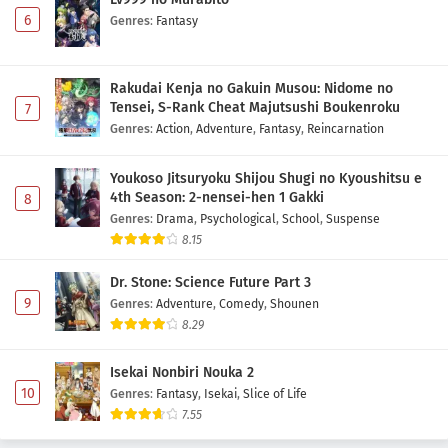
6
Genres
:
Fantasy
Rakudai Kenja no Gakuin Musou: Nidome no
Tensei, S-Rank Cheat Majutsushi Boukenroku
7
Genres
:
Action
,
Adventure
,
Fantasy
,
Reincarnation
Youkoso Jitsuryoku Shijou Shugi no Kyoushitsu e
4th Season: 2-nensei-hen 1 Gakki
8
Genres
:
Drama
,
Psychological
,
School
,
Suspense
8.15
Dr. Stone: Science Future Part 3
9
Genres
:
Adventure
,
Comedy
,
Shounen
8.29
Isekai Nonbiri Nouka 2
10
Genres
:
Fantasy
,
Isekai
,
Slice of Life
7.55