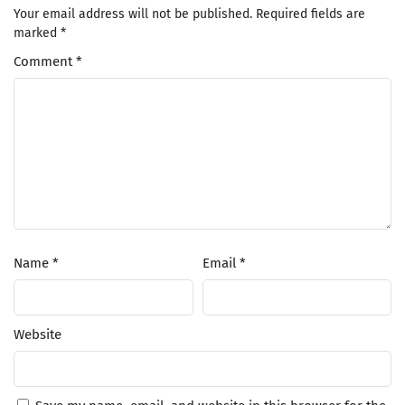
Your email address will not be published.
Required fields are
marked
*
Comment
*
Name
*
Email
*
Website