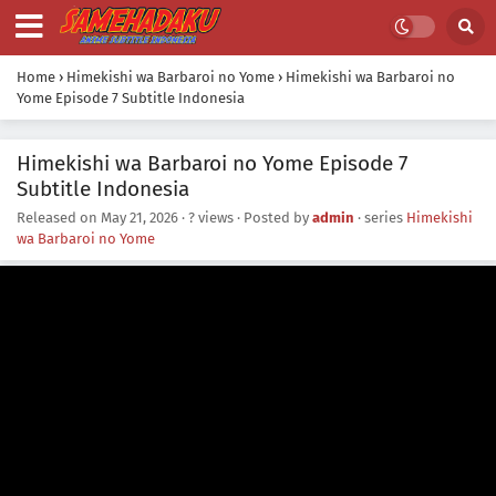
Home
›
Himekishi wa Barbaroi no Yome
›
Himekishi wa Barbaroi no
Yome Episode 7 Subtitle Indonesia
Himekishi wa Barbaroi no Yome Episode 7
Subtitle Indonesia
Released on
May 21, 2026
·
? views
· Posted by
admin
· series
Himekishi
wa Barbaroi no Yome