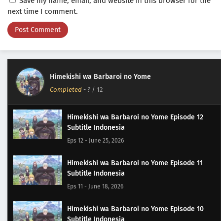
Save my name, email, and website in this browser for the
next time I comment.
Himekishi wa Barbaroi no Yome
Completed
-
?
/ 12
Himekishi wa Barbaroi no Yome Episode 12
Subtitle Indonesia
Eps 12 - June 25, 2026
Himekishi wa Barbaroi no Yome Episode 11
Subtitle Indonesia
Eps 11 - June 18, 2026
Himekishi wa Barbaroi no Yome Episode 10
Subtitle Indonesia