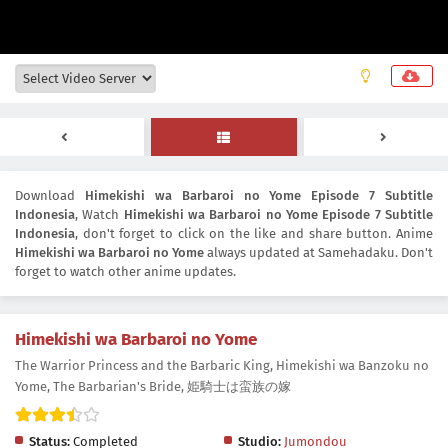
Download
Himekishi wa Barbaroi no Yome Episode 7 Subtitle
Indonesia
, Watch
Himekishi wa Barbaroi no Yome Episode 7 Subtitle
Indonesia
, don't forget to click on the like and share button. Anime
Himekishi wa Barbaroi no Yome
always updated at Samehadaku. Don't
forget to watch other anime updates.
Himekishi wa Barbaroi no Yome
The Warrior Princess and the Barbaric King, Himekishi wa Banzoku no
Yome, The Barbarian's Bride, 姫騎士は蛮族の嫁
Status:
Completed
Studio:
Jumondou