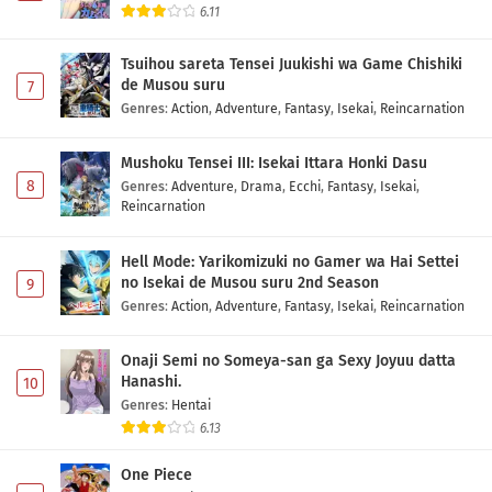
6.11
Tsuihou sareta Tensei Juukishi wa Game Chishiki
de Musou suru
7
Genres
:
Action
,
Adventure
,
Fantasy
,
Isekai
,
Reincarnation
Mushoku Tensei III: Isekai Ittara Honki Dasu
8
Genres
:
Adventure
,
Drama
,
Ecchi
,
Fantasy
,
Isekai
,
Reincarnation
Hell Mode: Yarikomizuki no Gamer wa Hai Settei
no Isekai de Musou suru 2nd Season
9
Genres
:
Action
,
Adventure
,
Fantasy
,
Isekai
,
Reincarnation
Onaji Semi no Someya-san ga Sexy Joyuu datta
Hanashi.
10
Genres
:
Hentai
6.13
One Piece