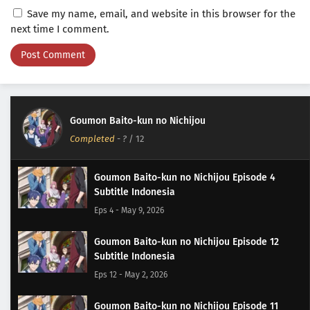
Save my name, email, and website in this browser for the
next time I comment.
Goumon Baito-kun no Nichijou
Completed
-
?
/ 12
Goumon Baito-kun no Nichijou Episode 4
Subtitle Indonesia
Eps 4 - May 9, 2026
Goumon Baito-kun no Nichijou Episode 12
Subtitle Indonesia
Eps 12 - May 2, 2026
Goumon Baito-kun no Nichijou Episode 11