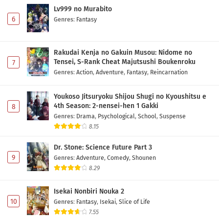
Lv999 no Murabito
6
Genres
:
Fantasy
Rakudai Kenja no Gakuin Musou: Nidome no
Tensei, S-Rank Cheat Majutsushi Boukenroku
7
Genres
:
Action
,
Adventure
,
Fantasy
,
Reincarnation
Youkoso Jitsuryoku Shijou Shugi no Kyoushitsu e
4th Season: 2-nensei-hen 1 Gakki
8
Genres
:
Drama
,
Psychological
,
School
,
Suspense
8.15
Dr. Stone: Science Future Part 3
9
Genres
:
Adventure
,
Comedy
,
Shounen
8.29
Isekai Nonbiri Nouka 2
10
Genres
:
Fantasy
,
Isekai
,
Slice of Life
7.55