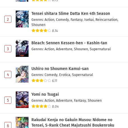
8.73
Goumon Baito-kun no Nichijou Episode 6
Subtitle Indonesia
Tensei shitara Slime Datta Ken 4th Season
Eps 6 - May 2, 2026
2
Genres
:
Action
,
Comedy
,
Fantasy
,
Isekai
,
Reincarnation
,
Shounen
Goumon Baito-kun no Nichijou Episode 5
8.14
Subtitle Indonesia
Bleach: Sennen Kessen-hen - Kashin-tan
Eps 5 - May 2, 2026
3
Genres
:
Action
,
Adventure
,
Shounen
,
Supernatural
Goumon Baito-kun no Nichijou Episode 4
Subtitle Indonesia
Ushiro no Shoumen Kamui-san
Eps 4 - May 2, 2026
4
Genres
:
Comedy
,
Erotica
,
Supernatural
6.11
Goumon Baito-kun no Nichijou Episode 2
Subtitle Indonesia
Yomi no Tsugai
Eps 2 - May 2, 2026
5
Genres
:
Action
,
Adventure
,
Fantasy
,
Shounen
8.04
Goumon Baito-kun no Nichijou Episode 1
Subtitle Indonesia
Rakudai Kenja no Gakuin Musou: Nidome no
Eps 1 - May 2, 2026
Tensei, S-Rank Cheat Majutsushi Boukenroku
6