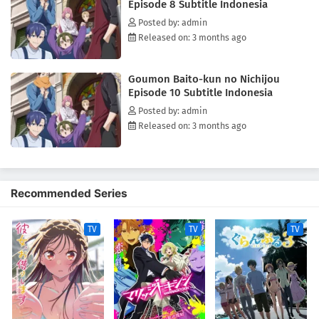
Episode 8 Subtitle Indonesia
Posted by: admin
Released on: 3 months ago
Goumon Baito-kun no Nichijou
Episode 10 Subtitle Indonesia
Posted by: admin
Released on: 3 months ago
Recommended Series
TV
TV
TV