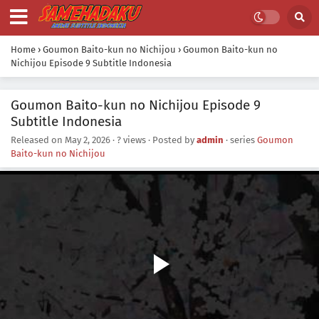
Home
›
Goumon Baito-kun no Nichijou
›
Goumon Baito-kun no
Nichijou Episode 9 Subtitle Indonesia
Goumon Baito-kun no Nichijou Episode 9
Subtitle Indonesia
Released on
May 2, 2026
·
? views
· Posted by
admin
· series
Goumon
Baito-kun no Nichijou