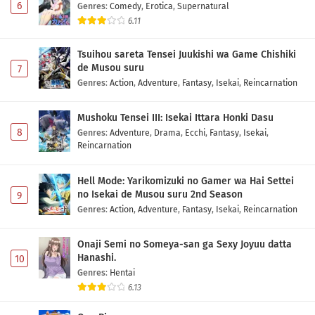
6
Genres
:
Comedy
,
Erotica
,
Supernatural
6.11
Tsuihou sareta Tensei Juukishi wa Game Chishiki
de Musou suru
7
Genres
:
Action
,
Adventure
,
Fantasy
,
Isekai
,
Reincarnation
Mushoku Tensei III: Isekai Ittara Honki Dasu
8
Genres
:
Adventure
,
Drama
,
Ecchi
,
Fantasy
,
Isekai
,
Reincarnation
Hell Mode: Yarikomizuki no Gamer wa Hai Settei
no Isekai de Musou suru 2nd Season
9
Genres
:
Action
,
Adventure
,
Fantasy
,
Isekai
,
Reincarnation
Onaji Semi no Someya-san ga Sexy Joyuu datta
Hanashi.
10
Genres
:
Hentai
6.13