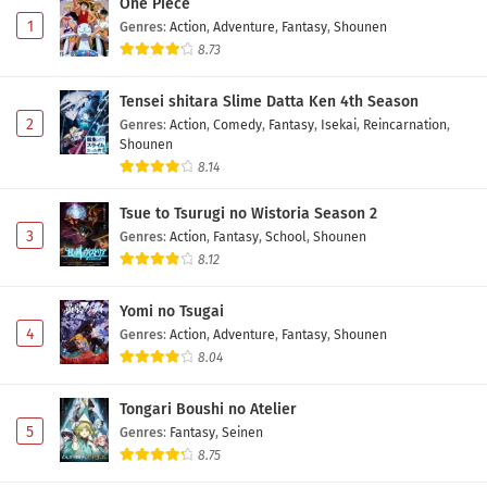
One Piece
1
Genres
:
Action
,
Adventure
,
Fantasy
,
Shounen
8.73
Tensei shitara Slime Datta Ken 4th Season
2
Genres
:
Action
,
Comedy
,
Fantasy
,
Isekai
,
Reincarnation
,
Shounen
8.14
Tsue to Tsurugi no Wistoria Season 2
3
Genres
:
Action
,
Fantasy
,
School
,
Shounen
8.12
Yomi no Tsugai
4
Genres
:
Action
,
Adventure
,
Fantasy
,
Shounen
8.04
Tongari Boushi no Atelier
5
Genres
:
Fantasy
,
Seinen
8.75