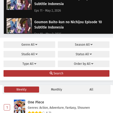
Subtitle Indonesia
Eps 11 - May 2, 2026
Goumon Baito-kun no Nichijou Episode 10
Subtitle Indonesia
Eps 10 - May 2, 2026
Genre
All
Season
All
Goumon Baito-kun no Nichijou Episode 9
Subtitle Indonesia
Studio
All
Status
All
Eps 9 - May 2, 2026
Type
All
Order by
All
Goumon Baito-kun no Nichijou Episode 8
Search
Subtitle Indonesia
Eps 8 - May 2, 2026
Weekly
Monthly
All
Goumon Baito-kun no Nichijou Episode 7
Subtitle Indonesia
One Piece
Eps 7 - May 2, 2026
1
Genres
:
Action
,
Adventure
,
Fantasy
,
Shounen