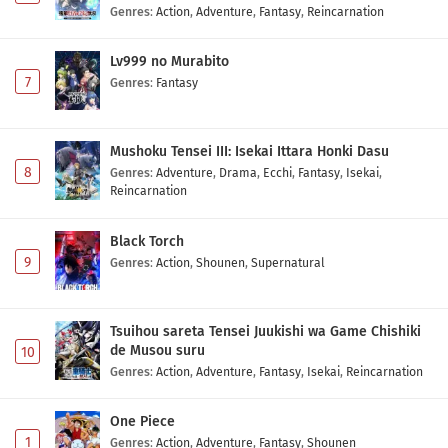
Genres
:
Action
,
Adventure
,
Fantasy
,
Reincarnation
Lv999 no Murabito
7
Genres
:
Fantasy
Mushoku Tensei III: Isekai Ittara Honki Dasu
8
Genres
:
Adventure
,
Drama
,
Ecchi
,
Fantasy
,
Isekai
,
Reincarnation
Black Torch
9
Genres
:
Action
,
Shounen
,
Supernatural
Tsuihou sareta Tensei Juukishi wa Game Chishiki
de Musou suru
10
Genres
:
Action
,
Adventure
,
Fantasy
,
Isekai
,
Reincarnation
One Piece
1
Genres
:
Action
,
Adventure
,
Fantasy
,
Shounen