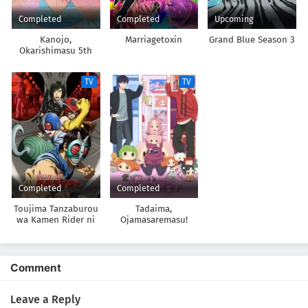
Completed
Completed
Upcoming
Kanojo,
Marriagetoxin
Grand Blue Season 3
Okarishimasu 5th
Season
TV
TV
Completed
Completed
Toujima Tanzaburou
Tadaima,
wa Kamen Rider ni
Ojamasaremasu!
Naritai
Comment
Leave a Reply