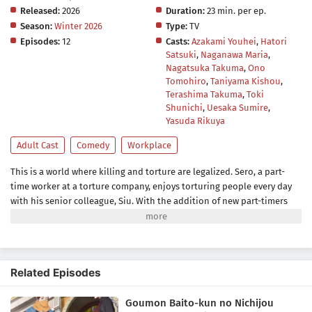
Released:
2026
Duration:
23 min. per ep.
Season:
Winter 2026
Type:
TV
Episodes:
12
Casts:
Azakami Youhei
,
Hatori
Satsuki
,
Naganawa Maria
,
Nagatsuka Takuma
,
Ono
Tomohiro
,
Taniyama Kishou
,
Terashima Takuma
,
Toki
Shunichi
,
Uesaka Sumire
,
Yasuda Rikuya
Adult Cast
Comedy
Workplace
This is a world where killing and torture are legalized. Sero, a part-
time worker at a torture company, enjoys torturing people every day
with his senior colleague, Siu. With the addition of new part-timers
Mike and Hugh, fun torture life continues!The gap between the at-
home, easy-going workplace and the gruesome torture is bound to
attract a lot of addicts!(Source: Hakusensha, translated)
Related Episodes
Goumon Baito-kun no Nichijou