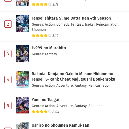
8.73
Tensei shitara Slime Datta Ken 4th Season
2
Genres
:
Action
,
Comedy
,
Fantasy
,
Isekai
,
Reincarnation
,
Shounen
8.14
Lv999 no Murabito
3
Genres
:
Fantasy
Rakudai Kenja no Gakuin Musou: Nidome no
Tensei, S-Rank Cheat Majutsushi Boukenroku
4
Genres
:
Action
,
Adventure
,
Fantasy
,
Reincarnation
Yomi no Tsugai
5
Genres
:
Action
,
Adventure
,
Fantasy
,
Shounen
8.04
Ushiro no Shoumen Kamui-san