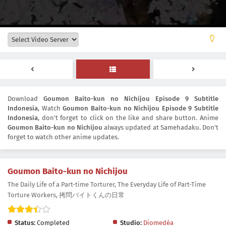
Download
Goumon Baito-kun no Nichijou Episode 9 Subtitle
Indonesia
, Watch
Goumon Baito-kun no Nichijou Episode 9 Subtitle
Indonesia
, don't forget to click on the like and share button. Anime
Goumon Baito-kun no Nichijou
always updated at Samehadaku. Don't
forget to watch other anime updates.
Goumon Baito-kun no Nichijou
The Daily Life of a Part-time Torturer, The Everyday Life of Part-Time
Torture Workers, 拷問バイトくんの日常
Status:
Completed
Studio:
Diomedéa