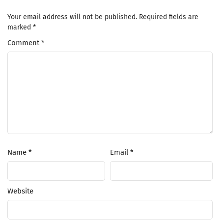
Your email address will not be published.
Required fields are
marked
*
Comment
*
Name
*
Email
*
Website