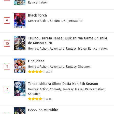
Reincarnation
Black Torch
9
Genres
:
Action
,
Shounen
,
Supernatural
Tsuihou sareta Tensei Juukishi wa Game Chishiki
de Musou suru
10
Genres
:
Action
,
Adventure
,
Fantasy
,
Isekai
,
Reincarnation
One Piece
1
Genres
:
Action
,
Adventure
,
Fantasy
,
Shounen
8.73
Tensei shitara Slime Datta Ken 4th Season
2
Genres
:
Action
,
Comedy
,
Fantasy
,
Isekai
,
Reincarnation
,
Shounen
8.14
Lv999 no Murabito