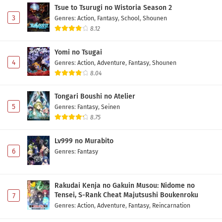
Tsue to Tsurugi no Wistoria Season 2
3
Genres
:
Action
,
Fantasy
,
School
,
Shounen
8.12
Yomi no Tsugai
4
Genres
:
Action
,
Adventure
,
Fantasy
,
Shounen
8.04
Tongari Boushi no Atelier
5
Genres
:
Fantasy
,
Seinen
8.75
Lv999 no Murabito
6
Genres
:
Fantasy
Rakudai Kenja no Gakuin Musou: Nidome no
Tensei, S-Rank Cheat Majutsushi Boukenroku
7
Genres
:
Action
,
Adventure
,
Fantasy
,
Reincarnation