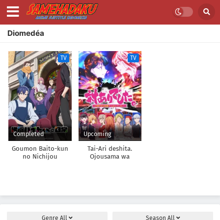
Diomedéa
TV
TV
Completed
Upcoming
Goumon Baito-kun
Tai-Ari deshita.
no Nichijou
Ojousama wa
Kakutou Game nante
Shinai
Genre
All
Season
All