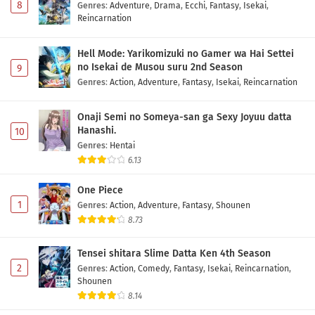
8
Genres
:
Adventure
,
Drama
,
Ecchi
,
Fantasy
,
Isekai
,
Reincarnation
Hell Mode: Yarikomizuki no Gamer wa Hai Settei
no Isekai de Musou suru 2nd Season
9
Genres
:
Action
,
Adventure
,
Fantasy
,
Isekai
,
Reincarnation
Onaji Semi no Someya-san ga Sexy Joyuu datta
Hanashi.
10
Genres
:
Hentai
6.13
One Piece
1
Genres
:
Action
,
Adventure
,
Fantasy
,
Shounen
8.73
Tensei shitara Slime Datta Ken 4th Season
2
Genres
:
Action
,
Comedy
,
Fantasy
,
Isekai
,
Reincarnation
,
Shounen
8.14