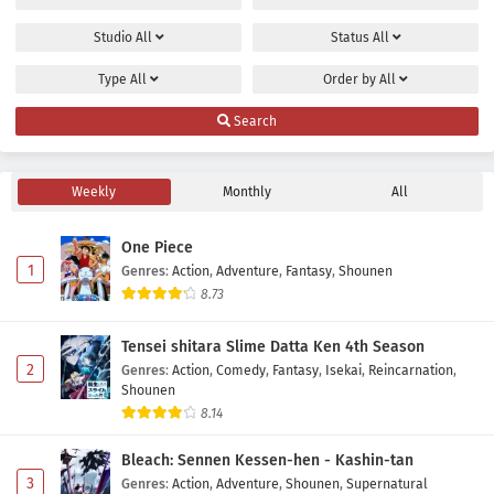
Studio
All
Status
All
Type
All
Order by
All
Search
Weekly
Monthly
All
One Piece
1
Genres
:
Action
,
Adventure
,
Fantasy
,
Shounen
8.73
Tensei shitara Slime Datta Ken 4th Season
2
Genres
:
Action
,
Comedy
,
Fantasy
,
Isekai
,
Reincarnation
,
Shounen
8.14
Bleach: Sennen Kessen-hen - Kashin-tan
3
Genres
:
Action
,
Adventure
,
Shounen
,
Supernatural