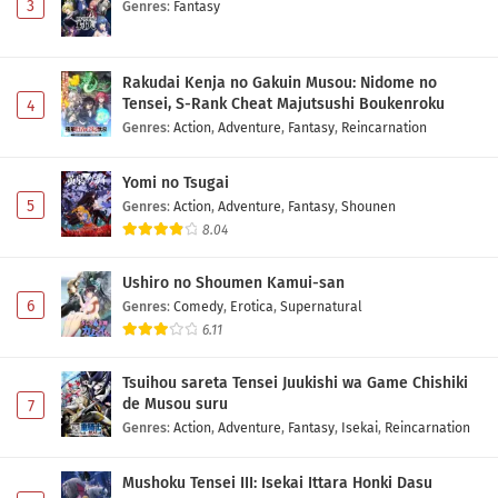
3
Genres
:
Fantasy
Rakudai Kenja no Gakuin Musou: Nidome no
Tensei, S-Rank Cheat Majutsushi Boukenroku
4
Genres
:
Action
,
Adventure
,
Fantasy
,
Reincarnation
Yomi no Tsugai
5
Genres
:
Action
,
Adventure
,
Fantasy
,
Shounen
8.04
Ushiro no Shoumen Kamui-san
6
Genres
:
Comedy
,
Erotica
,
Supernatural
6.11
Tsuihou sareta Tensei Juukishi wa Game Chishiki
de Musou suru
7
Genres
:
Action
,
Adventure
,
Fantasy
,
Isekai
,
Reincarnation
Mushoku Tensei III: Isekai Ittara Honki Dasu