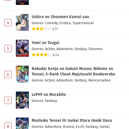
Ushiro no Shoumen Kamui-san
4
Genres
:
Comedy
,
Erotica
,
Supernatural
6.11
Yomi no Tsugai
5
Genres
:
Action
,
Adventure
,
Fantasy
,
Shounen
8.04
Rakudai Kenja no Gakuin Musou: Nidome no
Tensei, S-Rank Cheat Majutsushi Boukenroku
6
Genres
:
Action
,
Adventure
,
Fantasy
,
Reincarnation
Lv999 no Murabito
7
Genres
:
Fantasy
Mushoku Tensei III: Isekai Ittara Honki Dasu
8
Genres
:
Adventure
,
Drama
,
Ecchi
,
Fantasy
,
Isekai
,