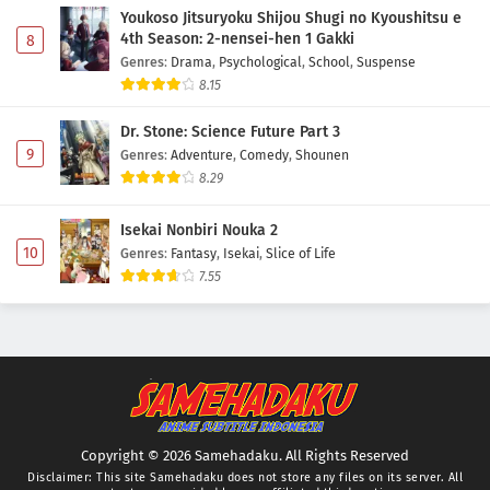
Youkoso Jitsuryoku Shijou Shugi no Kyoushitsu e
4th Season: 2-nensei-hen 1 Gakki
8
Genres
:
Drama
,
Psychological
,
School
,
Suspense
8.15
Dr. Stone: Science Future Part 3
9
Genres
:
Adventure
,
Comedy
,
Shounen
8.29
Isekai Nonbiri Nouka 2
10
Genres
:
Fantasy
,
Isekai
,
Slice of Life
7.55
Copyright © 2026 Samehadaku. All Rights Reserved
Disclaimer: This site
Samehadaku
does not store any files on its server. All