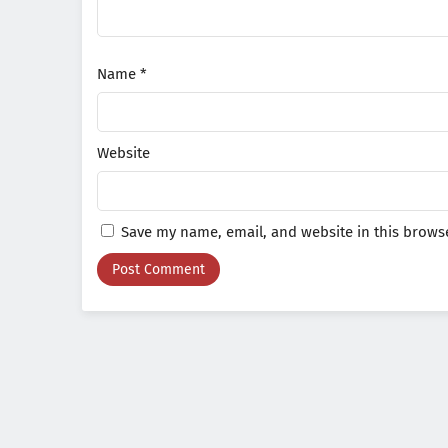
Name
*
Website
Save my name, email, and website in this browse