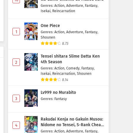
Genres
:
Action
,
Adventure
,
Fantasy
,
Isekai
,
Reincarnation
One Piece
1
Genres
:
Action
,
Adventure
,
Fantasy
,
Shounen
8.73
Tensei shitara Slime Datta Ken
4th Season
2
Genres
:
Action
,
Comedy
,
Fantasy
,
Isekai
,
Reincarnation
,
Shounen
8.14
Lv999 no Murabito
3
Genres
:
Fantasy
Rakudai Kenja no Gakuin Musou:
Nidome no Tensei, S-Rank Cheat
4
Majutsushi Boukenroku
Genres
:
Action
,
Adventure
,
Fantasy
,