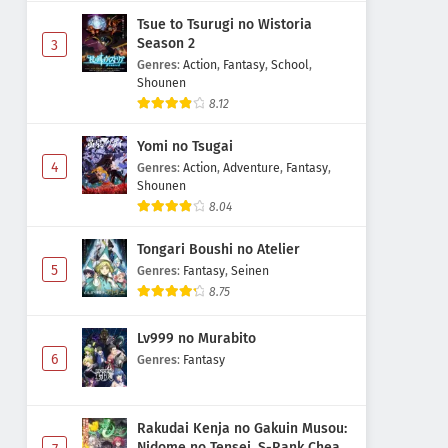
Tsue to Tsurugi no Wistoria
Season 2
3
Genres
:
Action
,
Fantasy
,
School
,
Shounen
8.12
Yomi no Tsugai
4
Genres
:
Action
,
Adventure
,
Fantasy
,
Shounen
8.04
Tongari Boushi no Atelier
5
Genres
:
Fantasy
,
Seinen
8.75
Lv999 no Murabito
6
Genres
:
Fantasy
Rakudai Kenja no Gakuin Musou:
Nidome no Tensei, S-Rank Cheat