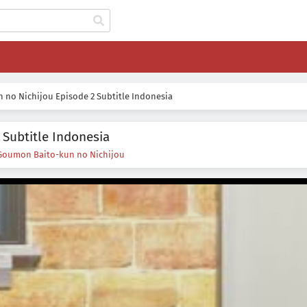
no Nichijou Episode 2 Subtitle Indonesia
Subtitle Indonesia
Goumon Baito-kun no Nichijou