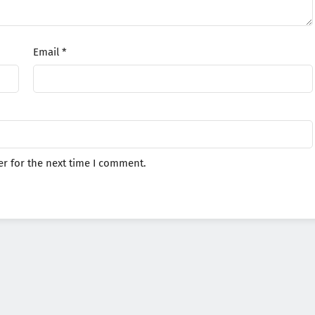
Email
*
r for the next time I comment.