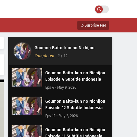
Surprise Me!
Goumon Baito-kun no Nichijou
Completed
-
?
/ 12
Goumon Baito-kun no Nichijou
Episode 4 Subtitle Indonesia
Eps 4 - May 9, 2026
Goumon Baito-kun no Nichijou
Episode 12 Subtitle Indonesia
Eps 12 - May 2, 2026
Goumon Baito-kun no Nichijou
Episode 11 Subtitle Indonesia