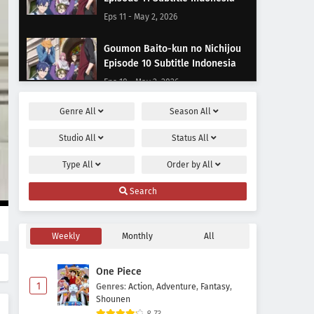
Eps 11 - May 2, 2026
Goumon Baito-kun no Nichijou
Episode 10 Subtitle Indonesia
Eps 10 - May 2, 2026
Genre
All
Season
All
Goumon Baito-kun no Nichijou
Episode 9 Subtitle Indonesia
Studio
All
Status
All
Eps 9 - May 2, 2026
Type
All
Order by
All
Goumon Baito-kun no Nichijou
Search
Episode 8 Subtitle Indonesia
Eps 8 - May 2, 2026
Weekly
Monthly
All
Goumon Baito-kun no Nichijou
Episode 7 Subtitle Indonesia
One Piece
Eps 7 - May 2, 2026
1
Genres
:
Action
,
Adventure
,
Fantasy
,
Shounen
Goumon Baito-kun no Nichijou