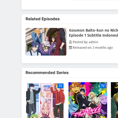
Related Episodes
Goumon Baito-kun no Nich
Episode 1 Subtitle Indones
Posted by: admin
Released on: 3 months ago
Recommended Series
TV
TV