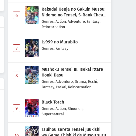
Rakudai Kenja no Gakuin Musou:
Nidome no Tensei, S-Rank Cheat
6
Majutsushi Boukenroku
Genres
:
Action
,
Adventure
,
Fantasy
,
Reincarnation
Lv999 no Murabito
7
Genres
:
Fantasy
Mushoku Tensei III: Isekai Ittara
Honki Dasu
8
Genres
:
Adventure
,
Drama
,
Ecchi
,
Fantasy
,
Isekai
,
Reincarnation
Black Torch
9
Genres
:
Action
,
Shounen
,
Supernatural
Tsuihou sareta Tensei Juukishi
wa Game Chishiki de Musou suru
10