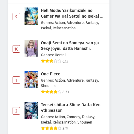
Hell Mode: Yarikomizuki no
Gamer wa Hai Settei no Isekai de
9
Musou suru 2nd Season
Genres
:
Action
,
Adventure
,
Fantasy
,
Isekai
,
Reincarnation
Onaji Semi no Someya-san ga
Sexy Joyuu datta Hanashi.
10
Genres
:
Hentai
6.13
One Piece
1
Genres
:
Action
,
Adventure
,
Fantasy
,
Shounen
8.73
Tensei shitara Slime Datta Ken
4th Season
2
Genres
:
Action
,
Comedy
,
Fantasy
,
Isekai
,
Reincarnation
,
Shounen
8.14