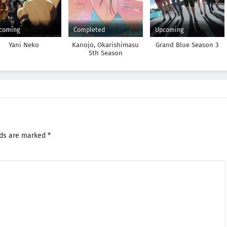
coming
Completed
Upcoming
Yani Neko
Kanojo, Okarishimasu
Grand Blue Season 3
5th Season
lds are marked
*