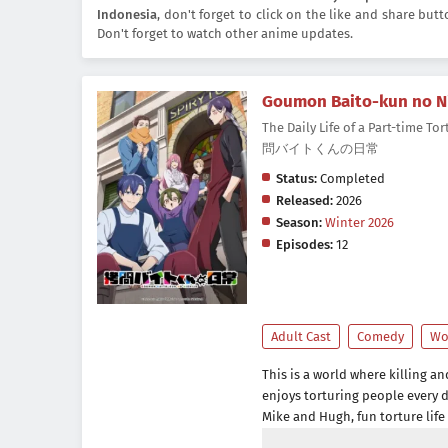
Indonesia
, don't forget to click on the like and share bu
Don't forget to watch other anime updates.
Goumon Baito-kun no N
The Daily Life of a Part-time To
問バイトくんの日常
Status:
Completed
Released:
2026
Season:
Winter 2026
Episodes:
12
Adult Cast
Comedy
Wo
This is a world where killing an
enjoys torturing people every d
Mike and Hugh, fun torture lif
gruesome torture is bound to at