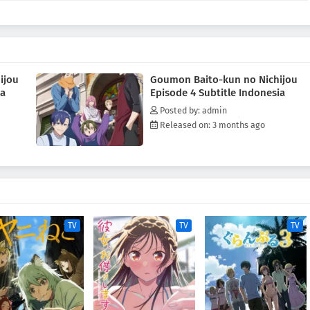
ijou
Goumon Baito-kun no Nichijou
ia
Episode 4 Subtitle Indonesia
Posted by: admin
Released on: 3 months ago
TV
TV
TV