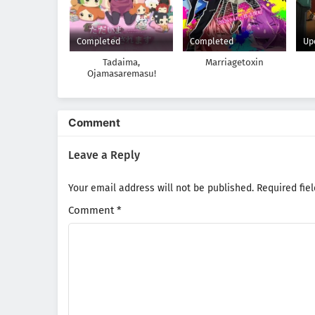
Completed
Completed
Up
Tadaima,
Marriagetoxin
Ojamasaremasu!
Comment
Leave a Reply
Your email address will not be published.
Required fie
Comment
*