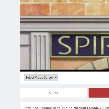
Prev
Download
Goumon Baito-kun no Nichijou Episode 2 Subt