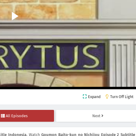
Expand
Turn Off Light
All Episodes
Next
itle Indonesia
, Watch
Goumon Baito-kun no Nichijou Episode 2 Subtitle