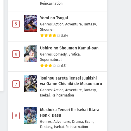
Reincarnation
Yomi no Tsugai
5
Genres
:
Action
,
Adventure
,
Fantasy
,
Shounen
8.04
Ushiro no Shoumen Kamui-san
6
Genres
:
Comedy
,
Erotica
,
Supernatural
6.11
Tsuihou sareta Tensei Juukishi
wa Game Chishiki de Musou suru
7
Genres
:
Action
,
Adventure
,
Fantasy
,
Isekai
,
Reincarnation
Mushoku Tensei III: Isekai Ittara
Honki Dasu
8
Genres
:
Adventure
,
Drama
,
Ecchi
,
Fantasy
,
Isekai
,
Reincarnation