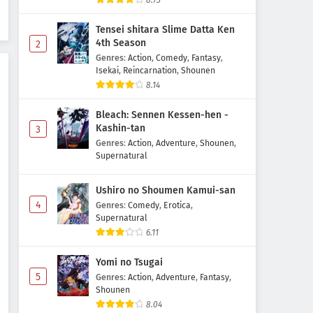
8.73
Episode 6 Subtitle Indonesia
Tensei shitara Slime Datta Ken
Eps 6 - May 2, 2026
4th Season
2
Genres
:
Action
,
Comedy
,
Fantasy
,
Goumon Baito-kun no Nichijou
Isekai
,
Reincarnation
,
Shounen
Episode 5 Subtitle Indonesia
8.14
Eps 5 - May 2, 2026
Bleach: Sennen Kessen-hen -
Goumon Baito-kun no Nichijou
Kashin-tan
3
Episode 4 Subtitle Indonesia
Genres
:
Action
,
Adventure
,
Shounen
,
Supernatural
Eps 4 - May 2, 2026
Ushiro no Shoumen Kamui-san
Goumon Baito-kun no Nichijou
4
Episode 2 Subtitle Indonesia
Genres
:
Comedy
,
Erotica
,
Supernatural
Eps 2 - May 2, 2026
6.11
Goumon Baito-kun no Nichijou
Yomi no Tsugai
Episode 1 Subtitle Indonesia
5
Genres
:
Action
,
Adventure
,
Fantasy
,
Eps 1 - May 2, 2026
Shounen
8.04