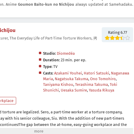
tton. Anime
Goumon Baito-kun no Nichijou
always updated at Samehadaku.
ichijou
Rating 6.77
rturer, The Everyday Life of Part-Time Torture Workers, 拷
Studio:
Diomedéa
Duration:
23 min. per ep.
Type:
TV
Casts:
Azakami Youhei
,
Hatori Satsuki
,
Naganawa
Maria
,
Nagatsuka Takuma
,
Ono Tomohiro
,
Taniyama Kishou
,
Terashima Takuma
,
Toki
Shunichi
,
Uesaka Sumire
,
Yasuda Rikuya
rkplace
d torture are legalized. Sero, a part-time worker at a torture company,
ay with his senior colleague, Siu. With the addition of new part-timers
e continues!The gap between the at-home, easy-going workplace and the
tract a lot of addicts!(Source: Hakusensha, translated)