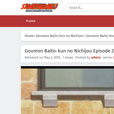
Home
Home
›
Goumon Baito-kun no Nichijou
›
Goumon Baito-kun 
Goumon Baito-kun no Nichijou Episode 2 
Released on
May 2, 2026
·
? views
· Posted by
admin
· series