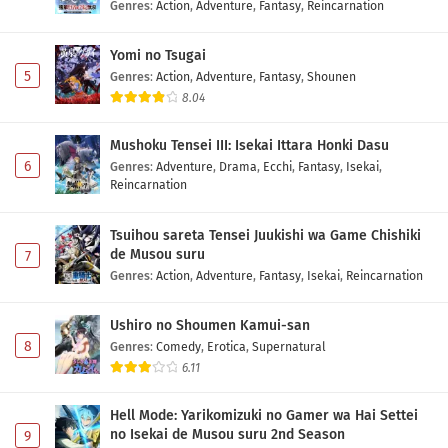
Genres
:
Action
,
Adventure
,
Fantasy
,
Reincarnation
Fumetsu no Anata e Season 3 Episode 1
Subtitle Indonesia
Yomi no Tsugai
Eps 1 - May 1, 2026
5
Genres
:
Action
,
Adventure
,
Fantasy
,
Shounen
8.04
Mushoku Tensei III: Isekai Ittara Honki Dasu
6
Genres
:
Adventure
,
Drama
,
Ecchi
,
Fantasy
,
Isekai
,
Reincarnation
Tsuihou sareta Tensei Juukishi wa Game Chishiki
de Musou suru
7
Genres
:
Action
,
Adventure
,
Fantasy
,
Isekai
,
Reincarnation
Ushiro no Shoumen Kamui-san
8
Genres
:
Comedy
,
Erotica
,
Supernatural
6.11
Hell Mode: Yarikomizuki no Gamer wa Hai Settei
no Isekai de Musou suru 2nd Season
9