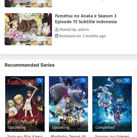
brightens up her life. However, as bizarre events occur when Mizuha
approaches Fushi, it becomes clear that this new world is far from
Fumetsu no Anata e Season 3
perfect.[Written by MAL Rewrite]
Episode 15 Subtitle Indonesia
Posted by: admin
Released on: 3 months ago
Recommended Series
TV
TV
TV
Upcoming
Upcoming
Completed
Sora wa Akai Kawa
Mushoku Tensei III:
Sousou no Frieren