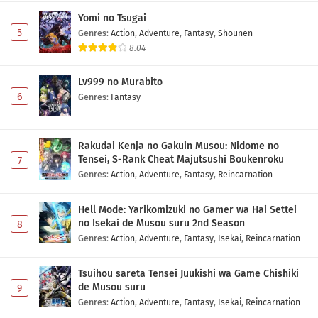
Subtitle Indonesia
Yomi no Tsugai
Eps 11 - May 1, 2026
5
Genres
:
Action
,
Adventure
,
Fantasy
,
Shounen
8.04
Fumetsu no Anata e Season 3 Episode 10
Subtitle Indonesia
Lv999 no Murabito
Eps 10 - May 1, 2026
6
Genres
:
Fantasy
Fumetsu no Anata e Season 3 Episode 9
Subtitle Indonesia
Rakudai Kenja no Gakuin Musou: Nidome no
Eps 9 - May 1, 2026
Tensei, S-Rank Cheat Majutsushi Boukenroku
7
Genres
:
Action
,
Adventure
,
Fantasy
,
Reincarnation
Fumetsu no Anata e Season 3 Episode 8
Subtitle Indonesia
Hell Mode: Yarikomizuki no Gamer wa Hai Settei
Eps 8 - May 1, 2026
no Isekai de Musou suru 2nd Season
8
Genres
:
Action
,
Adventure
,
Fantasy
,
Isekai
,
Reincarnation
Fumetsu no Anata e Season 3 Episode 7
Subtitle Indonesia
Tsuihou sareta Tensei Juukishi wa Game Chishiki
de Musou suru
9
Eps 7 - May 1, 2026
Genres
:
Action
,
Adventure
,
Fantasy
,
Isekai
,
Reincarnation