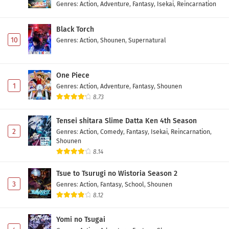
Genres
:
Action
,
Adventure
,
Fantasy
,
Isekai
,
Reincarnation
Black Torch
10
Genres
:
Action
,
Shounen
,
Supernatural
One Piece
1
Genres
:
Action
,
Adventure
,
Fantasy
,
Shounen
8.73
Tensei shitara Slime Datta Ken 4th Season
2
Genres
:
Action
,
Comedy
,
Fantasy
,
Isekai
,
Reincarnation
,
Shounen
8.14
Tsue to Tsurugi no Wistoria Season 2
3
Genres
:
Action
,
Fantasy
,
School
,
Shounen
8.12
Yomi no Tsugai