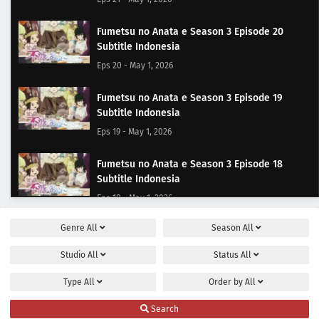
Fumetsu no Anata e Season 3 Episode 20
Subtitle Indonesia
Eps 20 - May 1, 2026
Fumetsu no Anata e Season 3 Episode 19
Subtitle Indonesia
Eps 19 - May 1, 2026
Fumetsu no Anata e Season 3 Episode 18
Subtitle Indonesia
Eps 18 - May 1, 2026
Genre
All
Season
All
Fumetsu no Anata e Season 3 Episode 17
Subtitle Indonesia
Studio
All
Status
All
Eps 17 - May 1, 2026
Type
All
Order by
All
Fumetsu no Anata e Season 3 Episode 16
Search
Subtitle Indonesia