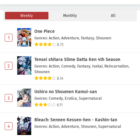
Eps 16 - May 1, 2026
Weekly
Monthly
All
Fumetsu no Anata e Season 3 Episode 15
Subtitle Indonesia
One Piece
Eps 15 - May 1, 2026
1
Genres
:
Action
,
Adventure
,
Fantasy
,
Shounen
8.73
Fumetsu no Anata e Season 3 Episode 14
Subtitle Indonesia
Tensei shitara Slime Datta Ken 4th Season
Eps 14 - May 1, 2026
2
Genres
:
Action
,
Comedy
,
Fantasy
,
Isekai
,
Reincarnation
,
Shounen
Fumetsu no Anata e Season 3 Episode 13
8.14
Subtitle Indonesia
Ushiro no Shoumen Kamui-san
Eps 13 - May 1, 2026
3
Genres
:
Comedy
,
Erotica
,
Supernatural
6.11
Fumetsu no Anata e Season 3 Episode 12
Subtitle Indonesia
Bleach: Sennen Kessen-hen - Kashin-tan
Eps 12 - May 1, 2026
4
Genres
:
Action
,
Adventure
,
Shounen
,
Supernatural
Fumetsu no Anata e Season 3 Episode 11