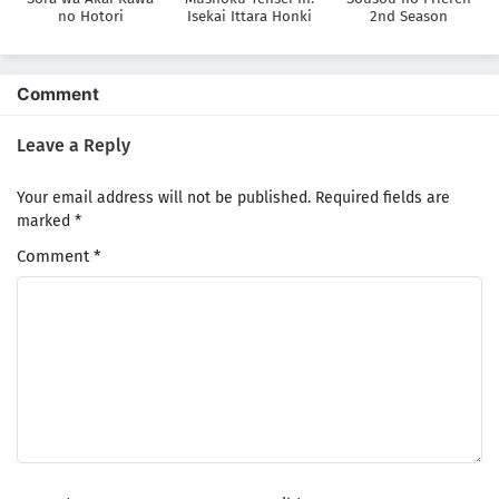
no Hotori
Isekai Ittara Honki
2nd Season
Dasu
Comment
Leave a Reply
Your email address will not be published.
Required fields are
marked
*
Comment
*