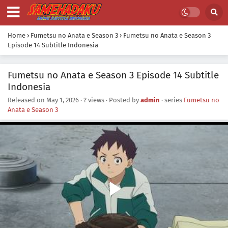
Home
›
Fumetsu no Anata e Season 3
›
Fumetsu no Anata e Season 3
Episode 14 Subtitle Indonesia
Fumetsu no Anata e Season 3 Episode 14 Subtitle
Indonesia
Released on
May 1, 2026
·
? views
· Posted by
admin
· series
Fumetsu no
Anata e Season 3