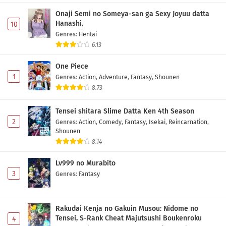
Fumetsu no Anata e Season 3 Episode 6
Subtitle Indonesia
Onaji Semi no Someya-san ga Sexy Joyuu datta
Hanashi.
10
Eps 6 - May 1, 2026
Genres
:
Hentai
6.13
Fumetsu no Anata e Season 3 Episode 5
Subtitle Indonesia
One Piece
Eps 5 - May 1, 2026
1
Genres
:
Action
,
Adventure
,
Fantasy
,
Shounen
8.73
Fumetsu no Anata e Season 3 Episode 4
Subtitle Indonesia
Tensei shitara Slime Datta Ken 4th Season
Eps 4 - May 1, 2026
2
Genres
:
Action
,
Comedy
,
Fantasy
,
Isekai
,
Reincarnation
,
Shounen
Fumetsu no Anata e Season 3 Episode 3
8.14
Subtitle Indonesia
Lv999 no Murabito
Eps 3 - May 1, 2026
3
Genres
:
Fantasy
Fumetsu no Anata e Season 3 Episode 2
Subtitle Indonesia
Rakudai Kenja no Gakuin Musou: Nidome no
Eps 2 - May 1, 2026
Tensei, S-Rank Cheat Majutsushi Boukenroku
4