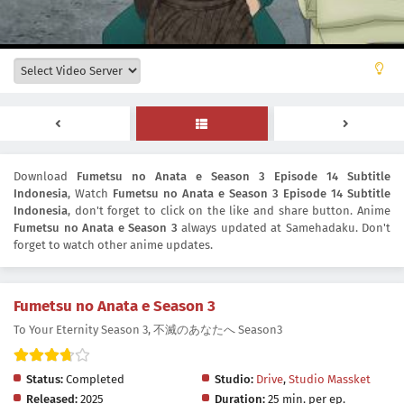
Download
Fumetsu no Anata e Season 3 Episode 14 Subtitle
Indonesia
, Watch
Fumetsu no Anata e Season 3 Episode 14 Subtitle
Indonesia
, don't forget to click on the like and share button. Anime
Fumetsu no Anata e Season 3
always updated at Samehadaku. Don't
forget to watch other anime updates.
Fumetsu no Anata e Season 3
To Your Eternity Season 3, 不滅のあなたへ Season3
Status:
Completed
Studio:
Drive
,
Studio Massket
Released:
2025
Duration:
25 min. per ep.