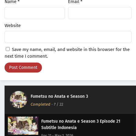
Name
*
Email
*
Website
Save my name, email, and website in this browser for the
next time I comment.
Fumetsu no Anata e Season 3
Completed
-
?
/ 22
Fumetsu no Anata e Season 3 Episode 21
Subtitle Indonesia
Eps 21 - May 1, 2026