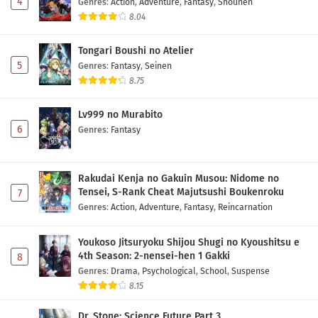
4
Genres
:
Action
,
Adventure
,
Fantasy
,
Shounen
8.04
Tongari Boushi no Atelier
5
Genres
:
Fantasy
,
Seinen
8.75
Lv999 no Murabito
6
Genres
:
Fantasy
Rakudai Kenja no Gakuin Musou: Nidome no
Tensei, S-Rank Cheat Majutsushi Boukenroku
7
Genres
:
Action
,
Adventure
,
Fantasy
,
Reincarnation
Youkoso Jitsuryoku Shijou Shugi no Kyoushitsu e
4th Season: 2-nensei-hen 1 Gakki
8
Genres
:
Drama
,
Psychological
,
School
,
Suspense
8.15
Dr. Stone: Science Future Part 3