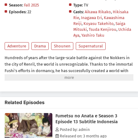
Season:
Fall 2025
Type:
TV
Episodes:
22
Casts:
Aikawa Rikako
,
Hikisaka
Rie
,
Inagawa Eri
,
Kawashima
Reiji
,
Koyasu Takehito
,
Saiga
Mitsuki
,
Tsuda Kenjirou
,
Uchida
Aya
,
Yashiro Taku
Adventure
Drama
Shounen
Supernatural
Hundreds of years after the large-scale battle against the Nokkers in
the city of Renril, the world is unrecognizable. Thanks to the immortal
Fushi's efforts in dormancy, he has successfully created a world with
modern infrastructure where he and every living species can live in
peace. When he finally awakens from his slumber, Fushi is elated to try
everything this new world has to offer and revive his friends from the
past.While exploring, Fushi runs into Yuuki Aoki, a lively middle
Related Episodes
school student, who is quick to welcome him and his friends into the
house. As the group settles into their new home and learns more
Fumetsu no Anata e Season 3
about the modern world, Fushi meets Mizuha, Yuuki's friend, who
Episode 13 Subtitle Indonesia
resembles someone familiar to him.It turns out that Mizuha is the
descendant of the Guardians: the people whose only goal is to keep
Posted by: admin
Fushi safe. Like her ancestors, she grows fond of Fushi, which
Released on: 3 months ago