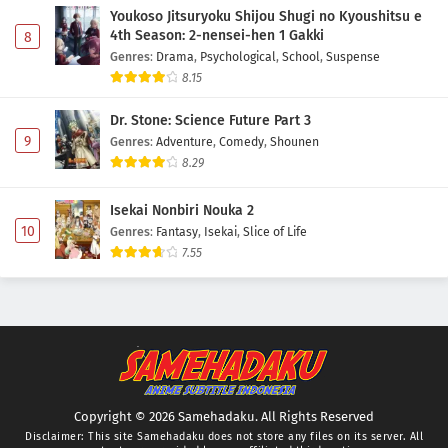
Youkoso Jitsuryoku Shijou Shugi no Kyoushitsu e
4th Season: 2-nensei-hen 1 Gakki
8
Genres
:
Drama
,
Psychological
,
School
,
Suspense
8.15
Dr. Stone: Science Future Part 3
9
Genres
:
Adventure
,
Comedy
,
Shounen
8.29
Isekai Nonbiri Nouka 2
10
Genres
:
Fantasy
,
Isekai
,
Slice of Life
7.55
Copyright © 2026 Samehadaku. All Rights Reserved
Disclaimer: This site
Samehadaku
does not store any files on its server. All