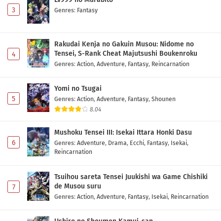
3
Genres
:
Fantasy
Rakudai Kenja no Gakuin Musou: Nidome no
Tensei, S-Rank Cheat Majutsushi Boukenroku
4
Genres
:
Action
,
Adventure
,
Fantasy
,
Reincarnation
Yomi no Tsugai
5
Genres
:
Action
,
Adventure
,
Fantasy
,
Shounen
8.04
Mushoku Tensei III: Isekai Ittara Honki Dasu
6
Genres
:
Adventure
,
Drama
,
Ecchi
,
Fantasy
,
Isekai
,
Reincarnation
Tsuihou sareta Tensei Juukishi wa Game Chishiki
de Musou suru
7
Genres
:
Action
,
Adventure
,
Fantasy
,
Isekai
,
Reincarnation