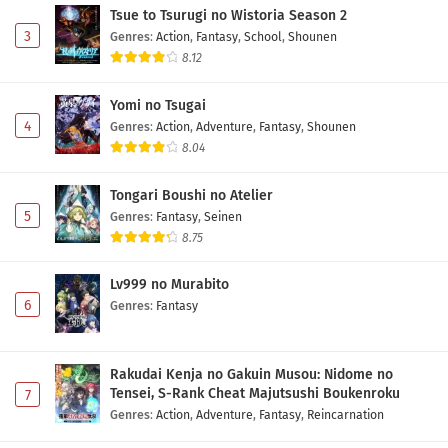
Tsue to Tsurugi no Wistoria Season 2
3
Genres
:
Action
,
Fantasy
,
School
,
Shounen
8.12
Yomi no Tsugai
4
Genres
:
Action
,
Adventure
,
Fantasy
,
Shounen
8.04
Tongari Boushi no Atelier
5
Genres
:
Fantasy
,
Seinen
8.75
Lv999 no Murabito
6
Genres
:
Fantasy
Rakudai Kenja no Gakuin Musou: Nidome no
Tensei, S-Rank Cheat Majutsushi Boukenroku
7
Genres
:
Action
,
Adventure
,
Fantasy
,
Reincarnation