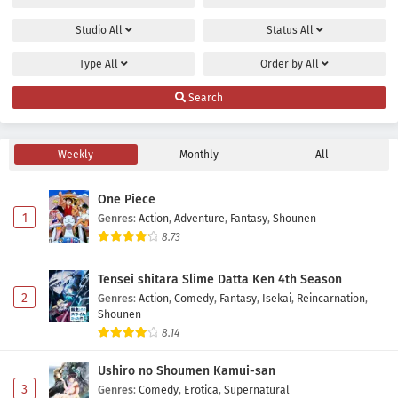
Studio
All
Status
All
Type
All
Order by
All
Search
Weekly
Monthly
All
One Piece
1
Genres
:
Action
,
Adventure
,
Fantasy
,
Shounen
8.73
Tensei shitara Slime Datta Ken 4th Season
2
Genres
:
Action
,
Comedy
,
Fantasy
,
Isekai
,
Reincarnation
,
Shounen
8.14
Ushiro no Shoumen Kamui-san
3
Genres
:
Comedy
,
Erotica
,
Supernatural