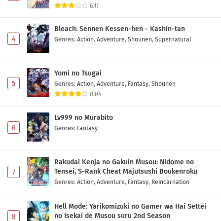
6.11
Bleach: Sennen Kessen-hen - Kashin-tan
4
Genres
:
Action
,
Adventure
,
Shounen
,
Supernatural
Yomi no Tsugai
5
Genres
:
Action
,
Adventure
,
Fantasy
,
Shounen
8.04
Lv999 no Murabito
6
Genres
:
Fantasy
Rakudai Kenja no Gakuin Musou: Nidome no
Tensei, S-Rank Cheat Majutsushi Boukenroku
7
Genres
:
Action
,
Adventure
,
Fantasy
,
Reincarnation
Hell Mode: Yarikomizuki no Gamer wa Hai Settei
no Isekai de Musou suru 2nd Season
8