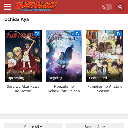
Uchida Aya
TV
TV
TV
Upcoming
Ongoing
Completed
Sora wa Akai Kawa
Honzuki no
Fumetsu no Anata e
no Hotori
Gekokujou: Shisho
Season 3
ni Naru Tame ni wa
Shudan wo
Erandeiraremasen –
Ryoushu no Youjo
Genre
All
Season
All