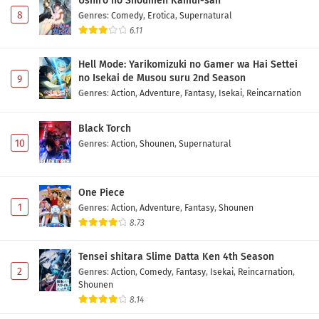
Ushiro no Shoumen Kamui-san
8
Genres
:
Comedy
,
Erotica
,
Supernatural
6.11
Hell Mode: Yarikomizuki no Gamer wa Hai Settei
no Isekai de Musou suru 2nd Season
9
Genres
:
Action
,
Adventure
,
Fantasy
,
Isekai
,
Reincarnation
Black Torch
10
Genres
:
Action
,
Shounen
,
Supernatural
One Piece
1
Genres
:
Action
,
Adventure
,
Fantasy
,
Shounen
8.73
Tensei shitara Slime Datta Ken 4th Season
2
Genres
:
Action
,
Comedy
,
Fantasy
,
Isekai
,
Reincarnation
,
Shounen
8.14