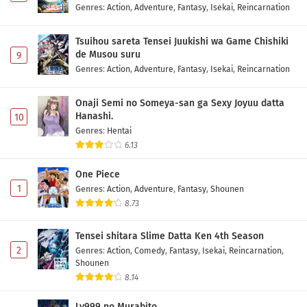
Genres
:
Action
,
Adventure
,
Fantasy
,
Isekai
,
Reincarnation
Tsuihou sareta Tensei Juukishi wa Game Chishiki
de Musou suru
9
Genres
:
Action
,
Adventure
,
Fantasy
,
Isekai
,
Reincarnation
Onaji Semi no Someya-san ga Sexy Joyuu datta
Hanashi.
10
Genres
:
Hentai
6.13
One Piece
1
Genres
:
Action
,
Adventure
,
Fantasy
,
Shounen
8.73
Tensei shitara Slime Datta Ken 4th Season
2
Genres
:
Action
,
Comedy
,
Fantasy
,
Isekai
,
Reincarnation
,
Shounen
8.14
Lv999 no Murabito