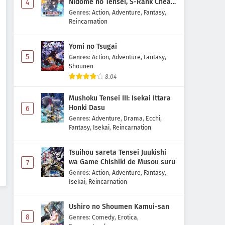
Nidome no Tensei, S-Rank Cheat
4
Majutsushi Boukenroku
Genres
:
Action
,
Adventure
,
Fantasy
,
Reincarnation
Yomi no Tsugai
5
Genres
:
Action
,
Adventure
,
Fantasy
,
Shounen
8.04
Mushoku Tensei III: Isekai Ittara
Honki Dasu
6
Genres
:
Adventure
,
Drama
,
Ecchi
,
Fantasy
,
Isekai
,
Reincarnation
Tsuihou sareta Tensei Juukishi
wa Game Chishiki de Musou suru
7
Genres
:
Action
,
Adventure
,
Fantasy
,
Isekai
,
Reincarnation
Ushiro no Shoumen Kamui-san
8
Genres
:
Comedy
,
Erotica
,