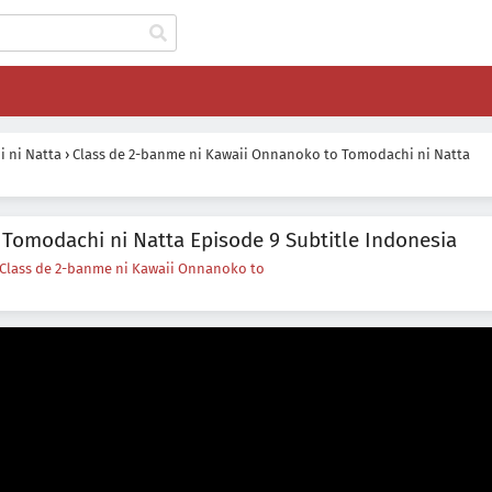
 ni Natta
›
Class de 2-banme ni Kawaii Onnanoko to Tomodachi ni Natta
Tomodachi ni Natta Episode 9 Subtitle Indonesia
Class de 2-banme ni Kawaii Onnanoko to