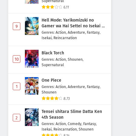
Supernatural
6.11
Hell Mode: Yarikomizuki no
Gamer wa Hai Settei no Isekai de
9
Musou suru 2nd Season
Genres
:
Action
,
Adventure
,
Fantasy
,
Isekai
,
Reincarnation
Black Torch
10
Genres
:
Action
,
Shounen
,
Supernatural
One Piece
1
Genres
:
Action
,
Adventure
,
Fantasy
,
Shounen
8.73
Tensei shitara Slime Datta Ken
4th Season
2
Genres
:
Action
,
Comedy
,
Fantasy
,
Isekai
,
Reincarnation
,
Shounen
8.14