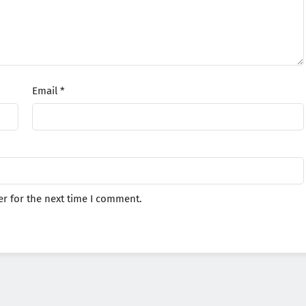
Email
*
r for the next time I comment.