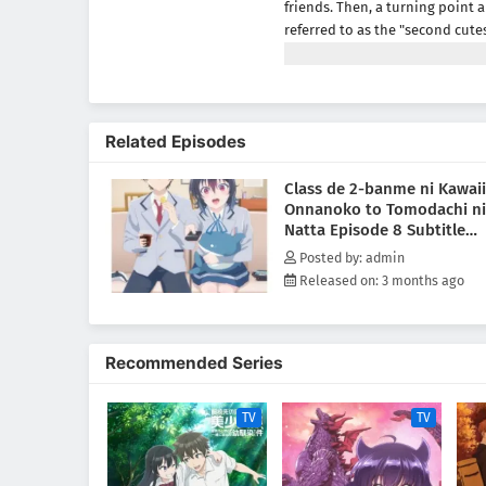
friends. Then, a turning point 
referred to as the "second cutes
of her best friend Amami, who he
into the realm of games, watch
hamburgers—and guzzled cola, c
messy, but to both Asanagi and
Related Episodes
Class de 2-banme ni Kawaii
Onnanoko to Tomodachi ni
Natta Episode 8 Subtitle
Indonesia
Posted by: admin
Released on: 3 months ago
Recommended Series
TV
TV