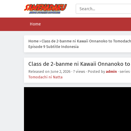
Home
Home
›
Class de 2-banme ni Kawaii Onnanoko to Tomodachi
Episode 9 Subtitle Indonesia
Class de 2-banme ni Kawaii Onnanoko to 
Released on
June 2, 2026
·
? views
· Posted by
admin
· series
Tomodachi ni Natta