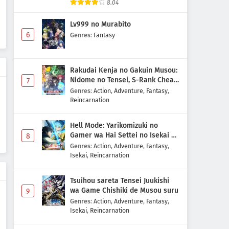
8.04
Lv999 no Murabito
6
Genres
:
Fantasy
Rakudai Kenja no Gakuin Musou:
Nidome no Tensei, S-Rank Cheat
7
Majutsushi Boukenroku
Genres
:
Action
,
Adventure
,
Fantasy
,
Reincarnation
Hell Mode: Yarikomizuki no
Gamer wa Hai Settei no Isekai de
8
Musou suru 2nd Season
Genres
:
Action
,
Adventure
,
Fantasy
,
Isekai
,
Reincarnation
Tsuihou sareta Tensei Juukishi
wa Game Chishiki de Musou suru
9
Genres
:
Action
,
Adventure
,
Fantasy
,
Isekai
,
Reincarnation