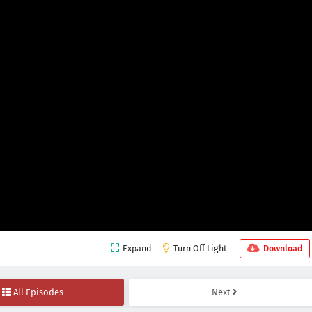
Expand
Turn Off Light
Download
All Episodes
Next