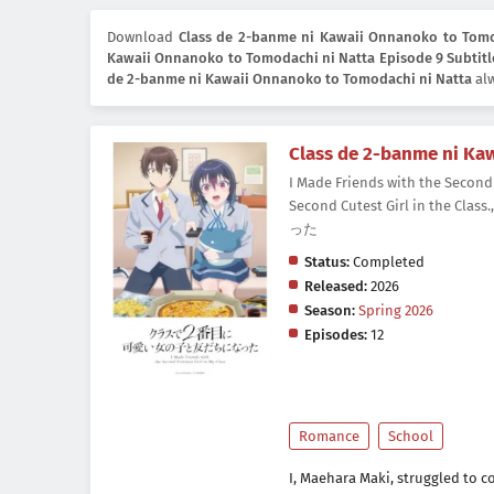
Download
Class de 2-banme ni Kawaii Onnanoko to Tomod
Kawaii Onnanoko to Tomodachi ni Natta Episode 9 Subtitl
de 2-banme ni Kawaii Onnanoko to Tomodachi ni Natta
alw
Class de 2-banme ni Ka
I Made Friends with the Second 
Second Cutest Girl in t
った
Status:
Completed
Released:
2026
Season:
Spring 2026
Episodes:
12
Romance
School
I, Maehara Maki, struggled to c