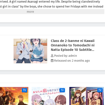
arrived. A girl named Asanagi entered my life. Despite being clandestinely
t girl in class" by the boys, she chose to spend her Fridays with me instead
ld the "cutest girl in class" title. In the comfort of my home, we delved
ed movies, immersed ourselves in manga, indulged in junk food—pizza,
arefree and content. To the outside world, we might have seemed a bit
 me, it was a cherished, hidden time together.(Source: MAL News)
Class de 2-banme ni Kawaii
Onnanoko to Tomodachi ni
Natta Episode 10 Subtitle
Indonesia
Posted by: admin
Released on: 2 months ago
TV
TV
TV