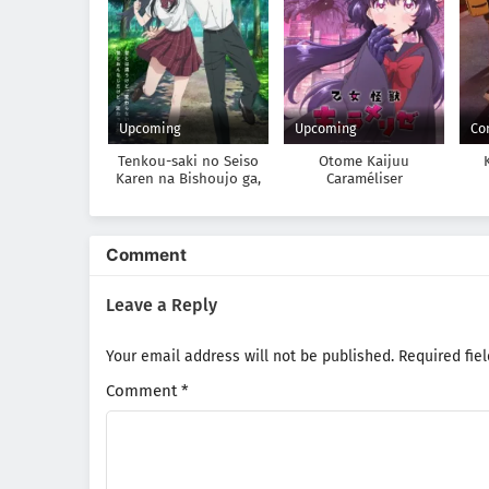
Upcoming
Upcoming
Co
Tenkou-saki no Seiso
Otome Kaijuu
Karen na Bishoujo ga,
Caraméliser
Mukashi Danshi to
Omotte Issho ni Asonda
Osananajimi Datta Ken
Comment
Leave a Reply
Your email address will not be published.
Required fie
Comment
*