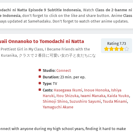
achi ni Natta Episode 9 Subtitle Indonesia
, Watch
Class de 2-banme ni
e Indonesia
, don't forget to click on the like and share button. Anime
Class
ays updated at Samehadaku. Don't forget to watch other anime updates.
waii Onnanoko to Tomodachi ni Natta
Rating 7.73
Prettiest Girl in My Class, I Became Friends with the
he Class., Kuranika, クラスで２番目に可愛い女の子と友だちにな
Studio:
Connect
Duration:
23 min. per ep.
Type:
TV
Casts:
Hasegawa Ikumi
,
Inoue Honoka
,
Ishiya
Haruki
,
Itou Shizuka
,
Iwami Manaka
,
Kaida Yuuko
,
Shimoji Shino
,
Suzushiro Sayumi
,
Tsuda Minami
,
Yamaguchi Akane
onnect with anyone during my high school years, finding it hard to make