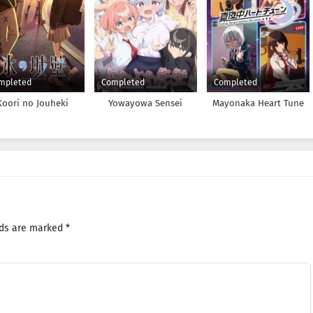
mpleted
Completed
Completed
Koori no Jouheki
Yowayowa Sensei
Mayonaka Heart Tune
lds are marked
*