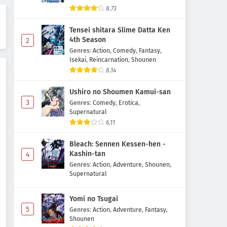
Class de 2-banme ni Kawaii
8.73
Onnanoko to Tomodachi ni
Natta Episode 5 Subtitle
Tensei shitara Slime Datta Ken
Eps 5 - May 5, 2026
Indonesia
4th Season
2
Genres
:
Action
,
Comedy
,
Fantasy
,
Class de 2-banme ni Kawaii
Isekai
,
Reincarnation
,
Shounen
Onnanoko to Tomodachi ni
8.14
Natta Episode 4 Subtitle
Eps 4 - May 1, 2026
Indonesia
Ushiro no Shoumen Kamui-san
Class de 2-banme ni Kawaii
3
Genres
:
Comedy
,
Erotica
,
Onnanoko to Tomodachi ni
Supernatural
Natta Episode 3 Subtitle
6.11
Eps 3 - May 1, 2026
Indonesia
Bleach: Sennen Kessen-hen -
Class de 2-banme ni Kawaii
Kashin-tan
4
Onnanoko to Tomodachi ni
Genres
:
Action
,
Adventure
,
Shounen
,
Natta Episode 2 Subtitle
Eps 2 - May 1, 2026
Supernatural
Indonesia
Class de 2-banme ni Kawaii
Yomi no Tsugai
Onnanoko to Tomodachi ni
5
Genres
:
Action
,
Adventure
,
Fantasy
,
Natta Episode 1 Subtitle
Eps 1 - May 1, 2026
Shounen
Indonesia