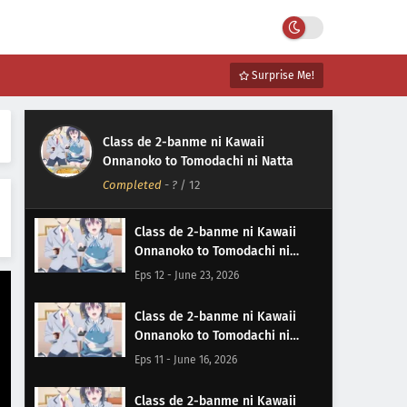
Surprise Me!
Class de 2-banme ni Kawaii
Onnanoko to Tomodachi ni Natta
Completed
-
?
/ 12
Class de 2-banme ni Kawaii
Onnanoko to Tomodachi ni
Natta Episode 12 Subtitle
Eps 12 - June 23, 2026
Indonesia
Class de 2-banme ni Kawaii
Onnanoko to Tomodachi ni
Natta Episode 11 Subtitle
Eps 11 - June 16, 2026
Indonesia
Class de 2-banme ni Kawaii