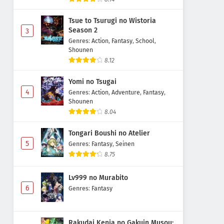
Tsue to Tsurugi no Wistoria
Season 2
3
Genres
:
Action
,
Fantasy
,
School
,
Shounen
8.12
Yomi no Tsugai
4
Genres
:
Action
,
Adventure
,
Fantasy
,
Shounen
8.04
Tongari Boushi no Atelier
5
Genres
:
Fantasy
,
Seinen
8.75
Lv999 no Murabito
6
Genres
:
Fantasy
Rakudai Kenja no Gakuin Musou: