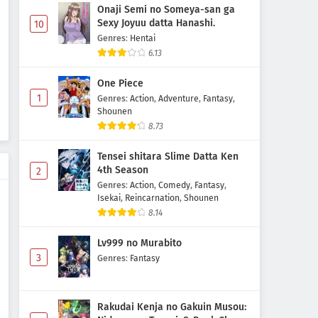
Onaji Semi no Someya-san ga
Sexy Joyuu datta Hanashi.
10
Genres
:
Hentai
6.13
One Piece
1
Genres
:
Action
,
Adventure
,
Fantasy
,
Shounen
8.73
Tensei shitara Slime Datta Ken
4th Season
2
Genres
:
Action
,
Comedy
,
Fantasy
,
Isekai
,
Reincarnation
,
Shounen
8.14
Lv999 no Murabito
3
Genres
:
Fantasy
Rakudai Kenja no Gakuin Musou: