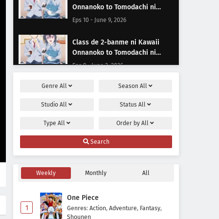
Onnanoko to Tomodachi ni
Natta Episode 10 Subtitle
Eps 10 - June 9, 2026
Indonesia
Class de 2-banme ni Kawaii
Onnanoko to Tomodachi ni
Natta Episode 9 Subtitle
Eps 9 - June 2, 2026
Indonesia
Genre
All
Season
All
Class de 2-banme ni Kawaii
Onnanoko to Tomodachi ni
Studio
All
Status
All
Natta Episode 8 Subtitle
Eps 8 - May 22, 2026
Indonesia
Type
All
Order by
All
Class de 2-banme ni Kawaii
Search
Onnanoko to Tomodachi ni
Natta Episode 7 Subtitle
Eps 7 - May 19, 2026
Indonesia
Weekly
Monthly
All
Class de 2-banme ni Kawaii
Onnanoko to Tomodachi ni
One Piece
Natta Episode 6 Subtitle
Eps 6 - May 12, 2026
1
Genres
:
Action
,
Adventure
,
Fantasy
,
Indonesia
Shounen