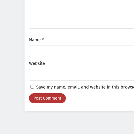
Name
*
Website
Save my name, email, and website in this browse