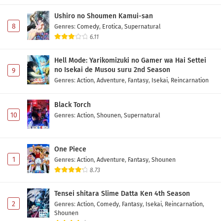
Ushiro no Shoumen Kamui-san
8
Genres
:
Comedy
,
Erotica
,
Supernatural
6.11
Hell Mode: Yarikomizuki no Gamer wa Hai Settei
no Isekai de Musou suru 2nd Season
9
Genres
:
Action
,
Adventure
,
Fantasy
,
Isekai
,
Reincarnation
Black Torch
10
Genres
:
Action
,
Shounen
,
Supernatural
One Piece
1
Genres
:
Action
,
Adventure
,
Fantasy
,
Shounen
8.73
Tensei shitara Slime Datta Ken 4th Season
2
Genres
:
Action
,
Comedy
,
Fantasy
,
Isekai
,
Reincarnation
,
Shounen