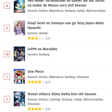
Hell Mode: Yarikomizuki no Gamer wa Hai Settei
no Isekai de Musou suru 2nd Season
8
Genres
:
Action
,
Adventure
,
Fantasy
,
Isekai
,
Reincarnation
Onaji Semi no Someya-san ga Sexy Joyuu datta
Hanashi.
9
Genres
:
Hentai
6.13
Lv999 no Murabito
10
Genres
:
Fantasy
One Piece
1
Genres
:
Action
,
Adventure
,
Fantasy
,
Shounen
8.73
Tensei shitara Slime Datta Ken 4th Season
2
Genres
:
Action
,
Comedy
,
Fantasy
,
Isekai
,
Reincarnation
,
Shounen
8.14