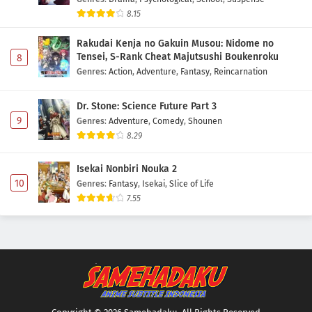
8.15
Rakudai Kenja no Gakuin Musou: Nidome no
Tensei, S-Rank Cheat Majutsushi Boukenroku
8
Genres
:
Action
,
Adventure
,
Fantasy
,
Reincarnation
Dr. Stone: Science Future Part 3
9
Genres
:
Adventure
,
Comedy
,
Shounen
8.29
Isekai Nonbiri Nouka 2
10
Genres
:
Fantasy
,
Isekai
,
Slice of Life
7.55