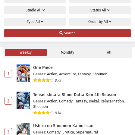
Studio
All
Status
All
Type
All
Order by
All
Search
Weekly
Monthly
All
One Piece
1
Genres
:
Action
,
Adventure
,
Fantasy
,
Shounen
8.73
Tensei shitara Slime Datta Ken 4th Season
2
Genres
:
Action
,
Comedy
,
Fantasy
,
Isekai
,
Reincarnation
,
Shounen
8.14
Ushiro no Shoumen Kamui-san
3
Genres
:
Comedy
,
Erotica
,
Supernatural