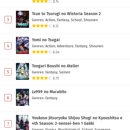
8.14
Tsue to Tsurugi no Wistoria Season 2
3
Genres
:
Action
,
Fantasy
,
School
,
Shounen
8.12
Yomi no Tsugai
4
Genres
:
Action
,
Adventure
,
Fantasy
,
Shounen
8.04
Tongari Boushi no Atelier
5
Genres
:
Fantasy
,
Seinen
8.75
Lv999 no Murabito
6
Genres
:
Fantasy
Youkoso Jitsuryoku Shijou Shugi no Kyoushitsu e
4th Season: 2-nensei-hen 1 Gakki
7
Genres
:
Drama
,
Psychological
,
School
,
Suspense