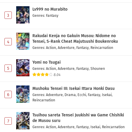
Lv999 no Murabito
3
Genres
:
Fantasy
Rakudai Kenja no Gakuin Musou: Nidome no
Tensei, S-Rank Cheat Majutsushi Boukenroku
4
Genres
:
Action
,
Adventure
,
Fantasy
,
Reincarnation
Yomi no Tsugai
5
Genres
:
Action
,
Adventure
,
Fantasy
,
Shounen
8.04
Mushoku Tensei III: Isekai Ittara Honki Dasu
6
Genres
:
Adventure
,
Drama
,
Ecchi
,
Fantasy
,
Isekai
,
Reincarnation
Tsuihou sareta Tensei Juukishi wa Game Chishiki
de Musou suru
7
Genres
:
Action
,
Adventure
,
Fantasy
,
Isekai
,
Reincarnation