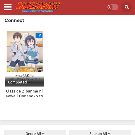
Connect
TV
Completed
Class de 2-banme ni
Kawaii Onnanoko to
Tomodachi ni Natta
Genre
All
Season
All