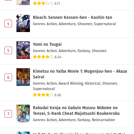
6.11
Bleach: Sennen Kessen-hen - Kashin-tan
4
Genres
:
Action
,
Adventure
,
Shounen
,
Supernatural
Yomi no Tsugai
5
Genres
:
Action
,
Adventure
,
Fantasy
,
Shounen
8.04
Kimetsu no Yaiba Movie 1: Mugenjou-hen - Akaza
Sairai
6
Genres
:
Action
,
Award Winning
,
Historical
,
Shounen
,
Supernatural
8.66
Rakudai Kenja no Gakuin Musou: Nidome no
Tensei, S-Rank Cheat Majutsushi Boukenroku
7
Genres
:
Action
,
Adventure
,
Fantasy
,
Reincarnation