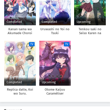
Completed
Completed
Upcoming
Kanan-sama wa
Uruwashi no Yoi no
Tenkou-saki no
Akumade Choroi
Tsuki
Seiso Karen na
Bishoujo ga,
Mukashi Danshi to
TV
TV
Omotte Issho ni
Asonda Osananajimi
Datta Ken
Completed
Upcoming
Replica datte, Koi
Otome Kaijuu
wo Suru.
Caraméliser