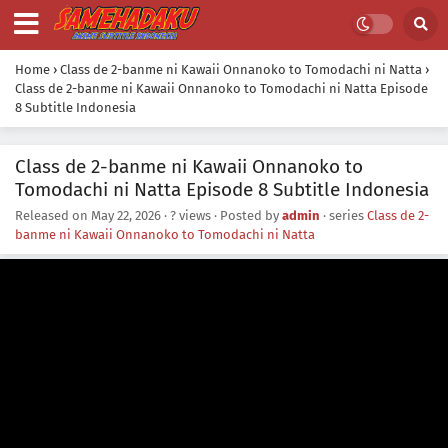
Home
›
Class de 2-banme ni Kawaii Onnanoko to Tomodachi ni Natta
›
Class de 2-banme ni Kawaii Onnanoko to Tomodachi ni Natta Episode
8 Subtitle Indonesia
Class de 2-banme ni Kawaii Onnanoko to
Tomodachi ni Natta Episode 8 Subtitle Indonesia
Released on
May 22, 2026
·
? views
· Posted by
admin
· series
Class de 2-
banme ni Kawaii Onnanoko to Tomodachi ni Natta