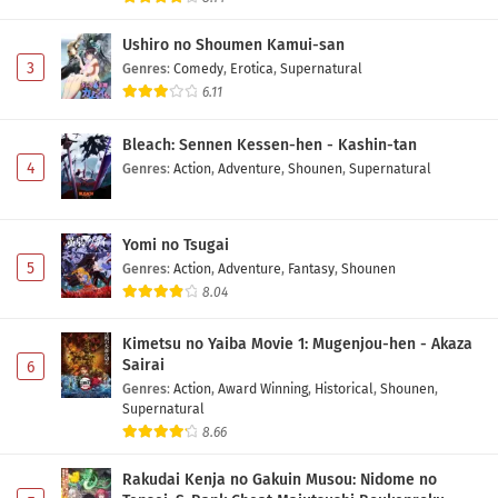
Tomodachi ni Natta Episode 6 Subtitle
Indonesia
Ushiro no Shoumen Kamui-san
Eps 6 - May 12, 2026
3
Genres
:
Comedy
,
Erotica
,
Supernatural
6.11
Class de 2-banme ni Kawaii Onnanoko to
Tomodachi ni Natta Episode 5 Subtitle
Bleach: Sennen Kessen-hen - Kashin-tan
Indonesia
Eps 5 - May 5, 2026
4
Genres
:
Action
,
Adventure
,
Shounen
,
Supernatural
Class de 2-banme ni Kawaii Onnanoko to
Tomodachi ni Natta Episode 4 Subtitle
Yomi no Tsugai
Indonesia
Eps 4 - May 1, 2026
5
Genres
:
Action
,
Adventure
,
Fantasy
,
Shounen
8.04
Class de 2-banme ni Kawaii Onnanoko to
Tomodachi ni Natta Episode 3 Subtitle
Kimetsu no Yaiba Movie 1: Mugenjou-hen - Akaza
Indonesia
Eps 3 - May 1, 2026
Sairai
6
Genres
:
Action
,
Award Winning
,
Historical
,
Shounen
,
Class de 2-banme ni Kawaii Onnanoko to
Supernatural
Tomodachi ni Natta Episode 2 Subtitle
8.66
Indonesia
Eps 2 - May 1, 2026
Rakudai Kenja no Gakuin Musou: Nidome no