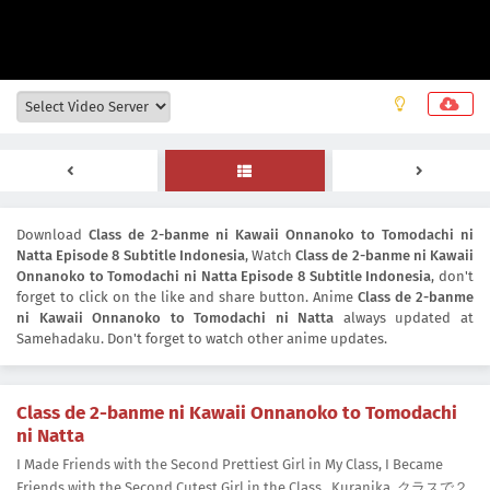
Download
Class de 2-banme ni Kawaii Onnanoko to Tomodachi ni
Natta Episode 8 Subtitle Indonesia
, Watch
Class de 2-banme ni Kawaii
Onnanoko to Tomodachi ni Natta Episode 8 Subtitle Indonesia
, don't
forget to click on the like and share button. Anime
Class de 2-banme
ni Kawaii Onnanoko to Tomodachi ni Natta
always updated at
Samehadaku. Don't forget to watch other anime updates.
Class de 2-banme ni Kawaii Onnanoko to Tomodachi
ni Natta
I Made Friends with the Second Prettiest Girl in My Class, I Became
Friends with the Second Cutest Girl in the Class., Kuranika, クラスで２