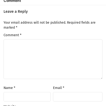
Comment
Leave a Reply
Your email address will not be published.
Required fields are
marked
*
Comment
*
Name
*
Email
*