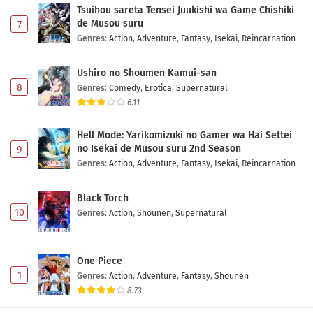
Tsuihou sareta Tensei Juukishi wa Game Chishiki
de Musou suru
7
Genres
:
Action
,
Adventure
,
Fantasy
,
Isekai
,
Reincarnation
Ushiro no Shoumen Kamui-san
8
Genres
:
Comedy
,
Erotica
,
Supernatural
6.11
Hell Mode: Yarikomizuki no Gamer wa Hai Settei
no Isekai de Musou suru 2nd Season
9
Genres
:
Action
,
Adventure
,
Fantasy
,
Isekai
,
Reincarnation
Black Torch
10
Genres
:
Action
,
Shounen
,
Supernatural
One Piece
1
Genres
:
Action
,
Adventure
,
Fantasy
,
Shounen
8.73