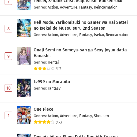
Tensei, S-Rank Cheat Majutsushi Boukenroku
7
Class de 2-banme ni Kawaii Onnanoko to
Genres
:
Action
,
Adventure
,
Fantasy
,
Reincarnation
Tomodachi ni Natta Episode 1 Subtitle
Indonesia
Eps 1 - May 1, 2026
Hell Mode: Yarikomizuki no Gamer wa Hai Settei
no Isekai de Musou suru 2nd Season
8
Genres
:
Action
,
Adventure
,
Fantasy
,
Isekai
,
Reincarnation
Onaji Semi no Someya-san ga Sexy Joyuu datta
Hanashi.
9
Genres
:
Hentai
6.13
Lv999 no Murabito
10
Genres
:
Fantasy
One Piece
1
Genres
:
Action
,
Adventure
,
Fantasy
,
Shounen
8.73
Tensei shitara Slime Datta Ken 4th Season