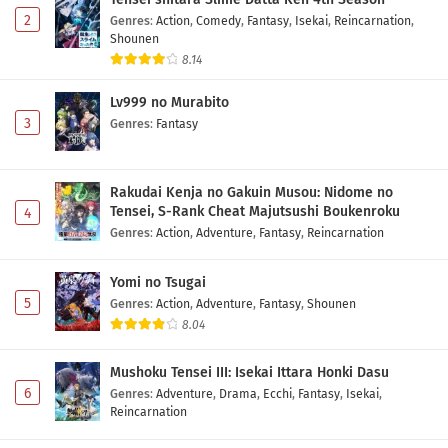
2
Genres
:
Action
,
Comedy
,
Fantasy
,
Isekai
,
Reincarnation
,
Shounen
8.14
Lv999 no Murabito
3
Genres
:
Fantasy
Rakudai Kenja no Gakuin Musou: Nidome no
Tensei, S-Rank Cheat Majutsushi Boukenroku
4
Genres
:
Action
,
Adventure
,
Fantasy
,
Reincarnation
Yomi no Tsugai
5
Genres
:
Action
,
Adventure
,
Fantasy
,
Shounen
8.04
Mushoku Tensei III: Isekai Ittara Honki Dasu
6
Genres
:
Adventure
,
Drama
,
Ecchi
,
Fantasy
,
Isekai
,
Reincarnation