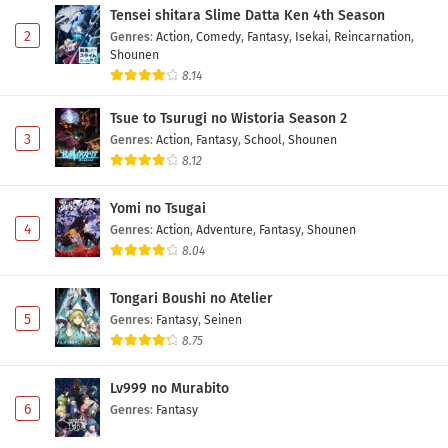
Tensei shitara Slime Datta Ken 4th Season
2
Genres
:
Action
,
Comedy
,
Fantasy
,
Isekai
,
Reincarnation
,
Shounen
8.14
Tsue to Tsurugi no Wistoria Season 2
3
Genres
:
Action
,
Fantasy
,
School
,
Shounen
8.12
Yomi no Tsugai
4
Genres
:
Action
,
Adventure
,
Fantasy
,
Shounen
8.04
Tongari Boushi no Atelier
5
Genres
:
Fantasy
,
Seinen
8.75
Lv999 no Murabito
6
Genres
:
Fantasy