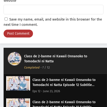
Website
Save my name, email, and website in this browser for the
next time I comment.
Class de 2-banme ni Kawaii Onnanoko to
Tomodachi ni Natta
Completed
-
?
/ 12
Class de 2-banme ni Kawaii Onnanoko to
Tomodachi ni Natta Episode 12 Subtitle
Indonesia
Eps 12 - June 23, 2026
Class de 2-banme ni Kawaii Onnanoko to