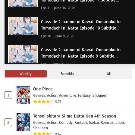
Tomodachi ni Natta Episode 11 Subtitle
Indonesia
Eps 11 - June 16, 2026
Class de 2-banme ni Kawaii Onnanoko to
Tomodachi ni Natta Episode 10 Subtitle
Indonesia
Eps 10 - June 9, 2026
Class de 2-banme ni Kawaii Onnanoko to
Tomodachi ni Natta Episode 9 Subtitle
Indonesia
Eps 9 - June 2, 2026
Weekly
Monthly
All
Class de 2-banme ni Kawaii Onnanoko to
Tomodachi ni Natta Episode 8 Subtitle
One Piece
Indonesia
Eps 8 - May 22, 2026
1
Genres
:
Action
,
Adventure
,
Fantasy
,
Shounen
8.73
Class de 2-banme ni Kawaii Onnanoko to
Tomodachi ni Natta Episode 7 Subtitle
Tensei shitara Slime Datta Ken 4th Season
Indonesia
Eps 7 - May 19, 2026
2
Genres
:
Action
,
Comedy
,
Fantasy
,
Isekai
,
Reincarnation
,
Shounen
Class de 2-banme ni Kawaii Onnanoko to
8.14