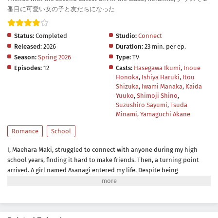
番目に可愛い女の子と友だちになった
Status:
Completed
Studio:
Connect
Released:
2026
Duration:
23 min. per ep.
Season:
Spring 2026
Type:
TV
Episodes:
12
Casts:
Hasegawa Ikumi
,
Inoue
Honoka
,
Ishiya Haruki
,
Itou
Shizuka
,
Iwami Manaka
,
Kaida
Yuuko
,
Shimoji Shino
,
Suzushiro Sayumi
,
Tsuda
Minami
,
Yamaguchi Akane
Romance
School
I, Maehara Maki, struggled to connect with anyone during my high
school years, finding it hard to make friends. Then, a turning point
arrived. A girl named Asanagi entered my life. Despite being
clandestinely referred to as the "second cutest girl in class" by the
boys, she chose to spend her Fridays with me instead of her best
friend Amami, who held the "cutest girl in class" title. In the comfort of
my home, we delved into the realm of games, watched movies,