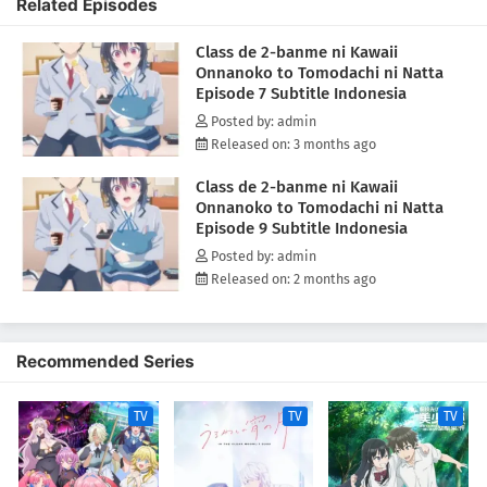
Related Episodes
immersed ourselves in manga, indulged in junk food—pizza,
hamburgers—and guzzled cola, carefree and content. To the outside
Class de 2-banme ni Kawaii
world, we might have seemed a bit messy, but to both Asanagi and me,
Onnanoko to Tomodachi ni Natta
it was a cherished, hidden time together.(Source: MAL News)
Episode 7 Subtitle Indonesia
Posted by: admin
Released on: 3 months ago
Class de 2-banme ni Kawaii
Onnanoko to Tomodachi ni Natta
Episode 9 Subtitle Indonesia
Posted by: admin
Released on: 2 months ago
Recommended Series
TV
TV
TV