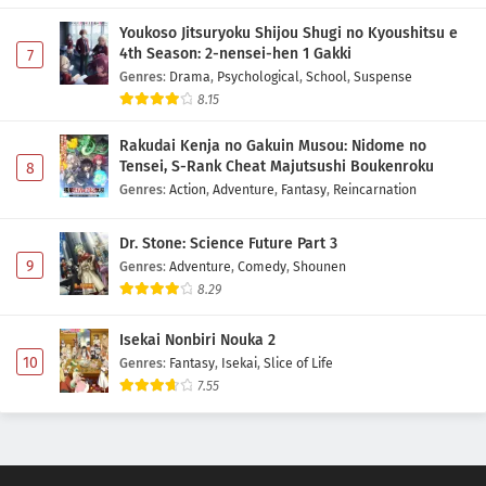
Youkoso Jitsuryoku Shijou Shugi no Kyoushitsu e
4th Season: 2-nensei-hen 1 Gakki
7
Genres
:
Drama
,
Psychological
,
School
,
Suspense
8.15
Rakudai Kenja no Gakuin Musou: Nidome no
Tensei, S-Rank Cheat Majutsushi Boukenroku
8
Genres
:
Action
,
Adventure
,
Fantasy
,
Reincarnation
Dr. Stone: Science Future Part 3
9
Genres
:
Adventure
,
Comedy
,
Shounen
8.29
Isekai Nonbiri Nouka 2
10
Genres
:
Fantasy
,
Isekai
,
Slice of Life
7.55