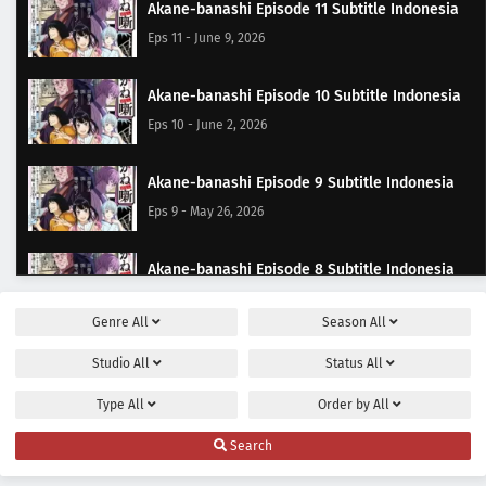
Akane-banashi Episode 11 Subtitle Indonesia
Eps 11 - June 9, 2026
Akane-banashi Episode 10 Subtitle Indonesia
Eps 10 - June 2, 2026
Akane-banashi Episode 9 Subtitle Indonesia
Eps 9 - May 26, 2026
Akane-banashi Episode 8 Subtitle Indonesia
Eps 8 - May 19, 2026
Genre
All
Season
All
Akane-banashi Episode 7 Subtitle Indonesia
Studio
All
Status
All
Eps 7 - May 12, 2026
Type
All
Order by
All
Akane-banashi Episode 6 Subtitle Indonesia
Search
Eps 6 - May 9, 2026