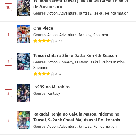
Tsuihou sareta Tensei Juukishi wa Game Chishiki
de Musou suru
10
Genres
:
Action
,
Adventure
,
Fantasy
,
Isekai
,
Reincarnation
One Piece
1
Genres
:
Action
,
Adventure
,
Fantasy
,
Shounen
8.73
Tensei shitara Slime Datta Ken 4th Season
2
Genres
:
Action
,
Comedy
,
Fantasy
,
Isekai
,
Reincarnation
,
Shounen
8.14
Lv999 no Murabito
3
Genres
:
Fantasy
Rakudai Kenja no Gakuin Musou: Nidome no
Tensei, S-Rank Cheat Majutsushi Boukenroku
4
Genres
:
Action
,
Adventure
,
Fantasy
,
Reincarnation