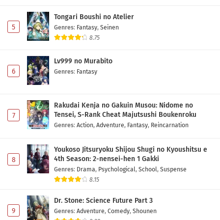
Tongari Boushi no Atelier
5
Genres
:
Fantasy
,
Seinen
8.75
Lv999 no Murabito
6
Genres
:
Fantasy
Rakudai Kenja no Gakuin Musou: Nidome no
Tensei, S-Rank Cheat Majutsushi Boukenroku
7
Genres
:
Action
,
Adventure
,
Fantasy
,
Reincarnation
Youkoso Jitsuryoku Shijou Shugi no Kyoushitsu e
4th Season: 2-nensei-hen 1 Gakki
8
Genres
:
Drama
,
Psychological
,
School
,
Suspense
8.15
Dr. Stone: Science Future Part 3
9
Genres
:
Adventure
,
Comedy
,
Shounen