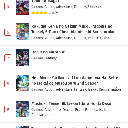
Yomi no Tsugai
5
Genres
:
Action
,
Adventure
,
Fantasy
,
Shounen
8.04
Rakudai Kenja no Gakuin Musou: Nidome no
Tensei, S-Rank Cheat Majutsushi Boukenroku
6
Genres
:
Action
,
Adventure
,
Fantasy
,
Reincarnation
Lv999 no Murabito
7
Genres
:
Fantasy
Hell Mode: Yarikomizuki no Gamer wa Hai Settei
no Isekai de Musou suru 2nd Season
8
Genres
:
Action
,
Adventure
,
Fantasy
,
Isekai
,
Reincarnation
Mushoku Tensei III: Isekai Ittara Honki Dasu
9
Genres
:
Adventure
,
Drama
,
Ecchi
,
Fantasy
,
Isekai
,
Reincarnation