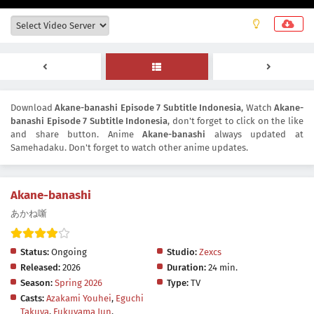
Download
Akane-banashi Episode 7 Subtitle Indonesia
, Watch
Akane-
banashi Episode 7 Subtitle Indonesia
, don't forget to click on the like
and share button. Anime
Akane-banashi
always updated at
Samehadaku. Don't forget to watch other anime updates.
Akane-banashi
あかね噺
Status:
Ongoing
Studio:
Zexcs
Released:
2026
Duration:
24 min.
Season:
Spring 2026
Type:
TV
Casts:
Azakami Youhei
,
Eguchi
Takuya
,
Fukuyama Jun
,