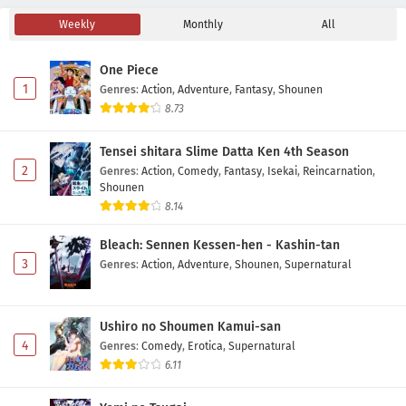
Weekly
Monthly
All
Akane-banashi Episode 5 Subtitle Indonesia
Eps 5 - May 2, 2026
One Piece
1
Genres
:
Action
,
Adventure
,
Fantasy
,
Shounen
Akane-banashi Episode 4 Subtitle Indonesia
8.73
Eps 4 - May 1, 2026
Tensei shitara Slime Datta Ken 4th Season
2
Genres
:
Action
,
Comedy
,
Fantasy
,
Isekai
,
Reincarnation
,
Akane-banashi Episode 3 Subtitle Indonesia
Shounen
Eps 3 - May 1, 2026
8.14
Bleach: Sennen Kessen-hen - Kashin-tan
Akane-banashi Episode 2 Subtitle Indonesia
3
Genres
:
Action
,
Adventure
,
Shounen
,
Supernatural
Eps 2 - May 1, 2026
Ushiro no Shoumen Kamui-san
Akane-banashi Episode 1 Subtitle Indonesia
4
Genres
:
Comedy
,
Erotica
,
Supernatural
Eps 1 - May 1, 2026
6.11