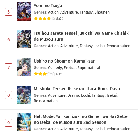
Yomi no Tsugai
5
Genres
:
Action
,
Adventure
,
Fantasy
,
Shounen
8.04
Tsuihou sareta Tensei Juukishi wa Game Chishiki
de Musou suru
6
Genres
:
Action
,
Adventure
,
Fantasy
,
Isekai
,
Reincarnation
Ushiro no Shoumen Kamui-san
7
Genres
:
Comedy
,
Erotica
,
Supernatural
6.11
Mushoku Tensei III: Isekai Ittara Honki Dasu
8
Genres
:
Adventure
,
Drama
,
Ecchi
,
Fantasy
,
Isekai
,
Reincarnation
Hell Mode: Yarikomizuki no Gamer wa Hai Settei
no Isekai de Musou suru 2nd Season
9
Genres
:
Action
,
Adventure
,
Fantasy
,
Isekai
,
Reincarnation