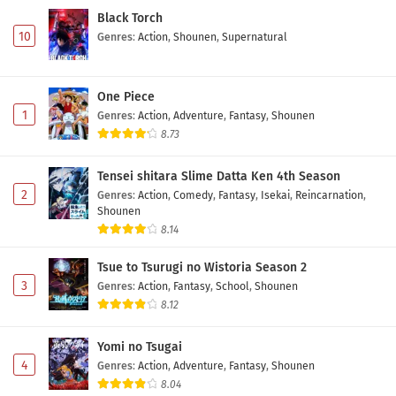
Black Torch
10
Genres
:
Action
,
Shounen
,
Supernatural
One Piece
1
Genres
:
Action
,
Adventure
,
Fantasy
,
Shounen
8.73
Tensei shitara Slime Datta Ken 4th Season
2
Genres
:
Action
,
Comedy
,
Fantasy
,
Isekai
,
Reincarnation
,
Shounen
8.14
Tsue to Tsurugi no Wistoria Season 2
3
Genres
:
Action
,
Fantasy
,
School
,
Shounen
8.12
Yomi no Tsugai
4
Genres
:
Action
,
Adventure
,
Fantasy
,
Shounen
8.04