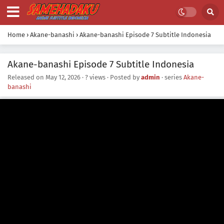
Home
›
Akane-banashi
›
Akane-banashi Episode 7 Subtitle Indonesia
Akane-banashi Episode 7 Subtitle Indonesia
Released on
May 12, 2026
·
? views
· Posted by
admin
· series
Akane-
banashi