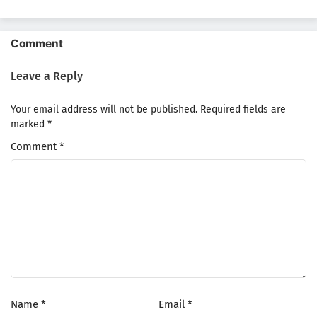
Comment
Leave a Reply
Your email address will not be published.
Required fields are
marked
*
Comment
*
Name
*
Email
*