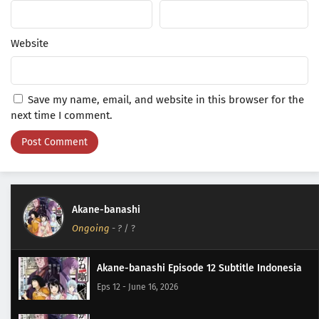
Website
Save my name, email, and website in this browser for the
next time I comment.
Akane-banashi
Ongoing
-
?
/ ?
Akane-banashi Episode 12 Subtitle Indonesia
Eps 12 - June 16, 2026