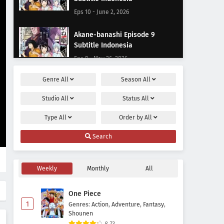
Eps 10 - June 2, 2026
Akane-banashi Episode 9
Subtitle Indonesia
Eps 9 - May 26, 2026
Genre
All
Season
All
Akane-banashi Episode 8
Subtitle Indonesia
Studio
All
Status
All
Eps 8 - May 19, 2026
Type
All
Order by
All
Akane-banashi Episode 7
Search
Subtitle Indonesia
Eps 7 - May 12, 2026
Weekly
Monthly
All
Akane-banashi Episode 6
Subtitle Indonesia
One Piece
Eps 6 - May 9, 2026
1
Genres
:
Action
,
Adventure
,
Fantasy
,
Shounen
Akane-banashi Episode 5