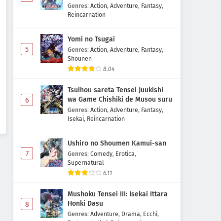
Majutsushi Boukenroku
Genres
:
Action
,
Adventure
,
Fantasy
,
Reincarnation
Yomi no Tsugai
5
Genres
:
Action
,
Adventure
,
Fantasy
,
Shounen
8.04
Tsuihou sareta Tensei Juukishi
wa Game Chishiki de Musou suru
6
Genres
:
Action
,
Adventure
,
Fantasy
,
Isekai
,
Reincarnation
Ushiro no Shoumen Kamui-san
7
Genres
:
Comedy
,
Erotica
,
Supernatural
6.11
Mushoku Tensei III: Isekai Ittara
Honki Dasu
8
Genres
:
Adventure
,
Drama
,
Ecchi
,