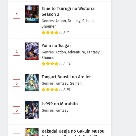
Tsue to Tsurugi no Wistoria
Season 2
3
Genres
:
Action
,
Fantasy
,
School
,
Shounen
8.12
Yomi no Tsugai
4
Genres
:
Action
,
Adventure
,
Fantasy
,
Shounen
8.04
Tongari Boushi no Atelier
5
Genres
:
Fantasy
,
Seinen
8.75
Lv999 no Murabito
6
Genres
:
Fantasy
Rakudai Kenja no Gakuin Musou: