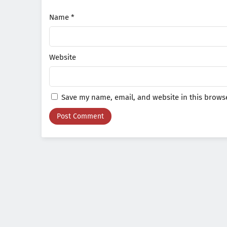
Name
*
Website
Save my name, email, and website in this browse