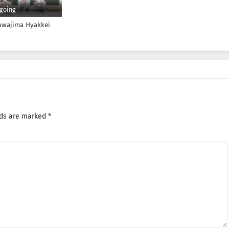
going
Awajima Hyakkei
lds are marked
*