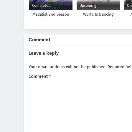
Completed
Upcoming
On
Medalist 2nd Season
World Is Dancing
Comment
Leave a Reply
Your email address will not be published.
Required fie
Comment
*