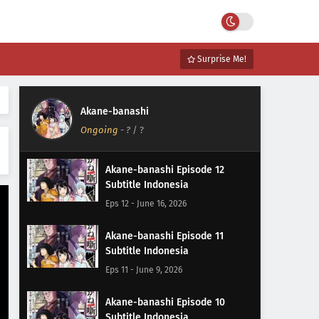
Surprise Me!
Akane-banashi
Ongoing
-
?
/ ?
Akane-banashi Episode 12
Subtitle Indonesia
Eps 12 - June 16, 2026
Akane-banashi Episode 11
Subtitle Indonesia
Eps 11 - June 9, 2026
Akane-banashi Episode 10
Subtitle Indonesia