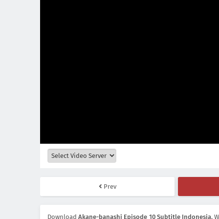
Prev
Download
Akane-banashi Episode 10 Subtitle Indonesia
, 