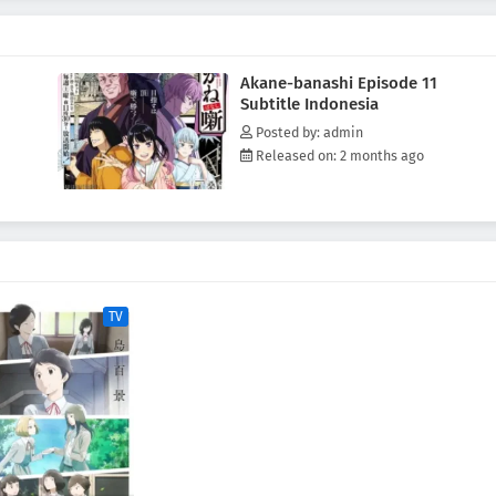
eaking his daughter's heart.Filled with grief and anger, Akane now seeks
es to see the genius behind her father's rakugo style. She begs Tooru's
Arakawa, to take her under his wing. But Shiguma feels unworthy of taking
Akane-banashi Episode 11
ened to her father six years prior. In order to see if she has what it takes
Subtitle Indonesia
uma urges Akane to test her resolve by performing in front of an audience.
Posted by: admin
Released on: 2 months ago
TV