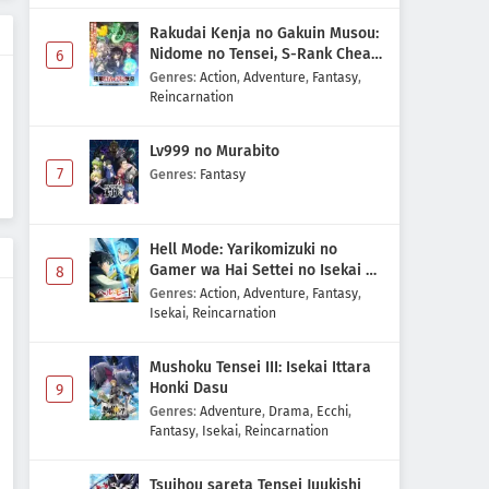
Rakudai Kenja no Gakuin Musou:
Nidome no Tensei, S-Rank Cheat
6
Majutsushi Boukenroku
Genres
:
Action
,
Adventure
,
Fantasy
,
Reincarnation
Lv999 no Murabito
7
Genres
:
Fantasy
Hell Mode: Yarikomizuki no
Gamer wa Hai Settei no Isekai de
8
Musou suru 2nd Season
Genres
:
Action
,
Adventure
,
Fantasy
,
Isekai
,
Reincarnation
Mushoku Tensei III: Isekai Ittara
Honki Dasu
9
Genres
:
Adventure
,
Drama
,
Ecchi
,
Fantasy
,
Isekai
,
Reincarnation
Tsuihou sareta Tensei Juukishi