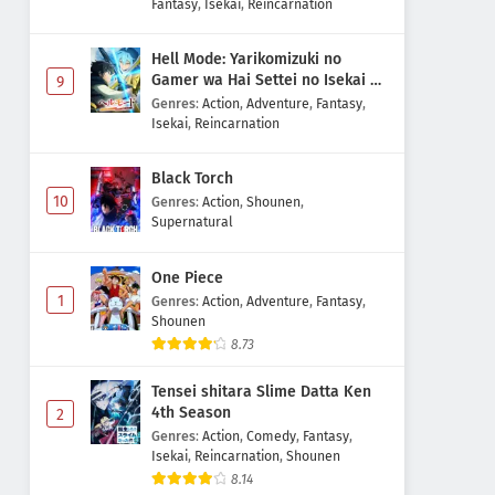
Fantasy
,
Isekai
,
Reincarnation
Hell Mode: Yarikomizuki no
Gamer wa Hai Settei no Isekai de
9
Musou suru 2nd Season
Genres
:
Action
,
Adventure
,
Fantasy
,
Isekai
,
Reincarnation
Black Torch
10
Genres
:
Action
,
Shounen
,
Supernatural
One Piece
1
Genres
:
Action
,
Adventure
,
Fantasy
,
Shounen
8.73
Tensei shitara Slime Datta Ken
4th Season
2
Genres
:
Action
,
Comedy
,
Fantasy
,
Isekai
,
Reincarnation
,
Shounen
8.14