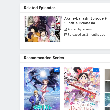
and settle for a regular job, br
Related Episodes
vengeance on the man who refus
former rakugo master, Shiguma 
Akane-banashi Episode 9
on another pupil after what happ
Subtitle Indonesia
to enter the rakugo world, Shig
[Written by MAL Rewrite]
Posted by: admin
Released on: 2 months ago
Recommended Series
TV
TV