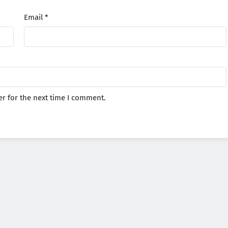
Email
*
r for the next time I comment.