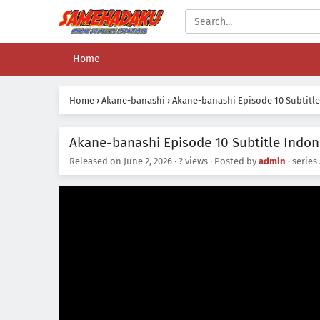
Home
Home
›
Akane-banashi
›
Akane-banashi Episode 10 Subtitl
Akane-banashi Episode 10 Subtitle Indon
Released on
June 2, 2026
·
? views
· Posted by
admin
· series