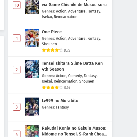
wa Game Chishiki de Musou suru
10
Genres
:
Action
,
Adventure
,
Fantasy
,
Isekai
,
Reincarnation
One Piece
1
Genres
:
Action
,
Adventure
,
Fantasy
,
Shounen
8.73
Tensei shitara Slime Datta Ken
4th Season
2
Genres
:
Action
,
Comedy
,
Fantasy
,
Isekai
,
Reincarnation
,
Shounen
8.14
Lv999 no Murabito
3
Genres
:
Fantasy
Rakudai Kenja no Gakuin Musou:
Nidome no Tensei, S-Rank Cheat
4