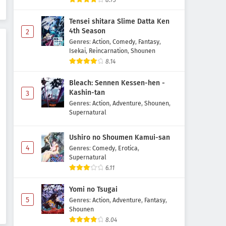
8.73
Subtitle Indonesia
Tensei shitara Slime Datta Ken
Eps 5 - May 2, 2026
4th Season
2
Genres
:
Action
,
Comedy
,
Fantasy
,
Akane-banashi Episode 4
Isekai
,
Reincarnation
,
Shounen
Subtitle Indonesia
8.14
Eps 4 - May 1, 2026
Bleach: Sennen Kessen-hen -
Akane-banashi Episode 3
Kashin-tan
3
Subtitle Indonesia
Genres
:
Action
,
Adventure
,
Shounen
,
Supernatural
Eps 3 - May 1, 2026
Ushiro no Shoumen Kamui-san
Akane-banashi Episode 2
4
Subtitle Indonesia
Genres
:
Comedy
,
Erotica
,
Supernatural
Eps 2 - May 1, 2026
6.11
Akane-banashi Episode 1
Yomi no Tsugai
Subtitle Indonesia
5
Genres
:
Action
,
Adventure
,
Fantasy
,
Eps 1 - May 1, 2026
Shounen
8.04