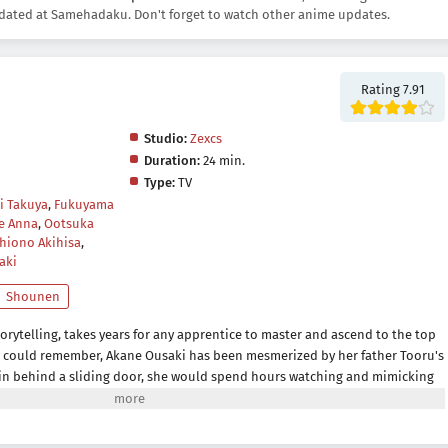
ated at Samehadaku. Don't forget to watch other anime updates.
Rating 7.91
Studio:
Zexcs
Duration:
24 min.
Type:
TV
i Takuya
,
Fukuyama
e Anna
,
Ootsuka
hiono Akihisa
,
aki
Shounen
torytelling, takes years for any apprentice to master and ascend to the top
he could remember, Akane Ousaki has been mesmerized by her father Tooru's
in behind a sliding door, she would spend hours watching and mimicking
ing separating him from that coveted rank is a promotion test in front of an
aster, Isshou Arakawa. Despite his passionate performance, Tooru finds
go school following the exam. This makes him give up on rakugo entirely