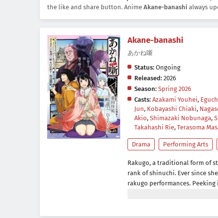
the like and share button. Anime
Akane-banashi
always upd
Akane-banashi
あかね噺
Status:
Ongoing
Released:
2026
Season:
Spring 2026
Casts:
Azakami Youhei
,
Eguch
Jun
,
Kobayashi Chiaki
,
Nagas
Akio
,
Shimazaki Nobunaga
,
S
Takahashi Rie
,
Terasoma Mas
Drama
Performing Arts
Rakugo, a traditional form of s
rank of shinuchi. Ever since s
rakugo performances. Peeking 
his work.For Tooru, the only th
audience and a senior rakugo m
himself expelled from the raku