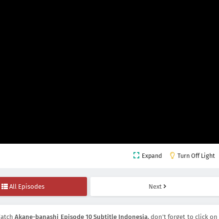
Expand
Turn Off Light
All Episodes
Next
Watch
Akane-banashi Episode 10 Subtitle Indonesia
, don't forget to click on