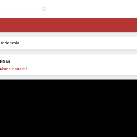
e Indonesia
esia
Akane-banashi