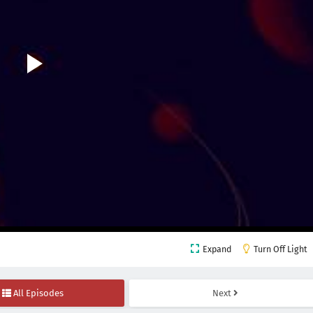
Expand
Turn Off Light
All Episodes
Next