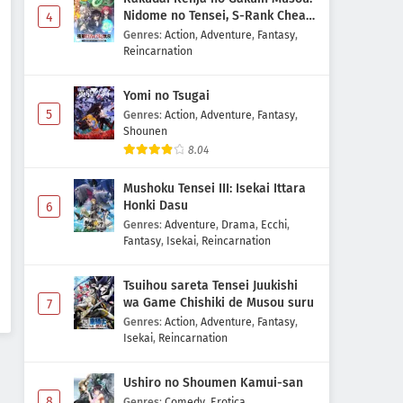
Nidome no Tensei, S-Rank Cheat
4
Majutsushi Boukenroku
Genres
:
Action
,
Adventure
,
Fantasy
,
Reincarnation
Yomi no Tsugai
5
Genres
:
Action
,
Adventure
,
Fantasy
,
Shounen
8.04
Mushoku Tensei III: Isekai Ittara
Honki Dasu
6
Genres
:
Adventure
,
Drama
,
Ecchi
,
Fantasy
,
Isekai
,
Reincarnation
Tsuihou sareta Tensei Juukishi
wa Game Chishiki de Musou suru
7
Genres
:
Action
,
Adventure
,
Fantasy
,
Isekai
,
Reincarnation
Ushiro no Shoumen Kamui-san
8
Genres
:
Comedy
,
Erotica
,