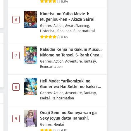
8.04
Kimetsu no Yaiba Movie 1:
Mugenjou-hen - Akaza Sairai
6
Genres
:
Action
,
Award Winning
,
Historical
,
Shounen
,
Supernatural
8.66
Rakudai Kenja no Gakuin Musou:
Nidome no Tensei, S-Rank Cheat
7
Majutsushi Boukenroku
Genres
:
Action
,
Adventure
,
Fantasy
,
Reincarnation
Hell Mode: Yarikomizuki no
Gamer wa Hai Settei no Isekai de
8
Musou suru 2nd Season
Genres
:
Action
,
Adventure
,
Fantasy
,
Isekai
,
Reincarnation
Onaji Semi no Someya-san ga
Sexy Joyuu datta Hanashi.
9
Genres
:
Hentai
6.13