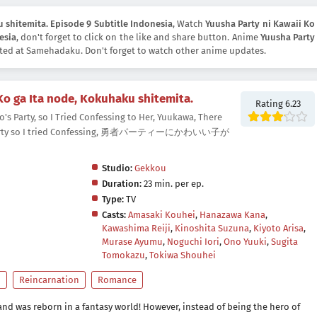
 shitemita. Episode 9 Subtitle Indonesia
, Watch
Yuusha Party ni Kawaii Ko
esia
, don't forget to click on the like and share button. Anime
Yuusha Party
ed at Samehadaku. Don't forget to watch other anime updates.
Ko ga Ita node, Kokuhaku shitemita.
Rating 6.23
o's Party, so I Tried Confessing to Her, Yuukawa, There
o's Party so I tried Confessing, 勇者パーティーにかわいい子が
Studio:
Gekkou
Duration:
23 min. per ep.
Type:
TV
Casts:
Amasaki Kouhei
,
Hanazawa Kana
,
Kawashima Reiji
,
Kinoshita Suzuna
,
Kiyoto Arisa
,
Murase Ayumu
,
Noguchi Iori
,
Ono Yuuki
,
Sugita
Tomokazu
,
Tokiwa Shouhei
i
Reincarnation
Romance
 and was reborn in a fantasy world! However, instead of being the hero of