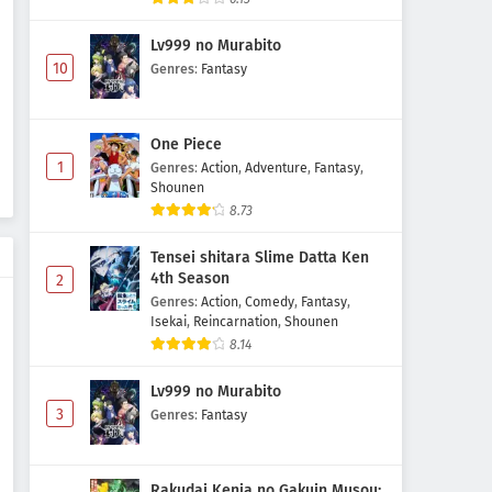
Lv999 no Murabito
10
Genres
:
Fantasy
One Piece
1
Genres
:
Action
,
Adventure
,
Fantasy
,
Shounen
8.73
Tensei shitara Slime Datta Ken
4th Season
2
Genres
:
Action
,
Comedy
,
Fantasy
,
Isekai
,
Reincarnation
,
Shounen
8.14
Lv999 no Murabito
3
Genres
:
Fantasy
Rakudai Kenja no Gakuin Musou: