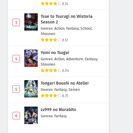
8.14
Tsue to Tsurugi no Wistoria
Season 2
3
Genres
:
Action
,
Fantasy
,
School
,
Shounen
8.12
Yomi no Tsugai
4
Genres
:
Action
,
Adventure
,
Fantasy
,
Shounen
8.04
Tongari Boushi no Atelier
5
Genres
:
Fantasy
,
Seinen
8.75
Lv999 no Murabito
6
Genres
:
Fantasy