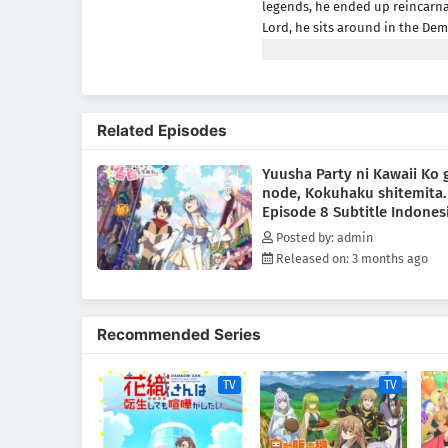
legends, he ended up reincarn
Lord, he sits around in the Dem
comes to attack and on a whim 
preparing to send them back to t
MU)
Related Episodes
Yuusha Party ni Kawaii Ko g
node, Kokuhaku shitemita.
Episode 8 Subtitle Indones
Posted by: admin
Released on: 3 months ago
Recommended Series
TV
TV