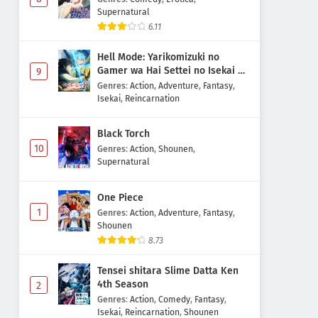
Supernatural
6.11
Hell Mode: Yarikomizuki no
Gamer wa Hai Settei no Isekai de
9
Musou suru 2nd Season
Genres
:
Action
,
Adventure
,
Fantasy
,
Isekai
,
Reincarnation
Black Torch
10
Genres
:
Action
,
Shounen
,
Supernatural
One Piece
1
Genres
:
Action
,
Adventure
,
Fantasy
,
Shounen
8.73
Tensei shitara Slime Datta Ken
4th Season
2
Genres
:
Action
,
Comedy
,
Fantasy
,
Isekai
,
Reincarnation
,
Shounen