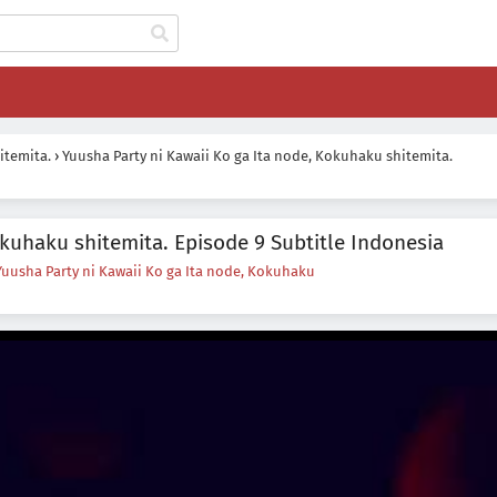
itemita.
›
Yuusha Party ni Kawaii Ko ga Ita node, Kokuhaku shitemita.
okuhaku shitemita. Episode 9 Subtitle Indonesia
Yuusha Party ni Kawaii Ko ga Ita node, Kokuhaku