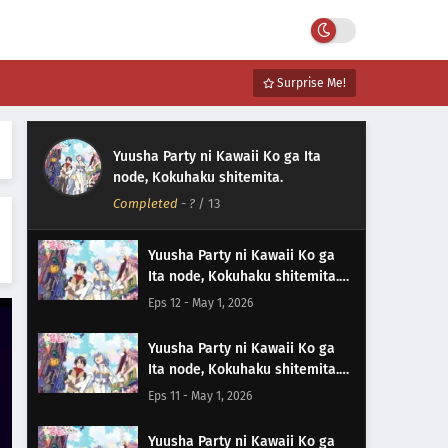
Surprise Me!
Yuusha Party ni Kawaii Ko ga Ita
node, Kokuhaku shitemita.
Completed
-
?
/ 13
Yuusha Party ni Kawaii Ko ga
Ita node, Kokuhaku shitemita.
Episode 12 Subtitle Indonesia
Eps 12 - May 1, 2026
Yuusha Party ni Kawaii Ko ga
Ita node, Kokuhaku shitemita.
Episode 11 Subtitle Indonesia
Eps 11 - May 1, 2026
Yuusha Party ni Kawaii Ko ga