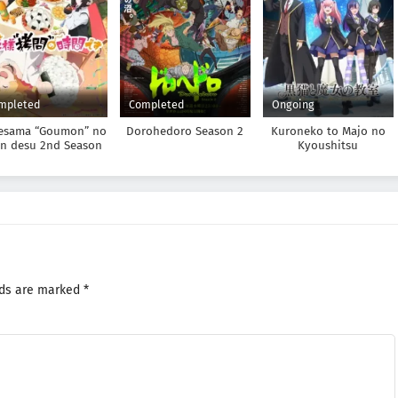
mpleted
Completed
Ongoing
esama “Goumon” no
Dorohedoro Season 2
Kuroneko to Majo no
an desu 2nd Season
Kyoushitsu
lds are marked
*