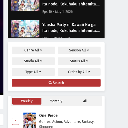
Ita node, Kokuhaku shitemita.
Episode 10 Subtitle Indonesia
Eps 10 - May 1, 2026
Yuusha Party ni Kawaii Ko ga
Ita node, Kokuhaku shitemita.
Episode 9 Subtitle Indonesia
Eps 9 - May 1, 2026
Genre
All
Season
All
Yuusha Party ni Kawaii Ko ga
Ita node, Kokuhaku shitemita.
Studio
All
Status
All
Episode 8 Subtitle Indonesia
Eps 8 - May 1, 2026
Type
All
Order by
All
Yuusha Party ni Kawaii Ko ga
Search
Ita node, Kokuhaku shitemita.
Episode 7 Subtitle Indonesia
Eps 7 - May 1, 2026
Weekly
Monthly
All
Yuusha Party ni Kawaii Ko ga
Ita node, Kokuhaku shitemita.
One Piece
Episode 6 Subtitle Indonesia
Eps 6 - May 1, 2026
1
Genres
:
Action
,
Adventure
,
Fantasy
,
Shounen