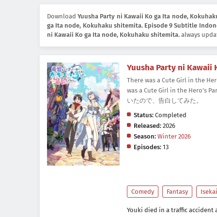
Download
Yuusha Party ni Kawaii Ko ga Ita node, Kokuhaku
ga Ita node, Kokuhaku shitemita. Episode 9 Subtitle Indon
ni Kawaii Ko ga Ita node, Kokuhaku shitemita.
always updat
Yuusha Party ni Kawaii 
There was a Cute Girl in the Her
was a Cute Girl in the Her
いたので、告白してみた。
Status:
Completed
Released:
2026
Season:
Winter 2026
Episodes:
13
Comedy
Fantasy
Iseka
Youki died in a traffic accident