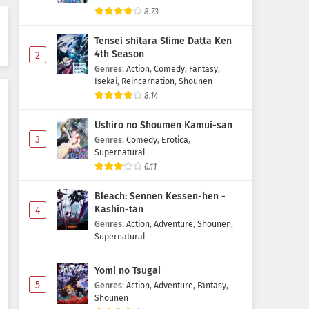
Yuusha Party ni Kawaii Ko ga
8.73
Ita node, Kokuhaku shitemita.
Episode 5 Subtitle Indonesia
Tensei shitara Slime Datta Ken
Eps 5 - May 1, 2026
4th Season
2
Genres
:
Action
,
Comedy
,
Fantasy
,
Yuusha Party ni Kawaii Ko ga
Isekai
,
Reincarnation
,
Shounen
Ita node, Kokuhaku shitemita.
8.14
Episode 4 Subtitle Indonesia
Eps 4 - May 1, 2026
Ushiro no Shoumen Kamui-san
Yuusha Party ni Kawaii Ko ga
3
Genres
:
Comedy
,
Erotica
,
Ita node, Kokuhaku shitemita.
Supernatural
Episode 3 Subtitle Indonesia
6.11
Eps 3 - May 1, 2026
Bleach: Sennen Kessen-hen -
Yuusha Party ni Kawaii Ko ga
Kashin-tan
4
Ita node, Kokuhaku shitemita.
Genres
:
Action
,
Adventure
,
Shounen
,
Episode 2 Subtitle Indonesia
Eps 2 - May 1, 2026
Supernatural
Yuusha Party ni Kawaii Ko ga
Yomi no Tsugai
Ita node, Kokuhaku shitemita.
5
Genres
:
Action
,
Adventure
,
Fantasy
,
Episode 1 Subtitle Indonesia
Eps 1 - May 1, 2026
Shounen