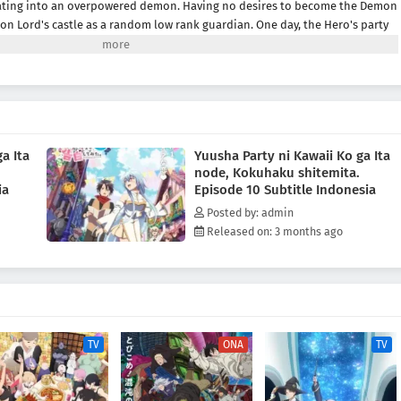
ating into an overpowered demon. Having no desires to become the Demon
on Lord's castle as a random low rank guardian. One day, the Hero's party
he knocks out the entire hero party. Healing up the Hero party and then
own, he notices the female priest and falls in love at first sight!(Source:
a Ita
Yuusha Party ni Kawaii Ko ga Ita
node, Kokuhaku shitemita.
ia
Episode 10 Subtitle Indonesia
Posted by: admin
Released on: 3 months ago
TV
ONA
TV