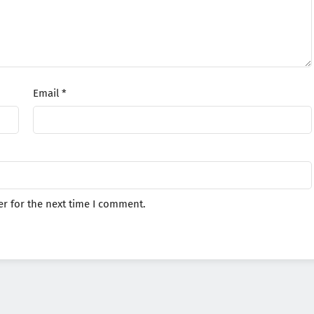
Email
*
r for the next time I comment.