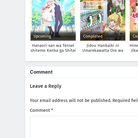
Upcoming
Completed
Co
Hanaori-san wa Tensei
Jidou Hanbaiki ni
Him
shitemo Kenka ga Shitai
Umarekawatta Ore wa
Jik
Meikyuu wo Samayou
3rd Season
Comment
Leave a Reply
Your email address will not be published.
Required fie
Comment
*