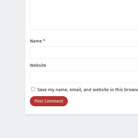
Name
*
Website
Save my name, email, and website in this browse