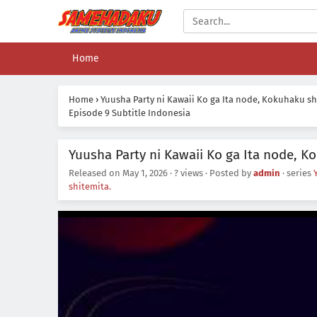
Home
Home
›
Yuusha Party ni Kawaii Ko ga Ita node, Kokuhaku sh
Episode 9 Subtitle Indonesia
Yuusha Party ni Kawaii Ko ga Ita node, K
Released on
May 1, 2026
·
? views
· Posted by
admin
· series
shitemita.